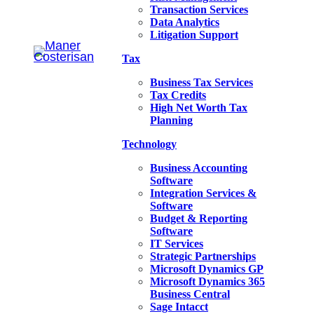
Transaction Services
Data Analytics
Litigation Support
Tax
Business Tax Services
Tax Credits
High Net Worth Tax
Planning
Technology
Business Accounting
Software
Integration Services &
Software
Budget & Reporting
Software
IT Services
Strategic Partnerships
Microsoft Dynamics GP
Microsoft Dynamics 365
Business Central
Sage Intacct