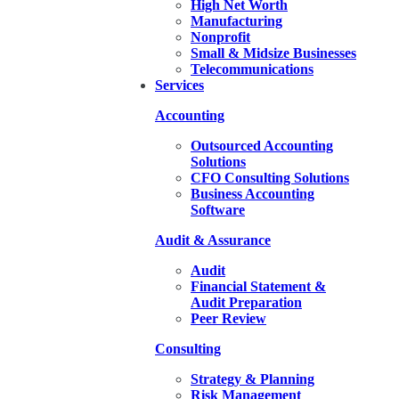
High Net Worth
Manufacturing
Nonprofit
Small & Midsize Businesses
Telecommunications
Services
Accounting
Outsourced Accounting
Solutions
CFO Consulting Solutions
Business Accounting
Software
Audit & Assurance
Audit
Financial Statement &
Audit Preparation
Peer Review
Consulting
Strategy & Planning
Risk Management