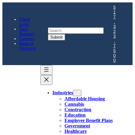
5
1
7
Client
.
Login
3
Tech
Search
2
Support
3
Careers
.
Make a
7
Payment
5
0
0
Industries
Affordable Housing
Cannabis
Construction
Education
Employee Benefit Plans
Government
Healthcare