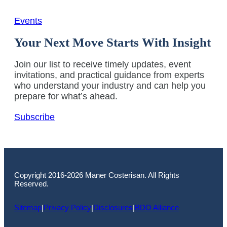
Events
Your Next Move Starts With Insight
Join our list to receive timely updates, event
invitations, and practical guidance from experts
who understand your industry and can help you
prepare for what’s ahead.
Subscribe
Copyright 2016-2026 Maner Costerisan. All Rights
Reserved.
Sitemap
|
Privacy Policy
|
Disclosures
|
BDO Alliance