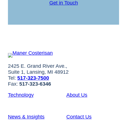
Get in Touch
2425 E. Grand River Ave.,
Suite 1, Lansing, MI 48912
Tel:
517-323-7500
Fax:
517-323-6346
Technology
About Us
News & Insights
Contact Us