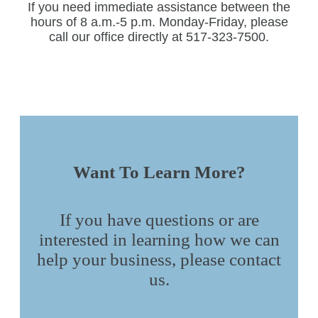
If you need immediate assistance between the
hours of 8 a.m.-5 p.m. Monday-Friday, please
call our office directly at 517-323-7500.
Want To Learn More?
If you have questions or are
interested in learning how we can
help your business, please contact
us.