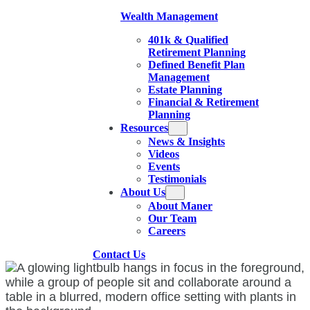
Wealth Management
401k & Qualified
Retirement Planning
Defined Benefit Plan
Management
Estate Planning
Financial & Retirement
Planning
Resources
News & Insights
Videos
Events
Testimonials
About Us
About Maner
Our Team
Careers
Contact Us