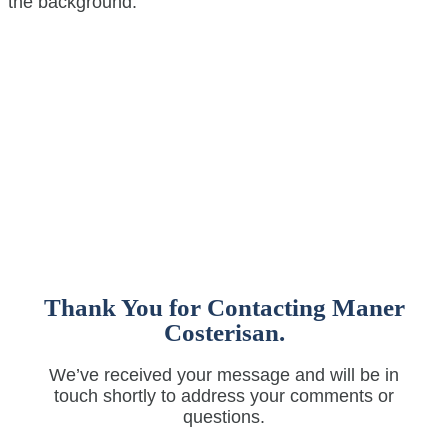
Thank You for Contacting Maner
Costerisan.
We’ve received your message and will be in
touch shortly to address your comments or
questions.