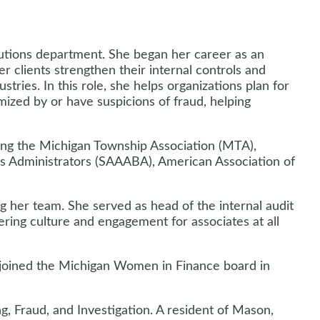
lutions department. She began her career as an
er clients strengthen their internal controls and
stries. In this role, she helps organizations plan for
imized by or have suspicions of fraud, helping
uding the Michigan Township Association (MTA),
ss Administrators (SAAABA), American Association of
ng her team. She served as head of the internal audit
ing culture and engagement for associates at all
d joined the Michigan Women in Finance board in
 Fraud, and Investigation. A resident of Mason,