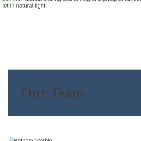
Our Team