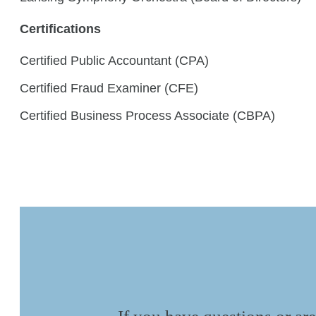
Certifications
Certified Public Accountant (CPA)
Certified Fraud Examiner (CFE)
Certified Business Process Associate (CBPA)