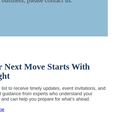
 business, please contact us.
r Next Move Starts With
ght
 list to receive timely updates, event invitations, and
al guidance from experts who understand your
y and can help you prepare for what’s ahead.
be