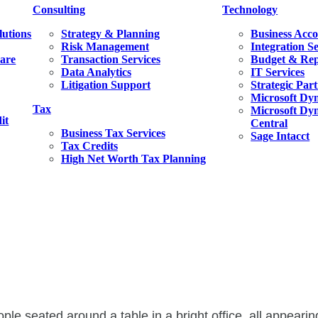
Consulting
Technology
lutions
Strategy & Planning
Business Acco
Risk Management
Integration S
ware
Transaction Services
Budget & Rep
Data Analytics
IT Services
Litigation Support
Strategic Par
Microsoft Dy
Tax
Microsoft Dyn
it
Central
Business Tax Services
Sage Intacct
Tax Credits
High Net Worth Tax Planning