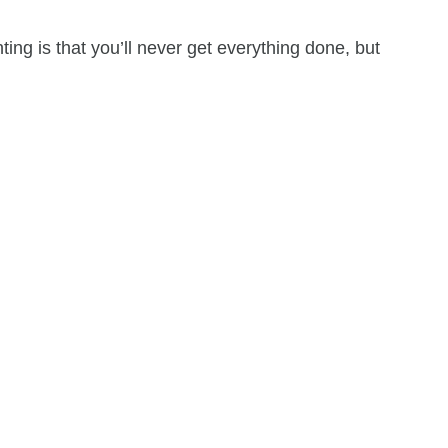
ing is that you’ll never get everything done, but