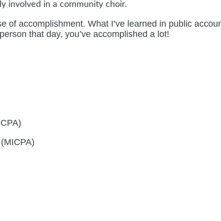
ely involved in a community choir.
se of accomplishment. What I’ve learned in public account
 person that day, you’ve accomplished a lot!
AICPA)
s (MICPA)