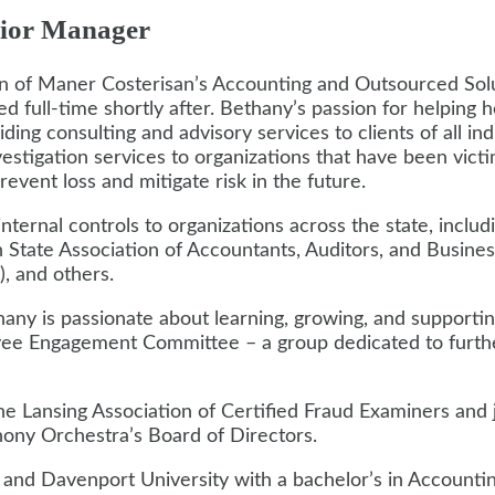
ior Manager
ion of Maner Costerisan’s Accounting and Outsourced So
d full-time shortly after. Bethany’s passion for helping h
ing consulting and advisory services to clients of all indu
vestigation services to organizations that have been vict
vent loss and mitigate risk in the future.
nternal controls to organizations across the state, incl
 State Association of Accountants, Auditors, and Busine
, and others.
ethany is passionate about learning, growing, and supporti
ee Engagement Committee – a group dedicated to further
the Lansing Association of Certified Fraud Examiners an
ony Orchestra’s Board of Directors.
d Davenport University with a bachelor’s in Accounting,