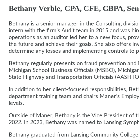
Bethany
Verble
,
CPA, CFE, CBPA, Sen
Bethany is a senior manager in the Consulting divis
intern with the firm’s Audit team in 2015 and was hire
operations as an auditor led her to a new focus, provid
the future and achieve their goals. She also offers in
determine any losses and implementing controls to pre
Bethany regularly presents on fraud prevention and i
Michigan School Business Officials (MSBO), Michigan
State Highway and Transportation Officials (AASHTO)
In addition to her client-focused responsibilities, B
department training team and chairs Maner’s Employ
levels.
Outside of Maner, Bethany is the Vice President of 
2022.
In 2023, Bethany was named to Lansing Symph
Bethany graduated from Lansing Community College an