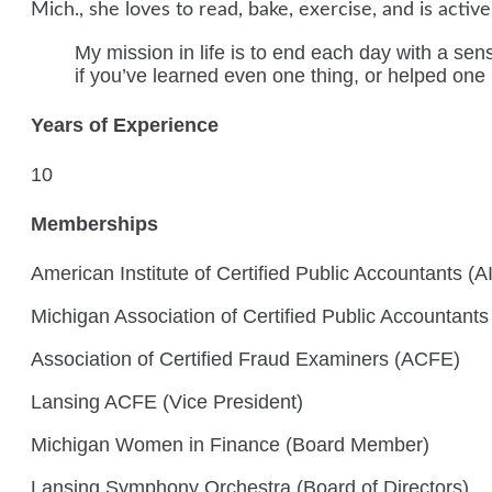
Mich., she loves to read, bake, exercise, and is activ
My mission in life is to end each day with a sen
if you’ve learned even one thing, or helped one
Years of Experience
10
Memberships
American Institute of Certified Public Accountants (
Michigan Association of Certified Public Accountant
Association of Certified Fraud Examiners (ACFE)
Lansing ACFE (Vice President)
Michigan Women in Finance (Board Member)
Lansing Symphony Orchestra (Board of Directors)