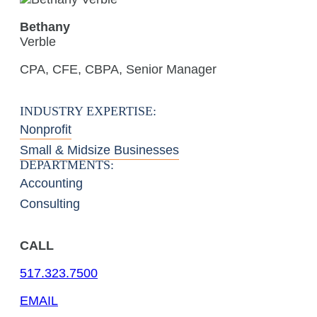
Bethany
Verble
CPA, CFE, CBPA, Senior Manager
INDUSTRY EXPERTISE:
Nonprofit
Small & Midsize Businesses
DEPARTMENTS:
Accounting
Consulting
CALL
517.323.7500
EMAIL