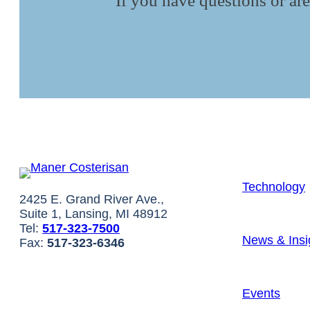
If you have questions or are
Technology
2425 E. Grand River Ave.,
Suite 1, Lansing, MI 48912
Tel:
517-323-7500
News & Insi
Fax:
517-323-6346
Events