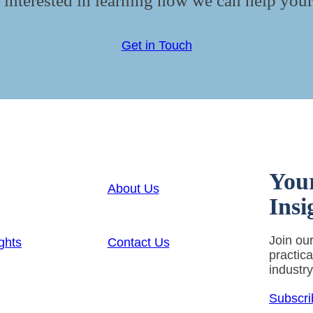
 interested in learning how we can help your
Get in Touch
You
About Us
Insi
Join our
ghts
Contact Us
practic
industr
Subscri