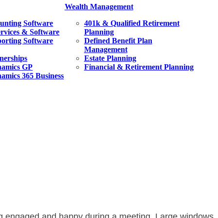
Wealth Management
unting Software
401k & Qualified Retirement
ervices & Software
Planning
orting Software
Defined Benefit Plan
Management
tnerships
Estate Planning
namics GP
Financial & Retirement Planning
amics 365 Business