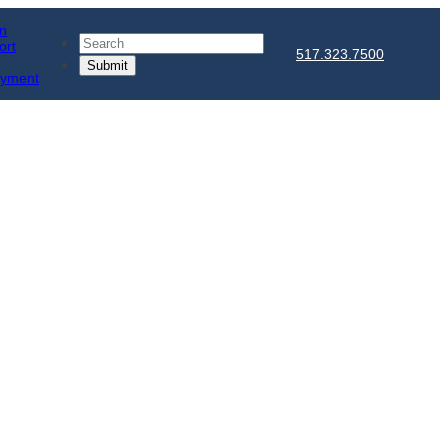
in
Search
ort
517.323.7500
ayment