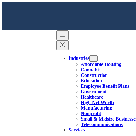
Industries
Affordable Housing
Cannabis
Construction
Education
Employee Benefit Plans
Government
Healthcare
High Net Worth
Manufacturing
Nonprofit
Small & Midsize Businesse
Telecommunications
Services