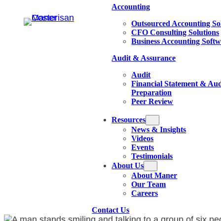
Accounting
Outsourced Accounting So
CFO Consulting Solutions
Business Accounting Soft
Audit & Assurance
Audit
Financial Statement & Aud
Preparation
Peer Review
Resources
News & Insights
Videos
Events
Testimonials
About Us
About Maner
Our Team
Careers
Contact Us