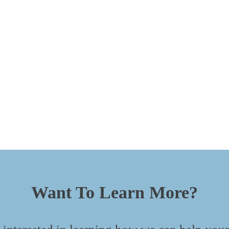
Want To Learn More?