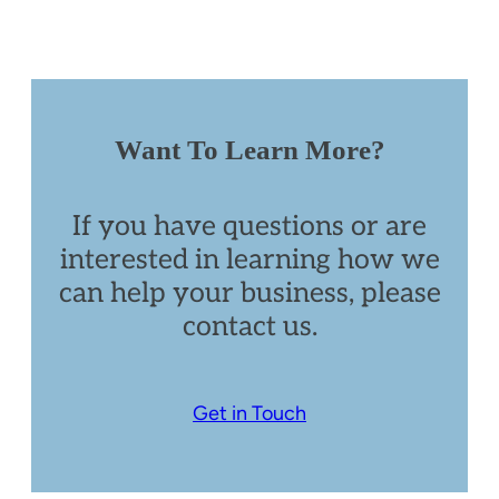
Want To Learn More?
If you have questions or are
interested in learning how we
can help your business, please
contact us.
Get in Touch