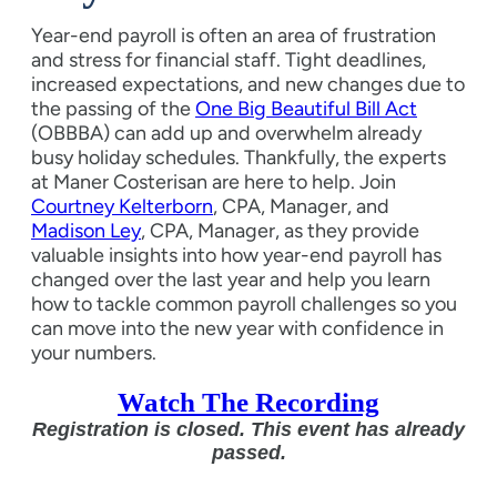
Year-end payroll is often an area of frustration
and stress for financial staff. Tight deadlines,
increased expectations, and new changes due to
the passing of the
One Big Beautiful Bill Act
(OBBBA) can add up and overwhelm already
busy holiday schedules. Thankfully, the experts
at Maner Costerisan are here to help. Join
Courtney Kelterborn
, CPA, Manager, and
Madison Ley
, CPA, Manager, as they provide
valuable insights into how year-end payroll has
changed over the last year and help you learn
how to tackle common payroll challenges so you
can move into the new year with confidence in
your numbers.
Watch The Recording
Registration is closed. This event has already
passed.