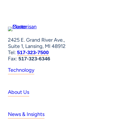
2425 E. Grand River Ave.,
Suite 1, Lansing, MI 48912
Tel:
517-323-7500
Fax:
517-323-6346
Technology
About Us
News & Insights