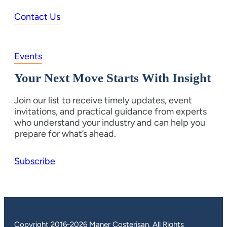
Contact Us
Events
Your Next Move Starts With Insight
Join our list to receive timely updates, event
invitations, and practical guidance from experts
who understand your industry and can help you
prepare for what’s ahead.
Subscribe
Copyright 2016-2026 Maner Costerisan. All Rights