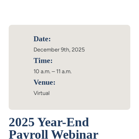
Date:
December 9th, 2025
Time:
10 a.m. – 11 a.m.
Venue:
Virtual
2025 Year-End
Payroll Webinar