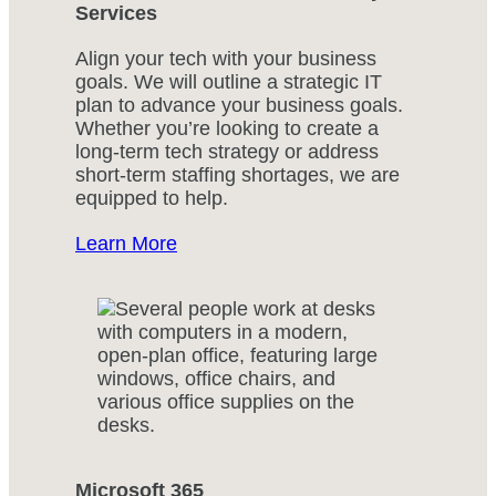
Services
Align your tech with your business
goals. We will outline a strategic IT
plan to advance your business goals.
Whether you’re looking to create a
long-term tech strategy or address
short-term staffing shortages, we are
equipped to help.
Learn More
Microsoft 365