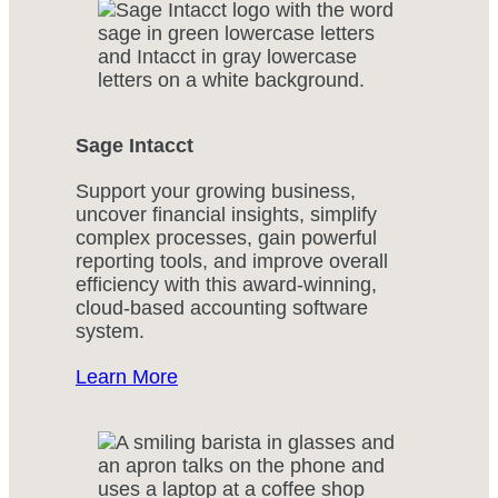
Sage Intacct
Support your growing business,
uncover financial insights, simplify
complex processes, gain powerful
reporting tools, and improve overall
efficiency with this award-winning,
cloud-based accounting software
system.
Learn More