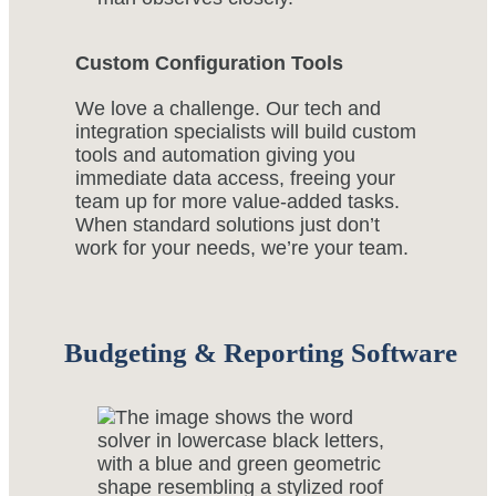
Custom Configuration Tools
We love a challenge. Our tech and
integration specialists will build custom
tools and automation giving you
immediate data access, freeing your
team up for more value-added tasks.
When standard solutions just don’t
work for your needs, we’re your team.
Budgeting & Reporting Software