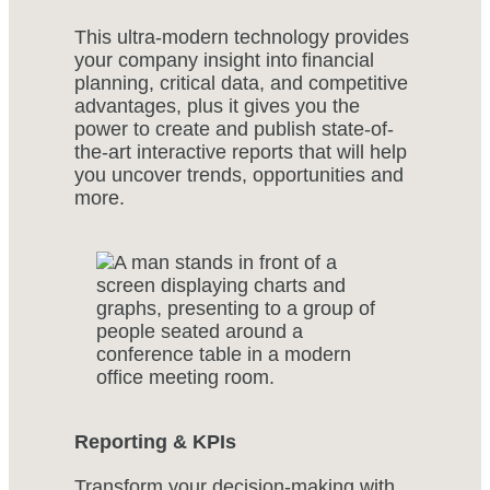
This ultra-modern technology provides
your company insight into financial
planning, critical data, and competitive
advantages, plus it gives you the
power to create and publish state-of-
the-art interactive reports that will help
you uncover trends, opportunities and
more.
Reporting & KPIs
Transform your decision-making with