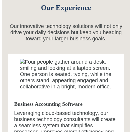
Our Experience
Our innovative technology solutions will not only
drive your daily decisions but keep you heading
toward your larger business goals.
Business Accounting Software
Leveraging cloud-based technology, our
business technology consultants will create
a seamless system that simplifies
processes, improves overall efficiency and