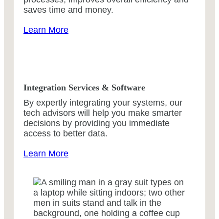
saves time and money.
Learn More
Integration Services & Software
By expertly integrating your systems, our
tech advisors will help you make smarter
decisions by providing you immediate
access to better data.
Learn More