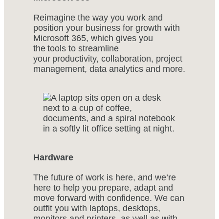
Reimagine the way you work and
position your business for growth with
Microsoft 365, which gives you
the tools to streamline
your productivity, collaboration, project
management, data analytics and more.
Hardware
The future of work is here, and we’re
here to help you prepare, adapt and
move forward with confidence. We can
outfit you with laptops, desktops,
monitors and printers, as well as with