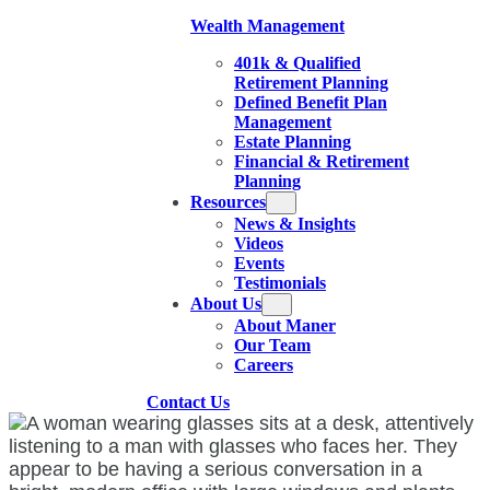
Wealth Management
401k & Qualified
Retirement Planning
Defined Benefit Plan
Management
Estate Planning
Financial & Retirement
Planning
Resources
News & Insights
Videos
Events
Testimonials
About Us
About Maner
Our Team
Careers
Contact Us