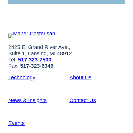
2425 E. Grand River Ave.,
Suite 1, Lansing, MI 48912
Tel:
517-323-7500
Fax:
517-323-6346
Technology
About Us
News & Insights
Contact Us
Events