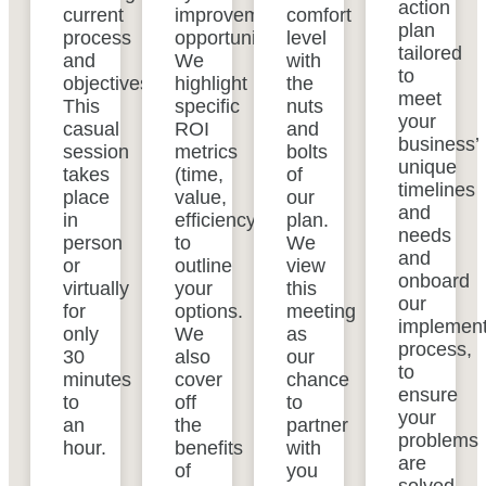
action
current
improvement
comfort
plan
process
opportunities.
level
tailored
and
We
with
to
objectives.
highlight
the
meet
This
specific
nuts
your
casual
ROI
and
business’
session
metrics
bolts
unique
takes
(time,
of
timelines
place
value,
our
and
in
efficiency)
plan.
needs
person
to
We
and
or
outline
view
onboard
virtually
your
this
our
for
options.
meeting
implement
only
We
as
process,
30
also
our
to
minutes
cover
chance
ensure
to
off
to
your
an
the
partner
problems
hour.
benefits
with
are
of
you