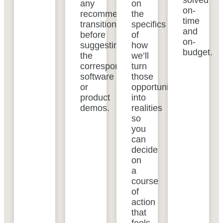
solved
any
on
on-
recommended
the
time
transitions
specifics
and
before
of
on-
suggesting
how
budget.
the
we’ll
corresponding
turn
software
those
or
opportunities
product
into
demos.
realities
so
you
can
decide
on
a
course
of
action
that