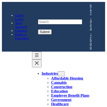
5
1
7
Client
.
Login
Search
3
Tech
2
Support
3
Careers
.
Make a
7
Payment
5
0
0
Industries
Affordable Housing
Cannabis
Construction
Education
Employee Benefit Plans
Government
Healthcare