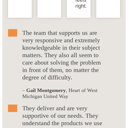
feels
right.
The team that supports us are
very responsive and extremely
knowledgeable in their subject
matters. They also all seem to
care about solving the problem
in front of them, no matter the
degree of difficulty.
–
Gail Montgomery
, Heart of West
Michigan United Way
They deliver and are very
supportive of our needs. They
understand the products we use