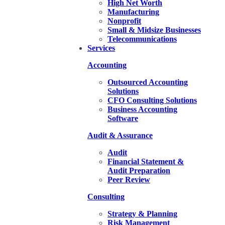
High Net Worth
Manufacturing
Nonprofit
Small & Midsize Businesses
Telecommunications
Services
Accounting
Outsourced Accounting
Solutions
CFO Consulting Solutions
Business Accounting
Software
Audit & Assurance
Audit
Financial Statement &
Audit Preparation
Peer Review
Consulting
Strategy & Planning
Risk Management