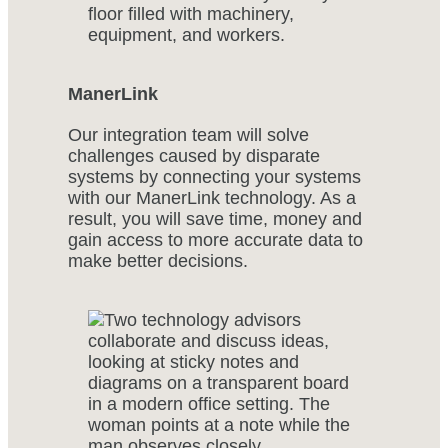
ManerLink
Our integration team will solve
challenges caused by disparate
systems by connecting your systems
with our ManerLink technology. As a
result, you will save time, money and
gain access to more accurate data to
make better decisions.