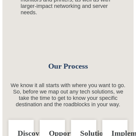
larger-impact networking and server
needs.
Our Process
We know it all starts with where you want to go.
So, before we map out any tech solutions, we
take the time to get to know your specific
destination and the roadblocks in your way.
Discovery
Opportunity
Solution
Implem