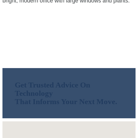
Technology
Get Trusted Advice On
Technology
That Informs Your Next Move.