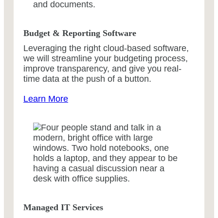
Budget & Reporting Software
Leveraging the right cloud-based software,
we will streamline your budgeting process,
improve transparency, and give you real-
time data at the push of a button.
Learn More
Managed IT Services