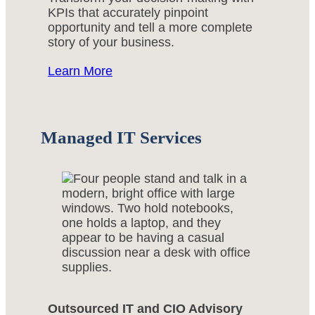
KPIs that accurately pinpoint
opportunity and tell a more complete
story of your business.
Learn More
Managed IT Services
Outsourced IT and CIO Advisory