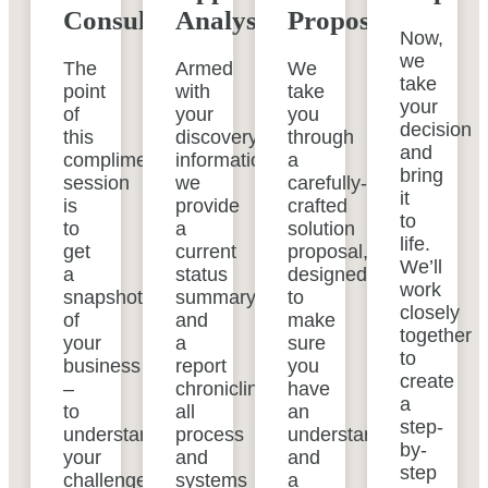
Consultation
Analysis
Proposal
Now,
we
The
Armed
We
take
point
with
take
your
of
your
you
decision
this
discovery
through
and
complimentary
information,
a
bring
session
we
carefully-
it
is
provide
crafted
to
to
a
solution
life.
get
current
proposal,
We’ll
a
status
designed
work
snapshot
summary
to
closely
of
and
make
together
your
a
sure
to
business
report
you
create
–
chronicling
have
a
to
all
an
step-
understand
process
understanding
by-
your
and
and
step
challenges,
systems
a