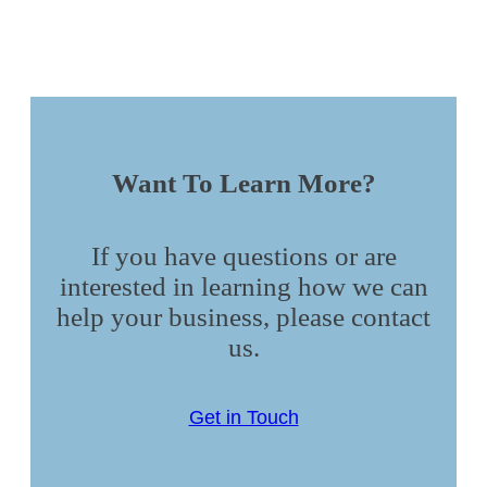
Want To Learn More?
If you have questions or are
interested in learning how we can
help your business, please contact
us.
Get in Touch