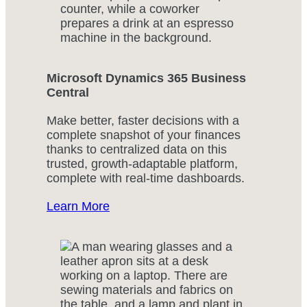
Microsoft Dynamics 365 Business
Central
Make better, faster decisions with a
complete snapshot of your finances
thanks to centralized data on this
trusted, growth-adaptable platform,
complete with real-time dashboards.
Learn More