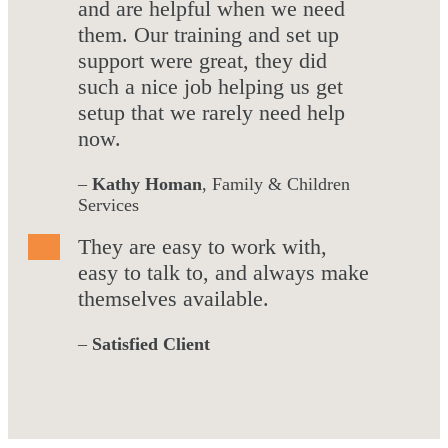
and are helpful when we need
them. Our training and set up
support were great, they did
such a nice job helping us get
setup that we rarely need help
now.
–
Kathy Homan
, Family & Children
Services
They are easy to work with,
easy to talk to, and always make
themselves available.
–
Satisfied Client