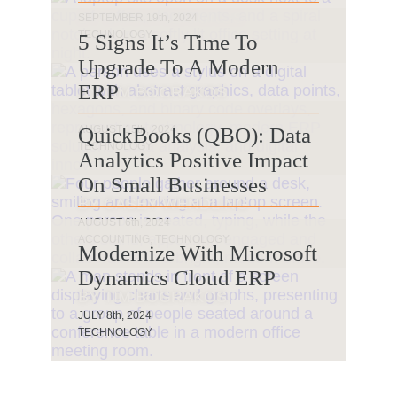
BY SARAH JENNINGS
SEPTEMBER 19th, 2024
TECHNOLOGY
5 Signs It’s Time To
Upgrade To A Modern
ERP
BY TIM BOGRAKOS
AUGUST 15th, 2024
QuickBooks (QBO): Data
TECHNOLOGY
Analytics Positive Impact
On Small Businesses
BY CASEY WENDLING
AUGUST 6th, 2024
ACCOUNTING, TECHNOLOGY
Modernize With Microsoft
Dynamics Cloud ERP
BY TIM BOGRAKOS
JULY 8th, 2024
TECHNOLOGY