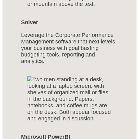
Solver
Leverage the Corporate Performance
Management software that next levels
your business with goal busting
budgeting tools, reporting and
analytics.
Microsoft PowerBI