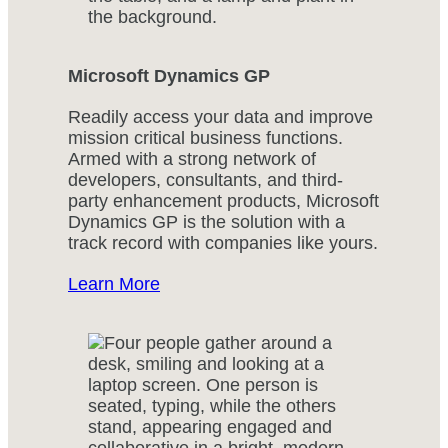
Microsoft Dynamics GP
Readily access your data and improve
mission critical business functions.
Armed with a strong network of
developers, consultants, and third-
party enhancement products, Microsoft
Dynamics GP is the solution with a
track record with companies like yours.
Learn More