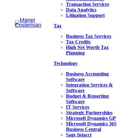
Transaction Services
Data Analytics
Litigation Support
Tax
Business Tax Services
Tax Credits
High Net Worth Tax
Planning
Technology
Business Accounting
Software
Integration Services &
Software
Budget & Reporting
Software
IT Services
Strategic Partnerships
Microsoft Dynamics GP
Microsoft Dynamics 365
Business Central
Sage Intacct