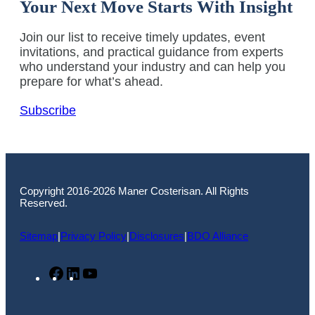
Your Next Move Starts With Insight
Join our list to receive timely updates, event
invitations, and practical guidance from experts
who understand your industry and can help you
prepare for what’s ahead.
Subscribe
Copyright 2016-2026 Maner Costerisan. All Rights
Reserved.
Sitemap
|
Privacy Policy
|
Disclosures
|
BDO Alliance
Facebook
LinkedIn
YouTube