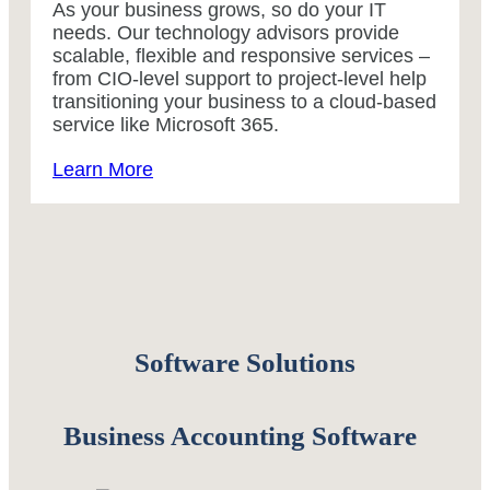
As your business grows, so do your IT
needs. Our technology advisors provide
scalable, flexible and responsive services –
from CIO-level support to project-level help
transitioning your business to a cloud-based
service like Microsoft 365.
Learn More
Software Solutions
Business Accounting Software