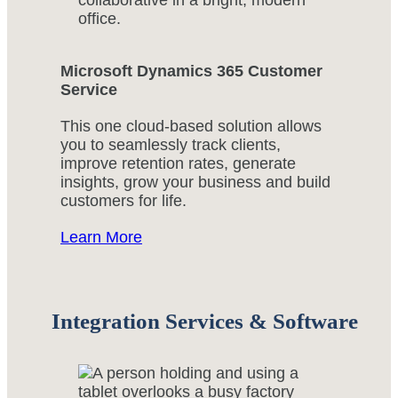
Microsoft Dynamics 365 Customer
Service
This one cloud-based solution allows
you to seamlessly track clients,
improve retention rates, generate
insights, grow your business and build
customers for life.
Learn More
Integration Services & Software