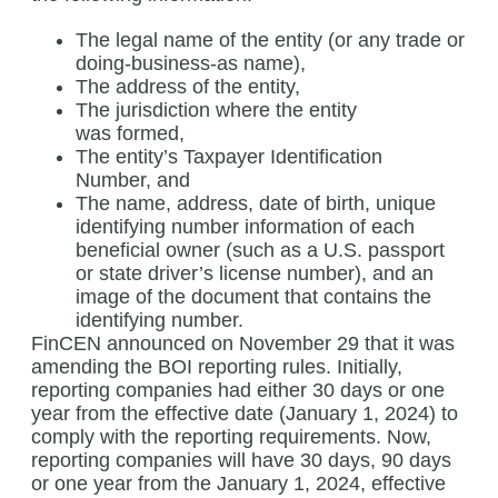
The legal name of the entity (or any trade or
doing-business-as name),
The address of the entity,
The jurisdiction where the entity
was formed,
The entity’s Taxpayer Identification
Number, and
The name, address, date of birth, unique
identifying number information of each
beneficial owner (such as a U.S. passport
or state driver’s license number), and an
image of the document that contains the
identifying number.
FinCEN announced on November 29 that it was
amending the BOI reporting rules. Initially,
reporting companies had either 30 days or one
year from the effective date (January 1, 2024) to
comply with the reporting requirements. Now,
reporting companies will have 30 days, 90 days
or one year from the January 1, 2024, effective