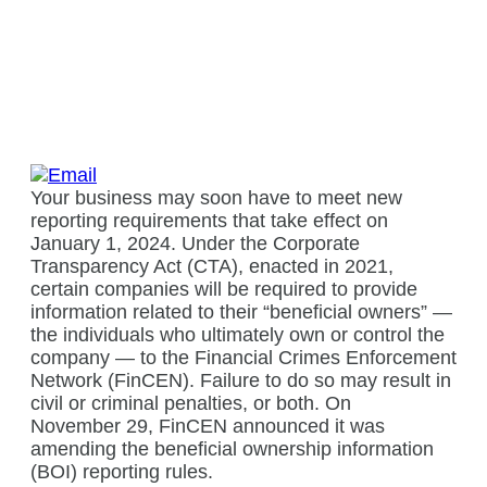
Your business may soon have to meet new
reporting requirements that take effect on
January 1, 2024. Under the Corporate
Transparency Act (CTA), enacted in 2021,
certain companies will be required to provide
information related to their “beneficial owners” —
the individuals who ultimately own or control the
company — to the Financial Crimes Enforcement
Network (FinCEN). Failure to do so may result in
civil or criminal penalties, or both. On
November 29, FinCEN announced it was
amending the beneficial ownership information
(BOI) reporting rules.