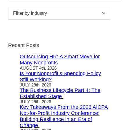
Filter by Industry
Recent Posts
Outsourcing HR: A Smart Move for
Many Nonprofits
AUGUST 4th, 2026
Is Your Nonprofit’s Spending Policy
Still Working?
JULY 29th, 2026
The Business Lifecycle Part 4: The
Established Stage
JULY 29th, 2026
Key Takeaways From the 2026 AICPA
Not-for-Profit Industry Conference:
Building Resilience in an Era of
Change