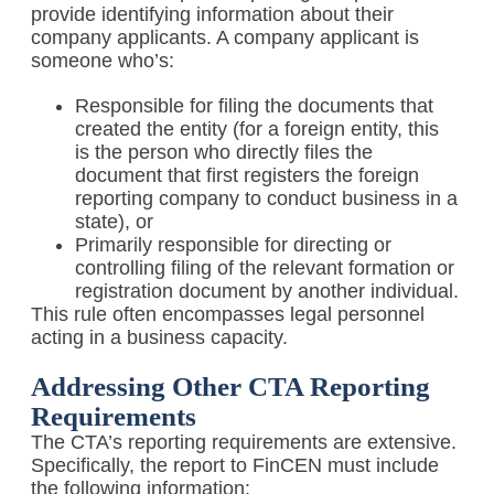
provide identifying information about their
company applicants. A company applicant is
someone who’s:
Responsible for filing the documents that
created the entity (for a foreign entity, this
is the person who directly files the
document that first registers the foreign
reporting company to conduct business in a
state), or
Primarily responsible for directing or
controlling filing of the relevant formation or
registration document by another individual.
This rule often encompasses legal personnel
acting in a business capacity.
Addressing Other CTA Reporting
Requirements
The CTA’s reporting requirements are extensive.
Specifically, the report to FinCEN must include
the following information: