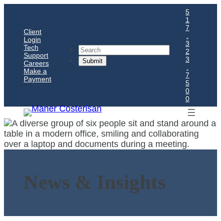
5
1
7
Client
.
Login
3
Tech
Search
2
Support
3
Careers
.
Make a
7
Payment
5
0
0
News & Insights