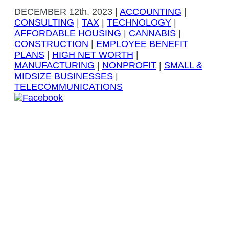
DECEMBER
12th, 2023
|
ACCOUNTING
|
CONSULTING
|
TAX
|
TECHNOLOGY
|
AFFORDABLE HOUSING
|
CANNABIS
|
CONSTRUCTION
|
EMPLOYEE BENEFIT
PLANS
|
HIGH NET WORTH
|
MANUFACTURING
|
NONPROFIT
|
SMALL &
MIDSIZE BUSINESSES
|
TELECOMMUNICATIONS