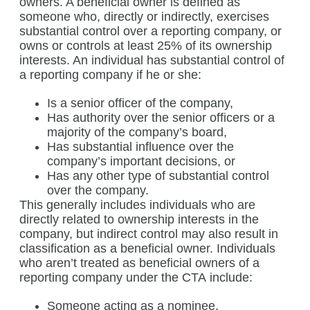
owners. A beneficial owner is defined as
someone who, directly or indirectly, exercises
substantial control over a reporting company, or
owns or controls at least 25% of its ownership
interests. An individual has substantial control of
a reporting company if he or she:
Is a senior officer of the company,
Has authority over the senior officers or a
majority of the company’s board,
Has substantial influence over the
company’s important decisions, or
Has any other type of substantial control
over the company.
This generally includes individuals who are
directly related to ownership interests in the
company, but indirect control may also result in
classification as a beneficial owner. Individuals
who aren’t treated as beneficial owners of a
reporting company under the CTA include:
Someone acting as a nominee,