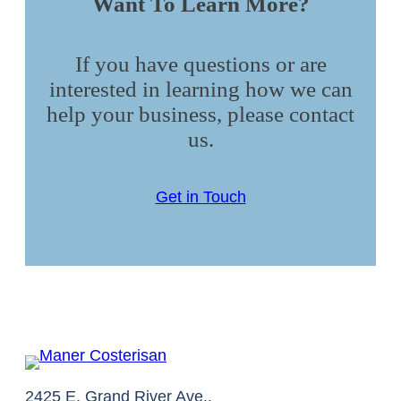
Want To Learn More?
If you have questions or are
interested in learning how we can
help your business, please contact
us.
Get in Touch
2425 E. Grand River Ave.,