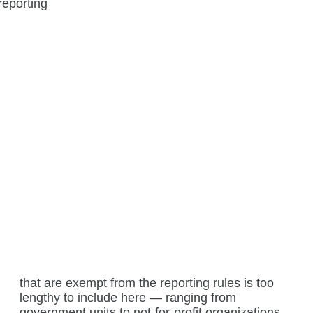
that are exempt from the reporting rules is too
lengthy to include here — ranging from
government units to not-for-profit organizations