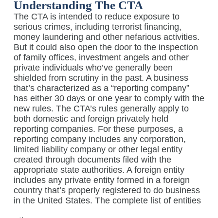
Understanding The CTA
The CTA is intended to reduce exposure to
serious crimes, including terrorist financing,
money laundering and other nefarious activities.
But it could also open the door to the inspection
of family offices, investment angels and other
private individuals who’ve generally been
shielded from scrutiny in the past. A business
that’s characterized as a “reporting company”
has either 30 days or one year to comply with the
new rules. The CTA’s rules generally apply to
both domestic and foreign privately held
reporting companies. For these purposes, a
reporting company includes any corporation,
limited liability company or other legal entity
created through documents filed with the
appropriate state authorities. A foreign entity
includes any private entity formed in a foreign
country that’s properly registered to do business
in the United States.
The complete list of entities