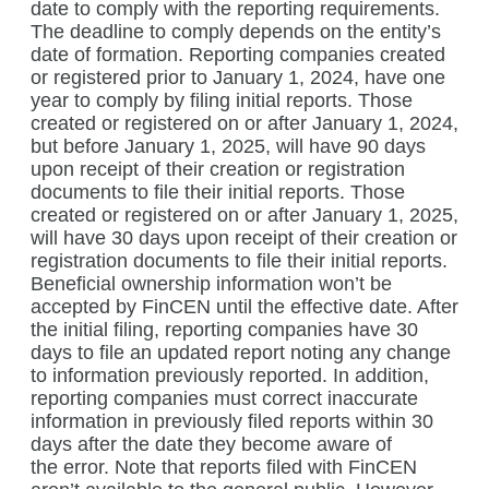
date to comply with the reporting requirements.
The deadline to comply depends on the entity’s
date of formation. Reporting companies created
or registered prior to January 1, 2024, have one
year to comply by filing initial reports. Those
created or registered on or after January 1, 2024,
but before January 1, 2025, will have 90 days
upon receipt of their creation or registration
documents to file their initial reports. Those
created or registered on or after January 1, 2025,
will have 30 days upon receipt of their creation or
registration documents to file their initial reports.
Beneficial ownership information won’t be
accepted by FinCEN until the effective date. After
the initial filing, reporting companies have 30
days to file an updated report noting any change
to information previously reported. In addition,
reporting companies must correct inaccurate
information in previously filed reports within 30
days after the date they become aware of
the error. Note that reports filed with FinCEN