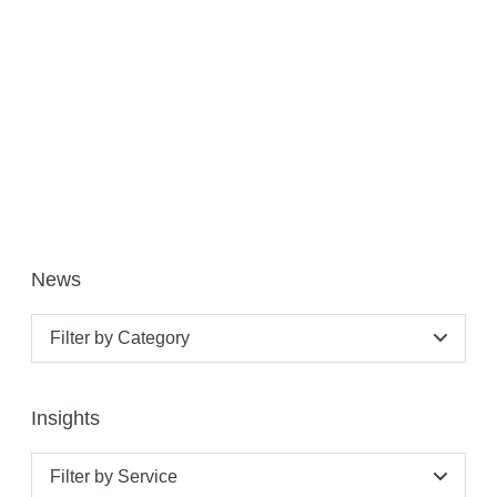
News
Filter by Category
Insights
Filter by Service