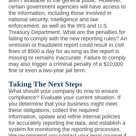
aren’t available to the general public. However,
certain government agencies will have access to
the information, including those involved in
national security, intelligence and law
enforcement, as well as the IRS and U.S.
Treasury Department. What are the penalties for
failing to comply with the new reporting rules? An
omission or fraudulent report could result in civil
fines of $500 a day for as long as the report is
missing or remains inaccurate. Failure to comply
may also trigger a criminal penalty of a $10,000
fine or even a two-year jail term.
Taking The Next Steps
What should your company do now to ensure
compliance? Evaluate your current situation. If
you determine that your business might meet
these obligations, collect the required
information, update and refine internal policies
for accurately reporting the data, and establish a
system for monitoring the reporting processes.
We recommend you contact your legal counsel if