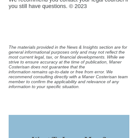
you still have questions. © 2023
The materials provided in the News & Insights section are for
general informational purposes only and may not reflect the
most current legal, tax, or financial developments. While we
strive to ensure accuracy at the time of publication, Maner
Costerisan does not guarantee that the
information remains up-to-date or free from error. We
recommend consulting directly with a Maner Costerisan team
member to confirm the applicability and relevance of any
information to your specific situation.