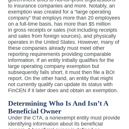
to insurance companies and more. Notably, an
exemption was created for a “large operating
company” that employs more than 20 employees
on a full-time basis, has more than $5 million
in gross receipts or sales (not including receipts
and sales from foreign sources), and physically
operates in the United States. However, many of
these companies already must meet other
reporting requirements providing comparable
information. If an entity initially qualifies for the
large operating company exemption but
subsequently falls short, it must then file a BOI
report. On the other hand, an entity that might
not currently qualify can update its status with
FinCEN if it later does and obtain an exemption.
Determining Who Is And Isn’t A
Beneficial Owner
Under the CTA, a nonexempt entity must provide
identifying information about its beneficial