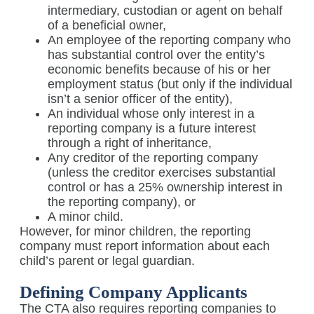
intermediary, custodian or agent on behalf
of a beneficial owner,
An employee of the reporting company who
has substantial control over the entity’s
economic benefits because of his or her
employment status (but only if the individual
isn’t a senior officer of the entity),
An individual whose only interest in a
reporting company is a future interest
through a right of inheritance,
Any creditor of the reporting company
(unless the creditor exercises substantial
control or has a 25% ownership interest in
the reporting company), or
A minor child.
However, for minor children, the reporting
company must report information about each
child’s parent or legal guardian.
Defining Company Applicants
The CTA also requires reporting companies to