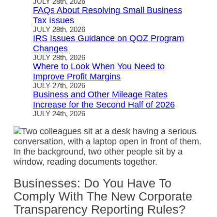
JULY 28th, 2026
FAQs About Resolving Small Business
Tax Issues
JULY 28th, 2026
IRS Issues Guidance on QOZ Program
Changes
JULY 28th, 2026
Where to Look When You Need to
Improve Profit Margins
JULY 27th, 2026
Business and Other Mileage Rates
Increase for the Second Half of 2026
JULY 24th, 2026
Businesses: Do You Have To
Comply With The New Corporate
Transparency Reporting Rules?