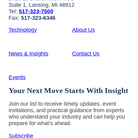
Suite 1, Lansing, MI 48912
Tel:
517-323-7500
Fax:
517-323-6346
Technology
About Us
News & Insights
Contact Us
Events
Your Next Move Starts With Insight
Join our list to receive timely updates, event
invitations, and practical guidance from experts
who understand your industry and can help you
prepare for what’s ahead.
Subscribe