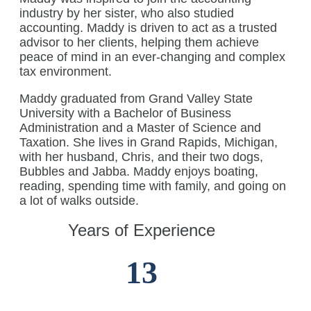
industry by her sister, who also studied
accounting. Maddy is driven to act as a trusted
advisor to her clients, helping them achieve
peace of mind in an ever-changing and complex
tax environment.
Maddy graduated from Grand Valley State
University with a Bachelor of Business
Administration and a Master of Science and
Taxation. She lives in Grand Rapids, Michigan,
with her husband, Chris, and their two dogs,
Bubbles and Jabba. Maddy enjoys boating,
reading, spending time with family, and going on
a lot of walks outside.
Years of Experience
13