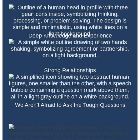
Deep Knowledge and Experience
Strong Relationships
We Aren’t Afraid to Ask the Tough Questions