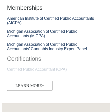
Memberships
American Institute of Certified Public Accountants
(AICPA)
Michigan Association of Certified Public
Accountants (MICPA)
Michigan Association of Certified Public
Accountants’ Cannabis Industry Expert Panel
Certifications
Certified Public Accountant (CPA)
LEARN MORE