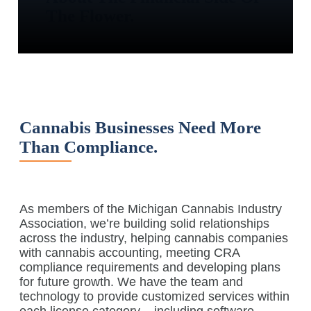
The Flower.
Cannabis Businesses Need More
Than Compliance.
As members of the Michigan Cannabis Industry
Association, we’re building solid relationships
across the industry, helping cannabis companies
with cannabis accounting, meeting CRA
compliance requirements and developing plans
for future growth. We have the team and
technology to provide customized services within