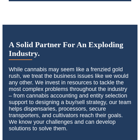
A Solid Partner For An Exploding
Industry.
While cannabis may seem like a frenzied gold
rush, we treat the business issues like we would
any other. We invest in resources to tackle the
most complex problems throughout the industry
– from cannabis accounting and entity selection
support to designing a buy/sell strategy, our team
helps dispensaries, processors, secure
transporters, and cultivators reach their goals.
We know your challenges and can develop
solutions to solve them.