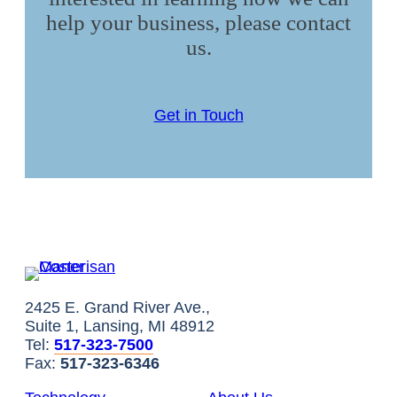
help your business, please contact
us.
Get in Touch
2425 E. Grand River Ave.,
Suite 1, Lansing, MI 48912
Tel:
517-323-7500
Fax:
517-323-6346