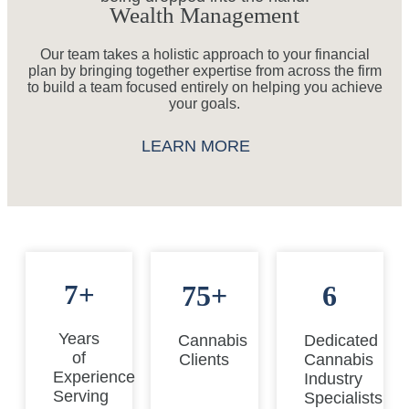
Wealth Management
Our team takes a holistic approach to your financial
plan by bringing together expertise from across the firm
to build a team focused entirely on helping you achieve
your goals.
LEARN MORE
7+
75+
6
Years
Cannabis
Dedicated
of
Clients
Cannabis
Experience
Industry
Serving
Specialists