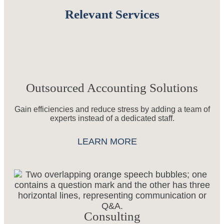
Relevant Services
Outsourced Accounting Solutions
Gain efficiencies and reduce stress by adding a team of
experts instead of a dedicated staff.
LEARN MORE
Consulting