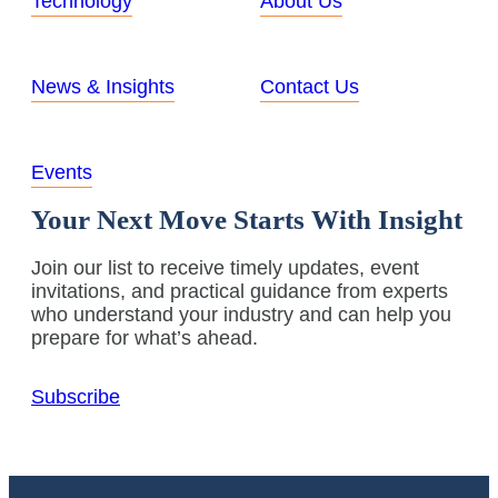
Technology
About Us
News & Insights
Contact Us
Events
Your Next Move Starts With Insight
Join our list to receive timely updates, event
invitations, and practical guidance from experts
who understand your industry and can help you
prepare for what’s ahead.
Subscribe