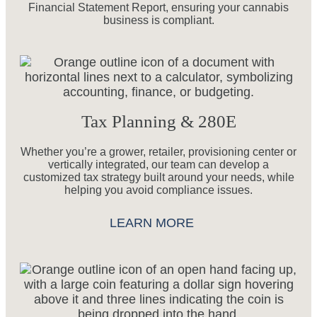
Financial Statement Report, ensuring your cannabis
business is compliant.
Tax Planning & 280E
Whether you’re a grower, retailer, provisioning center or
vertically integrated, our team can develop a
customized tax strategy built around your needs, while
helping you avoid compliance issues.
LEARN MORE