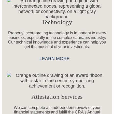
Technology
Properly incorporating technology is important to every
business, especially in the complex cannabis industry.
Our technical knowledge and experience can help you
get the most out of your investments.
LEARN MORE
Attestation Services
We can complete an independent review of your
financial statements and fulfill the CRA’s Annual