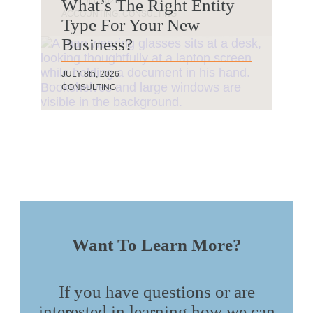
JULY 20th, 2026
JULY 13th, 2026
JULY 9th, 2026
What’s The Right Entity
AUDIT & ASSURANCE, CONSULTING
ACCOUNTING
ACCOUNTING, CONSULTING
Type For Your New
BY COURTNEY KELTERBORN
Business?
JULY 8th, 2026
CONSULTING
Want To Learn More?
If you have questions or are
interested in learning how we can