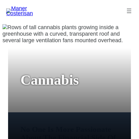
Cannabis
No One Is More Passionate
About The Financial Side Of