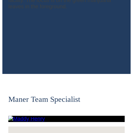
Maddy
Henry
Maner Team Specialist
CPA,
Principal