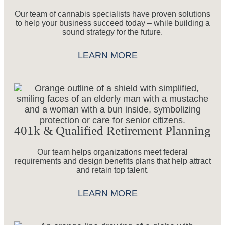
Our team of cannabis specialists have proven solutions
to help your business succeed today – while building a
sound strategy for the future.
LEARN MORE
401k & Qualified Retirement Planning
Our team helps organizations meet federal
requirements and design benefits plans that help attract
and retain top talent.
LEARN MORE