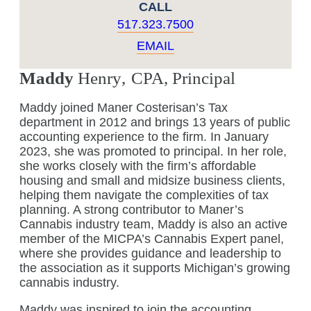
CALL
517.323.7500
EMAIL
Maddy
Henry
,
CPA, Principal
Maddy joined Maner Costerisan’s Tax
department in 2012 and brings 13 years of public
accounting experience to the firm. In January
2023, she was promoted to principal. In her role,
she works closely with the firm’s affordable
housing and small and midsize business clients,
helping them navigate the complexities of tax
planning. A strong contributor to Maner’s
Cannabis industry team, Maddy is also an active
member of the MICPA’s Cannabis Expert panel,
where she provides guidance and leadership to
the association as it supports Michigan’s growing
cannabis industry.
Maddy was inspired to join the accounting