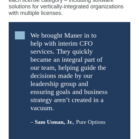
each license category – including software
solutions for vertically-integrated organizations
with multiple licenses.
We brought Maner in to
help with interim CFO
services. They quickly
became an integral part of
our team, helping guide the
decisions made by our
leadership group and
ensuring goals and business
strategy aren’t created in a
vacuum.
–
Sam Usman, Jr.
, Pure Options