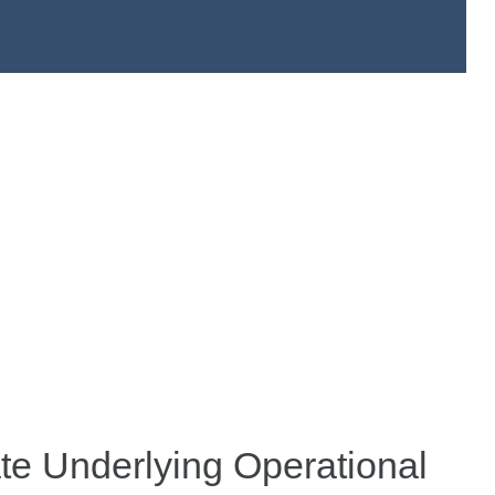
te Underlying Operational