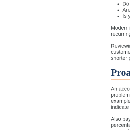
Do
Are
Is 
Moderni
recurrin
Reviewi
customer
shorter 
Proa
An accou
problems
example,
indicate
Also pay
percenta