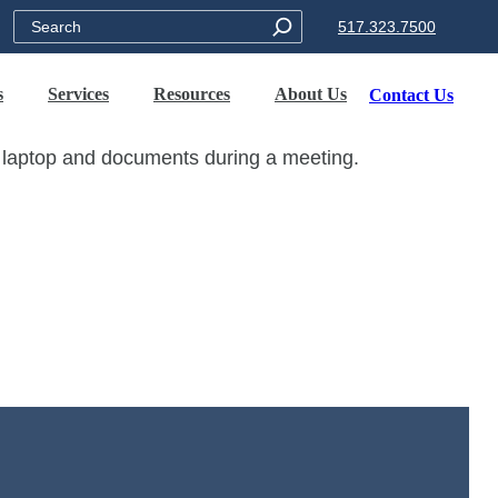
Search
517.323.7500
s
Services
Resources
About Us
Contact Us