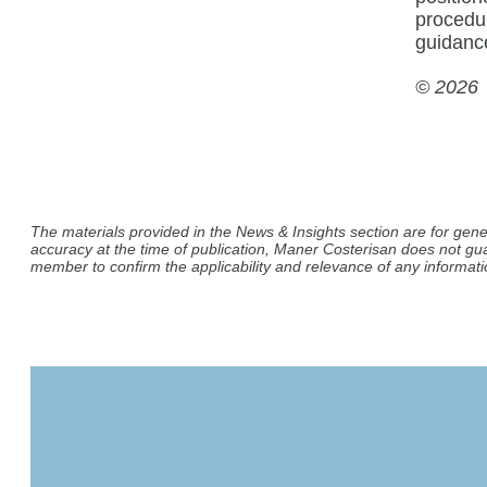
procedu
guidanc
© 2026
The materials provided in the News & Insights section are for gene
accuracy at the time of publication, Maner Costerisan does not gu
member to confirm the applicability and relevance of any informatio