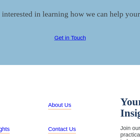
 interested in learning how we can help your
Get in Touch
You
About Us
Insi
Join our
ghts
Contact Us
practic