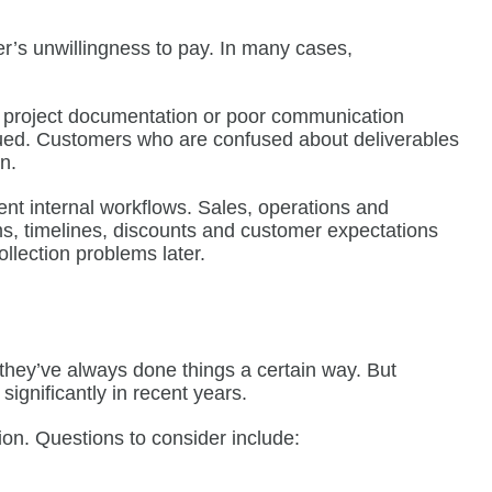
r’s unwillingness to pay. In many cases,
te project documentation or poor communication
sued. Customers who are confused about deliverables
n.
nt internal workflows. Sales, operations and
s, timelines, discounts and customer expectations
llection problems later.
they’ve always done things a certain way. But
gnificantly in recent years.
on. Questions to consider include: