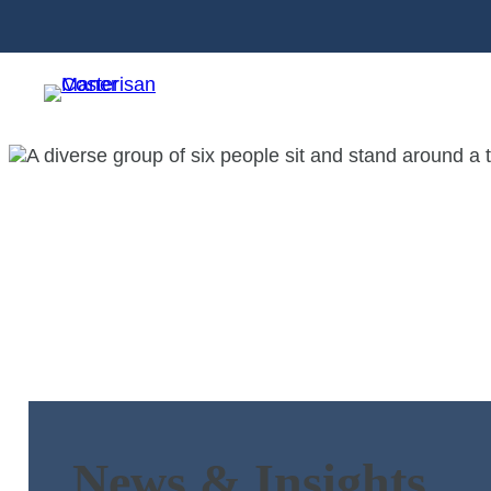
News & Insights