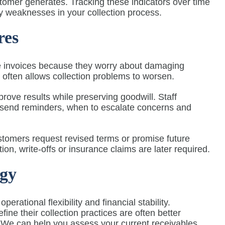
tomer generates. Tracking these indicators over time
y weaknesses in your collection process.
res
e invoices because they worry about damaging
 often allows collection problems to worsen.
prove results while preserving goodwill. Staff
 send reminders, when to escalate concerns and
stomers request revised terms or promise future
n, write-offs or insurance claims are later required.
egy
ational flexibility and financial stability.
ne their collection practices are often better
 We can help you assess your current receivables