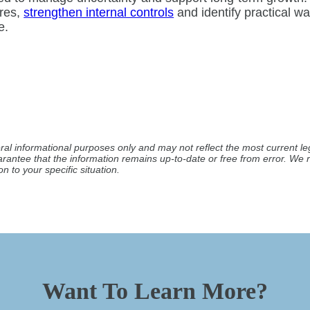
res,
strengthen internal controls
and identify practical 
e.
ral informational purposes only and may not reflect the most current leg
arantee that the information remains up-to-date or free from error. W
n to your specific situation.
Want To Learn More?