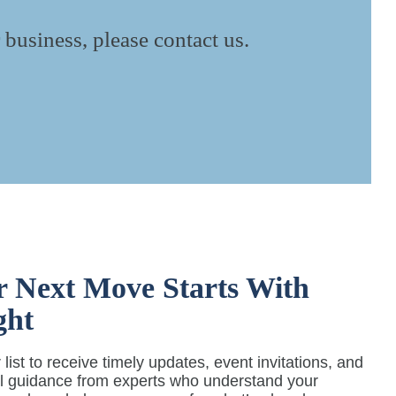
 business, please contact us.
r Next Move Starts With
ght
 list to receive timely updates, event invitations, and
al guidance from experts who understand your