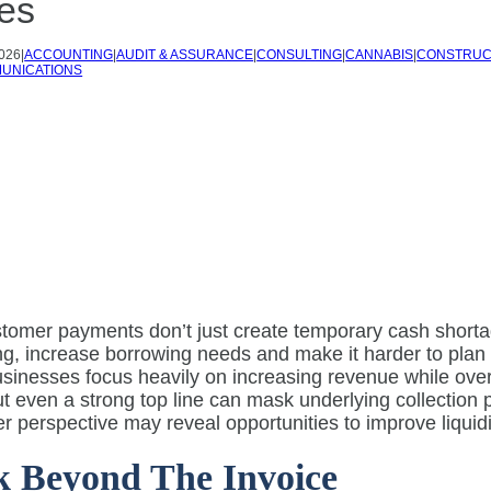
es
2026
|
ACCOUNTING
|
AUDIT & ASSURANCE
|
CONSULTING
|
CANNABIS
|
CONSTRUC
UNICATIONS
tomer payments don’t just create temporary cash shortag
g, increase borrowing needs and make it harder to plan 
inesses focus heavily on increasing revenue while overl
t even a strong top line can mask underlying collection
r perspective may reveal opportunities to improve liquidi
 Beyond The Invoice