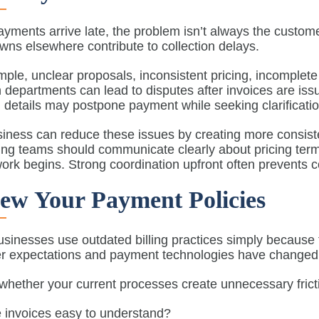
ments arrive late, the problem isn’t always the custome
ns elsewhere contribute to collection delays.
ple, unclear proposals, inconsistent pricing, incomple
 departments can lead to disputes after invoices are is
ng details may postpone payment while seeking clarificatio
iness can reduce these issues by creating more consiste
ng teams should communicate clearly about pricing term
ork begins. Strong coordination upfront often prevents co
ew Your Payment Policies
inesses use outdated billing practices simply because 
 expectations and payment technologies have changed si
hether your current processes create unnecessary fricti
 invoices easy to understand?