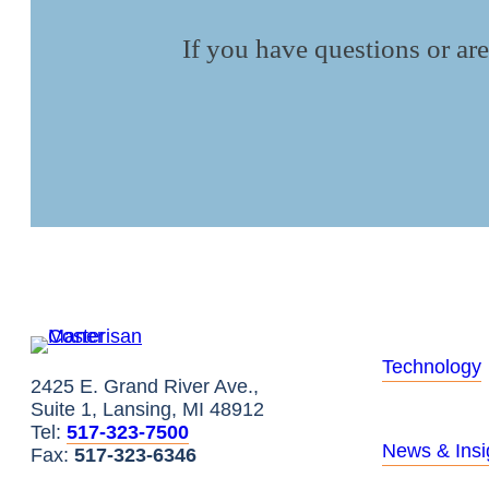
If you have questions or are
Technology
2425 E. Grand River Ave.,
Suite 1, Lansing, MI 48912
Tel:
517-323-7500
News & Insi
Fax:
517-323-6346