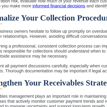
ation risk, evaluate how much of your revenue each cus
p you make more
informed financial decisions
and identif
alize Your Collection Procedu
siness owners hesitate to follow up promptly on overdu
 relationships. However, avoiding difficult conversations
hing a professional, consistent collection process can im
 responsible for collections should understand when to
tside assistance may be necessary.
 all payment discussions carefully, especially when cu
. Thorough documentation may be important if legal actio
ngthen Your Receivables Strat
les management plays an important role in maintaining oper
es that actively monitor customer payment trends and refi
ned to manage uncertainty and support long-term growth.