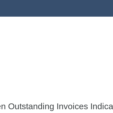
 Outstanding Invoices Indica