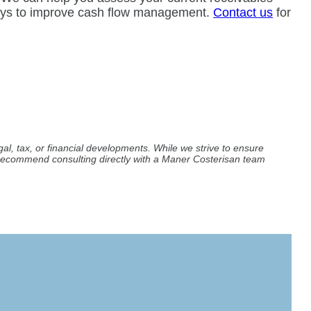
ways to improve cash flow management.
Contact us
for
al, tax, or financial developments. While we strive to ensure
e recommend consulting directly with a Maner Costerisan team