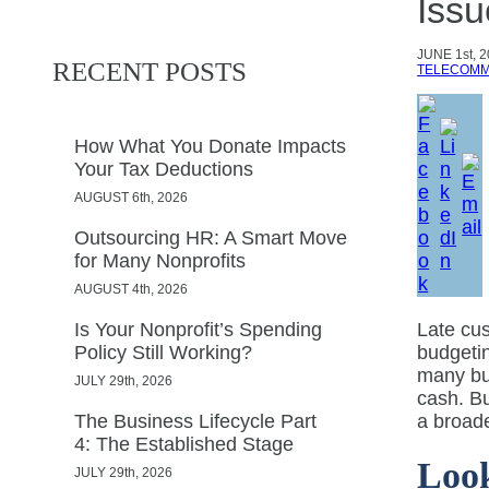
Issu
JUNE
1st, 
RECENT POSTS
TELECOMM
How What You Donate Impacts
Your Tax Deductions
AUGUST 6th, 2026
Outsourcing HR: A Smart Move
for Many Nonprofits
AUGUST 4th, 2026
Is Your Nonprofit’s Spending
Late cus
Policy Still Working?
budgetin
many bus
JULY 29th, 2026
cash. Bu
The Business Lifecycle Part
a broade
4: The Established Stage
Look
JULY 29th, 2026