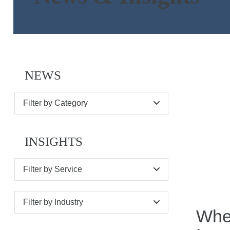
NEWS
Filter by Category
INSIGHTS
Filter by Service
Filter by Industry
When