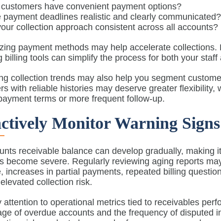
 customers have convenient payment options?
 payment deadlines realistic and clearly communicated
your collection approach consistent across all accounts?
zing payment methods may help accelerate collections. 
g billing tools can simplify the process for both your sta
ng collection trends may also help you segment custom
s with reliable histories may deserve greater flexibility,
payment terms or more frequent follow-up.
ctively Monitor Warning Signs
nts receivable balance can develop gradually, making it
 become severe. Regularly reviewing aging reports may h
 increases in partial payments, repeated billing quest
 elevated collection risk.
 attention to operational metrics tied to receivables per
ge of overdue accounts and the frequency of disputed in