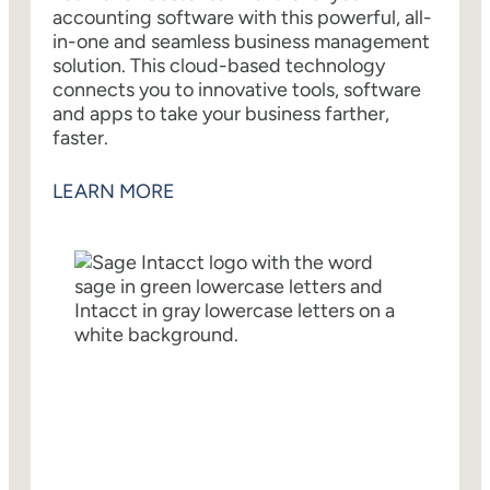
accounting software with this powerful, all-
in-one and seamless business management
solution. This cloud-based technology
connects you to innovative tools, software
and apps to take your business farther,
faster.
LEARN MORE