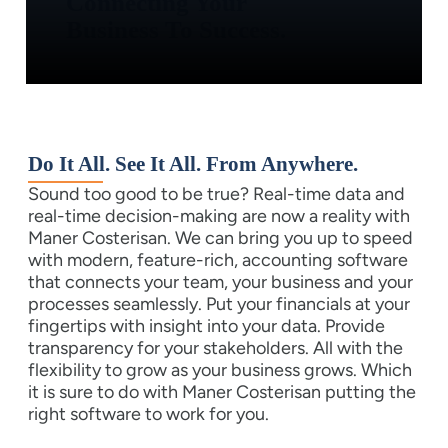
Connecting Your
Business To Success.
Do It All. See It All. From Anywhere.
Sound too good to be true? Real-time data and
real-time decision-making are now a reality with
Maner Costerisan. We can bring you up to speed
with modern, feature-rich, accounting software
that connects your team, your business and your
processes seamlessly. Put your financials at your
fingertips with insight into your data. Provide
transparency for your stakeholders. All with the
flexibility to grow as your business grows. Which
it is sure to do with Maner Costerisan putting the
right software to work for you.