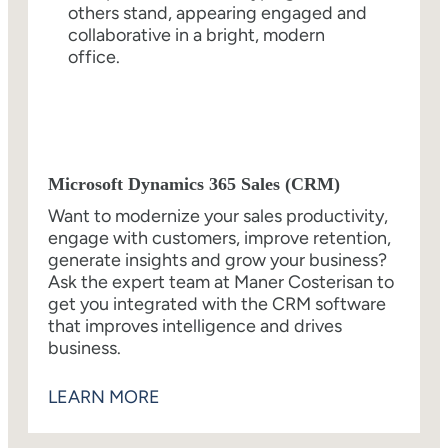
Microsoft Dynamics 365 Sales (CRM)
Want to modernize your sales productivity,
engage with customers, improve retention,
generate insights and grow your business?
Ask the expert team at Maner Costerisan to
get you integrated with the CRM software
that improves intelligence and drives
business.
LEARN MORE