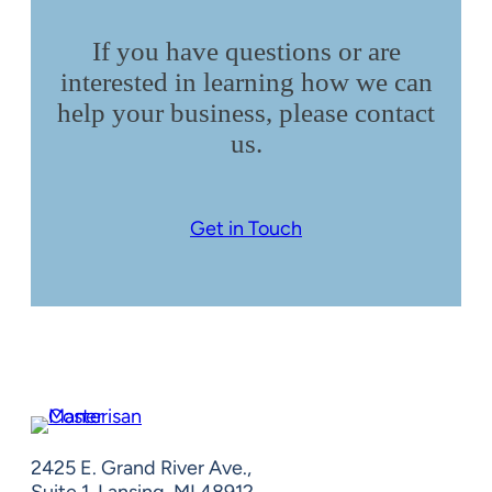
If you have questions or are
interested in learning how we can
help your business, please contact
us.
Get in Touch
2425 E. Grand River Ave.,