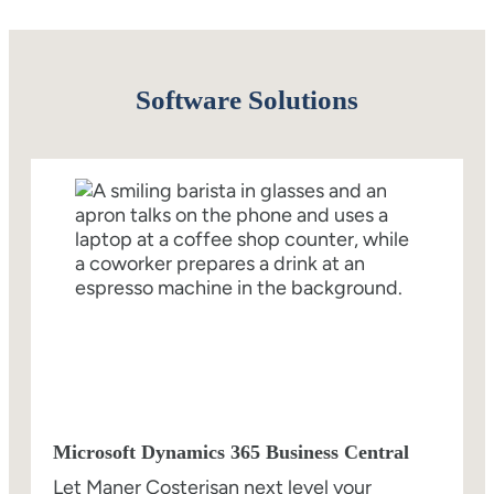
Software Solutions
Microsoft Dynamics 365 Business Central
Let Maner Costerisan next level your