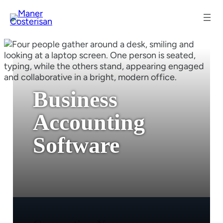
Business
Accounting
Software