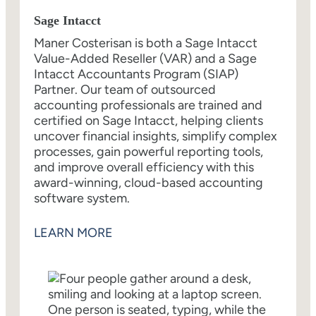
Sage Intacct
Maner Costerisan is both a Sage Intacct
Value-Added Reseller (VAR) and a Sage
Intacct Accountants Program (SIAP)
Partner. Our team of outsourced
accounting professionals are trained and
certified on Sage Intacct, helping clients
uncover financial insights, simplify complex
processes, gain powerful reporting tools,
and improve overall efficiency with this
award-winning, cloud-based accounting
software system.
LEARN MORE