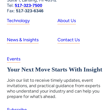
Suite 1, Lansing, MI 48912
Tel:
517-323-7500
Fax:
517-323-6346
Technology
About Us
News & Insights
Contact Us
Events
Your Next Move Starts With Insight
Join our list to receive timely updates, event
invitations, and practical guidance from experts
who understand your industry and can help you
prepare for what’s ahead.
Subscribe