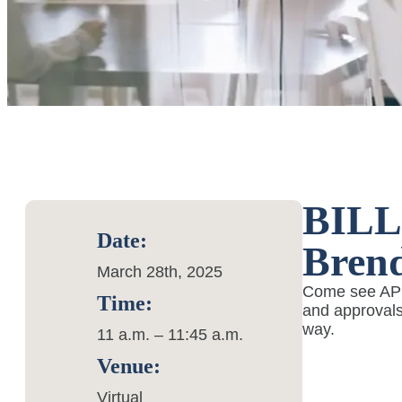
BILL 
Date:
Brend
March 28th, 2025
Come see AP A
Time:
and approvals
way.
11 a.m. – 11:45 a.m.
Venue:
Virtual