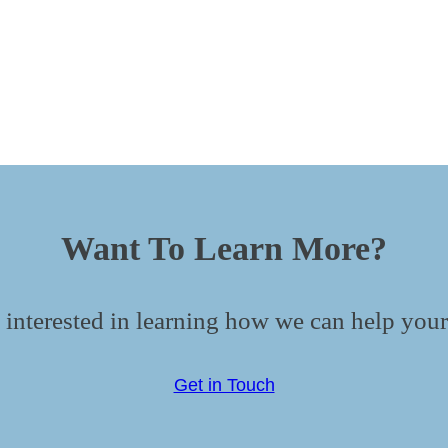
Want To Learn More?
 interested in learning how we can help your
Get in Touch