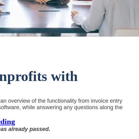
profits with
 overview of the functionality from invoice entry
oftware, while answering any questions along the
ding
has already passed.