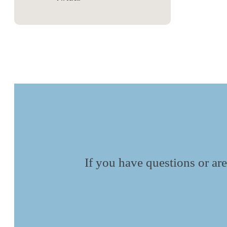
If you have questions or are