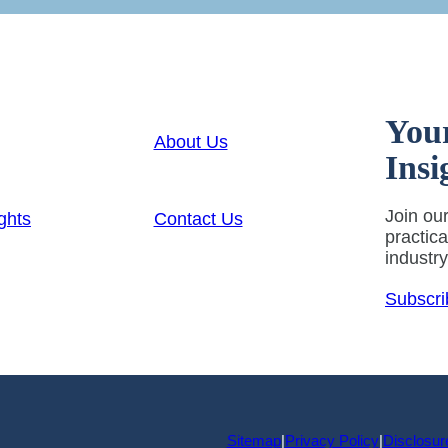
You
About Us
Insi
Join our
ghts
Contact Us
practic
industr
Subscri
Sitemap
|
Privacy Policy
|
Disclosur