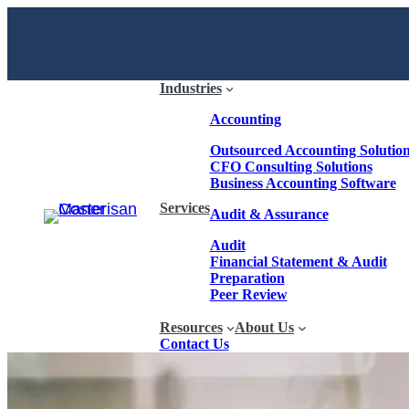
Industries
Accounting
Outsourced Accounting Solutio
CFO Consulting Solutions
Business Accounting Software
Services
Audit & Assurance
Audit
Financial Statement & Audit
Preparation
Peer Review
Resources
About Us
Contact Us