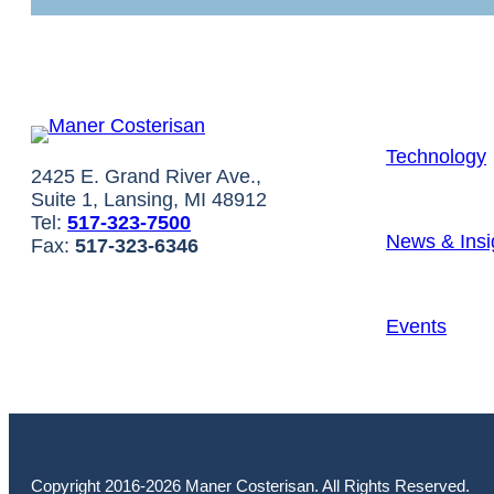
Technology
2425 E. Grand River Ave.,
Suite 1, Lansing, MI 48912
Tel:
517-323-7500
News & Insi
Fax:
517-323-6346
Events
Copyright 2016-2026 Maner Costerisan. All Rights Reserved.