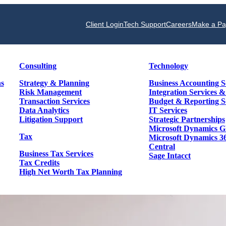
Client Login
Tech Support
Careers
Make a P
Consulting
Technology
ns
Strategy & Planning
Business Accounting S
Risk Management
Integration Services 
Transaction Services
Budget & Reporting S
Data Analytics
IT Services
Litigation Support
Strategic Partnerships
Microsoft Dynamics 
Tax
Microsoft Dynamics 3
Central
Business Tax Services
Sage Intacct
Tax Credits
High Net Worth Tax Planning