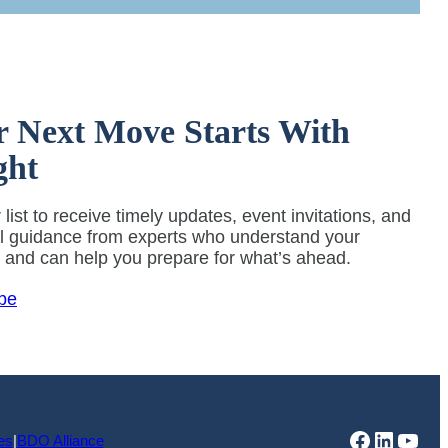
r Next Move Starts With
ght
 list to receive timely updates, event invitations, and
al guidance from experts who understand your
y and can help you prepare for what’s ahead.
be
Faceboo
Linked
You
es
|
BDO Alliance