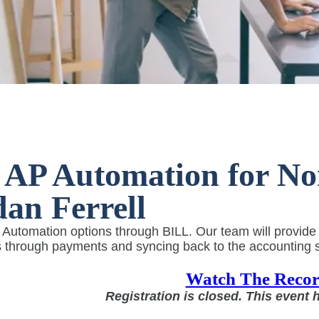
AP Automation for Non
an Ferrell
utomation options through BILL. Our team will provide an
 through payments and syncing back to the accounting s
Watch The Recor
Registration is closed. This event 