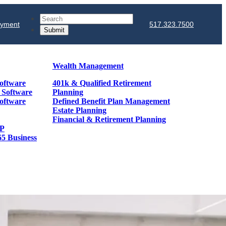
Search
ayment
517.323.7500
Wealth Management
oftware
401k & Qualified Retirement
& Software
Planning
oftware
Defined Benefit Plan Management
Estate Planning
Financial & Retirement Planning
GP
65 Business