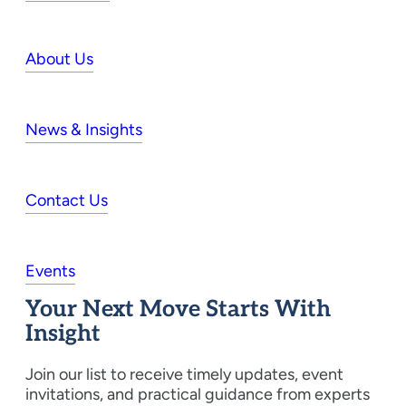
About Us
News & Insights
Contact Us
Events
Your Next Move Starts With
Insight
Join our list to receive timely updates, event
invitations, and practical guidance from experts