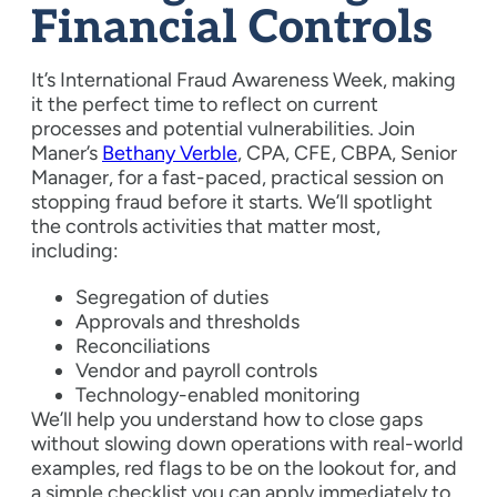
Financial Controls
It’s International Fraud Awareness Week, making
it the perfect time to reflect on current
processes and potential vulnerabilities. Join
Maner’s
Bethany Verble
, CPA, CFE, CBPA, Senior
Manager, for a fast-paced, practical session on
stopping fraud before it starts. We’ll spotlight
the controls activities that matter most,
including:
Segregation of duties
Approvals and thresholds
Reconciliations
Vendor and payroll controls
Technology-enabled monitoring
We’ll help you understand how to close gaps
without slowing down operations with real-world
examples, red flags to be on the lookout for, and
a simple checklist you can apply immediately to