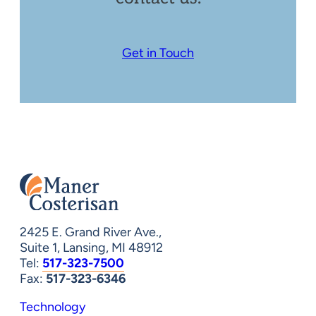
Get in Touch
2425 E. Grand River Ave.,
Suite 1, Lansing, MI 48912
Tel:
517-323-7500
Fax:
517-323-6346
Technology