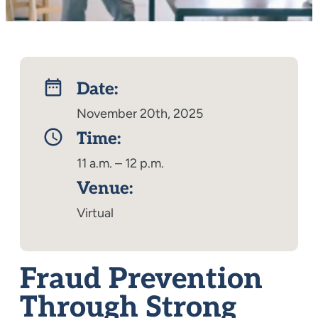
Date:
November 20th, 2025
Time:
11 a.m. – 12 p.m.
Venue:
Virtual
Fraud Prevention
Through Strong