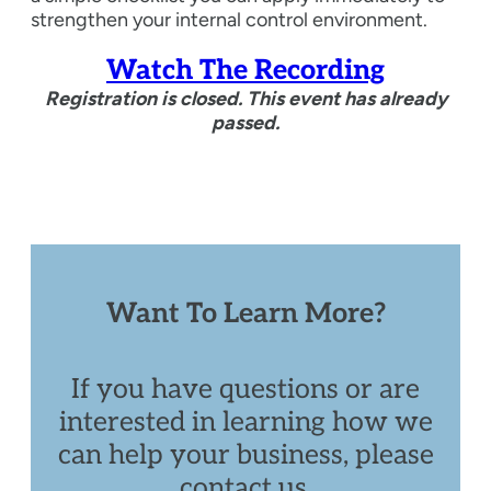
strengthen your internal control environment.
Watch The Recording
Registration is closed. This event has already
passed.
Want To Learn More?
If you have questions or are
interested in learning how we
can help your business, please
contact us.