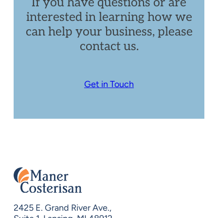
If you have questions or are
interested in learning how we
can help your business, please
contact us.
Get in Touch
2425 E. Grand River Ave.,