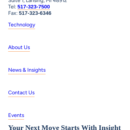
Suite 1, Lansing, MI 48912
Tel:
517-323-7500
Fax:
517-323-6346
Technology
About Us
News & Insights
Contact Us
Events
Your Next Move Starts With Insight