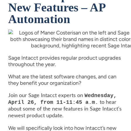
New Features – AP
Automation
Sage Intacct provides regular product upgrades
throughout the year.
What are the latest software changes, and can
they benefit your organization?
Wednesday,
Join our Sage Intacct experts on
April 26, from 11-11:45 a.m.
to hear
about some of the new features in Sage Intacct’s
newest product update.
We will specifically look into how Intacct’s new