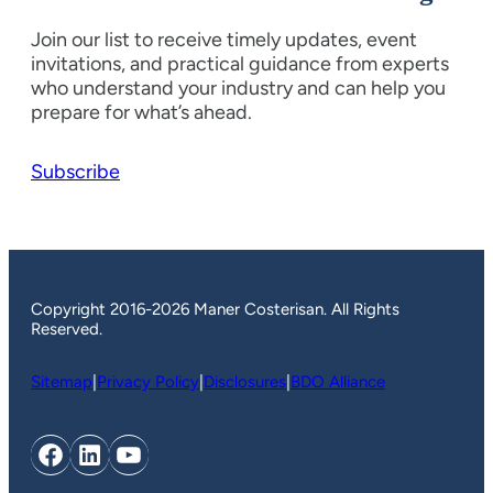
Join our list to receive timely updates, event
invitations, and practical guidance from experts
who understand your industry and can help you
prepare for what’s ahead.
Subscribe
Copyright 2016-2026 Maner Costerisan. All Rights
Reserved.
Sitemap
|
Privacy Policy
|
Disclosures
|
BDO Alliance
Facebook
LinkedIn
YouTube