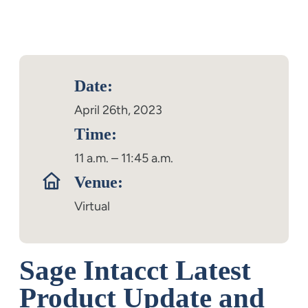
Date:
April 26th, 2023
Time:
11 a.m. – 11:45 a.m.
Venue:
Virtual
Sage Intacct Latest
Product Update and