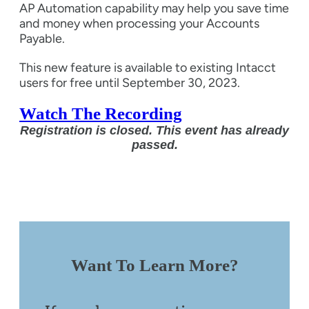
AP Automation capability may help you save time
and money when processing your Accounts
Payable.
This new feature is available to existing Intacct
users for free until September 30, 2023.
Watch The Recording
Registration is closed. This event has already
passed.
Want To Learn More?