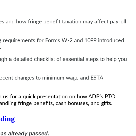
es and how fringe benefit taxation may affect payroll
ing requirements for Forms W-2 and 1099 introduced
.
ugh a detailed checklist of essential steps to help you
f recent changes to minimum wage and ESTA
oin us for a quick presentation on how ADP’s PTO
andling fringe benefits, cash bonuses, and gifts.
ding
has already passed.