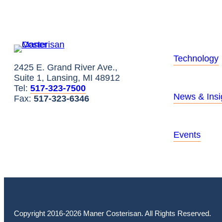
Technology
2425 E. Grand River Ave.,
Suite 1, Lansing, MI 48912
Tel:
517-323-7500
News & Insi
Fax:
517-323-6346
Events
Copyright 2016-2026 Maner Costerisan. All Rights Reserved.