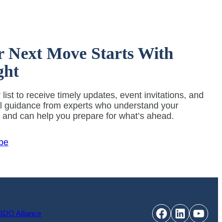
r Next Move Starts With
ght
 list to receive timely updates, event invitations, and
al guidance from experts who understand your
y and can help you prepare for what’s ahead.
be
Facebook
LinkedIn
YouT
BDO Alliance