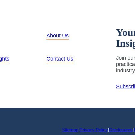
You
About Us
Insi
Join our
ghts
Contact Us
practic
industr
Subscri
Sitemap
|
Privacy Policy
|
Disclosures
|