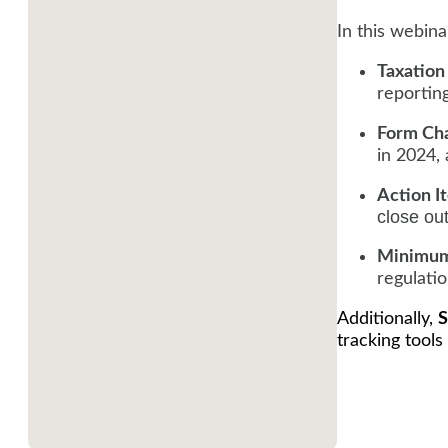
In this webinar
Taxation
reportin
Form Ch
in 2024,
Action I
close ou
Minimum
regulatio
Additionally,
S
tracking tools