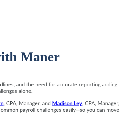
with Maner
dlines, and the need for accurate reporting adding
allenges alone.
rn
, CPA, Manager, and
Madison Ley
, CPA, Manager,
 common payroll challenges easily—so you can move