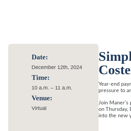
Simpl
Date:
Cost
December 12th, 2024
Time:
Year-end payr
10 a.m. – 11 a.m.
pressure to a
Venue:
Join Maner’s 
Virtual
on Thursday, 
into the new 