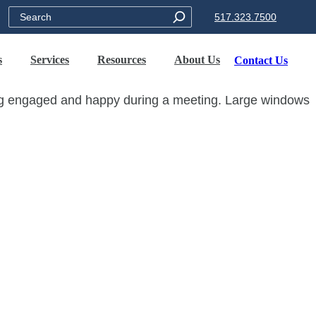
Search
517.323.7500
s
Services
Resources
About Us
Contact Us