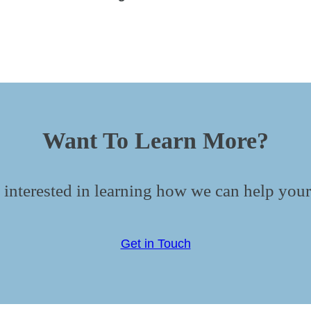
Want To Learn More?
 interested in learning how we can help your
Get in Touch