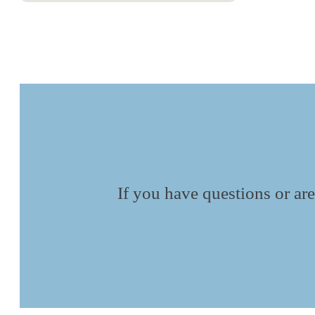
If you have questions or are