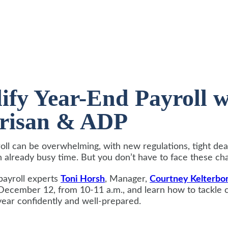
ify Year-End Payroll 
erisan & ADP
oll can be overwhelming, with new regulations, tight dea
n already busy time. But you don’t have to face these ch
payroll experts
Toni Horsh
, Manager,
Courtney Kelterbo
December 12, from 10-11 a.m., and learn how to tackle
year confidently and well-prepared.