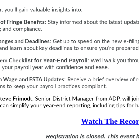
, you’ll gain valuable insights into:
 of Fringe Benefits
: Stay informed about the latest updat
g and compliance.
anges and Deadlines
: Get up to speed on the new e-fil
 and learn about key deadlines to ensure you’re prepared
klist for Year-End Payroll
: We’ll walk you thro
tem Chec
t your payroll year with confidence and ease.
 Wage and ESTA Updates
: Receive a brief overview o
ns to keep your payroll practices compliant.
teve Frimodt
, Senior District Manager from ADP, will j
 can simplify your year-end reporting, including tips for h
Watch The Recor
Registration is closed. This event 