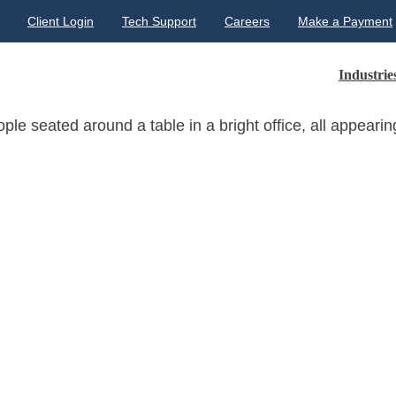
Client Login
Tech Support
Careers
Make a Payment
Industrie