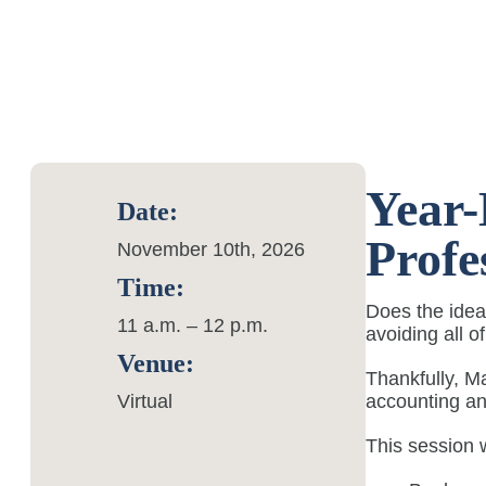
Year-
Date:
Profe
November 10th, 2026
Time:
Does the idea
11 a.m. – 12 p.m.
avoiding all o
Venue:
Thankfully, M
Virtual
accounting an
This session w