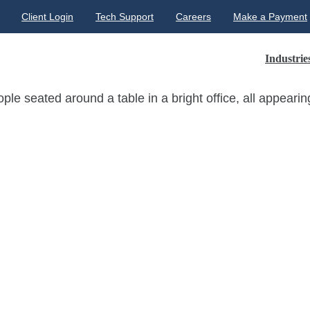
Client Login
Tech Support
Careers
Make a Payment
Industrie