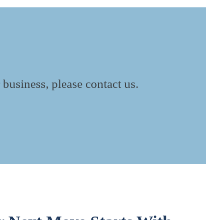
 business, please contact us.