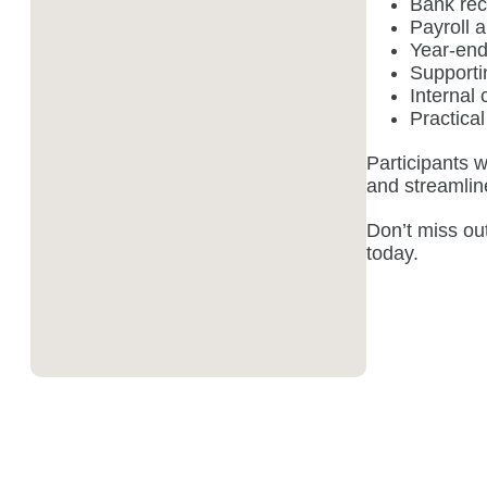
Bank rec
Payroll a
Year-end
Supporti
Internal 
Practical
Participants w
and streamlin
Don’t miss ou
today.