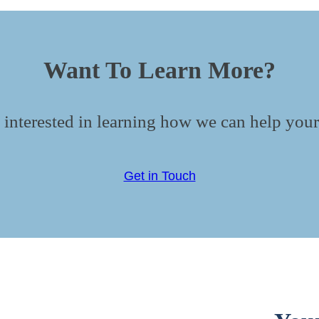
Want To Learn More?
 interested in learning how we can help your
Get in Touch