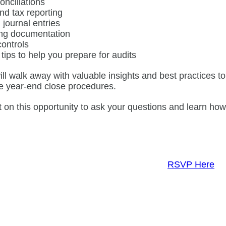
onciliations
nd tax reporting
 journal entries
ng documentation
controls
 tips to help you prepare for audits
ill walk away with valuable insights and best practices 
e year-end close procedures.
t on this opportunity to ask your questions and learn ho
RSVP Here