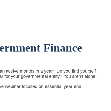
vernment Finance
n twelve months in a year? Do you find yourself
ear for your governmental entity? You aren’t alone.
ive webinar focused on essential year-end