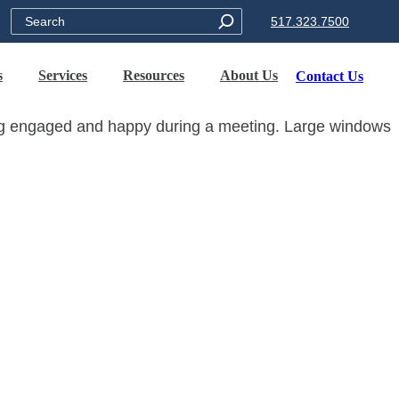
Search
517.323.7500
s
Services
Resources
About Us
Contact Us