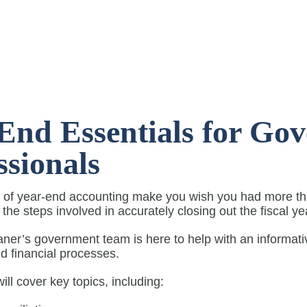
End Essentials for Go
ssionals
 of year-end accounting make you wish you had more tha
f the steps involved in accurately closing out the fiscal y
aner’s government team is here to help with an informat
d financial processes.
ill cover key topics, including: