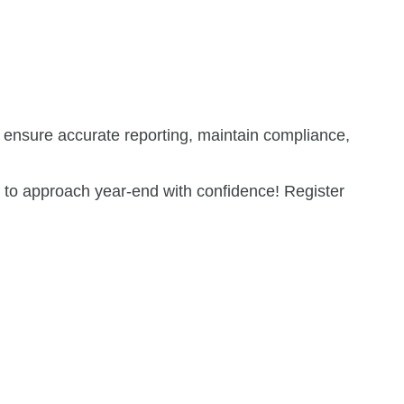
to ensure accurate reporting, maintain compliance,
w to approach year-end with confidence! Register