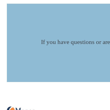
If you have questions or are