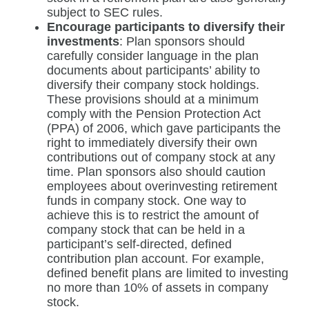
subject to SEC rules.
Encourage participants to diversify their
investments
: Plan sponsors should
carefully consider language in the plan
documents about participants’ ability to
diversify their company stock holdings.
These provisions should at a minimum
comply with the Pension Protection Act
(PPA) of 2006, which gave participants the
right to immediately diversify their own
contributions out of company stock at any
time. Plan sponsors also should caution
employees about overinvesting retirement
funds in company stock. One way to
achieve this is to restrict the amount of
company stock that can be held in a
participant’s self-directed, defined
contribution plan account. For example,
defined benefit plans are limited to investing
no more than 10% of assets in company
stock.