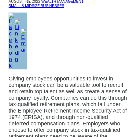
AUGUST
4th, 2022
|
WEALTH MANAGEMENT
|
SMALL & MIDSIZE BUSINESSES
Giving employees opportunities to invest in
company stock can be a valuable tool to recruit
and retain top talent as well as create a sense of
company loyalty. Companies can do this through
tax-qualified retirement plans, which fall under
the Employee Retirement Income Security Act of
1974 (ERISA), and through non-qualified
deferred compensation plans. Employers who
choose to offer company stock in tax-qualified
retirement plans need to be aware of the