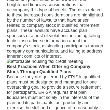
heightened fiduciary considerations that
accompany this type of benefit. The risks related
to these increased considerations are highlighted
by the number of lawsuits that have arisen
related to company stock in qualified retirement
plans. These lawsuits have accused plan
sponsors of a host of violations, including failing
to disclose adverse information about the
company’s stock, misleading participants through
company communications, and failing to address
inherent conflicts of interest.
Best Practices When Offering Company
Stock Through Qualified Plans
Because they are governed by ERISA, qualified
plans must be designed and managed for one
overarching goal: to provide a secure retirement
for participants. ERISA requires that plan
fiduciaries must act solely in the interests of the
plan and its participants, act prudently and
exercise the skill and diligence of a reasonably