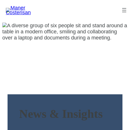
News & Insights