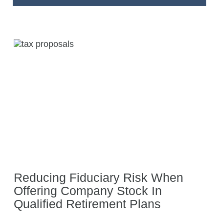
Reducing Fiduciary Risk When
Offering Company Stock In
Qualified Retirement Plans