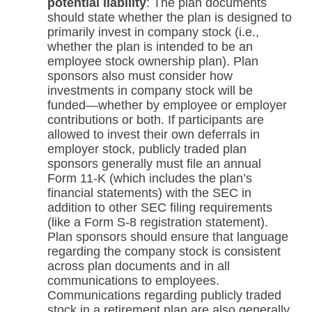
potential liability
: The plan documents
should state whether the plan is designed to
primarily invest in company stock (i.e.,
whether the plan is intended to be an
employee stock ownership plan). Plan
sponsors also must consider how
investments in company stock will be
funded—whether by employee or employer
contributions or both. If participants are
allowed to invest their own deferrals in
employer stock, publicly traded plan
sponsors generally must file an annual
Form 11-K (which includes the plan’s
financial statements) with the SEC in
addition to other SEC filing requirements
(like a Form S-8 registration statement).
Plan sponsors should ensure that language
regarding the company stock is consistent
across plan documents and in all
communications to employees.
Communications regarding publicly traded
stock in a retirement plan are also generally