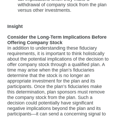
withdrawal of company stock from the plan
versus other investments.
Insight
Consider the Long-Term Implications Before
Offering Company Stock
In addition to understanding these fiduciary
requirements, it is important to think holistically
about the potential implications of the decision to
offer company stock through a qualified plan. A
time may arise when the plan’s fiduciaries
determine that the stock is no longer an
appropriate investment for the plan and its
participants. Once the plan’s fiduciaries make
this determination, plan sponsors must remove
the company stock from the plan. Such a
decision could potentially have significant
negative implications beyond the plan and its
participants—it can send a concerning signal to