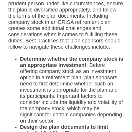
prudent person under like circumstances, ensure
the plan is diversified appropriately, and follow
the terms of the plan documents. Including
company stock in an ERISA retirement plan
creates some additional challenges and
considerations when it comes to fulfilling these
duties. Best practices that plan sponsors should
follow to navigate these challenges include:
Determine whether the company stock is
an appropriate investment
: Before
offering company stock as an investment
option in a retirement plan, plan sponsors
need to first determine whether such an
investment is appropriate for the plan and
its participants. Important factors to
consider include the liquidity and volatility of
the company stock, which may be
significant for certain companies depending
on their sector.
Design the plan documents to limit