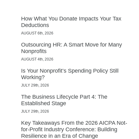
How What You Donate Impacts Your Tax
Deductions
AUGUST 6th, 2026
Outsourcing HR: A Smart Move for Many
Nonprofits
AUGUST 4th, 2026
Is Your Nonprofit’s Spending Policy Still
Working?
JULY 29th, 2026
The Business Lifecycle Part 4: The
Established Stage
JULY 29th, 2026
Key Takeaways From the 2026 AICPA Not-
for-Profit Industry Conference: Building
Resilience in an Era of Change