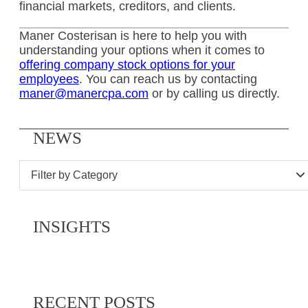
financial markets, creditors, and clients.
Maner Costerisan is here to help you with
understanding your options when it comes to
offering company stock options for your
employees
. You can reach us by contacting
maner@manercpa.com
or by calling us directly.
NEWS
Filter by Category
INSIGHTS
RECENT POSTS