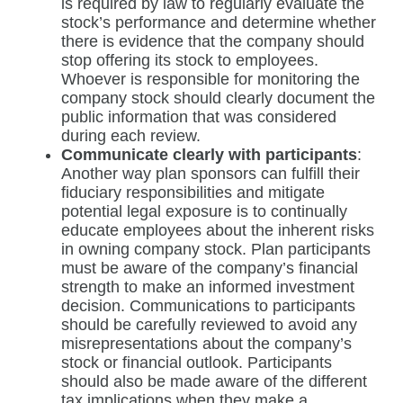
is required by law to regularly evaluate the
stock’s performance and determine whether
there is evidence that the company should
stop offering its stock to employees.
Whoever is responsible for monitoring the
company stock should clearly document the
public information that was considered
during each review.
Communicate clearly with participants
:
Another way plan sponsors can fulfill their
fiduciary responsibilities and mitigate
potential legal exposure is to continually
educate employees about the inherent risks
in owning company stock. Plan participants
must be aware of the company’s financial
strength to make an informed investment
decision. Communications to participants
should be carefully reviewed to avoid any
misrepresentations about the company’s
stock or financial outlook. Participants
should also be made aware of the different
tax implications when they make a