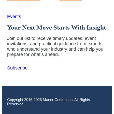
Events
Your Next Move Starts With Insight
Join our list to receive timely updates, event
invitations, and practical guidance from experts
who understand your industry and can help you
prepare for what’s ahead.
Subscribe
Copyright 2016-2026 Maner Costerisan. All Rights
Reserved.