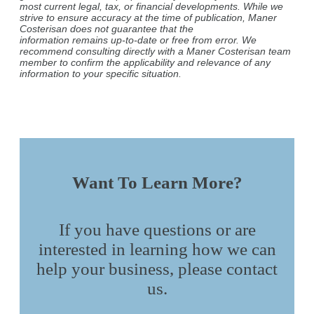
most current legal, tax, or financial developments. While we
strive to ensure accuracy at the time of publication, Maner
Costerisan does not guarantee that the
information remains up-to-date or free from error. We
recommend consulting directly with a Maner Costerisan team
member to confirm the applicability and relevance of any
information to your specific situation.
Want To Learn More?
If you have questions or are
interested in learning how we can
help your business, please contact
us.