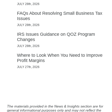
JULY 28th, 2026
FAQs About Resolving Small Business Tax
Issues
JULY 28th, 2026
IRS Issues Guidance on QOZ Program
Changes
JULY 28th, 2026
Where to Look When You Need to Improve
Profit Margins
JULY 27th, 2026
The materials provided in the News & Insights section are for
general informational purposes only and may not reflect the