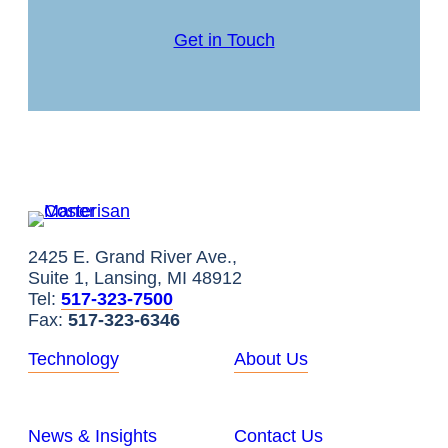
Get in Touch
2425 E. Grand River Ave.,
Suite 1, Lansing, MI 48912
Tel:
517-323-7500
Fax:
517-323-6346
Technology
About Us
News & Insights
Contact Us