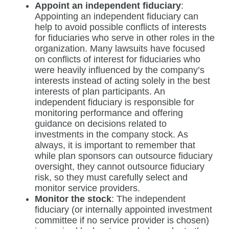
Appoint an independent fiduciary
:
Appointing an independent fiduciary can
help to avoid possible conflicts of interests
for fiduciaries who serve in other roles in the
organization. Many lawsuits have focused
on conflicts of interest for fiduciaries who
were heavily influenced by the company’s
interests instead of acting solely in the best
interests of plan participants. An
independent fiduciary is responsible for
monitoring performance and offering
guidance on decisions related to
investments in the company stock. As
always, it is important to remember that
while plan sponsors can outsource fiduciary
oversight, they cannot outsource fiduciary
risk, so they must carefully select and
monitor service providers.
Monitor the stock
: The independent
fiduciary (or internally appointed investment
committee if no service provider is chosen)