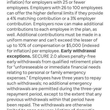
inflation) for employers with 25 or fewer
employees. Employers with 26 to 100 employees
can offer the higher deferral limits if they provide
a 4% matching contribution or a 3% employer
contribution. Employers now can make additional
contributions to each employee in the plan, as
well. Additional contributions must be made in a
uniform manner and can’t exceed the lesser of
up to 10% of compensation or $5,000 (indexed
for inflation) per employee.
Early withdrawal
SECURE 2.0 allows penalty-free
exceptions.
early withdrawals from qualified retirement plans
for “unforeseeable or immediate financial needs
relating to personal or family emergency
expenses.” Employees have three years to repay
such withdrawals; no additional emergency
withdrawals are permitted during the three-year
repayment period, except to the extent that any
previous withdrawals within that period have
been repaid. The withdrawals are otherwise