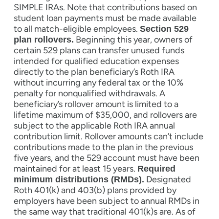
SIMPLE IRAs. Note that contributions based on
student loan payments must be made available
to all match-eligible employees.
Section 529
Beginning this year, owners of
plan rollovers.
certain 529 plans can transfer unused funds
intended for qualified education expenses
directly to the plan beneficiary’s Roth IRA
without incurring any federal tax or the 10%
penalty for nonqualified withdrawals. A
beneficiary’s rollover amount is limited to a
lifetime maximum of $35,000, and rollovers are
subject to the applicable Roth IRA annual
contribution limit. Rollover amounts can’t include
contributions made to the plan in the previous
five years, and the 529 account must have been
maintained for at least 15 years.
Required
Designated
minimum distributions (RMDs).
Roth 401(k) and 403(b) plans provided by
employers have been subject to annual RMDs in
the same way that traditional 401(k)s are. As of