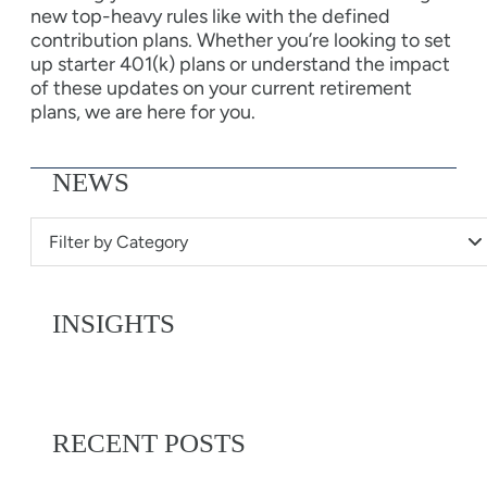
new top-heavy rules like with the defined
contribution plans. Whether you’re looking to set
up starter 401(k) plans or understand the impact
of these updates on your current retirement
plans, we are here for you.
NEWS
Filter by Category
INSIGHTS
RECENT POSTS