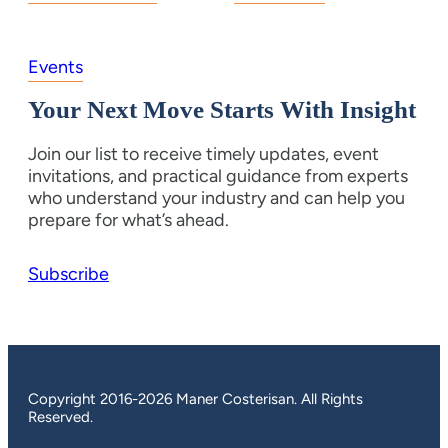
Events
Your Next Move Starts With Insight
Join our list to receive timely updates, event
invitations, and practical guidance from experts
who understand your industry and can help you
prepare for what’s ahead.
Subscribe
Copyright 2016-2026 Maner Costerisan. All Rights
Reserved.