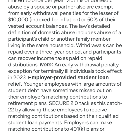
limited to once per year. Victims of domestic
abuse by a spouse or partner also are exempt
from early withdrawal penalties for the lesser of
$10,000 (indexed for inflation) or 50% of their
vested account balances. The law’s detailed
definition of domestic abuse includes abuse of a
participant’s child or another family member
living in the same household. Withdrawals can be
repaid over a three-year period, and participants
can recover income taxes paid on repaid
distributions.
An early withdrawal penalty
Note:
exception for terminally ill individuals took effect
in 2023.
Employer-provided student loan
Younger employees with large amounts of
relief.
student debt have sometimes missed out on
their employer’s matching contributions to
retirement plans. SECURE 2.0 tackles this catch-
22 by allowing these employees to receive
matching contributions based on their qualified
student loan payments. Employers can make
matching contributions to 401(k) plans or