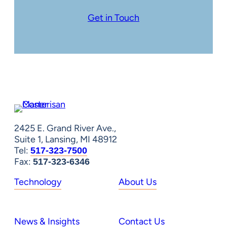
Get in Touch
2425 E. Grand River Ave.,
Suite 1, Lansing, MI 48912
Tel:
517-323-7500
Fax:
517-323-6346
Technology
About Us
News & Insights
Contact Us