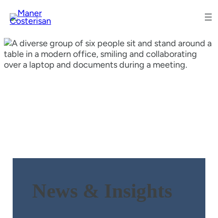
News & Insights