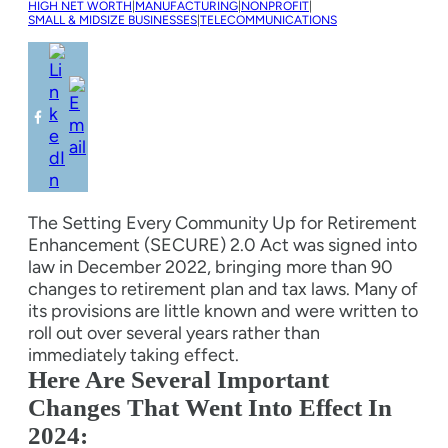
HIGH NET WORTH
|
MANUFACTURING
|
NONPROFIT
|
SMALL & MIDSIZE BUSINESSES
|
TELECOMMUNICATIONS
The Setting Every Community Up for Retirement
Enhancement (SECURE) 2.0 Act was signed into
law in December 2022, bringing more than 90
changes to retirement plan and tax laws. Many of
its provisions are little known and were written to
roll out over several years rather than
immediately taking effect.
Here Are Several Important
Changes That Went Into Effect In
2024: