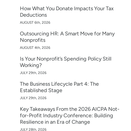
How What You Donate Impacts Your Tax
Deductions
AUGUST 6th, 2026
Outsourcing HR: A Smart Move for Many
Nonprofits
AUGUST 4th, 2026
Is Your Nonprofit’s Spending Policy Still
Working?
JULY 29th, 2026
The Business Lifecycle Part 4: The
Established Stage
JULY 29th, 2026
Key Takeaways From the 2026 AICPA Not-
for-Profit Industry Conference: Building
Resilience in an Era of Change
JULY 28th, 2026