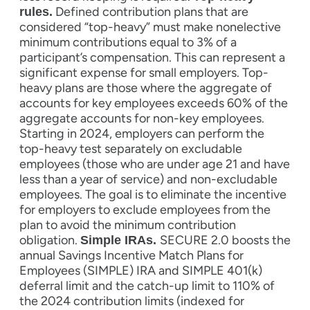
Defined contribution plans that are
rules.
considered “top-heavy” must make nonelective
minimum contributions equal to 3% of a
participant’s compensation. This can represent a
significant expense for small employers. Top-
heavy plans are those where the aggregate of
accounts for key employees exceeds 60% of the
aggregate accounts for non-key employees.
Starting in 2024, employers can perform the
top-heavy test separately on excludable
employees (those who are under age 21 and have
less than a year of service) and non-excludable
employees. The goal is to eliminate the incentive
for employers to exclude employees from the
plan to avoid the minimum contribution
obligation.
SECURE 2.0 boosts the
Simple IRAs.
annual Savings Incentive Match Plans for
Employees (SIMPLE) IRA and SIMPLE 401(k)
deferral limit and the catch-up limit to 110% of
the 2024 contribution limits (indexed for