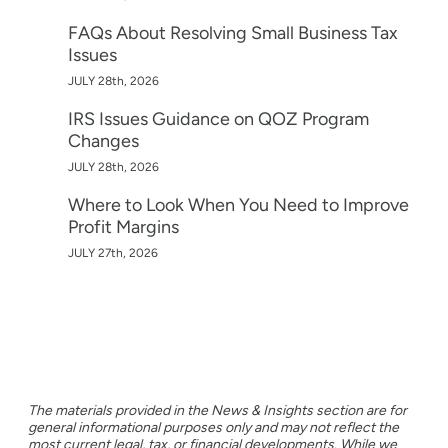
FAQs About Resolving Small Business Tax
Issues
JULY 28th, 2026
IRS Issues Guidance on QOZ Program
Changes
JULY 28th, 2026
Where to Look When You Need to Improve
Profit Margins
JULY 27th, 2026
The materials provided in the News & Insights section are for
general informational purposes only and may not reflect the
most current legal, tax, or financial developments. While we