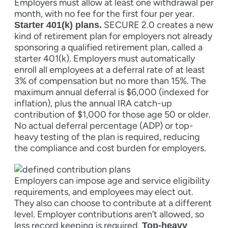
Employers must allow at least one withdrawal per
month, with no fee for the first four per year.
SECURE 2.0 creates a new
Starter 401(k) plans.
kind of retirement plan for employers not already
sponsoring a qualified retirement plan, called a
starter 401(k). Employers must automatically
enroll all employees at a deferral rate of at least
3% of compensation but no more than 15%. The
maximum annual deferral is $6,000 (indexed for
inflation), plus the annual IRA catch-up
contribution of $1,000 for those age 50 or older.
No actual deferral percentage (ADP) or top-
heavy testing of the plan is required, reducing
the compliance and cost burden for employers.
Employers can impose age and service eligibility
requirements, and employees may elect out.
They also can choose to contribute at a different
level. Employer contributions aren’t allowed, so
less record keeping is required.
Top-heavy