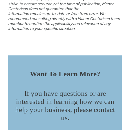
strive to ensure accuracy at the time of publication, Maner
Costerisan does not guarantee that the
information remains up-to-date or free from error. We
recommend consulting directly with a Maner Costerisan team
member to confirm the applicability and relevance of any
information to your specific situation.
Want To Learn More?
If you have questions or are
interested in learning how we can
help your business, please contact
us.