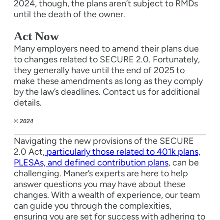
2024, though, the plans aren’t subject to RMDs
until the death of the owner.
Act Now
Many employers need to amend their plans due
to changes related to SECURE 2.0. Fortunately,
they generally have until the end of 2025 to
make these amendments as long as they comply
by the law’s deadlines. Contact us for additional
details.
© 2024
Navigating the new provisions of the SECURE
2.0 Act,
particularly those related to 401k plans,
PLESAs, and defined contribution plans
, can be
challenging. Maner’s experts are here to help
answer questions you may have about these
changes. With a wealth of experience, our team
can guide you through the complexities,
ensuring you are set for success with adhering to