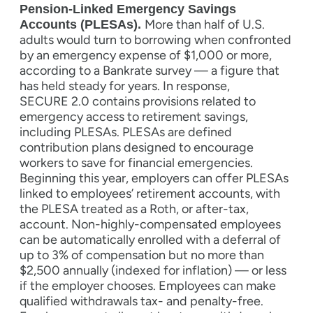
Pension-Linked Emergency Savings
More than half of U.S.
Accounts (PLESAs).
adults would turn to borrowing when confronted
by an emergency expense of $1,000 or more,
according to a Bankrate survey — a figure that
has held steady for years. In response,
SECURE 2.0 contains provisions related to
emergency access to retirement savings,
including PLESAs. PLESAs are defined
contribution plans designed to encourage
workers to save for financial emergencies.
Beginning this year, employers can offer PLESAs
linked to employees’ retirement accounts, with
the PLESA treated as a Roth, or after-tax,
account. Non-highly-compensated employees
can be automatically enrolled with a deferral of
up to 3% of compensation but no more than
$2,500 annually (indexed for inflation) — or less
if the employer chooses. Employees can make
qualified withdrawals tax- and penalty-free.