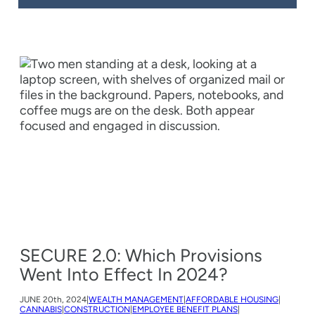
SECURE 2.0: Which Provisions
Went Into Effect In 2024?
JUNE
20th, 2024
|
WEALTH MANAGEMENT
|
AFFORDABLE HOUSING
|
CANNABIS
|
CONSTRUCTION
|
EMPLOYEE BENEFIT PLANS
|