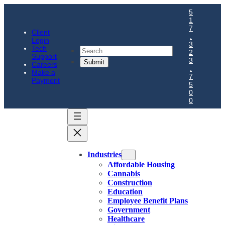
5
1
7
Client
.
Login
3
Tech
Search
2
Support
3
Careers
.
Make a
7
Payment
5
0
0
Industries
Affordable Housing
Cannabis
Construction
Education
Employee Benefit Plans
Government
Healthcare