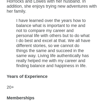
Horrocks and Lowes with her husband. In
addition, she enjoys trying new adventures with
her family.
I have learned over the years how to
balance what is important to me and
not to compare my career and
personal life with others but to do what
I do best and excel at that. We all have
different stories, so we cannot do
things the same and succeed in the
same way. Living life authentically has
really helped me with my career and
finding balance and happiness in life.
Years of Experience
20+
Memberships