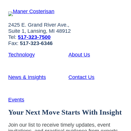
2425 E. Grand River Ave.,
Suite 1, Lansing, MI 48912
Tel:
517-323-7500
Fax:
517-323-6346
Technology
About Us
News & Insights
Contact Us
Events
Your Next Move Starts With Insight
Join our list to receive timely updates, event
invitations, and practical guidance from experts