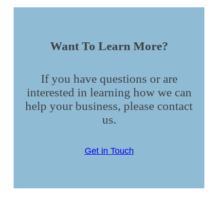
Want To Learn More?
If you have questions or are
interested in learning how we can
help your business, please contact
us.
Get in Touch