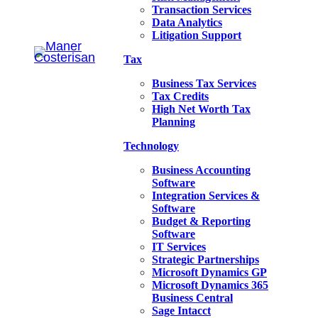
Transaction Services
Data Analytics
Litigation Support
Tax
Business Tax Services
Tax Credits
High Net Worth Tax
Planning
Technology
Business Accounting
Software
Integration Services &
Software
Budget & Reporting
Software
IT Services
Strategic Partnerships
Microsoft Dynamics GP
Microsoft Dynamics 365
Business Central
Sage Intacct