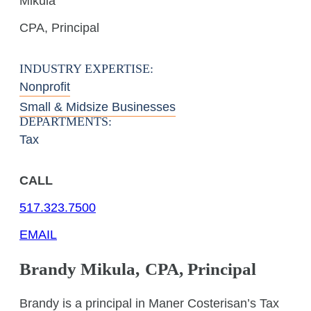
Mikula
CPA, Principal
INDUSTRY EXPERTISE:
Nonprofit
Small & Midsize Businesses
DEPARTMENTS:
Tax
CALL
517.323.7500
EMAIL
Brandy
Mikula
,
CPA, Principal
Brandy is a principal in Maner Costerisan’s Tax