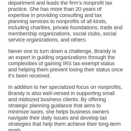
department and leads the firm’s nonprofit tax
practice. She has more than 20 years of
expertise in providing consulting and tax
planning services to nonprofits of all kinds,
including charities, private foundations, trade and
membership organizations, social clubs, social
service organizations, and others.
Never one to turn down a challenge, Brandy is
an expert in guiding organizations through the
complexities of gaining IRS tax-exempt status
and helping them prevent losing their status once
it’s been received.
In addition to her specialized focus on nonprofits,
Brandy is also well-versed in supporting small
and midsized business clients. By offering
strategic planning guidance that aims to
minimize taxes, she helps business owners
navigate their daily issues and develop tax
strategies that help them achieve their long-term
goals.