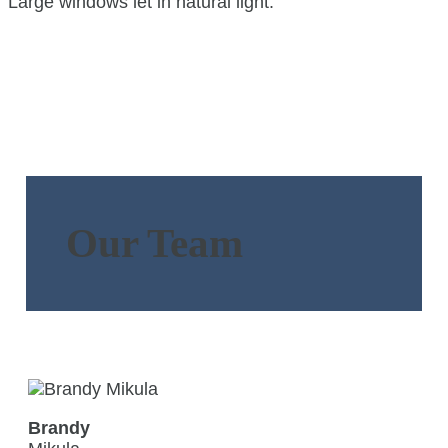
Our Team
Brandy