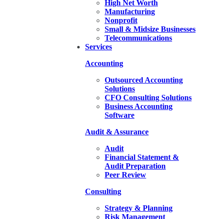
High Net Worth
Manufacturing
Nonprofit
Small & Midsize Businesses
Telecommunications
Services
Accounting
Outsourced Accounting
Solutions
CFO Consulting Solutions
Business Accounting
Software
Audit & Assurance
Audit
Financial Statement &
Audit Preparation
Peer Review
Consulting
Strategy & Planning
Risk Management