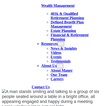
Wealth Management
401k & Qualified
Retirement Planning
Defined Benefit Plan
Management
Estate Planning
Financial & Retirement
Planning
Resources
News & Insights
Videos
Events
Testimonials
About Us
About Maner
Our Team
Careers
Contact Us