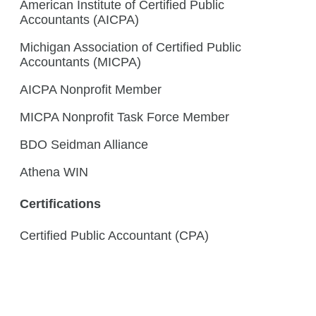
American Institute of Certified Public
Accountants (AICPA)
Michigan Association of Certified Public
Accountants (MICPA)
AICPA Nonprofit Member
MICPA Nonprofit Task Force Member
BDO Seidman Alliance
Athena WIN
Certifications
Certified Public Accountant (CPA)