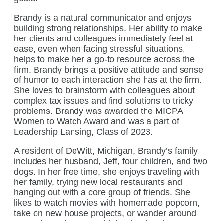
Brandy is a natural communicator and enjoys
building strong relationships. Her ability to make
her clients and colleagues immediately feel at
ease, even when facing stressful situations,
helps to make her a go-to resource across the
firm. Brandy brings a positive attitude and sense
of humor to each interaction she has at the firm.
She loves to brainstorm with colleagues about
complex tax issues and find solutions to tricky
problems. Brandy was awarded the MICPA
Women to Watch Award and was a part of
Leadership Lansing, Class of 2023.
A resident of DeWitt, Michigan, Brandy’s family
includes her husband, Jeff, four children, and two
dogs. In her free time, she enjoys traveling with
her family, trying new local restaurants and
hanging out with a core group of friends. She
likes to watch movies with homemade popcorn,
take on new house projects, or wander around