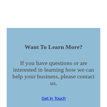
Want To Learn More?
If you have questions or are
interested in learning how we can
help your business, please contact
us.
Get in Touch