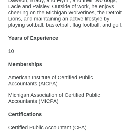
Dawson, Brady, and Flynn, and their two dogs,
Lacie and Paisley. Outside of work, he enjoys
cheering on the Michigan Wolverines, the Detroit
Lions, and maintaining an active lifestyle by
playing softball, basketball, flag football, and golf.
Years of Experience
10
Memberships
American Institute of Certified Public
Accountants (AICPA)
Michigan Association of Certified Public
Accountants (MICPA)
Certifications
Certified Public Accountant (CPA)