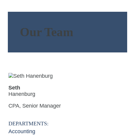
Our Team
Seth
Hanenburg
CPA, Senior Manager
DEPARTMENTS:
Accounting