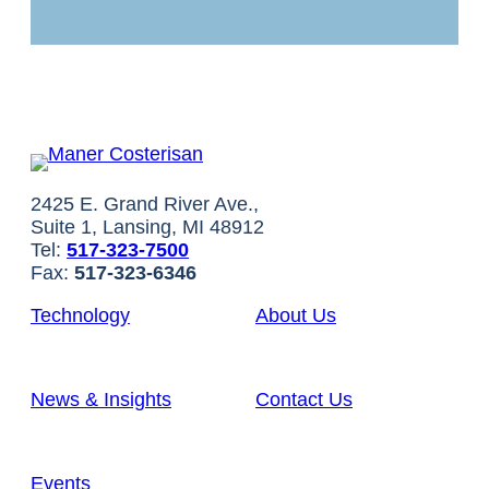
2425 E. Grand River Ave.,
Suite 1, Lansing, MI 48912
Tel:
517-323-7500
Fax:
517-323-6346
Technology
About Us
News & Insights
Contact Us
Events