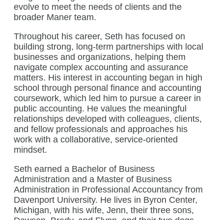
evolve to meet the needs of clients and the
broader Maner team.
Throughout his career, Seth has focused on
building strong, long-term partnerships with local
businesses and organizations, helping them
navigate complex accounting and assurance
matters. His interest in accounting began in high
school through personal finance and accounting
coursework, which led him to pursue a career in
public accounting. He values the meaningful
relationships developed with colleagues, clients,
and fellow professionals and approaches his
work with a collaborative, service-oriented
mindset.
Seth earned a Bachelor of Business
Administration and a Master of Business
Administration in Professional Accountancy from
Davenport University. He lives in Byron Center,
Michigan, with his wife, Jenn, their three sons,