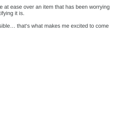
ne at ease over an item that has been worrying
ying it is.
ossible… that’s what makes me excited to come