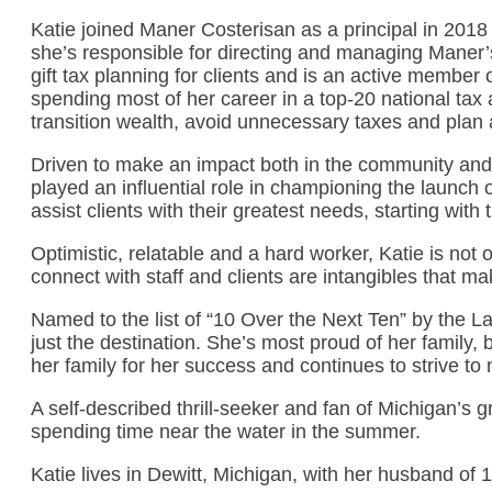
Katie joined Maner Costerisan as a principal in 2018
she’s responsible for directing and managing Maner’s t
gift tax planning for clients and is an active membe
spending most of her career in a top-20 national tax 
transition wealth, avoid unnecessary taxes and plan 
Driven to make an impact both in the community and wi
played an influential role in championing the launch
assist clients with their greatest needs, starting wit
Optimistic, relatable and a hard worker, Katie is not o
connect with staff and clients are intangibles that ma
Named to the list of “10 Over the Next Ten” by the Lan
just the destination. She’s most proud of her family,
her family for her success and continues to strive t
A self-described thrill-seeker and fan of Michigan’s 
spending time near the water in the summer.
Katie lives in Dewitt, Michigan, with her husband of