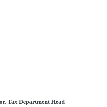
tor, Tax Department Head