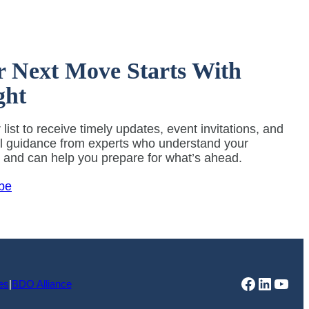
r Next Move Starts With
ght
 list to receive timely updates, event invitations, and
al guidance from experts who understand your
y and can help you prepare for what’s ahead.
be
Faceboo
Linked
You
es
|
BDO Alliance