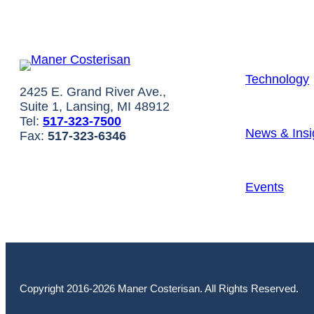
Technology
2425 E. Grand River Ave.,
Suite 1, Lansing, MI 48912
Tel:
517-323-7500
News & Insi
Fax:
517-323-6346
Events
Copyright 2016-2026 Maner Costerisan. All Rights Reserved.