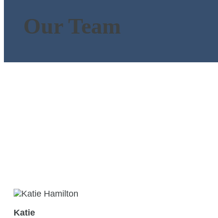
Our Team
Katie