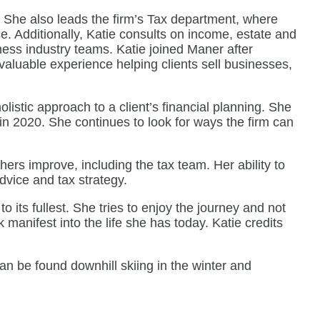
. She also leads the firm’s Tax department, where
ce. Additionally, Katie consults on income, estate and
ness industry teams. Katie joined Maner after
valuable experience helping clients sell businesses,
listic approach to a client’s financial planning. She
in 2020. She continues to look for ways the firm can
thers improve, including the tax team. Her ability to
dvice and tax strategy.
o its fullest. She tries to enjoy the journey and not
manifest into the life she has today. Katie credits
an be found downhill skiing in the winter and