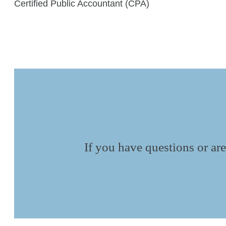
Certified Public Accountant (CPA)
If you have questions or are