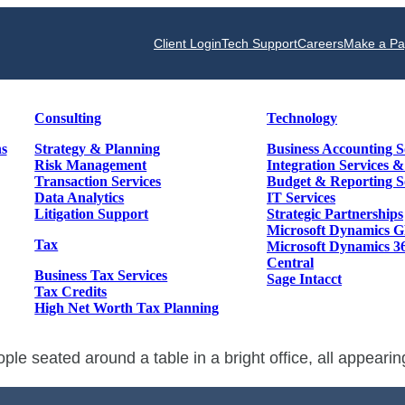
Client Login
Tech Support
Careers
Make a P
Consulting
Technology
ns
Strategy & Planning
Business Accounting S
Risk Management
Integration Services 
Transaction Services
Budget & Reporting S
Data Analytics
IT Services
Litigation Support
Strategic Partnerships
Microsoft Dynamics 
Tax
Microsoft Dynamics 3
Central
Business Tax Services
Sage Intacct
Tax Credits
High Net Worth Tax Planning