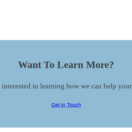
Want To Learn More?
 interested in learning how we can help your
Get in Touch