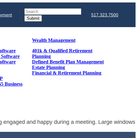
Search
ayment
517.323.7500
Wealth Management
oftware
401k & Qualified Retirement
& Software
Planning
oftware
Defined Benefit Plan Management
Estate Planning
Financial & Retirement Planning
GP
65 Business