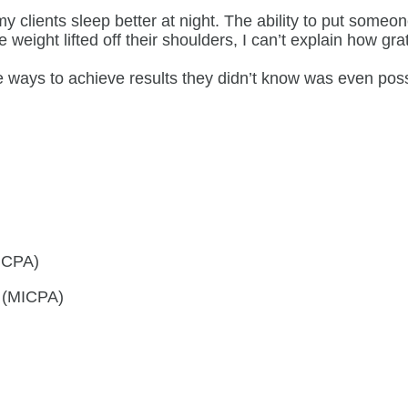
y clients sleep better at night. The ability to put someo
ight lifted off their shoulders, I can’t explain how gratif
que ways to achieve results they didn’t know was even p
AICPA)
s (MICPA)