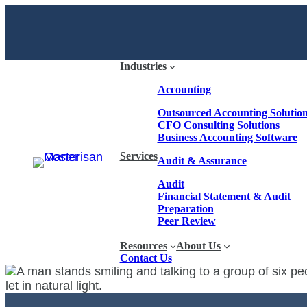
Industries
Accounting
Outsourced Accounting Solutio
CFO Consulting Solutions
Business Accounting Software
Services
Audit & Assurance
Audit
Financial Statement & Audit
Preparation
Peer Review
Resources
About Us
Contact Us