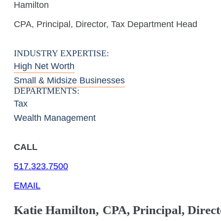
Hamilton
CPA, Principal, Director, Tax Department Head
INDUSTRY EXPERTISE:
High Net Worth
Small & Midsize Businesses
DEPARTMENTS:
Tax
Wealth Management
CALL
517.323.7500
EMAIL
Katie
Hamilton
,
CPA, Principal, Direc