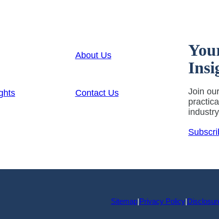
You
About Us
Insi
Join our
ghts
Contact Us
practic
industr
Subscri
Sitemap
|
Privacy Policy
|
Disclosur