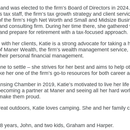
 and was elected to the firm’s Board of Directors in 2024
ax staff, the firm’s tax growth strategy and client servi
r of the firm’s High Net Worth and Small and Midsize Busi
and consulting firm. During her time there, she gathered 
and prepare for retirement with a tax-focused approach.
th her clients, Katie is a strong advocate for taking a ho
 of Maner Wealth, the firm’s wealth management service, 
h their personal financial management.
ne to settle – she strives for her best and aims to help o
ke her one of the firm’s go-to resources for both career a
sing Chamber in 2019, Katie’s motivated to live her life t
 becoming a partner at Maner and seeing all her hard work 
o make them proud.
great outdoors, Katie loves camping. She and her family c
 18 years, John, and two kids, Graham and Harper.