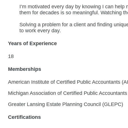
I’m motivated every day by knowing I can help m
them for decades is so meaningful. Watching the we
Solving a problem for a client and finding uni
to work every day.
Years of Experience
18
Memberships
American Institute of Certified Public Accountants (
Michigan Association of Certified Public Accountant
Greater Lansing Estate Planning Council (GLEPC)
Certifications