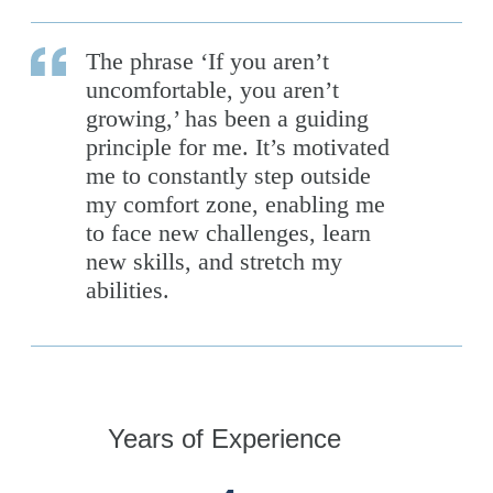
The phrase ‘If you aren’t
uncomfortable, you aren’t
growing,’ has been a guiding
principle for me. It’s motivated
me to constantly step outside
my comfort zone, enabling me
to face new challenges, learn
new skills, and stretch my
abilities.
Years of Experience