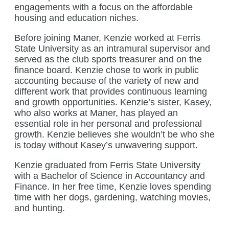
engagements with a focus on the affordable
housing and education niches.
Before joining Maner, Kenzie worked at Ferris
State University as an intramural supervisor and
served as the club sports treasurer and on the
finance board. Kenzie chose to work in public
accounting because of the variety of new and
different work that provides continuous learning
and growth opportunities. Kenzie’s sister, Kasey,
who also works at Maner, has played an
essential role in her personal and professional
growth. Kenzie believes she wouldn’t be who she
is today without Kasey’s unwavering support.
Kenzie graduated from Ferris State University
with a Bachelor of Science in Accountancy and
Finance. In her free time, Kenzie loves spending
time with her dogs, gardening, watching movies,
and hunting.