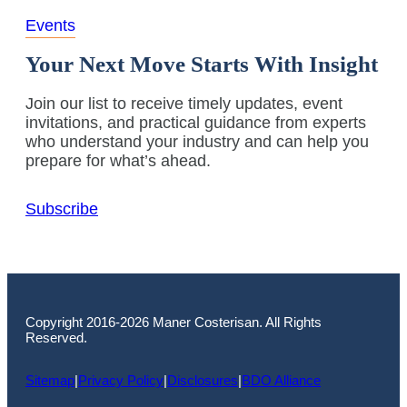
Events
Your Next Move Starts With Insight
Join our list to receive timely updates, event
invitations, and practical guidance from experts
who understand your industry and can help you
prepare for what’s ahead.
Subscribe
Copyright 2016-2026 Maner Costerisan. All Rights
Reserved.
Sitemap
|
Privacy Policy
|
Disclosures
|
BDO Alliance