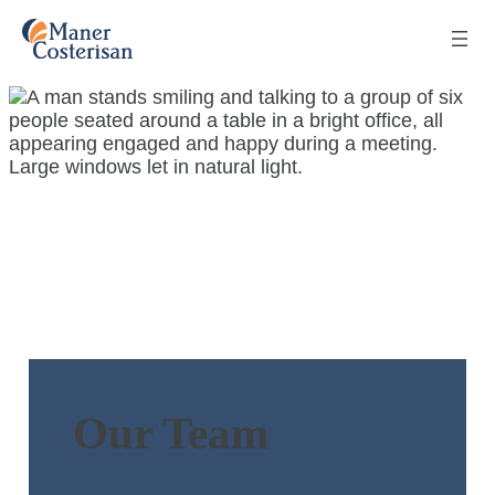
Our Team