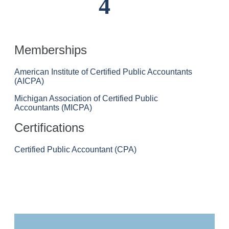
4
Memberships
American Institute of Certified Public Accountants
(AICPA)
Michigan Association of Certified Public
Accountants (MICPA)
Certifications
Certified Public Accountant (CPA)