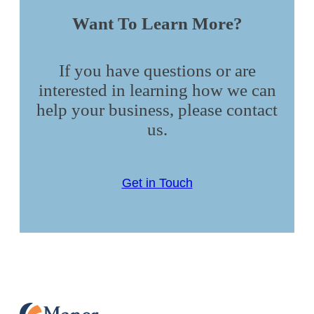
Want To Learn More?
If you have questions or are
interested in learning how we can
help your business, please contact
us.
Get in Touch