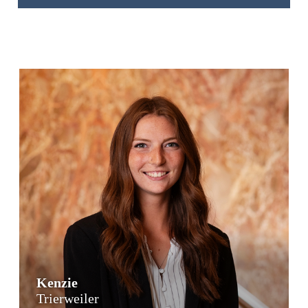
Kenzie
Trierweiler