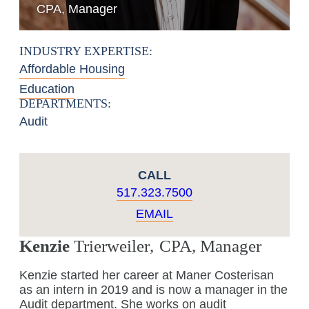
CPA, Manager
INDUSTRY EXPERTISE:
Affordable Housing
Education
DEPARTMENTS:
Audit
CALL
517.323.7500
EMAIL
Kenzie
Trierweiler
,
CPA, Manager
Kenzie started her career at Maner Costerisan
as an intern in 2019 and is now a manager in the
Audit department. She works on audit