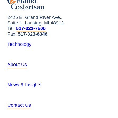
2425 E. Grand River Ave.,
Suite 1, Lansing, MI 48912
Tel:
517-323-7500
Fax:
517-323-6346
Technology
About Us
News & Insights
Contact Us