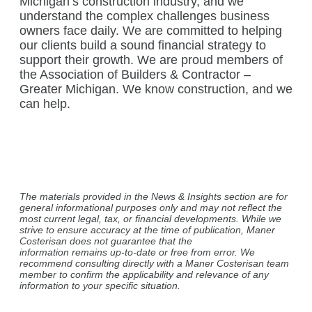
Michigan’s construction industry, and we
understand the complex challenges business
owners face daily. We are committed to helping
our clients build a sound financial strategy to
support their growth. We are proud members of
the Association of Builders & Contractor –
Greater Michigan. We know construction, and we
can help.
The materials provided in the News & Insights section are for
general informational purposes only and may not reflect the
most current legal, tax, or financial developments. While we
strive to ensure accuracy at the time of publication, Maner
Costerisan does not guarantee that the
information remains up-to-date or free from error. We
recommend consulting directly with a Maner Costerisan team
member to confirm the applicability and relevance of any
information to your specific situation.