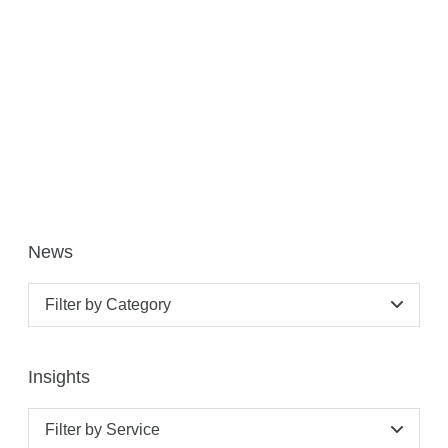
News
Filter by Category
Insights
Filter by Service