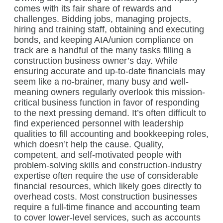
comes with its fair share of rewards and
challenges. Bidding jobs, managing projects,
hiring and training staff, obtaining and executing
bonds, and keeping AIA/union compliance on
track are a handful of the many tasks filling a
construction business owner’s day. While
ensuring accurate and up-to-date financials may
seem like a no-brainer, many busy and well-
meaning owners regularly overlook this mission-
critical business function in favor of responding
to the next pressing demand. It’s often difficult to
find experienced personnel with leadership
qualities to fill accounting and bookkeeping roles,
which doesn’t help the cause. Quality,
competent, and self-motivated people with
problem-solving skills and construction-industry
expertise often require the use of considerable
financial resources, which likely goes directly to
overhead costs. Most construction businesses
require a full-time finance and accounting team
to cover lower-level services, such as accounts