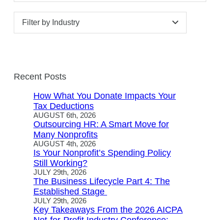
Filter by Industry
Recent Posts
How What You Donate Impacts Your
Tax Deductions
AUGUST 6th, 2026
Outsourcing HR: A Smart Move for
Many Nonprofits
AUGUST 4th, 2026
Is Your Nonprofit’s Spending Policy
Still Working?
JULY 29th, 2026
The Business Lifecycle Part 4: The
Established Stage
JULY 29th, 2026
Key Takeaways From the 2026 AICPA