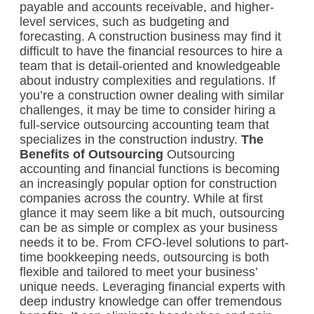
payable and accounts receivable, and higher-
level services, such as budgeting and
forecasting. A construction business may find it
difficult to have the financial resources to hire a
team that is detail-oriented and knowledgeable
about industry complexities and regulations. If
you’re a construction owner dealing with similar
challenges, it may be time to consider hiring a
full-service outsourcing accounting team that
specializes in the construction industry.
The
Benefits of Outsourcing
Outsourcing
accounting and financial functions is becoming
an increasingly popular option for construction
companies across the country. While at first
glance it may seem like a bit much, outsourcing
can be as simple or complex as your business
needs it to be. From CFO-level solutions to part-
time bookkeeping needs, outsourcing is both
flexible and tailored to meet your business’
unique needs. Leveraging financial experts with
deep industry knowledge can offer tremendous