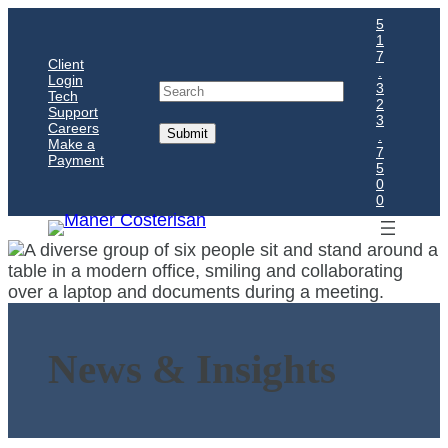
5
1
7
Client
.
Login
Search
3
Tech
2
Support
3
Careers
.
Make a
7
Payment
5
0
0
News & Insights