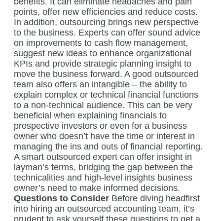
benefits. It can eliminate headaches and pain
points, offer new efficiencies and reduce costs.
In addition, outsourcing brings new perspective
to the business. Experts can offer sound advice
on improvements to cash flow management,
suggest new ideas to enhance organizational
KPIs and provide strategic planning insight to
move the business forward. A good outsourced
team also offers an intangible – the ability to
explain complex or technical financial functions
to a non-technical audience. This can be very
beneficial when explaining financials to
prospective investors or even for a business
owner who doesn’t have the time or interest in
managing the ins and outs of financial reporting.
A smart outsourced expert can offer insight in
layman’s terms, bridging the gap between the
technicalities and high-level insights business
owner’s need to make informed decisions.
Questions to Consider
Before diving headfirst
into hiring an outsourced accounting team, it’s
prudent to ask yourself these questions to get a