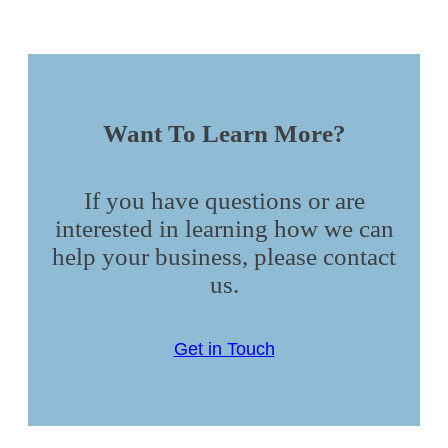
Want To Learn More?
If you have questions or are
interested in learning how we can
help your business, please contact
us.
Get in Touch