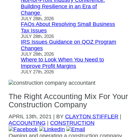
Not-for-Profit Industry Conference:
Building Resilience in an Era of
Change
JULY 28th, 2026
FAQs About Resolving Small Business
Tax Issues
JULY 28th, 2026
IRS Issues Guidance on QOZ Program
Changes
JULY 28th, 2026
Where to Look When You Need to
Improve Profit Margins
JULY 27th, 2026
The Right Accounting Mix For Your
Construction Company
APRIL
13th, 2021
|
BY
CLAYTON STIFFLER
|
ACCOUNTING
|
CONSTRUCTION
Owning and operating a construction company