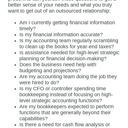
better sense of your needs and what you truly
want to get out of an outsourced relationship:
Am I currently getting financial information
timely?
Is my financial information accurate?
Is my accounting team regularly scrambling
to clean up the books for year-end taxes?
Is assistance needed for high-level strategic
planning or financial decision-making?
Does the business need help with
budgeting and projections?
Are my accounting team doing the job they
were hired to do?
Is my CFO or controller spending time
bookkeeping instead of focusing on high-
level strategic accounting functions?
Are my bookkeepers expected to perform
functions that are generally beyond their
capabilities?
Is there a need for cash flow analysis or