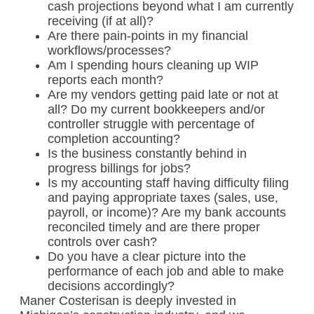
cash projections beyond what I am currently
receiving (if at all)?
Are there pain-points in my financial
workflows/processes?
Am I spending hours cleaning up WIP
reports each month?
Are my vendors getting paid late or not at
all? Do my current bookkeepers and/or
controller struggle with percentage of
completion accounting?
Is the business constantly behind in
progress billings for jobs?
Is my accounting staff having difficulty filing
and paying appropriate taxes (sales, use,
payroll, or income)? Are my bank accounts
reconciled timely and are there proper
controls over cash?
Do you have a clear picture into the
performance of each job and able to make
decisions accordingly?
Maner Costerisan is deeply invested in