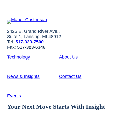
2425 E. Grand River Ave.,
Suite 1, Lansing, MI 48912
Tel:
517-323-7500
Fax:
517-323-6346
Technology
About Us
News & Insights
Contact Us
Events
Your Next Move Starts With Insight