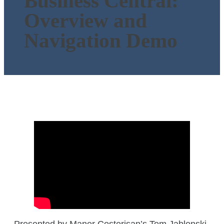
Business Central:
Overview and
Navigation Demo
Presented by Maner Costerisan’s Tom Jablonski,