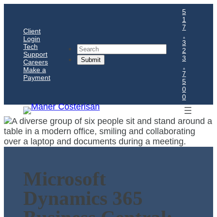
5
1
7
Client
.
Login
3
Tech
Search
2
Support
3
Careers
.
Make a
7
Payment
5
0
0
Microsoft
Dynamics 365