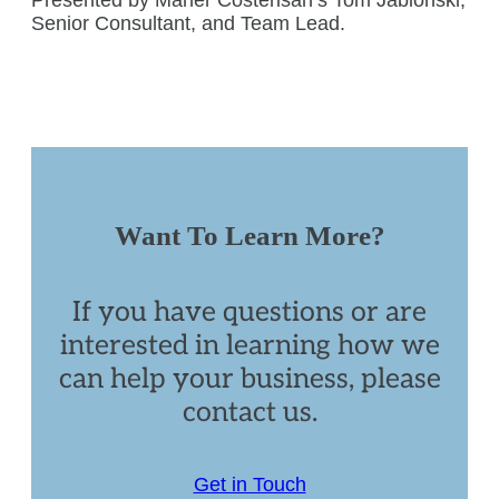
Senior Consultant, and Team Lead.
Want To Learn More?
If you have questions or are
interested in learning how we
can help your business, please
contact us.
Get in Touch