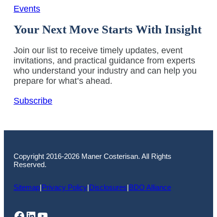
Events
Your Next Move Starts With Insight
Join our list to receive timely updates, event
invitations, and practical guidance from experts
who understand your industry and can help you
prepare for what’s ahead.
Subscribe
Copyright 2016-2026 Maner Costerisan. All Rights
Reserved.
Sitemap
|
Privacy Policy
|
Disclosures
|
BDO Alliance
Facebook
LinkedIn
YouTube