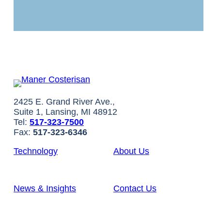
2425 E. Grand River Ave.,
Suite 1, Lansing, MI 48912
Tel:
517-323-7500
Fax:
517-323-6346
Technology
About Us
News & Insights
Contact Us