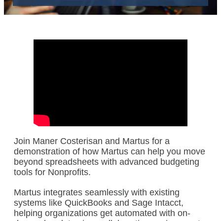
Join Maner Costerisan and Martus for a
demonstration of how Martus can help you move
beyond spreadsheets with advanced budgeting
tools for Nonprofits.
Martus integrates seamlessly with existing
systems like QuickBooks and Sage Intacct,
helping organizations get automated with on-