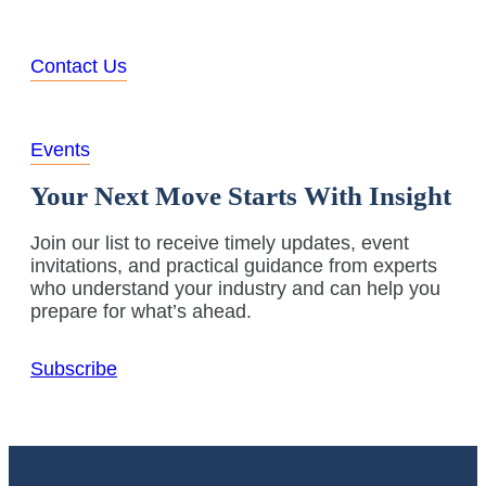
Contact Us
Events
Your Next Move Starts With Insight
Join our list to receive timely updates, event
invitations, and practical guidance from experts
who understand your industry and can help you
prepare for what’s ahead.
Subscribe