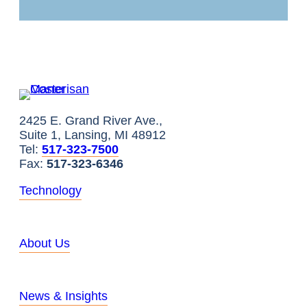
2425 E. Grand River Ave.,
Suite 1, Lansing, MI 48912
Tel:
517-323-7500
Fax:
517-323-6346
Technology
About Us
News & Insights