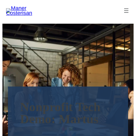
Nonprofit Tech
Demo: Martus