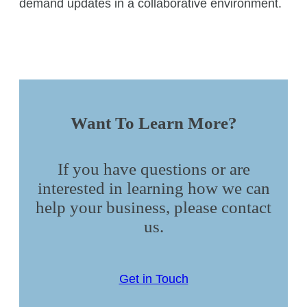
demand updates in a collaborative environment.
Want To Learn More?
If you have questions or are
interested in learning how we can
help your business, please contact
us.
Get in Touch