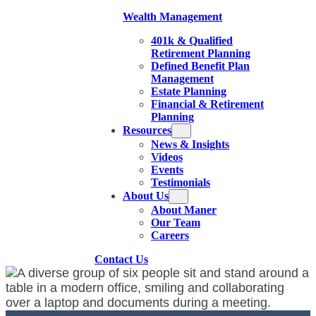
Wealth Management
401k & Qualified
Retirement Planning
Defined Benefit Plan
Management
Estate Planning
Financial & Retirement
Planning
Resources
News & Insights
Videos
Events
Testimonials
About Us
About Maner
Our Team
Careers
Contact Us