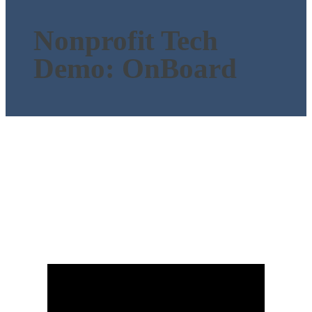
Nonprofit Tech
Demo: OnBoard