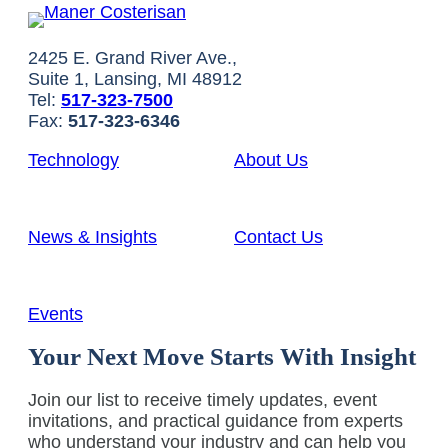
2425 E. Grand River Ave.,
Suite 1, Lansing, MI 48912
Tel:
517-323-7500
Fax:
517-323-6346
Technology
About Us
News & Insights
Contact Us
Events
Your Next Move Starts With Insight
Join our list to receive timely updates, event
invitations, and practical guidance from experts
who understand your industry and can help you