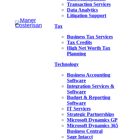
Transaction Services
Data Analytics
Litigation Support
Tax
Business Tax Services
Tax Credits
High Net Worth Tax
Planning
Technology
Business Accounting
Software
Integration Services &
Software
Budget & Reporting
Software
IT Services
Strategic Partnerships
Microsoft Dynamics GP
Microsoft Dynamics 365
Business Central
Sage Intacct