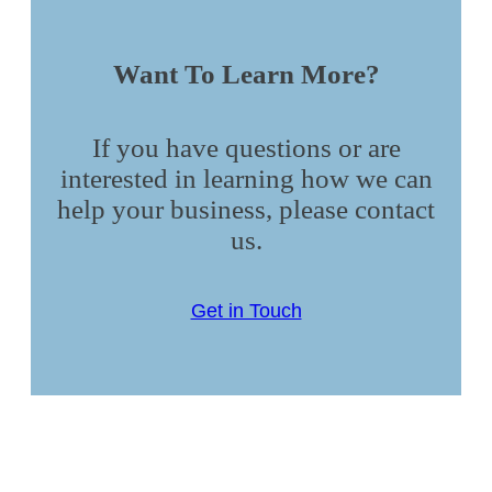
Want To Learn More?
If you have questions or are
interested in learning how we can
help your business, please contact
us.
Get in Touch