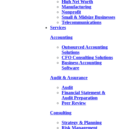
High Net Worth
Manufacturing
Nonprofit
Small & Midsize Businesses
Telecommunications
Services
Accounting
Outsourced Accounting
Solutions
CFO Consulting Solutions
Business Accounting
Software
Audit & Assurance
Audit
Financial Statement &
Audit Preparation
Peer Review
Consulting
Strategy & Planning
Risk Management