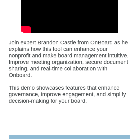
Join expert Brandon Castle from OnBoard as he
explains how this tool can enhance your
nonprofit and make board management intuitive.
Improve meeting organization, secure document
sharing, and real-time collaboration with
Onboard.
This demo showcases features that enhance
governance, improve engagement, and simplify
decision-making for your board.