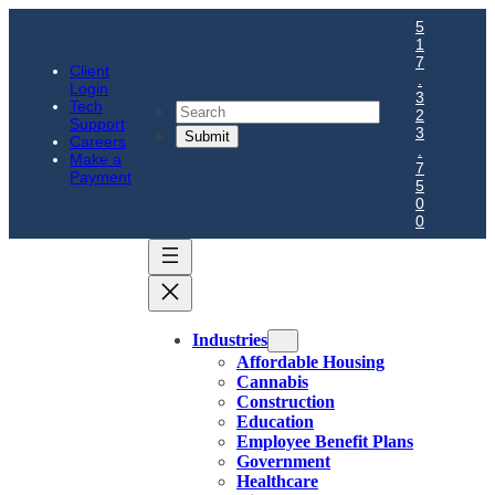
5
1
7
Client
.
Login
3
Tech
Search
2
Support
3
Careers
.
Make a
7
Payment
5
0
0
Industries
Affordable Housing
Cannabis
Construction
Education
Employee Benefit Plans
Government
Healthcare