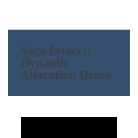
Sage Intacct:
Dynamic
Allocation Demo