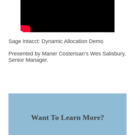
Sage Intacct: Dynamic Allocation Demo
Presented by Maner Costerisan’s Wes Salisbury,
Senior Manager.
Want To Learn More?