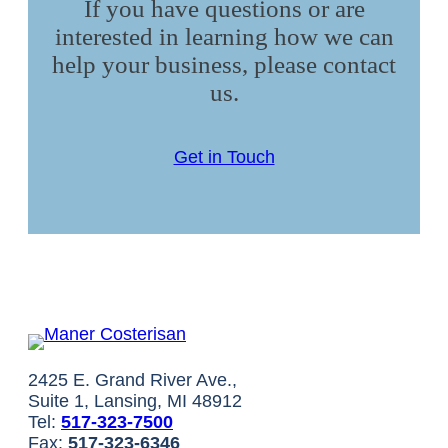
If you have questions or are
interested in learning how we can
help your business, please contact
us.
Get in Touch
2425 E. Grand River Ave.,
Suite 1, Lansing, MI 48912
Tel:
517-323-7500
Fax:
517-323-6346