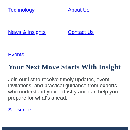
Technology
About Us
News & Insights
Contact Us
Events
Your Next Move Starts With Insight
Join our list to receive timely updates, event
invitations, and practical guidance from experts
who understand your industry and can help you
prepare for what’s ahead.
Subscribe