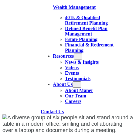
Wealth Management
401k & Qualified
Retirement Planning
Defined Benefit Plan
Management
Estate Planning
Financial & Retirement
Planning
Resources
News & Insights
Videos
Events
Testimonials
About Us
About Maner
Our Team
Careers
Contact Us