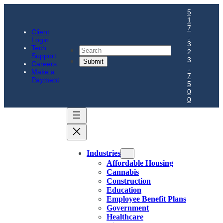
5
1
7
Client
.
Login
3
Tech
Search
2
Support
3
Careers
.
Make a
7
Payment
5
0
0
Industries
Affordable Housing
Cannabis
Construction
Education
Employee Benefit Plans
Government
Healthcare