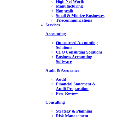
High Net Worth
Manufacturing
Nonprofit
Small & Midsize Businesses
Telecommunications
Services
Accounting
Outsourced Accounting
Solutions
CFO Consulting Solutions
Business Accounting
Software
Audit & Assurance
Audit
Financial Statement &
Audit Preparation
Peer Review
Consulting
Strategy & Planning
Risk Management