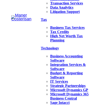
Transaction Services
Data Analytics
Litigation Support
Tax
Business Tax Services
Tax Credits
High Net Worth Tax
Planning
Technology
Business Accounting
Software
Integration Services &
Software
Budget & Reporting
Software
IT Services
Strategic Partnerships
Microsoft Dynamics GP
Microsoft Dynamics 365
Business Central
Sage Intacct