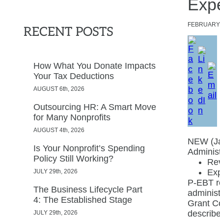
Expe
FEBRUAR
RECENT POSTS
How What You Donate Impacts
Your Tax Deductions
AUGUST 6th, 2026
Outsourcing HR: A Smart Move
for Many Nonprofits
AUGUST 4th, 2026
NEW (Ja
Is Your Nonprofit’s Spending
Administ
Policy Still Working?
Rev
Ex
JULY 29th, 2026
P-EBT re
The Business Lifecycle Part
administ
4: The Established Stage
Grant Co
describ
JULY 29th, 2026