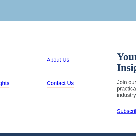
You
About Us
Insi
Join our
ghts
Contact Us
practic
industr
Subscri