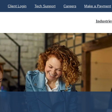
Client Login
Tech Support
Careers
Make a Payment
Industrie