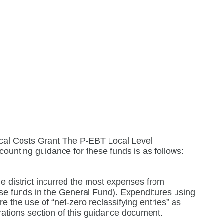
al Costs Grant The P-EBT Local Level
ounting guidance for these funds is as follows:
e district incurred the most expenses from
ese funds in the General Fund). Expenditures using
 the use of “net-zero reclassifying entries” as
ations section of this guidance document.