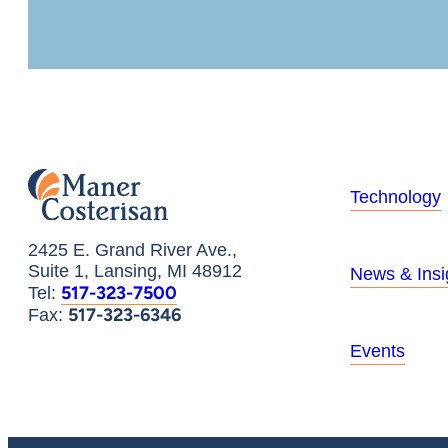
Technology
2425 E. Grand River Ave.,
Suite 1, Lansing, MI 48912
News & Insi
517-323-7500
Tel:
517-323-6346
Fax:
Events