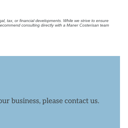
al, tax, or financial developments. While we strive to ensure
e recommend consulting directly with a Maner Costerisan team
ur business, please contact us.