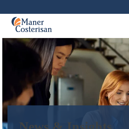
News & Insights