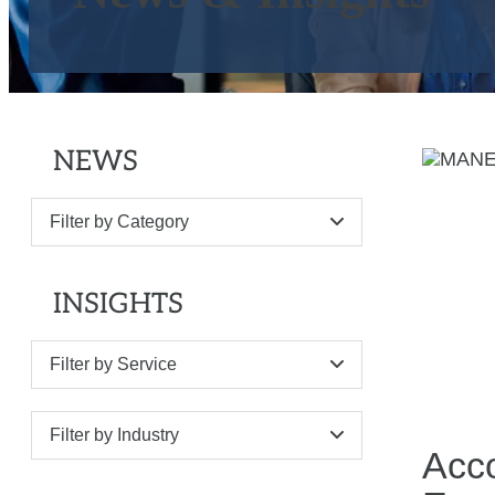
NEWS
Filter by Category
INSIGHTS
Filter by Service
Filter by Industry
Acc