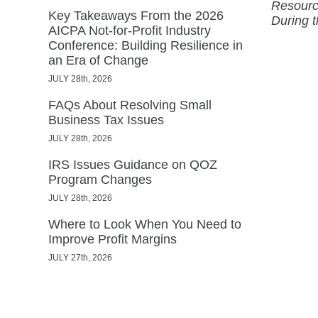
Resourc
Key Takeaways From the 2026
During 
AICPA Not-for-Profit Industry
Conference: Building Resilience in
an Era of Change
JULY 28th, 2026
FAQs About Resolving Small
Business Tax Issues
JULY 28th, 2026
IRS Issues Guidance on QOZ
Program Changes
JULY 28th, 2026
Where to Look When You Need to
Improve Profit Margins
JULY 27th, 2026