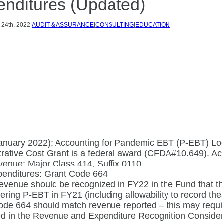
nditures (Updated)
Y
24th, 2022
|
AUDIT & ASSURANCE
|
CONSULTING
|
EDUCATION
nuary 2022): Accounting for Pandemic EBT (P-EBT) Loc
rative Cost Grant is a federal award (CFDA#10.649). Acc
enue: Major Class 414, Suffix 0110
penditures: Grant Code 664
venue should be recognized in FY22 in the Fund that th
ering P-EBT in FY21 (including allowability to record th
de 664 should match revenue reported – this may require
ed in the Revenue and Expenditure Recognition Consider