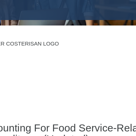
ounting For Food Service-Re