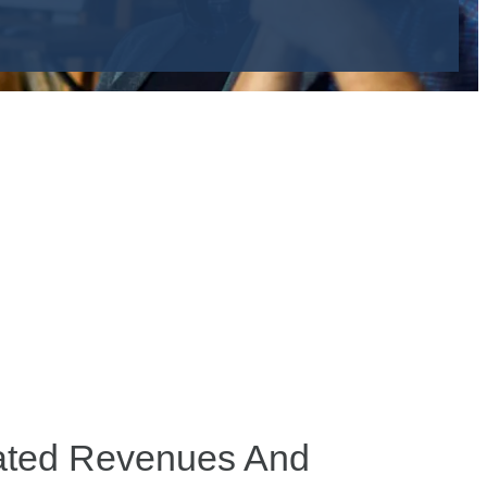
lated Revenues And