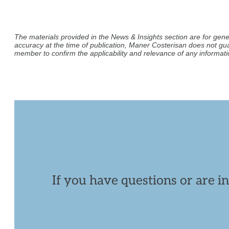
The materials provided in the News & Insights section are for gene
accuracy at the time of publication, Maner Costerisan does not gu
member to confirm the applicability and relevance of any informatio
If you have questions or are i