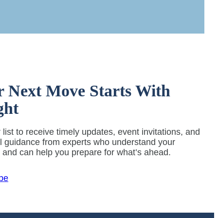
r Next Move Starts With
ght
 list to receive timely updates, event invitations, and
al guidance from experts who understand your
y and can help you prepare for what’s ahead.
be