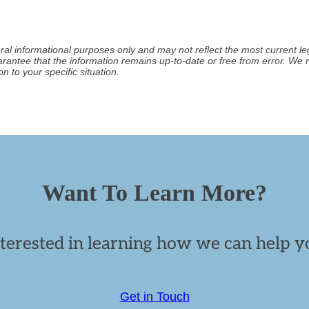
ral informational purposes only and may not reflect the most current leg
arantee that the information remains up-to-date or free from error. W
n to your specific situation.
Want To Learn More?
nterested in learning how we can help yo
Get in Touch