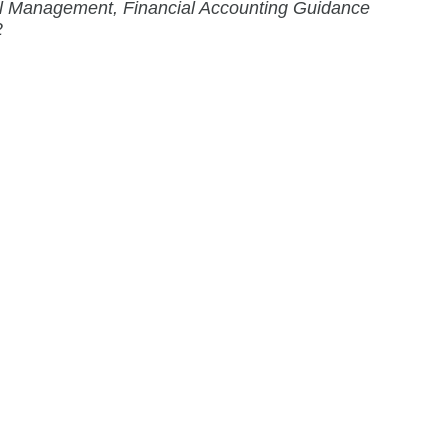
al Management, Financial Accounting Guidance
2