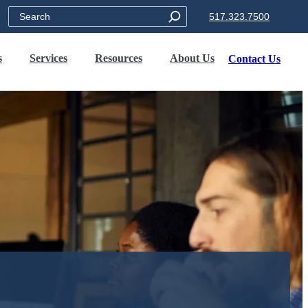
Search
517.323.7500
s
Services
Resources
About Us
Contact Us