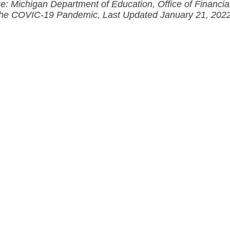
e: Michigan Department of Education, Office of Financi
the COVIC-19 Pandemic, Last Updated January 21, 202