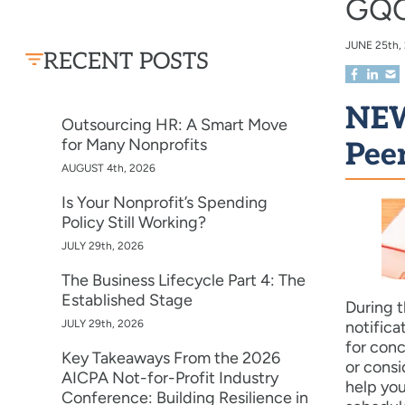
GQC
JUNE
25th,
RECENT POSTS
NEW
Outsourcing HR: A Smart Move
for Many Nonprofits
Pee
AUGUST 4th, 2026
Is Your Nonprofit’s Spending
Policy Still Working?
JULY 29th, 2026
The Business Lifecycle Part 4: The
Established Stage
During t
JULY 29th, 2026
notifica
for conc
Key Takeaways From the 2026
or consi
AICPA Not-for-Profit Industry
help you
Conference: Building Resilience in