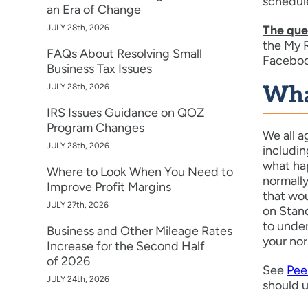
schedule
an Era of Change
JULY 28th, 2026
The ques
the My R
FAQs About Resolving Small
Faceboo
Business Tax Issues
JULY 28th, 2026
Wha
IRS Issues Guidance on QOZ
Program Changes
We all a
JULY 28th, 2026
includin
what hap
Where to Look When You Need to
normall
Improve Profit Margins
that wou
JULY 27th, 2026
on Stan
to under
Business and Other Mileage Rates
your nor
Increase for the Second Half
of 2026
See
Pee
JULY 24th, 2026
should 