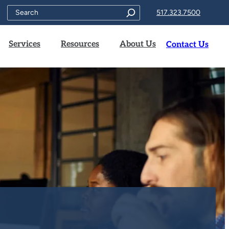
Search
517.323.7500
Services
Resources
About Us
Contact Us