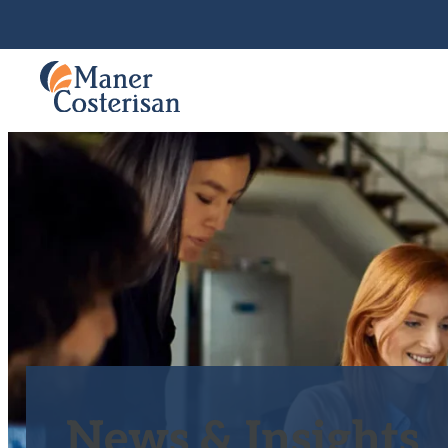
News & Insights