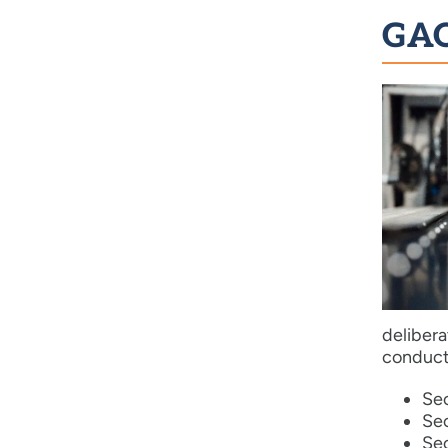
GAO
deliber
conducte
Sec
Sec
Sec