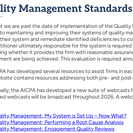
lity Management Standards
t we are past the date of implementation of the Quality
 to maintaining and improving their systems of quality m
their system and remediate identified deficiencies to co
titioner ultimately responsible for the system is require
ng whether it provides the firm with reasonable assuranc
nt are being achieved. This evaluation is required annu
A has developed several resources to assist firms in eac
website contains resources addressing both pre- and pos
nally, the AICPA has developed a new suite of webcasts 
led webcasts will be broadcast throughout 2026. A webc
ality Management: My System is Set Up – Now What?
lity Management: Performing a Root Cause Analysis
ality Management: Engagement Quality Reviews