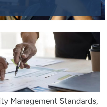
ity Management Standards,