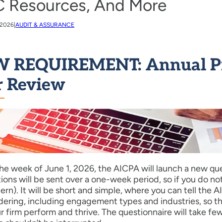
 Resources, And More
 2026
|
AUDIT & ASSURANCE
 REQUIREMENT: Annual Pra
r Review
he week of June 1, 2026, the AICPA will launch a new quest
tions will be sent over a one-week period, so if you do no
ern). It will be short and simple, where you can tell th
dering, including engagement types and industries, so t
r firm perform and thrive. The questionnaire will take fe