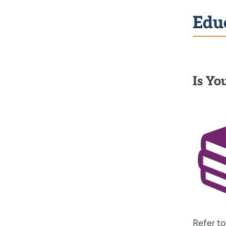
Edu
Is Yo
Refer t