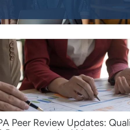
PA Peer Review Updates: Qual