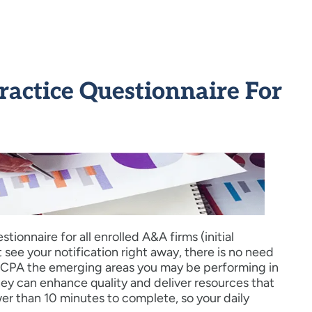
ctice Questionnaire For
ionnaire for all enrolled A&A firms (initial
t see your notification right away, there is no need
e AICPA the emerging areas you may be performing in
hey can enhance quality and deliver resources that
wer than 10 minutes to complete, so your daily