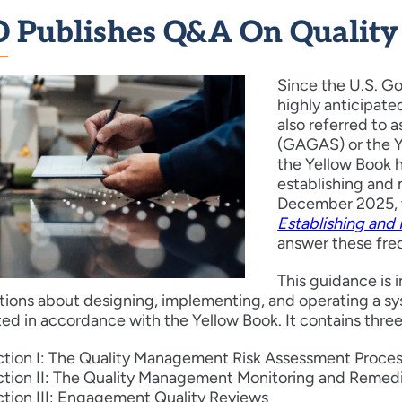
 Publishes Q&A On Qualit
Since the U.S. G
highly anticipat
also referred to
(GAGAS) or the Ye
the Yellow Book 
establishing and 
December 2025, 
Establishing and
answer these fre
This guidance is i
ations about designing, implementing, and operating a 
d in accordance with the Yellow Book. It contains three
tion I: The Quality Management Risk Assessment Proce
tion II: The Quality Management Monitoring and Remedi
tion III: Engagement Quality Reviews