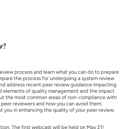
w?
review process and learn what you can do to prepare
ompare the process for undergoing a system review
and address recent peer review guidance impacting
red elements of quality management and the impact
about the most common areas of non-compliance with
 peer reviewers and how you can avoid them.
st you in enhancing the quality of your peer review.
tion. The first webcast will be held on May 21!