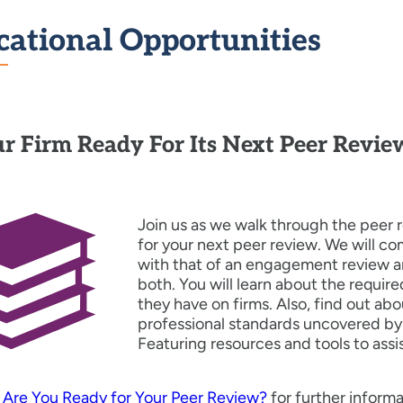
cational Opportunities
ur Firm Ready For Its Next Peer Revie
Join us as we walk through the peer 
for your next peer review. We will c
with that of an engagement review 
both. You will learn about the requi
they have on firms. Also, find out 
professional standards uncovered by
Featuring resources and tools to assi
o
Are You Ready for Your Peer Review?
for further informa