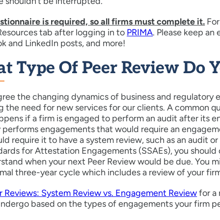
 shouldn’t be interrupted.
tionnaire is required, so all firms must complete it.
For
esources tab after logging in to
PRIMA
. Please keep an
k and LinkedIn posts, and more!
t Type Of Peer Review Do 
gree the changing dynamics of business and regulatory e
g the need for new services for our clients. A common q
pens if a firm is engaged to perform an audit after its
y performs engagements that would require an engagem
ld require it to have a system review, such as an audit
dards for Attestation Engagements (SSAEs), you should
stand when your next Peer Review would be due. You mig
mal three-year cycle which includes a review of your fi
r Reviews: System Review vs. Engagement Review
for a
undergo based on the types of engagements your firm p