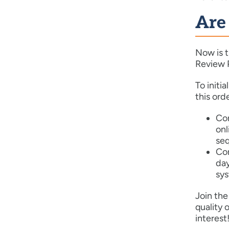
Are
Now is t
Review P
To initi
this orde
Com
onl
seq
Co
day
sys
Join th
quality 
interest