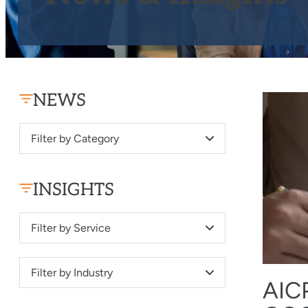
NEWS
Filter by Category
INSIGHTS
Filter by Service
Filter by Industry
AIC