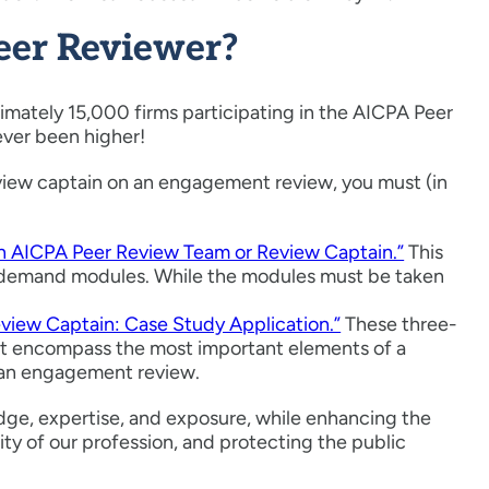
eer Reviewer?
mately 15,000 firms participating in the AICPA Peer
ever been higher!
 review captain on an engagement review, you must (in
 AICPA Peer Review Team or Review Captain.”
This
on-demand modules. While the modules must be taken
iew Captain: Case Study Application.”
These three-
that encompass the most important elements of a
o an engagement review.
ge, expertise, and exposure, while enhancing the
ity of our profession, and protecting the public