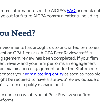
 more information, see the AICPA’s
FAQ
or check out
 eye out for future AICPA communications, including
You Need?
nvironments has brought us to uncharted territories,
uestion CPA firms ask AICPA Peer Review staff is
 engagement review has been completed. If your firm
ent review and your firm performs an engagement
 or an examination engagement under the Statements
 contact your
administering entity
as soon as possible
ht be required to have a ‘step-up’ review outside of
rm’s system of quality management.
 resource on what type of Peer Review your firm
erforms.