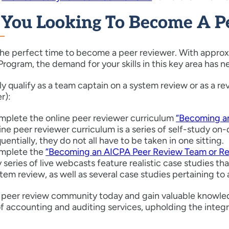
 You Looking To Become A P
he perfect time to become a peer reviewer. With approxi
rogram, the demand for your skills in this key area has n
ally qualify as a team captain on a system review or as a
r):
plete the online peer reviewer curriculum
“Becoming an
ine peer reviewer curriculum is a series of self-study 
uentially, they do not all have to be taken in one sitting.
mplete the
“Becoming an AICPA Peer Review Team or Rev
 series of live webcasts feature realistic case studies 
tem review, as well as several case studies pertaining t
e peer review community today and gain valuable knowled
of accounting and auditing services, upholding the integr
!