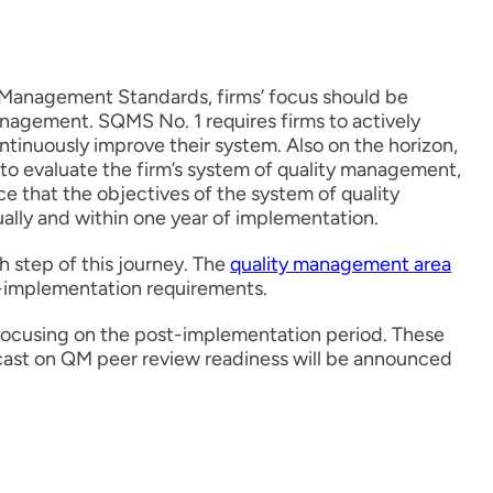
 Management Standards, firms’ focus should be
anagement. SQMS No. 1 requires firms to actively
ntinuously improve their system. Also on the horizon,
d to evaluate the firm’s system of quality management,
e that the objectives of the system of quality
ally and within one year of implementation.
h step of this journey. The
quality management area
t-implementation requirements.
focusing on the post-implementation period. These
ast on QM peer review readiness will be announced