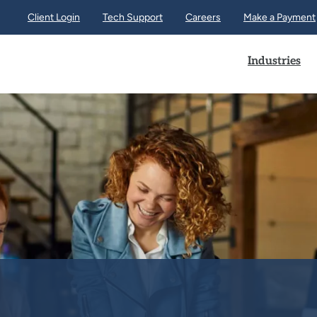
Client Login
Tech Support
Careers
Make a Payment
Industries