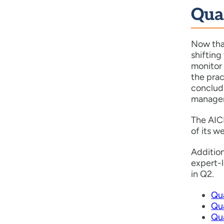
Qua
Now tha
shifting
monitor 
the prac
concludi
manageme
The AICP
of its 
Additio
expert-
in Q2.
Qu
Qua
Qu