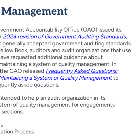
y Management
overnment Accountability Office (GAO) issued its
ed
2024 revision of Government Auditing Standards
,
 as generally accepted government auditing standards
llow Book, auditors and audit organizations that use
have requested additional guidance about
maintaining a system of quality management. In
the GAO released
Frequently Asked Questions:
 Maintaining a System of Quality Management
to
quently asked questions.
ntended to help an audit organization in its
system of quality management for engagements
 sections:
ss
ation Process