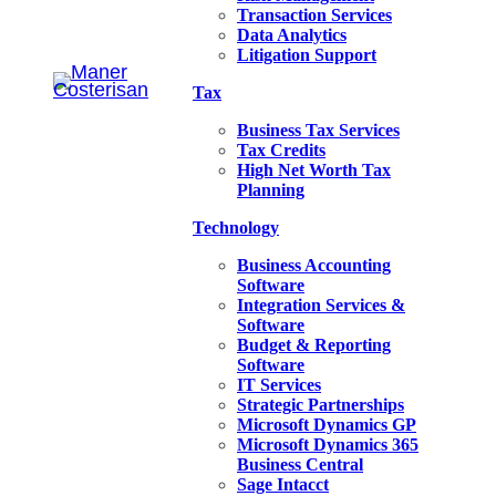
Transaction Services
Data Analytics
Litigation Support
Tax
Business Tax Services
Tax Credits
High Net Worth Tax
Planning
Technology
Business Accounting
Software
Integration Services &
Software
Budget & Reporting
Software
IT Services
Strategic Partnerships
Microsoft Dynamics GP
Microsoft Dynamics 365
Business Central
Sage Intacct