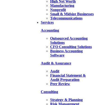
High Net Worth
Manufacturing
Nonprofit
Small & Midsize Businesses
Telecommunications
Services
Accounting
Outsourced Accounting
Solutions
CFO Consulting Solutions
Business Accounting
Software
Audit & Assurance
Audit
Financial Statement &
Audit Preparation
Peer Review
Consulting
Strategy & Planning
Risk Management