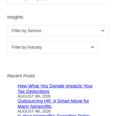
Insights
Filter by Service
Filter by Industry
Recent Posts
How What You Donate Impacts Your
Tax Deductions
AUGUST 6th, 2026
Outsourcing HR: A Smart Move for
Many Nonprofits
AUGUST 4th, 2026