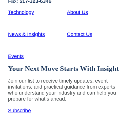
Fax:
517-323-6346
Technology
About Us
News & Insights
Contact Us
Events
Your Next Move Starts With Insight
Join our list to receive timely updates, event
invitations, and practical guidance from experts
who understand your industry and can help you
prepare for what’s ahead.
Subscribe