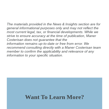
The materials provided in the News & Insights section are for
general informational purposes only and may not reflect the
most current legal, tax, or financial developments. While we
strive to ensure accuracy at the time of publication, Maner
Costerisan does not guarantee that the
information remains up-to-date or free from error. We
recommend consulting directly with a Maner Costerisan team
member to confirm the applicability and relevance of any
information to your specific situation.
Want To Learn More?