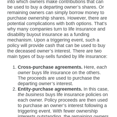
into which owners make contributions that can
be used to buy a departing owner’s shares. Or
remaining owners can simply borrow money to
purchase ownership shares. However, there are
potential complications with both options. That’s
why many companies turn to life insurance and
disability buyout insurance as a funding
mechanism. Upon a triggering event, such a
policy will provide cash that can be used to buy
the deceased owner’s interest. There are two
main types of buy-sells funded by life insurance:
Cross-purchase agreements.
Here,
each
owner
buys life insurance on the others.
The proceeds are used to purchase the
departing owner’s interest.
Entity-purchase agreements.
In this case,
the business
buys life insurance policies on
each owner. Policy proceeds are then used
to purchase an owner’s interest following a
triggering event. With fewer ownership
interests outstanding, the remaining owners