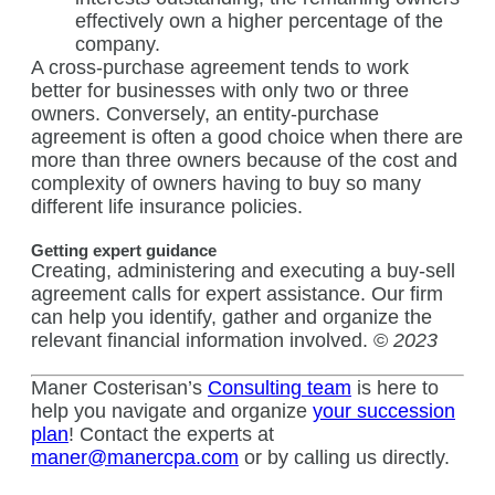
effectively own a higher percentage of the
company.
A cross-purchase agreement tends to work
better for businesses with only two or three
owners. Conversely, an entity-purchase
agreement is often a good choice when there are
more than three owners because of the cost and
complexity of owners having to buy so many
different life insurance policies.
Getting expert guidance
Creating, administering and executing a buy-sell
agreement calls for expert assistance. Our firm
can help you identify, gather and organize the
relevant financial information involved. ©
2023
Maner Costerisan’s
Consulting team
is here to
help you navigate and organize
your succession
plan
! Contact the experts at
maner@manercpa.com
or by calling us directly.