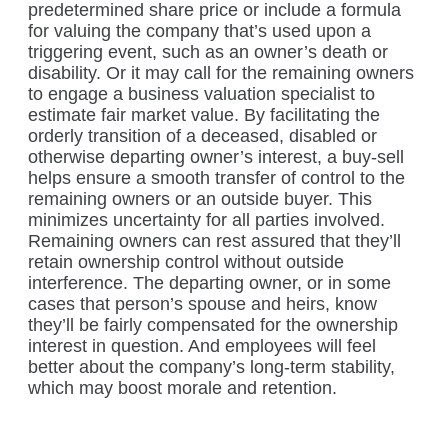
predetermined share price or include a formula
for valuing the company that’s used upon a
triggering event, such as an owner’s death or
disability. Or it may call for the remaining owners
to engage a business valuation specialist to
estimate fair market value. By facilitating the
orderly transition of a deceased, disabled or
otherwise departing owner’s interest, a buy-sell
helps ensure a smooth transfer of control to the
remaining owners or an outside buyer. This
minimizes uncertainty for all parties involved.
Remaining owners can rest assured that they’ll
retain ownership control without outside
interference. The departing owner, or in some
cases that person’s spouse and heirs, know
they’ll be fairly compensated for the ownership
interest in question. And employees will feel
better about the company’s long-term stability,
which may boost morale and retention.