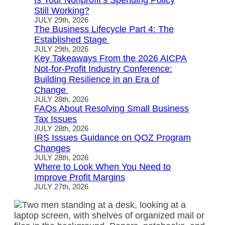
Is Your Nonprofit’s Spending Policy
Still Working?
JULY 29th, 2026
The Business Lifecycle Part 4: The
Established Stage
JULY 29th, 2026
Key Takeaways From the 2026 AICPA
Not-for-Profit Industry Conference:
Building Resilience in an Era of
Change
JULY 28th, 2026
FAQs About Resolving Small Business
Tax Issues
JULY 28th, 2026
IRS Issues Guidance on QOZ Program
Changes
JULY 28th, 2026
Where to Look When You Need to
Improve Profit Margins
JULY 27th, 2026