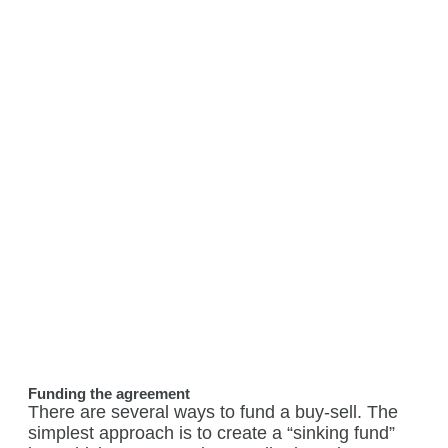
Funding the agreement
There are several ways to fund a buy-sell. The
simplest approach is to create a “sinking fund”