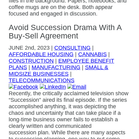
Avoid Succession Drama With A
Buy-Sell Agreement
JUNE
2nd, 2023
|
CONSULTING
|
AFFORDABLE HOUSING
|
CANNABIS
|
CONSTRUCTION
|
EMPLOYEE BENEFIT
PLANS
|
MANUFACTURING
|
SMALL &
MIDSIZE BUSINESSES
|
TELECOMMUNICATIONS
Recently, the critically acclaimed television show
“Succession” aired its final episode. If the series
accomplished anything, it was depicting the
chaos and uncertainty that can take place if a
long-time business owner fails to establish a
clearly written and communicated
succession plan. While there are many aspects