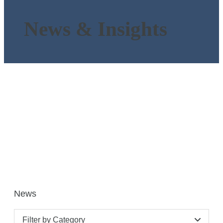
News & Insights
News
Filter by Category