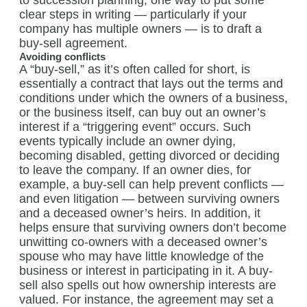
to succession planning, one way to put some
clear steps in writing — particularly if your
company has multiple owners — is to draft a
buy-sell agreement.
Avoiding conflicts
A “buy-sell,” as it’s often called for short, is
essentially a contract that lays out the terms and
conditions under which the owners of a business,
or the business itself, can buy out an owner’s
interest if a “triggering event” occurs. Such
events typically include an owner dying,
becoming disabled, getting divorced or deciding
to leave the company. If an owner dies, for
example, a buy-sell can help prevent conflicts —
and even litigation — between surviving owners
and a deceased owner’s heirs. In addition, it
helps ensure that surviving owners don’t become
unwitting co-owners with a deceased owner’s
spouse who may have little knowledge of the
business or interest in participating in it. A buy-
sell also spells out how ownership interests are
valued. For instance, the agreement may set a