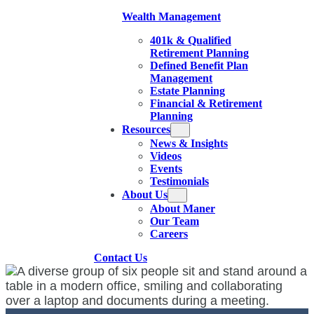
Wealth Management
401k & Qualified
Retirement Planning
Defined Benefit Plan
Management
Estate Planning
Financial & Retirement
Planning
Resources
News & Insights
Videos
Events
Testimonials
About Us
About Maner
Our Team
Careers
Contact Us