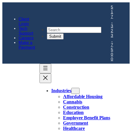
5
1
7
Client
.
Login
3
Tech
Search
2
Support
3
Careers
.
Make a
7
Payment
5
0
0
Industries
Affordable Housing
Cannabis
Construction
Education
Employee Benefit Plans
Government
Healthcare