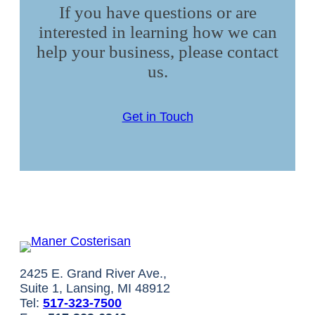
If you have questions or are
interested in learning how we can
help your business, please contact
us.
Get in Touch
2425 E. Grand River Ave.,
Suite 1, Lansing, MI 48912
Tel:
517-323-7500