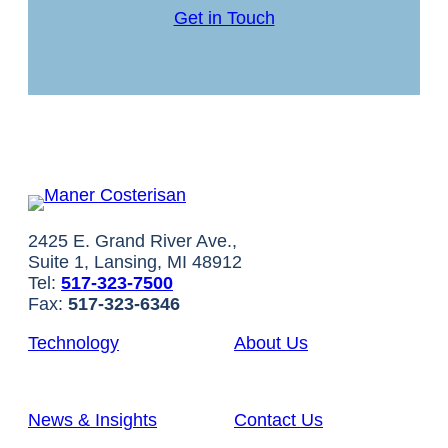
Get in Touch
2425 E. Grand River Ave.,
Suite 1, Lansing, MI 48912
Tel:
517-323-7500
Fax:
517-323-6346
Technology
About Us
News & Insights
Contact Us