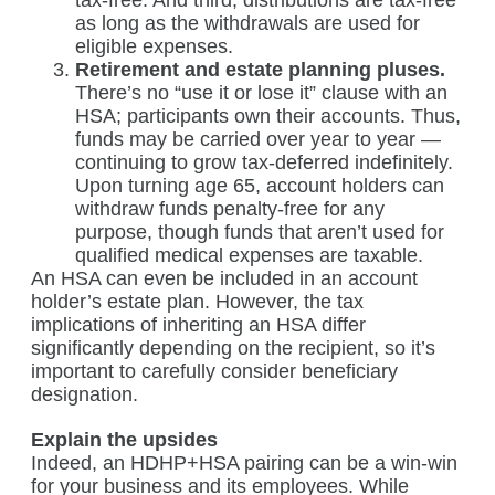
tax-free. And third, distributions are tax-free
as long as the withdrawals are used for
eligible expenses.
Retirement and estate planning pluses.
There’s no “use it or lose it” clause with an
HSA; participants own their accounts. Thus,
funds may be carried over year to year —
continuing to grow tax-deferred indefinitely.
Upon turning age 65, account holders can
withdraw funds penalty-free for any
purpose, though funds that aren’t used for
qualified medical expenses are taxable.
An HSA can even be included in an account
holder’s estate plan. However, the tax
implications of inheriting an HSA differ
significantly depending on the recipient, so it’s
important to carefully consider beneficiary
designation.
Explain the upsides
Indeed, an HDHP+HSA pairing can be a win-win
for your business and its employees. While