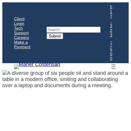
5
1
7
Client
.
Login
3
Tech
Search
2
Support
3
Careers
.
Make a
7
Payment
5
0
0