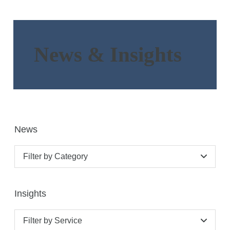
News & Insights
News
Filter by Category
Insights
Filter by Service