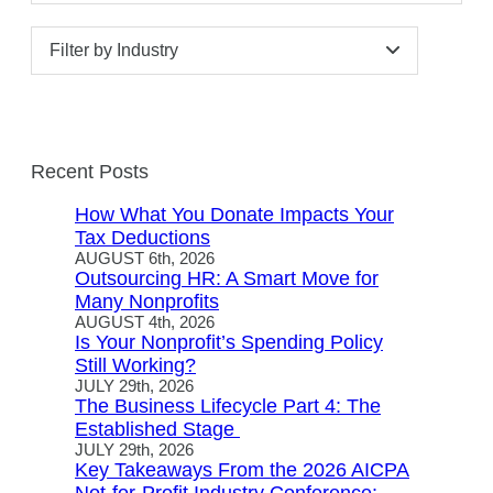
Filter by Industry
Recent Posts
How What You Donate Impacts Your
Tax Deductions
AUGUST 6th, 2026
Outsourcing HR: A Smart Move for
Many Nonprofits
AUGUST 4th, 2026
Is Your Nonprofit’s Spending Policy
Still Working?
JULY 29th, 2026
The Business Lifecycle Part 4: The
Established Stage
JULY 29th, 2026
Key Takeaways From the 2026 AICPA