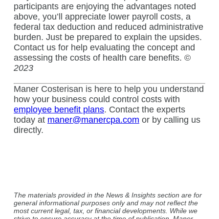
participants are enjoying the advantages noted
above, you’ll appreciate lower payroll costs, a
federal tax deduction and reduced administrative
burden. Just be prepared to explain the upsides.
Contact us for help evaluating the concept and
assessing the costs of health care benefits. ©
2023
Maner Costerisan is here to help you understand
how your business could control costs with
employee benefit plans
. Contact the experts
today at
maner@manercpa.com
or by calling us
directly.
The materials provided in the News & Insights section are for
general informational purposes only and may not reflect the
most current legal, tax, or financial developments. While we
strive to ensure accuracy at the time of publication, Maner