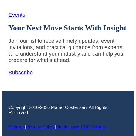
Events
Your Next Move Starts With Insight
Join our list to receive timely updates, event
invitations, and practical guidance from experts
who understand your industry and can help you
prepare for what’s ahead.
Subscribe
Copyright 2016-2026 Maner Costerisan. All Rights
Reserved.
Sitemap
|
Privacy Policy
|
Disclosures
|
BDO Alliance