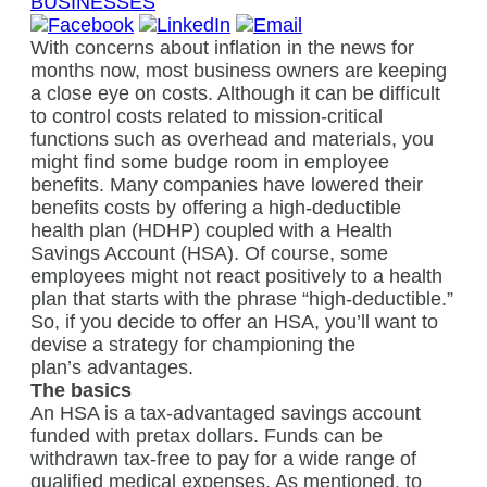
BUSINESSES
With concerns about inflation in the news for
months now, most business owners are keeping
a close eye on costs. Although it can be difficult
to control costs related to mission-critical
functions such as overhead and materials, you
might find some budge room in employee
benefits. Many companies have lowered their
benefits costs by offering a high-deductible
health plan (HDHP) coupled with a Health
Savings Account (HSA). Of course, some
employees might not react positively to a health
plan that starts with the phrase “high-deductible.”
So, if you decide to offer an HSA, you’ll want to
devise a strategy for championing the
plan’s advantages.
The basics
An HSA is a tax-advantaged savings account
funded with pretax dollars. Funds can be
withdrawn tax-free to pay for a wide range of
qualified medical expenses. As mentioned, to