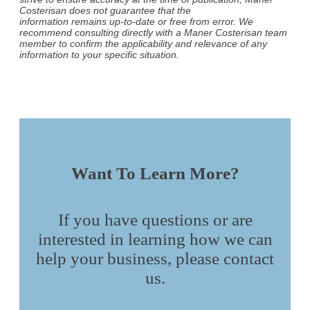
Costerisan does not guarantee that the
information remains up-to-date or free from error. We
recommend consulting directly with a Maner Costerisan team
member to confirm the applicability and relevance of any
information to your specific situation.
Want To Learn More?
If you have questions or are
interested in learning how we can
help your business, please contact
us.