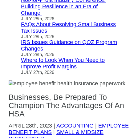
Not-for-Profit Industry Conference:
Building Resilience in an Era of
Change
JULY 28th, 2026
FAQs About Resolving Small Business
Tax Issues
JULY 28th, 2026
IRS Issues Guidance on QOZ Program
Changes
JULY 28th, 2026
Where to Look When You Need to
Improve Profit Margins
JULY 27th, 2026
Businesses, Be Prepared To
Champion The Advantages Of An
HSA
APRIL
28th, 2023
|
ACCOUNTING
|
EMPLOYEE
BENEFIT PLANS
|
SMALL & MIDSIZE