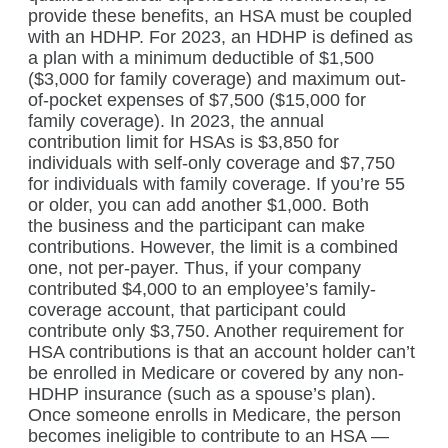
provide these benefits, an HSA must be coupled
with an HDHP. For 2023, an HDHP is defined as
a plan with a minimum deductible of $1,500
($3,000 for family coverage) and maximum out-
of-pocket expenses of $7,500 ($15,000 for
family coverage). In 2023, the annual
contribution limit for HSAs is $3,850 for
individuals with self-only coverage and $7,750
for individuals with family coverage. If you’re 55
or older, you can add another $1,000. Both
the business and the participant can make
contributions. However, the limit is a combined
one, not per-payer. Thus, if your company
contributed $4,000 to an employee’s family-
coverage account, that participant could
contribute only $3,750. Another requirement for
HSA contributions is that an account holder can’t
be enrolled in Medicare or covered by any non-
HDHP insurance (such as a spouse’s plan).
Once someone enrolls in Medicare, the person
becomes ineligible to contribute to an HSA —