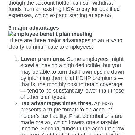
though the account holder can still withdraw
funds from an existing HSA to pay for qualified
expenses, which expand starting at age 65.
3 major advantages
There are three major advantages to an HSA to
clearly communicate to employees:
Lower premiums.
Some employees might
scowl at having a high deductible, but you
may be able to turn that frown upside down
by informing them that HDHP premiums —
that is, the monthly cost to retain coverage
— tend to be substantially lower than those
of other plan types.
Tax advantages times three.
An HSA
presents a “triple threat” to an account
holder’s tax liability. First, contributions are
made pretax, which lowers one’s taxable
income. Second, funds in the account grow