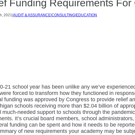
ef Funding Requirements For
h, 2021
|
AUDIT & ASSURANCE
|
CONSULTING
|
EDUCATION
0-21 school year has been unlike any we’ve experienced
were forced to transform how they functioned in respon
al funding was approved by Congress to provide relief an
higan schools receiving more than $2.04 billion of appr
d much-needed support to schools through the pandemi
ents. It’s crucial board members, school administrators, 
ral funding can be spent and how it needs to be reporte
ummary of new requirements your academy may be subje