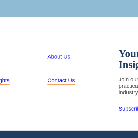
You
About Us
Insi
Join our
ghts
Contact Us
practic
industr
Subscri