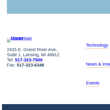
Technology
2425 E. Grand River Ave.,
Suite 1, Lansing, MI 48912
Tel:
517-323-7500
News & Insi
Fax:
517-323-6346
Events