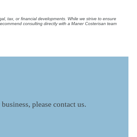
al, tax, or financial developments. While we strive to ensure
e recommend consulting directly with a Maner Costerisan team
 business, please contact us.