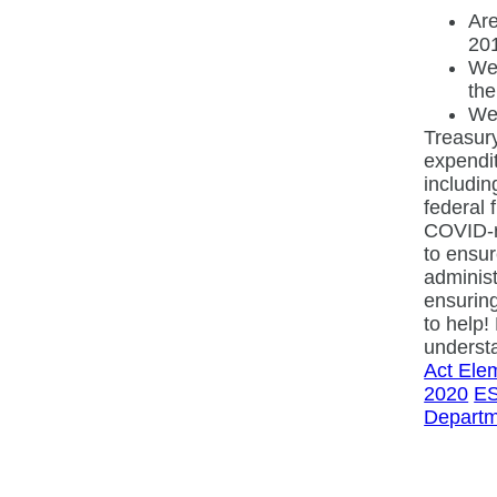
Are
20
Wer
the
Wer
Treasury
expendit
includin
federal 
COVID-re
to ensur
administ
ensuring
to help!
understa
Act Ele
2020
ES
Departm