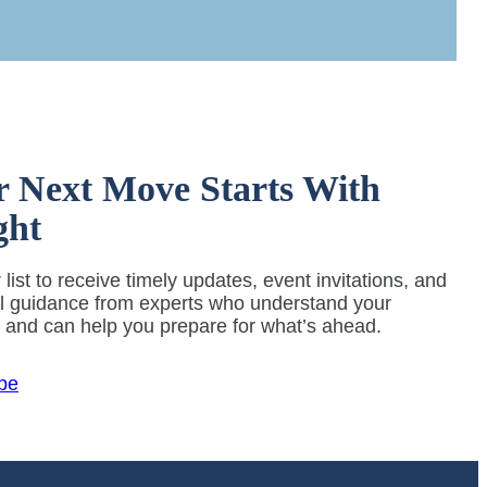
r Next Move Starts With
ght
 list to receive timely updates, event invitations, and
al guidance from experts who understand your
y and can help you prepare for what’s ahead.
be