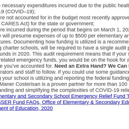
 necessary expenditures incurred due to the public hea
19 (COVID–19);
e not accounted for in the budget most recently approv
 CARES Act) for the state or government;
e incurred during the period that begins on March 1, 
 will presume expenses of up to $500 per elementary an
ures. Documenting how funding is utilized is a recommend
g charter schools, will be required to have a single audi
funds in 2020. This audit requirement means that if your
lated emergency funds, you would be on the hook for a 
e you’ve accounted for.
Need an Extra Hand? We Can 
rators and staff to follow. If you could use some guidanc
 your school is utilizing and reporting the federal fundin
 Maner Costerisan is a proven partner for more than 100 
nding and simplifying the complexities of COVID-19 reli
mentary and Secondary School Emergency Relief Fund Tra
SER Fund FAQs, Office of Elementary & Secondary Edu
ent of Education, 2020