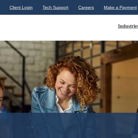
Client Login
Tech Support
Careers
Make a Payment
Industrie