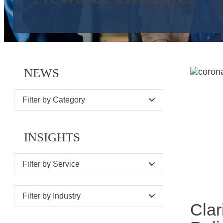
NEWS
Filter by Category
INSIGHTS
Filter by Service
Filter by Industry
Clar