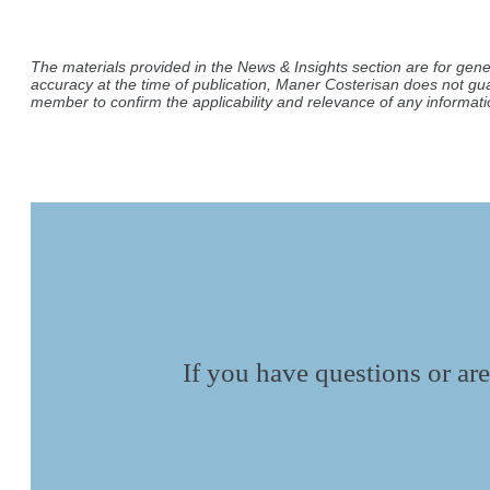
The materials provided in the News & Insights section are for gene
accuracy at the time of publication, Maner Costerisan does not gu
member to confirm the applicability and relevance of any informatio
If you have questions or are