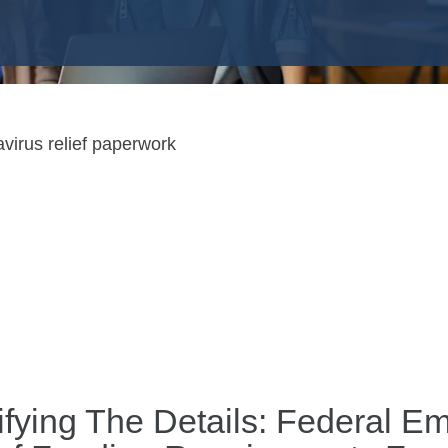
ifying The Details: Federal 