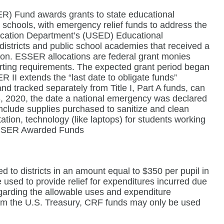
) Fund awards grants to state educational
r schools, with emergency relief funds to address the
ducation Department’s (USED) Educational
 districts and public school academies that received a
tion. ESSER allocations are federal grant monies
orting requirements. The expected grant period began
I extends the “last date to obligate funds”
 tracked separately from Title I, Part A funds, can
3, 2020, the date a national emergency was declared
clude supplies purchased to sanitize and clean
itation, technology (like laptops) for students working
 ESSER Awarded Funds
 to districts in an amount equal to $350 per pupil in
used to provide relief for expenditures incurred due
garding the allowable uses and expenditure
rom the U.S. Treasury, CRF funds may only be used