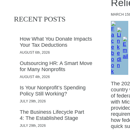
Reli
MARCH
15t
RECENT POSTS
How What You Donate Impacts
Your Tax Deductions
AUGUST 6th, 2026
Outsourcing HR: A Smart Move
for Many Nonprofits
AUGUST 4th, 2026
The 202
Is Your Nonprofit’s Spending
country 
Policy Still Working?
of feder
with Mic
JULY 29th, 2026
provide
The Business Lifecycle Part
requirem
4: The Established Stage
how fede
quick s
JULY 29th, 2026