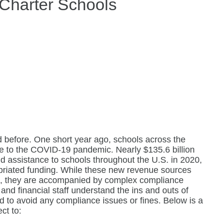
 Charter Schools
 before. One short year ago, schools across the
se to the COVID-19 pandemic. Nearly $135.6 billion
d assistance to schools throughout the U.S. in 2020,
opriated funding. While these new revenue sources
c, they are accompanied by complex compliance
and financial staff understand the ins and outs of
d to avoid any compliance issues or fines. Below is a
ct to: