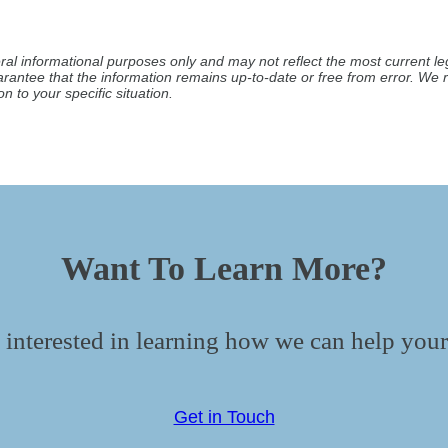
ral informational purposes only and may not reflect the most current leg
arantee that the information remains up-to-date or free from error. W
n to your specific situation.
Want To Learn More?
 interested in learning how we can help your
Get in Touch