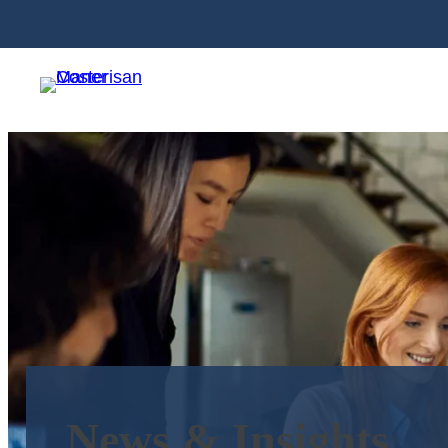
News & Insights