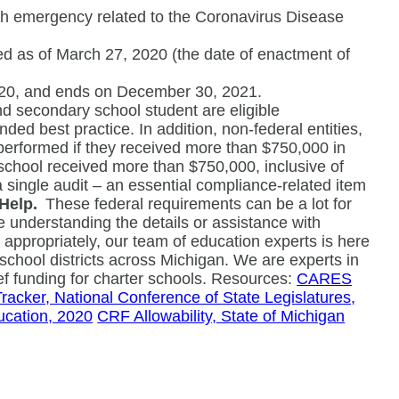
lth emergency related to the Coronavirus Disease
ed as of March 27, 2020 (the date of enactment of
2020, and ends on December 30, 2021.
d secondary school student are eligible
ed best practice. In addition, non-federal entities,
t performed if they received more than $750,000 in
 school received more than $750,000, inclusive of
single audit – an essential compliance-related item
Help.
These federal requirements can be a lot for
e understanding the details or assistance with
g appropriately, our team of education experts is here
school districts across Michigan. We are experts in
ef funding for charter schools. Resources:
CARES
cker, National Conference of State Legislatures,
cation, 2020
CRF Allowability, State of Michigan