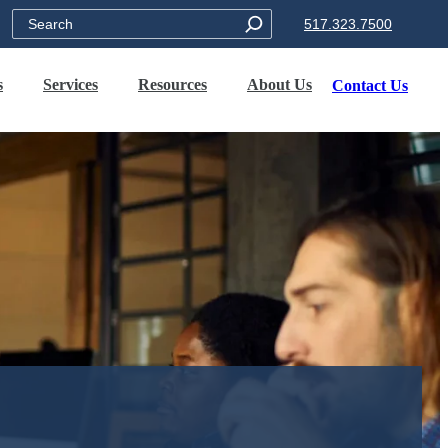
Search
517.323.7500
s
Services
Resources
About Us
Contact Us