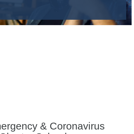
Emergency & Coronavirus