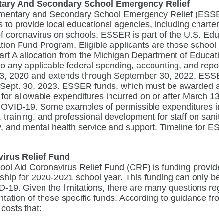
tary And Secondary School Emergency Relief
mentary and Secondary School Emergency Relief (ESSER
 to provide local educational agencies, including charte
of coronavirus on schools. ESSER is part of the U.S. E
ation Fund Program. Eligible applicants are those school
 Part A allocation from the Michigan Department of Educa
to any applicable federal spending, accounting, and rep
3, 2020 and extends through September 30, 2022. ESSER I
Sept. 30, 2023. ESSER funds, which must be awarded and
for allowable expenditures incurred on or after March 1
COVID-19. Some examples of permissible expenditures in
es, training, and professional development for staff on san
y, and mental health service and support. Timeline for
irus Relief Fund
ol Aid Coronavirus Relief Fund (CRF) is funding provided
ip for 2020-2021 school year. This funding can only be 
-19. Given the limitations, there are many questions re
tation of these specific funds. According to guidance f
 costs that: