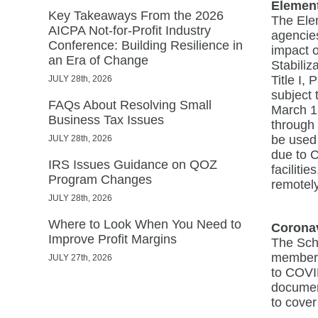
Elemen
Key Takeaways From the 2026
The Ele
AICPA Not-for-Profit Industry
agencies
Conference: Building Resilience in
impact 
an Era of Change
Stabiliz
Title I,
JULY 28th, 2026
subject 
FAQs About Resolving Small
March 1
Business Tax Issues
through 
be used 
JULY 28th, 2026
due to 
IRS Issues Guidance on QOZ
faciliti
Program Changes
remotel
JULY 28th, 2026
Where to Look When You Need to
Coronav
Improve Profit Margins
The Scho
membersh
JULY 27th, 2026
to COVID
documen
to cover