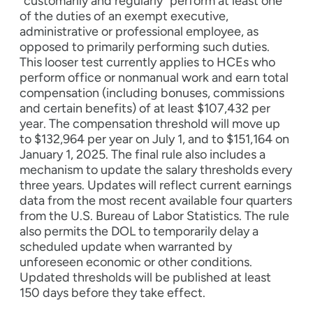
“customarily and regularly” perform at least one
of the duties of an exempt executive,
administrative or professional employee, as
opposed to primarily performing such duties.
This looser test currently applies to HCEs who
perform office or nonmanual work and earn total
compensation (including bonuses, commissions
and certain benefits) of at least $107,432 per
year. The compensation threshold will move up
to $132,964 per year on July 1, and to $151,164 on
January 1, 2025. The final rule also includes a
mechanism to update the salary thresholds every
three years. Updates will reflect current earnings
data from the most recent available four quarters
from the U.S. Bureau of Labor Statistics. The rule
also permits the DOL to temporarily delay a
scheduled update when warranted by
unforeseen economic or other conditions.
Updated thresholds will be published at least
150 days before they take effect.