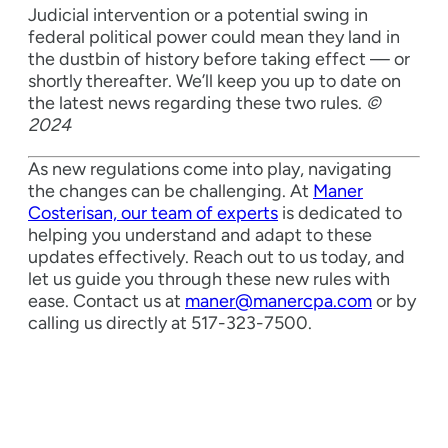
Judicial intervention or a potential swing in
federal political power could mean they land in
the dustbin of history before taking effect — or
shortly thereafter. We’ll keep you up to date on
the latest news regarding these two rules.
©
2024
As new regulations come into play, navigating
the changes can be challenging. At
Maner
Costerisan, our team of experts
is dedicated to
helping you understand and adapt to these
updates effectively. Reach out to us today, and
let us guide you through these new rules with
ease. Contact us at
maner@manercpa.com
or by
calling us directly at 517-323-7500.