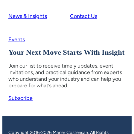
News & Insights
Contact Us
Events
Your Next Move Starts With Insight
Join our list to receive timely updates, event
invitations, and practical guidance from experts
who understand your industry and can help you
prepare for what’s ahead.
Subscribe
Copyright 2016-2026 Maner Costerisan. All Rights