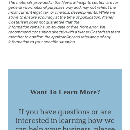
The materials provided in the News & Insights section are for
general informational purposes only and may not reflect the
most current legal, tax, or financial developments. While we
strive to ensure accuracy at the time of publication, Maner
Costerisan does not guarantee that the
information remains up-to-date or free from error. We
recommend consulting directly with a Maner Costerisan team
member to confirm the applicability and relevance of any
information to your specific situation.
Want To Learn More?
If you have questions or are
interested in learning how we
can help your business, please