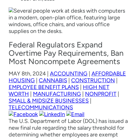
Federal Regulators Expand
Overtime Pay Requirements, Ban
Most Noncompete Agreements
MAY
8th, 2024
|
ACCOUNTING
|
AFFORDABLE
HOUSING
|
CANNABIS
|
CONSTRUCTION
|
EMPLOYEE BENEFIT PLANS
|
HIGH NET
WORTH
|
MANUFACTURING
|
NONPROFIT
|
SMALL & MIDSIZE BUSINESSES
|
TELECOMMUNICATIONS
The U.S. Department of Labor (DOL) has issued a
new final rule regarding the salary threshold for
determining whether employees are exempt