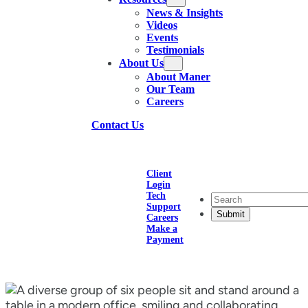
News & Insights
Videos
Events
Testimonials
About Us
About Maner
Our Team
Careers
Contact Us
Client
Login
Tech
Search
Support
Careers
Make a
Payment