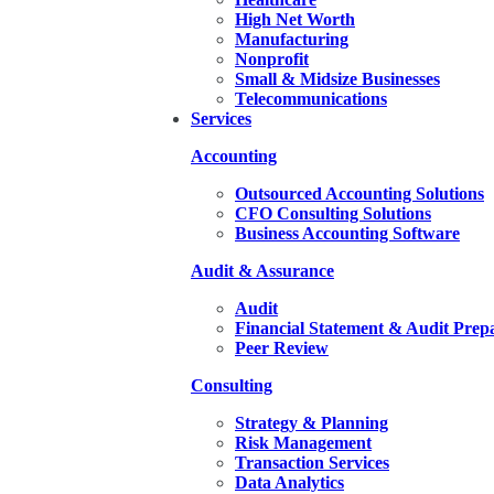
High Net Worth
Manufacturing
Nonprofit
Small & Midsize Businesses
Telecommunications
Services
Accounting
Outsourced Accounting Solutions
CFO Consulting Solutions
Business Accounting Software
Audit & Assurance
Audit
Financial Statement & Audit Prep
Peer Review
Consulting
Strategy & Planning
Risk Management
Transaction Services
Data Analytics