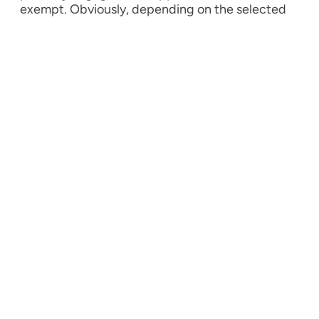
exempt.
Obviously, depending on the selected