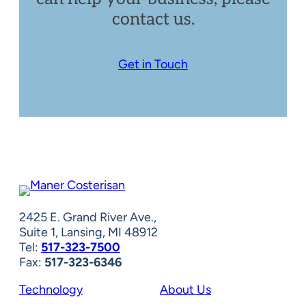
contact us.
Get in Touch
2425 E. Grand River Ave.,
Suite 1, Lansing, MI 48912
Tel:
517-323-7500
Fax:
517-323-6346
Technology
About Us