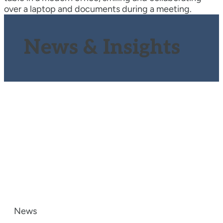
News & Insights
News