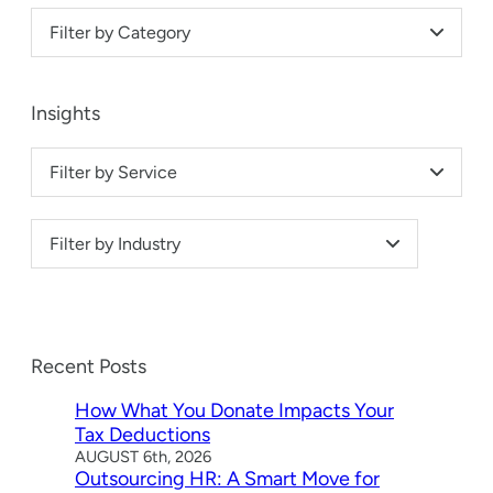
Filter by Category
Insights
Filter by Service
Filter by Industry
Recent Posts
How What You Donate Impacts Your
Tax Deductions
AUGUST 6th, 2026
Outsourcing HR: A Smart Move for