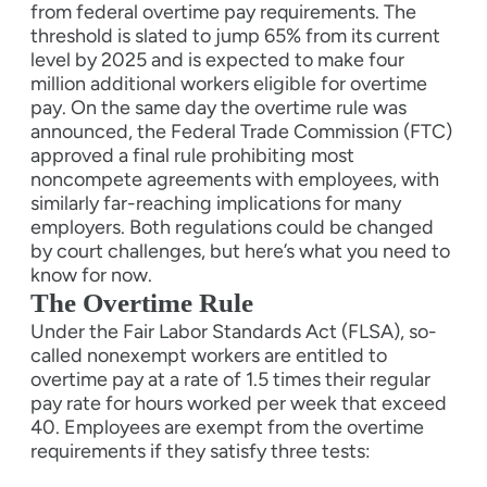
from federal overtime pay requirements. The
threshold is slated to jump 65% from its current
level by 2025 and is expected to make four
million additional workers eligible for overtime
pay. On the same day the overtime rule was
announced, the Federal Trade Commission (FTC)
approved a final rule prohibiting most
noncompete agreements with employees, with
similarly far-reaching implications for many
employers. Both regulations could be changed
by court challenges, but here’s what you need to
know for now.
The Overtime Rule
Under the Fair Labor Standards Act (FLSA), so-
called nonexempt workers are entitled to
overtime pay at a rate of 1.5 times their regular
pay rate for hours worked per week that exceed
40. Employees are exempt from the overtime
requirements if they satisfy three tests: