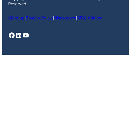
Reserved.
Sitemap
|
Privacy Policy
|
Disclosures
|
BDO Alliance
Facebook
LinkedIn
YouTube