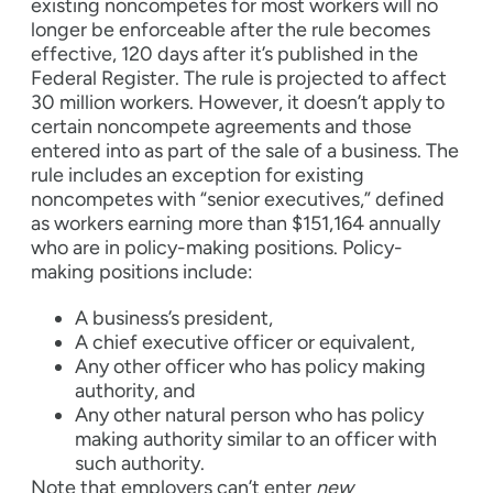
existing noncompetes for most workers will no
longer be enforceable after the rule becomes
effective, 120 days after it’s published in the
Federal Register. The rule is projected to affect
30 million workers. However, it doesn’t apply to
certain noncompete agreements and those
entered into as part of the sale of a business. The
rule includes an exception for existing
noncompetes with “senior executives,” defined
as workers earning more than $151,164 annually
who are in policy-making positions. Policy-
making positions include:
A business’s president,
A chief executive officer or equivalent,
Any other officer who has policy making
authority, and
Any other natural person who has policy
making authority similar to an officer with
such authority.
Note that employers can’t enter
new