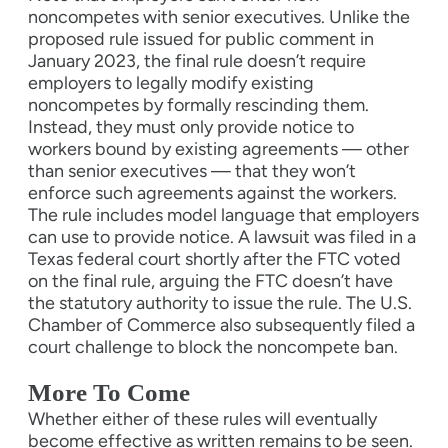
noncompetes with senior executives. Unlike the
proposed rule issued for public comment in
January 2023, the final rule doesn’t require
employers to legally modify existing
noncompetes by formally rescinding them.
Instead, they must only provide notice to
workers bound by existing agreements — other
than senior executives — that they won’t
enforce such agreements against the workers.
The rule includes model language that employers
can use to provide notice. A lawsuit was filed in a
Texas federal court shortly after the FTC voted
on the final rule, arguing the FTC doesn’t have
the statutory authority to issue the rule. The U.S.
Chamber of Commerce also subsequently filed a
court challenge to block the noncompete ban.
More To Come
Whether either of these rules will eventually
become effective as written remains to be seen.