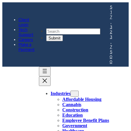
5
1
7
Client
.
Login
3
Tech
Search
2
Support
3
Careers
.
Make a
7
Payment
5
0
0
Industries
Affordable Housing
Cannabis
Construction
Education
Employee Benefit Plans
Government
Healthcare