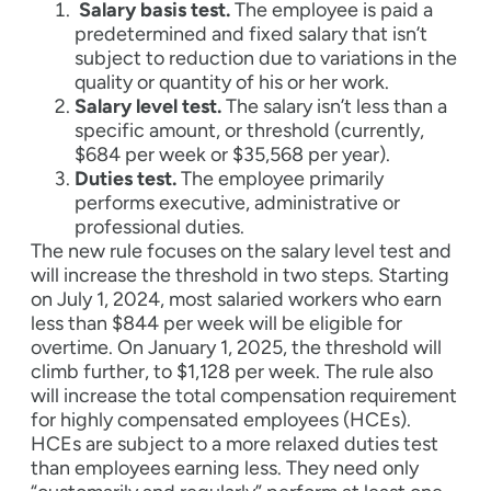
Salary basis test.
The employee is paid a
predetermined and fixed salary that isn’t
subject to reduction due to variations in the
quality or quantity of his or her work.
Salary level test.
The salary isn’t less than a
specific amount, or threshold (currently,
$684 per week or $35,568 per year).
Duties test.
The employee primarily
performs executive, administrative or
professional duties.
The new rule focuses on the salary level test and
will increase the threshold in two steps. Starting
on July 1, 2024, most salaried workers who earn
less than $844 per week will be eligible for
overtime. On January 1, 2025, the threshold will
climb further, to $1,128 per week. The rule also
will increase the total compensation requirement
for highly compensated employees (HCEs).
HCEs are subject to a more relaxed duties test
than employees earning less. They need only