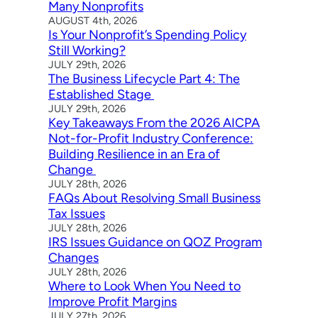
Many Nonprofits
AUGUST 4th, 2026
Is Your Nonprofit’s Spending Policy
Still Working?
JULY 29th, 2026
The Business Lifecycle Part 4: The
Established Stage
JULY 29th, 2026
Key Takeaways From the 2026 AICPA
Not-for-Profit Industry Conference:
Building Resilience in an Era of
Change
JULY 28th, 2026
FAQs About Resolving Small Business
Tax Issues
JULY 28th, 2026
IRS Issues Guidance on QOZ Program
Changes
JULY 28th, 2026
Where to Look When You Need to
Improve Profit Margins
JULY 27th, 2026