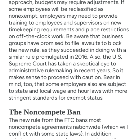
approach, budgets may require adjustments. If
some employees will be reclassified as
nonexempt, employers may need to provide
training to employees and supervisors on new
timekeeping requirements and place restrictions
on off-the-clock work. Be aware that business
groups have promised to file lawsuits to block
the new rule, as they succeeded in doing with a
similar rule promulgated in 2016. Also, the U.S.
Supreme Court has taken a skeptical eye to
administrative rulemaking in recent years. So it
makes sense to proceed with caution. Bear in
mind, too, that some employers also are subject
to state and local wage and hour laws with more
stringent standards for exempt status.
The Noncompete Ban
The new rule from the FTC bans most
noncompete agreements nationwide (which will
conflict with some state laws). In addition,