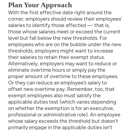
Plan Your Approach
With the first effective date right around the
corner, employers should review their employees’
salaries to identify those affected — that is,
those whose salaries meet or exceed the current
level but fall below the new thresholds. For
employees who are on the bubble under the new
thresholds, employers might want to increase
their salaries to retain their exempt status.
Alternatively, employers may want to reduce or
eliminate overtime hours or simply pay the
proper amount of overtime to these employees.
Or they can reduce an employee’s salary to
offset new overtime pay. Remember, too, that
exempt employees also must satisfy the
applicable duties test (which varies depending
on whether the exemption is for an executive,
professional or administrative role). An employee
whose salary exceeds the threshold but doesn’t
primarily engage in the applicable duties isn’t