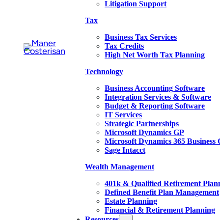
Litigation Support
Tax
Business Tax Services
Tax Credits
High Net Worth Tax Planning
Technology
Business Accounting Software
Integration Services & Software
Budget & Reporting Software
IT Services
Strategic Partnerships
Microsoft Dynamics GP
Microsoft Dynamics 365 Business 
Sage Intacct
Wealth Management
401k & Qualified Retirement Plan
Defined Benefit Plan Management
Estate Planning
Financial & Retirement Planning
Resources