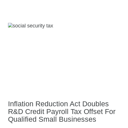
Inflation Reduction Act Doubles
R&D Credit Payroll Tax Offset For
Qualified Small Businesses