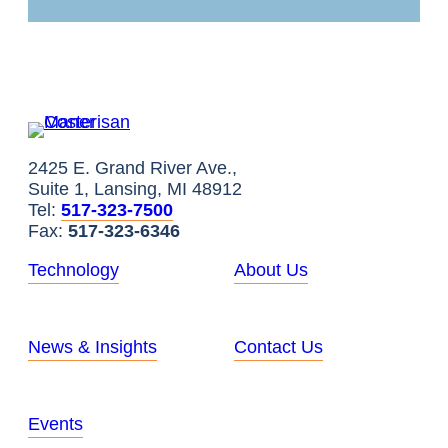
2425 E. Grand River Ave.,
Suite 1, Lansing, MI 48912
Tel:
517-323-7500
Fax:
517-323-6346
Technology
About Us
News & Insights
Contact Us
Events