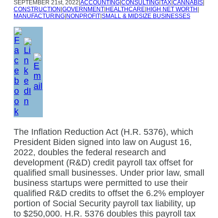
SEPTEMBER
21st, 2022
|
ACCOUNTING
|
CONSULTING
|
TAX
|
CANNABIS
|
CONSTRUCTION
|
GOVERNMENT
|
HEALTHCARE
|
HIGH NET WORTH
|
MANUFACTURING
|
NONPROFIT
|
SMALL & MIDSIZE BUSINESSES
The Inflation Reduction Act (H.R. 5376), which
President Biden signed into law on August 16,
2022, doubles the federal research and
development (R&D) credit payroll tax offset for
qualified small businesses. Under prior law, small
business startups were permitted to use their
qualified R&D credits to offset the 6.2% employer
portion of Social Security payroll tax liability, up
to $250,000. H.R. 5376 doubles this payroll tax