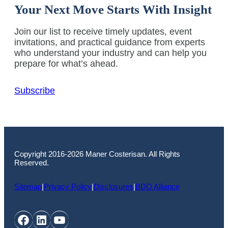
Your Next Move Starts With Insight
Join our list to receive timely updates, event
invitations, and practical guidance from experts
who understand your industry and can help you
prepare for what’s ahead.
Subscribe
Copyright 2016-2026 Maner Costerisan. All Rights
Reserved.
Sitemap
|
Privacy Policy
|
Disclosures
|
BDO Alliance
Facebook
LinkedIn
YouTube