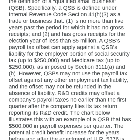
the definition of a “qualified small business”
(QSB). Specifically, a QSB is defined under
Internal Revenue Code Section 41(h)(3) as a
trade or business that: (1) is no more than five
years past the period for which it had no gross
receipts; and (2) and has gross receipts for the
election year of less than $5 million. A QSB’s
payroll tax offset can apply against a QSB’s
liability for the employer portion of social security
tax (up to $250,000) and Medicare tax (up to
$250,000), as imposed by Section 3111(a) and
(b). However, QSBs may not use the payroll tax
offset against any other employment tax liability,
and the offset may not be refunded in the
absence of liability. R&D credits may offset a
company’s payroll taxes no earlier than the first
quarter after the company files its tax return
reporting its R&D credit. The chart below
illustrates this with an example of a QSB that has
$500,000 in payroll expenses per quarter. The
potential credit benefit increase for the years
before and after the enactment of H.R. 5376 is