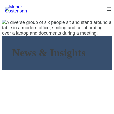
News & Insights