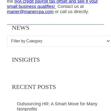
the
IRA credit payroll tax offset and see if your
small business qualifies!
Contact us at
maner@manercpa.com
or call us directly.
NEWS
Filter by Category
INSIGHTS
RECENT POSTS
Outsourcing HR: A Smart Move for Many
Nonprofits