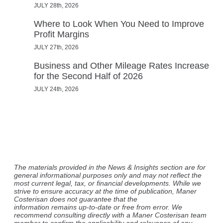
JULY 28th, 2026
Where to Look When You Need to Improve
Profit Margins
JULY 27th, 2026
Business and Other Mileage Rates Increase
for the Second Half of 2026
JULY 24th, 2026
The materials provided in the News & Insights section are for
general informational purposes only and may not reflect the
most current legal, tax, or financial developments. While we
strive to ensure accuracy at the time of publication, Maner
Costerisan does not guarantee that the
information remains up-to-date or free from error. We
recommend consulting directly with a Maner Costerisan team
member to confirm the applicability and relevance of any