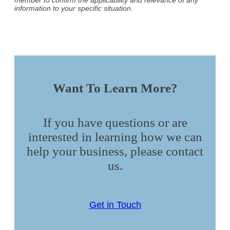
information to your specific situation.
Want To Learn More?
If you have questions or are
interested in learning how we can
help your business, please contact
us.
Get in Touch