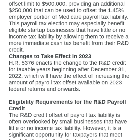
offset limit to $500,000, providing an additional
$250,000 that can be used to offset the 1.45%
employer portion of Medicare payroll tax liability.
This payroll tax election may especially benefit
eligible startup businesses that have little or no
income tax liability by allowing them to receive a
more immediate cash tax benefit from their R&D
credit.
Changes to Take Effect in 2023
H.R. 5376 enacts the change to the R&D credit
for taxable years beginning after December 31,
2022, which will have the effect of increasing the
amount of payroll tax offset available on 2023
federal returns and onwards.
Eligibility Requirements for the R&D Payroll
Credit
The R&D credit offset of payroll tax liability is
often overlooked by small businesses that have
little or no income tax liability. However, it is a
significant opportunity for taxpayers that meet