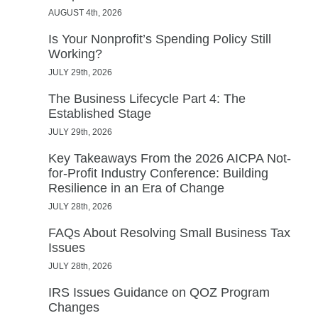
AUGUST 4th, 2026
Is Your Nonprofit’s Spending Policy Still
Working?
JULY 29th, 2026
The Business Lifecycle Part 4: The
Established Stage
JULY 29th, 2026
Key Takeaways From the 2026 AICPA Not-
for-Profit Industry Conference: Building
Resilience in an Era of Change
JULY 28th, 2026
FAQs About Resolving Small Business Tax
Issues
JULY 28th, 2026
IRS Issues Guidance on QOZ Program
Changes