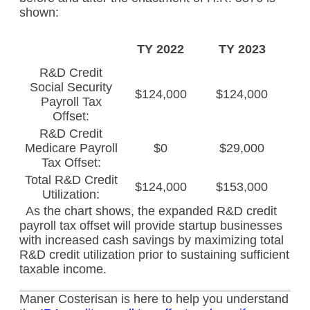
shown:
TY 2022
TY 2023
R&D Credit
Social Security
$124,000
$124,000
Payroll Tax
Offset:
R&D Credit
Medicare Payroll
$0
$29,000
Tax Offset:
Total R&D Credit
$124,000
$153,000
Utilization:
As the chart shows, the expanded R&D credit
payroll tax offset will provide startup businesses
with increased cash savings by maximizing total
R&D credit utilization prior to sustaining sufficient
taxable income.
Maner Costerisan is here to help you understand