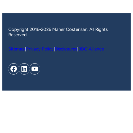
Copyright 2016-2026 Maner Costerisan. All Rights
Reserved.
Sitemap
|
Privacy Policy
|
Disclosures
|
BDO Alliance
Facebook
LinkedIn
YouTube