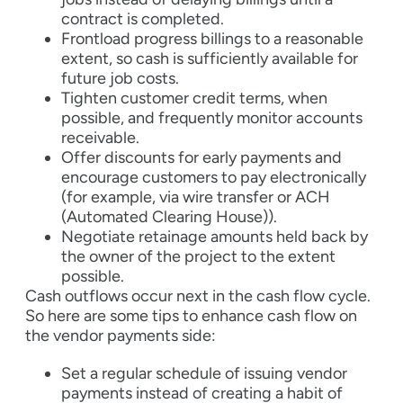
contract is completed.
Frontload progress billings to a reasonable
extent, so cash is sufficiently available for
future job costs.
Tighten customer credit terms, when
possible, and frequently monitor accounts
receivable.
Offer discounts for early payments and
encourage customers to pay electronically
(for example, via wire transfer or ACH
(Automated Clearing House)).
Negotiate retainage amounts held back by
the owner of the project to the extent
possible.
Cash outflows occur next in the cash flow cycle.
So here are some tips to enhance cash flow on
the vendor payments side:
Set a regular schedule of issuing vendor
payments instead of creating a habit of