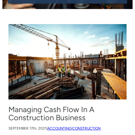
Managing Cash Flow In A
Construction Business
SEPTEMBER
17th, 2021
|
ACCOUNTING
|
CONSTRUCTION