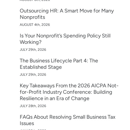
Outsourcing HR: A Smart Move for Many
Nonprofits
AUGUST 4th, 2026
Is Your Nonprofit’s Spending Policy Still
Working?
JULY 29th, 2026
The Business Lifecycle Part 4: The
Established Stage
JULY 29th, 2026
Key Takeaways From the 2026 AICPA Not-
for-Profit Industry Conference: Building
Resilience in an Era of Change
JULY 28th, 2026
FAQs About Resolving Small Business Tax
Issues