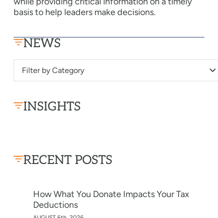
while providing critical information on a timely
basis to help leaders make decisions.
NEWS
Filter by Category
INSIGHTS
RECENT POSTS
How What You Donate Impacts Your Tax
Deductions
AUGUST 6th, 2026