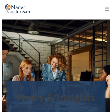
News & Insights