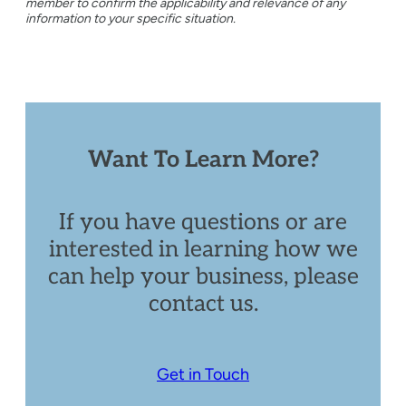
member to confirm the applicability and relevance of any
information to your specific situation.
Want To Learn More?
If you have questions or are
interested in learning how we
can help your business, please
contact us.
Get in Touch