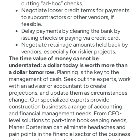
cutting “ad-hoc” checks.
Negotiate looser credit terms for payments
to subcontractors or other vendors, if
feasible.
Delay payments by clearing the bank by
issuing checks or paying via credit card.
Negotiate retainage amounts held back by
vendors, especially for riskier projects.
The time value of money cannot be
understated: a dollar today is worth more than
a dollar tomorrow.
Planning is the key to the
management of cash. Seek out the experts, work
with an advisor or accountant to create
projections, and update them as circumstances
change. Our specialized experts provide
construction business’s a range of accounting
and financial management needs. From CFO-
level solutions to part-time bookkeeping needs,
Maner Costerisan can eliminate headaches and
pain points in the financial sector of the business