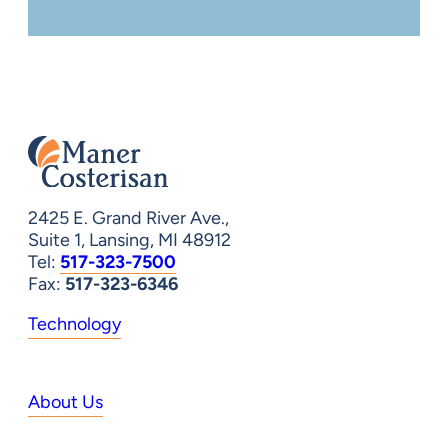
2425 E. Grand River Ave.,
Suite 1, Lansing, MI 48912
Tel:
517-323-7500
Fax:
517-323-6346
Technology
About Us