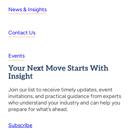
News & Insights
Contact Us
Events
Your Next Move Starts With
Insight
Join our list to receive timely updates, event
invitations, and practical guidance from experts
who understand your industry and can help you
prepare for what’s ahead.
Subscribe