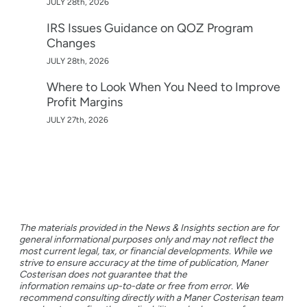
JULY 28th, 2026
IRS Issues Guidance on QOZ Program
Changes
JULY 28th, 2026
Where to Look When You Need to Improve
Profit Margins
JULY 27th, 2026
The materials provided in the News & Insights section are for
general informational purposes only and may not reflect the
most current legal, tax, or financial developments. While we
strive to ensure accuracy at the time of publication, Maner
Costerisan does not guarantee that the
information remains up-to-date or free from error. We
recommend consulting directly with a Maner Costerisan team