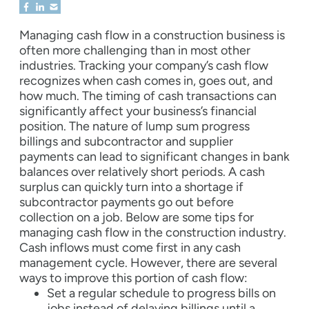
Managing cash flow in a construction business is
often more challenging than in most other
industries. Tracking your company’s cash flow
recognizes when cash comes in, goes out, and
how much. The timing of cash transactions can
significantly affect your business’s financial
position. The nature of lump sum progress
billings and subcontractor and supplier
payments can lead to significant changes in bank
balances over relatively short periods. A cash
surplus can quickly turn into a shortage if
subcontractor payments go out before
collection on a job. Below are some tips for
managing cash flow in the construction industry.
Cash inflows must come first in any cash
management cycle. However, there are several
ways to improve this portion of cash flow:
Set a regular schedule to progress bills on
jobs instead of delaying billings until a