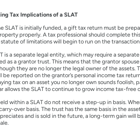
ing Tax Implications of a SLAT
 SLAT is initially funded, a gift tax return must be prepa
roperty properly. A tax professional should complete this 
 statute of limitations will begin to run on the transaction
 is a separate legal entity, which may require a separate 
ed as a grantor trust. This means that the grantor spous
hough they are no longer the legal owner of the assets.
l be reported on the grantor’s personal income tax return
ying tax on an asset you no longer own sounds foolish, 
r allows the SLAT to continue to grow income tax-free 
eld within a SLAT do not receive a step-up in basis. When
carry-over basis. The trust has the same basis in the asset
preciates and is sold in the future, a long-term gain will 
ale.