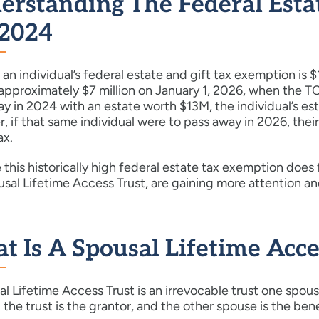
erstanding The Federal Esta
 2024
 an individual’s federal estate and gift tax exemption is 
approximately $7 million on January 1, 2026, when the TCJ
y in 2024 with an estate worth $13M, the individual’s es
 if that same individual were to pass away in 2026, thei
ax.
this historically high federal estate tax exemption does 
sal Lifetime Access Trust, are gaining more attention an
 Is A Spousal Lifetime Acce
l Lifetime Access Trust is an irrevocable trust one spou
 the trust is the grantor, and the other spouse is the bene