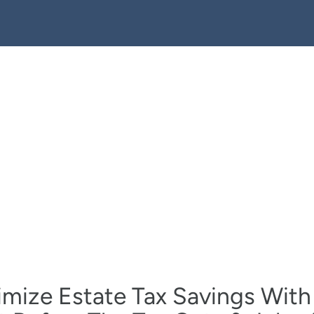
mize Estate Tax Savings With