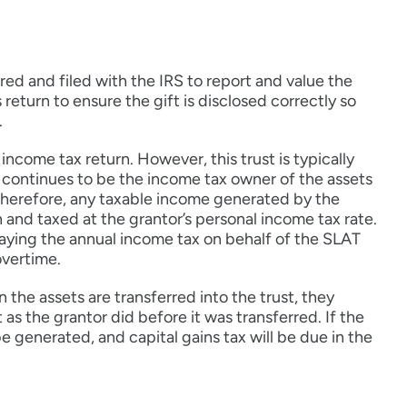
red and filed with the IRS to report and value the
return to ensure the gift is disclosed correctly so
.
income tax return. However, this trust is typically
e continues to be the income tax owner of the assets
 Therefore, any taxable income generated by the
 and taxed at the grantor’s personal income tax rate.
paying the annual income tax on behalf of the SLAT
overtime.
 the assets are transferred into the trust, they
 as the grantor did before it was transferred. If the
be generated, and capital gains tax will be due in the