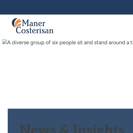
News & Insights