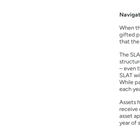
Navigat
When the
gifted p
that the
The SLAT
structur
– even t
SLAT wil
While pa
each yea
Assets h
receive 
asset ap
year of s