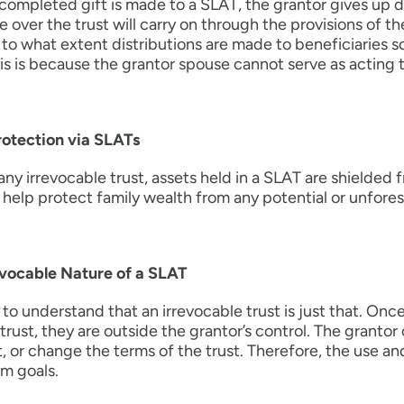
ompleted gift is made to a SLAT, the grantor gives up dir
e over the trust will carry on through the provisions of t
to what extent distributions are made to beneficiaries so
his is because the grantor spouse cannot serve as acting t
rotection via SLATs
any irrevocable trust, assets held in a SLAT are shielded 
 help protect family wealth from any potential or unforesee
evocable Nature of a SLAT
tal to understand that an irrevocable trust is just that. O
 trust, they are outside the grantor’s control. The grant
t, or change the terms of the trust. Therefore, the use an
m goals.