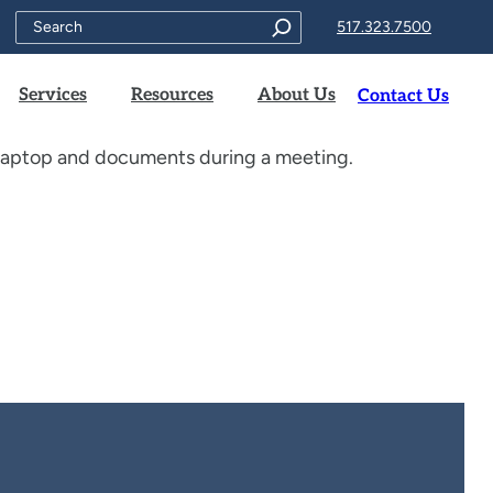
Search
517.323.7500
Services
Resources
About Us
Contact Us