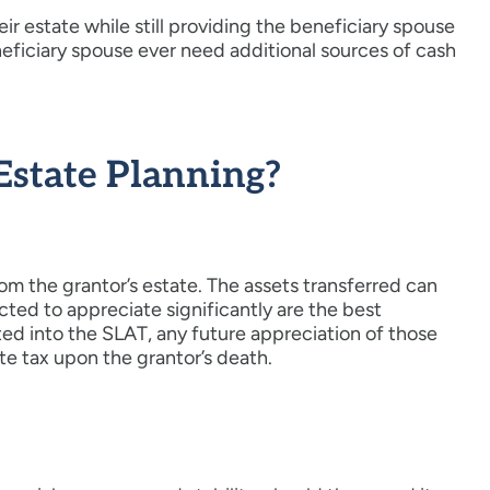
eir estate while still providing the beneficiary spouse
neficiary spouse ever need additional sources of cash
Estate Planning?
om the grantor’s estate. The assets transferred can
cted to appreciate significantly are the best
ted into the SLAT, any future appreciation of those
ate tax upon the grantor’s death.