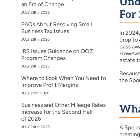
Und
an Era of Change
For
JULY 28th, 2026
FAQs About Resolving Small
Business Tax Issues
In 2024,
drop to 
JULY 28th, 2026
pass awa
IRS Issues Guidance on QOZ
However,
Program Changes
estate t
JULY 28th, 2026
Because 
Where to Look When You Need to
the Spou
Improve Profit Margins
JULY 27th, 2026
Business and Other Mileage Rates
What
Increase for the Second Half
of 2026
A Spousa
JULY 24th, 2026
creating