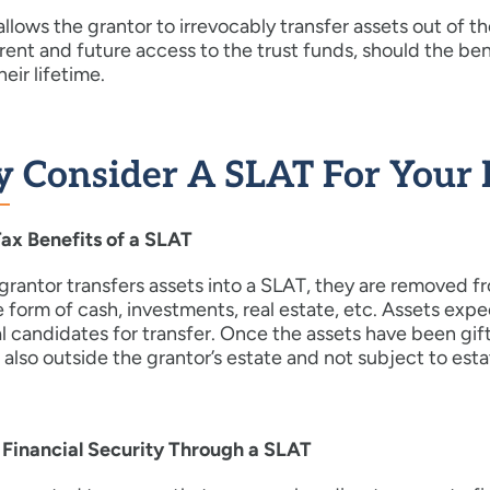
llows the grantor to irrevocably transfer assets out of th
rent and future access to the trust funds, should the be
heir lifetime.
 Consider A SLAT For Your 
Tax Benefits of a SLAT
rantor transfers assets into a SLAT, they are removed fr
e form of cash, investments, real estate, etc. Assets expe
l candidates for transfer. Once the assets have been gif
s also outside the grantor’s estate and not subject to est
 Financial Security Through a SLAT