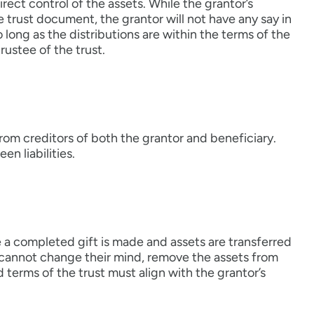
ect control of the assets. While the grantor’s
he trust document, the grantor will not have any say in
 long as the distributions are within the terms of the
rustee of the trust.
from creditors of both the grantor and beneficiary.
n liabilities.
nce a completed gift is made and assets are transferred
or cannot change their mind, remove the assets from
d terms of the trust must align with the grantor’s