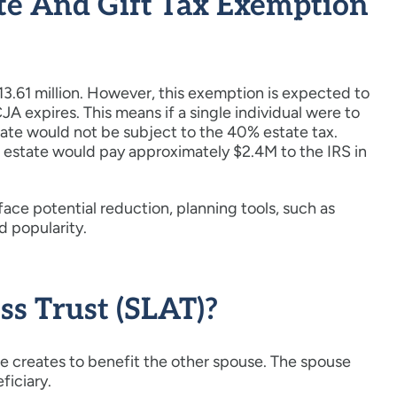
te And Gift Tax Exemption
$13.61 million. However, this exemption is expected to
A expires. This means if a single individual were to
tate would not be subject to the 40% estate tax.
r estate would pay approximately $2.4M to the IRS in
face potential reduction, planning tools, such as
d popularity.
ss Trust (SLAT)?
se creates to benefit the other spouse. The spouse
ficiary.