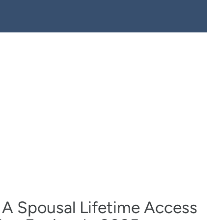
 A Spousal Lifetime Access