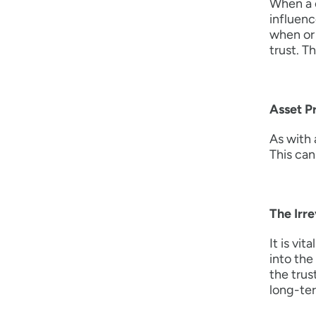
When a c
influenc
when or 
trust. T
Asset P
As with 
This can
The Irr
It is vi
into the
the trus
long-ter