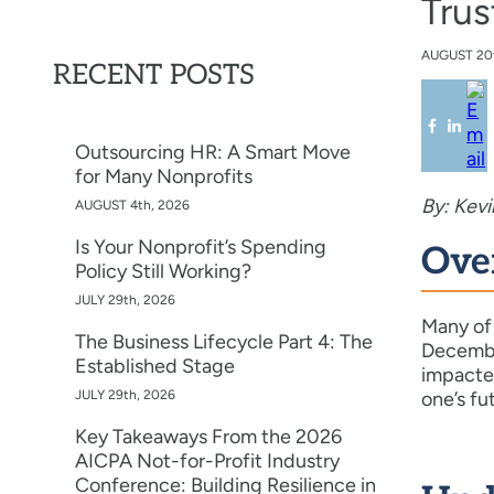
Trus
AUGUST
20
RECENT POSTS
Outsourcing HR: A Smart Move
for Many Nonprofits
By: Kev
AUGUST 4th, 2026
Is Your Nonprofit’s Spending
Ove
Policy Still Working?
JULY 29th, 2026
Many of 
The Business Lifecycle Part 4: The
December
Established Stage
impacted
JULY 29th, 2026
one’s fu
Key Takeaways From the 2026
AICPA Not-for-Profit Industry
Conference: Building Resilience in