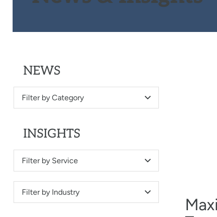
NEWS
Filter by Category
INSIGHTS
Filter by Service
Filter by Industry
Maxi