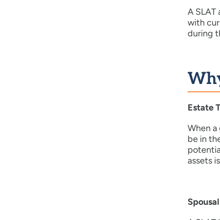
A SLAT a
with cur
during t
Why
Estate 
When a g
be in th
potentia
assets i
Spousal