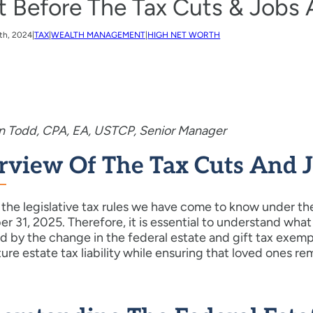
t Before The Tax Cuts & Jobs 
th, 2024
|
TAX
|
WEALTH MANAGEMENT
|
HIGH NET WORTH
in Todd, CPA, EA, USTCP, Senior Manager
rview Of The Tax Cuts And Jo
the legislative tax rules we have come to know under the
 31, 2025. Therefore, it is essential to understand what 
 by the change in the federal estate and gift tax exempt
ture estate tax liability while ensuring that loved ones re