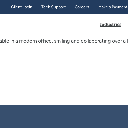
Client Login
Tech Support
Careers
Make a Payment
Industries