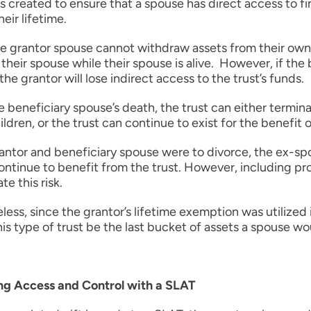
s created to ensure that a spouse has direct access to fin
heir lifetime.
e grantor spouse cannot withdraw assets from their own 
their spouse while their spouse is alive. However, if th
the grantor will lose indirect access to the trust’s funds.
e beneficiary spouse’s death, the trust can either termina
ldren, or the trust can continue to exist for the benefit o
rantor and beneficiary spouse were to divorce, the ex-s
ntinue to benefit from the trust. However, including pr
te this risk.
ess, since the grantor’s lifetime exemption was utilize
his type of trust be the last bucket of assets a spouse wo
g Access and Control with a SLAT