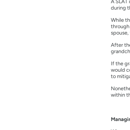
A SLAT i
during t
While th
through 
spouse, 
After th
grandchi
If the g
would co
to mitiga
Nonethel
within t
Managin