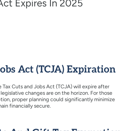
Act Expires In 2025
bs Act (TCJA) Expiration
 Tax Cuts and Jobs Act (TCJA) will expire after
legislative changes are on the horizon. For those
ion, proper planning could significantly minimize
main financially secure.