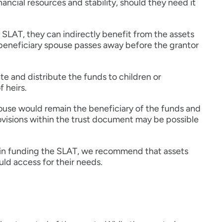
ancial resources and stability, should they need it
SLAT, they can indirectly benefit from the assets
e beneficiary spouse passes away before the grantor
te and distribute the funds to children or
f heirs.
pouse would remain the beneficiary of the funds and
ovisions within the trust document may be possible
d in funding the SLAT, we recommend that assets
uld access for their needs.