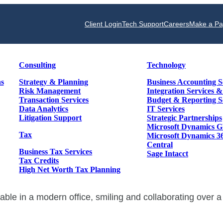
Client Login
Tech Support
Careers
Make a P
Consulting
Technology
ns
Strategy & Planning
Business Accounting S
Risk Management
Integration Services 
Transaction Services
Budget & Reporting S
Data Analytics
IT Services
Litigation Support
Strategic Partnerships
Microsoft Dynamics 
Tax
Microsoft Dynamics 3
Central
Business Tax Services
Sage Intacct
Tax Credits
High Net Worth Tax Planning