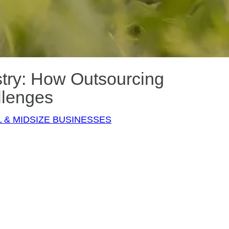
stry: How Outsourcing
llenges
 & MIDSIZE BUSINESSES