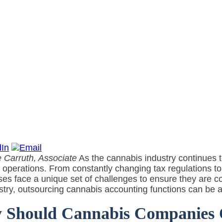
 Carruth, Associate
As the cannabis industry continues 
l operations. From constantly changing tax regulations 
es face a unique set of challenges to ensure they are c
stry, outsourcing cannabis accounting functions can be a 
Should Cannabis Companies O