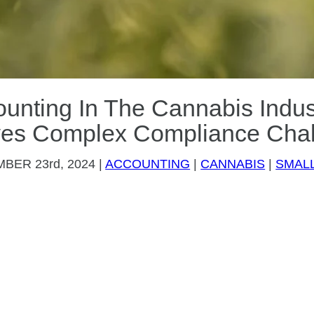
unting In The Cannabis Indu
ves Complex Compliance Cha
MBER
23rd, 2024
|
ACCOUNTING
|
CANNABIS
|
SMALL