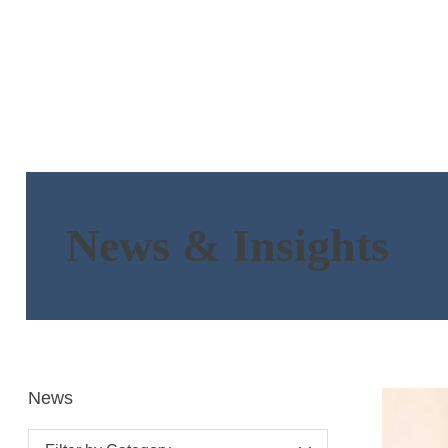
News & Insights
News