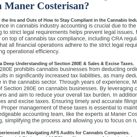
 Maner Costerisan?
he Ins and Outs of How to Stay Compliant in the Cannabis Indu
ce in cannabis industry accounting is crucial due to the
 to strict legal requirements helps prevent legal issues,
 on top of cannabis tax compliance, including CRA regul
hat all financial operations adhere to the strict legal req
g operational efficiency.
a Deep Understanding of Section 280E & Sales & Excise Taxes.
280E prohibits cannabis businesses from deducting ordin
ults in significantly increased tax liabilities, as many d
e in the cannabis sector. Through years of experience, 
of Section 280E on cannabis businesses. By leveraging o
ons and aim to reduce your overall tax burden. In additi
les and excise taxes. Ensuring timely and accurate filing
 Proper management of these taxes is essential to maint
edgeable accounting team, like the experts at Maner Cos
ng, simplifying the process and allowing you to focus on 
perienced in Navigating AFS Audits for Cannabis Companies.