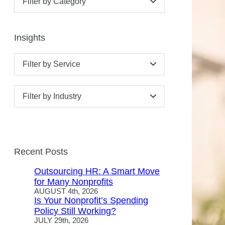
Filter by Category
Insights
Filter by Service
Filter by Industry
Recent Posts
Outsourcing HR: A Smart Move
for Many Nonprofits
AUGUST 4th, 2026
Is Your Nonprofit’s Spending
Policy Still Working?
JULY 29th, 2026