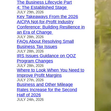
The Business Lifecycle Part
4: The Established Stage
JULY 29th, 2026
Key Takeaways From the 2026
AICPA Not-for-Profit Industry
Conference: Building Resilience in
an Era of Change
JULY 28th, 2026
FAQs About Resolving Small
Business Tax Issues
JULY 28th, 2026
IRS Issues Guidance on QOZ
Program Changes
JULY 28th, 2026
Where to Look When You Need to
Improve Profit Margins
JULY 27th, 2026
Business and Other Mileage
Rates Increase for the Second
Half of 2026
JULY 24th, 2026