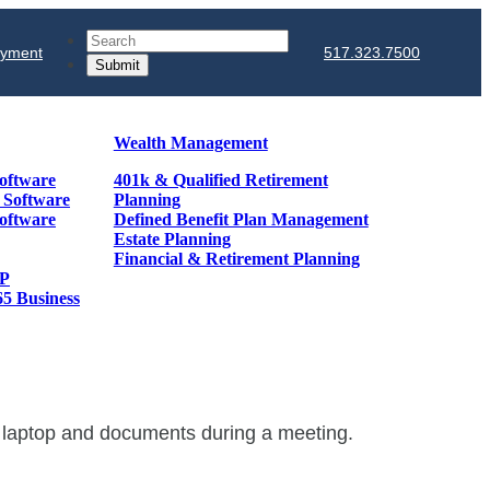
Search
ayment
517.323.7500
Wealth Management
oftware
401k & Qualified Retirement
& Software
Planning
oftware
Defined Benefit Plan Management
Estate Planning
Financial & Retirement Planning
GP
65 Business