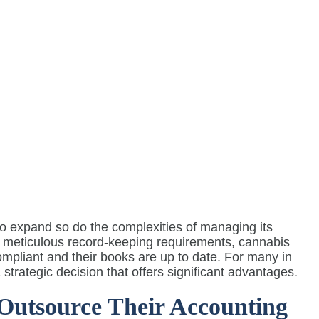
to expand so do the complexities of managing its
to meticulous record-keeping requirements, cannabis
ompliant and their books are up to date. For many in
strategic decision that offers significant advantages.
utsource Their Accounting