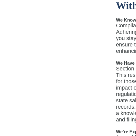
With
We Know t
Complian
Adhering
you stay
ensure t
enhancin
We Have 
Section 
This res
for thos
impact 
regulati
state sa
records.
a knowl
and fili
We’re Ex