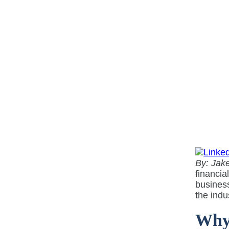
By: Jake
financia
business
the indu
Why 