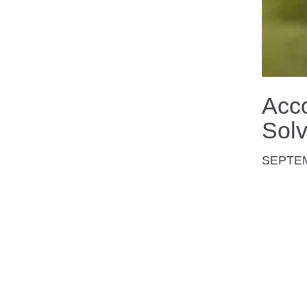
Acco
Sol
SEPTE