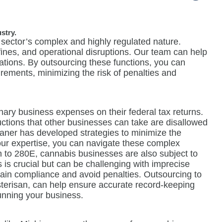
stry.
 sector’s complex and highly regulated nature.
 fines, and operational disruptions. Our team can help
ations. By outsourcing these functions, you can
uirements, minimizing the risk of penalties and
ary business expenses on their federal tax returns.
eductions that other businesses can take are disallowed
Maner has developed strategies to minimize the
ur expertise, you can navigate these complex
on to 280E, cannabis businesses are also subject to
s is crucial but can be challenging with imprecise
ain compliance and avoid penalties. Outsourcing to
terisan, can help ensure accurate record-keeping
running your business.