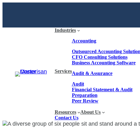
Industries
Accounting
Outsourced Accounting Solutio
CFO Consulting Solutions
Business Accounting Software
Services
Audit & Assurance
Audit
Financial Statement & Audit
Preparation
Peer Review
Resources
About Us
Contact Us