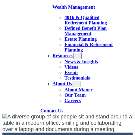
Wealth Management
401k & Qualified
Retirement Planning
Defined Benefit Plan
Management
Estate Planning
Financial & Retirement
Planning
Resources
News & Insights
Videos
Events
Testimonials
About Us
About Maner
Our Team
Careers
Contact Us