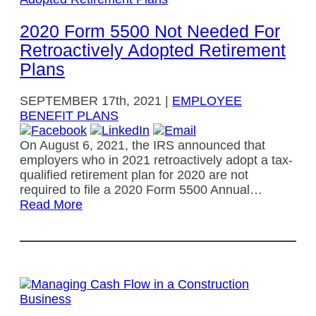
2020 Form 5500 Not Needed For
Retroactively Adopted Retirement
Plans
SEPTEMBER
17th, 2021
|
EMPLOYEE
BENEFIT PLANS
On August 6, 2021, the IRS announced that
employers who in 2021 retroactively adopt a tax-
qualified retirement plan for 2020 are not
required to file a 2020 Form 5500 Annual…
Read More