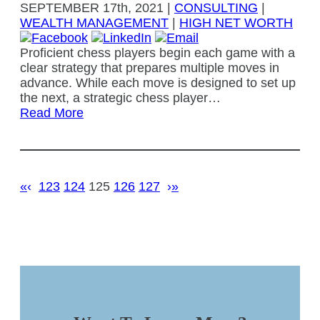
SEPTEMBER
17th, 2021
|
CONSULTING
|
WEALTH MANAGEMENT
|
HIGH NET WORTH
Proficient chess players begin each game with a
clear strategy that prepares multiple moves in
advance. While each move is designed to set up
the next, a strategic chess player…
Read More
«
‹
123
124
125
126
127
›
»