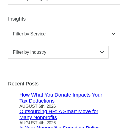
Insights
Filter by Service
Filter by Industry
Recent Posts
How What You Donate Impacts Your
Tax Deductions
AUGUST 6th, 2026
Outsourcing HR: A Smart Move for
Many Nonprofits
AUGUST 4th, 2026