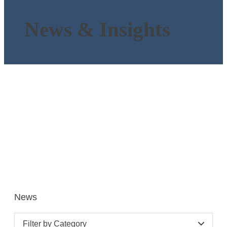
News & Insights
News
Filter by Category