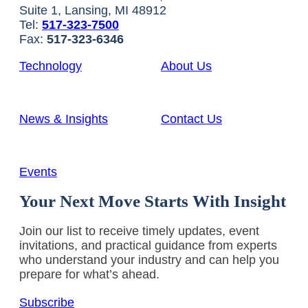
Suite 1, Lansing, MI 48912
Tel:
517-323-7500
Fax:
517-323-6346
Technology
About Us
News & Insights
Contact Us
Events
Your Next Move Starts With Insight
Join our list to receive timely updates, event
invitations, and practical guidance from experts
who understand your industry and can help you
prepare for what’s ahead.
Subscribe