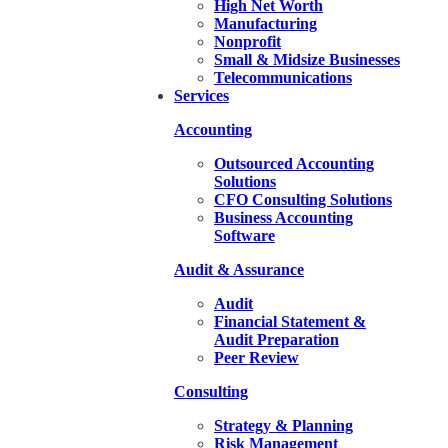
High Net Worth
Manufacturing
Nonprofit
Small & Midsize Businesses
Telecommunications
Services
Accounting
Outsourced Accounting
Solutions
CFO Consulting Solutions
Business Accounting
Software
Audit & Assurance
Audit
Financial Statement &
Audit Preparation
Peer Review
Consulting
Strategy & Planning
Risk Management