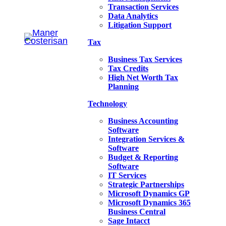
Transaction Services
Data Analytics
Litigation Support
Tax
Business Tax Services
Tax Credits
High Net Worth Tax
Planning
Technology
Business Accounting
Software
Integration Services &
Software
Budget & Reporting
Software
IT Services
Strategic Partnerships
Microsoft Dynamics GP
Microsoft Dynamics 365
Business Central
Sage Intacct