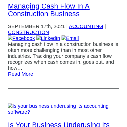
Managing Cash Flow In A
Construction Business
SEPTEMBER
17th, 2021
|
ACCOUNTING
|
CONSTRUCTION
Managing cash flow in a construction business is
often more challenging than in most other
industries. Tracking your company’s cash flow
recognizes when cash comes in, goes out, and
how…
Read More
Is Your Business Underusing Its