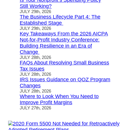
Is Your Nonprofit’s Spending Policy
Still Working?
JULY 29th, 2026
The Business Lifecycle Part 4: The
Established Stage
JULY 29th, 2026
Key Takeaways From the 2026 AICPA
Not-for-Profit Industry Conference:
Building Resilience in an Era of
Change
JULY 28th, 2026
FAQs About Resolving Small Business
Tax Issues
JULY 28th, 2026
IRS Issues Guidance on QOZ Program
Changes
JULY 28th, 2026
Where to Look When You Need to
Improve Profit Margins
JULY 27th, 2026