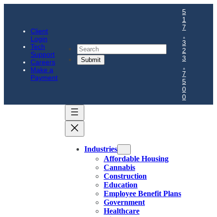
5
1
7
Client
.
Login
3
Tech
Search
2
Support
3
Careers
.
Make a
7
Payment
5
0
0
Industries
Affordable Housing
Cannabis
Construction
Education
Employee Benefit Plans
Government
Healthcare