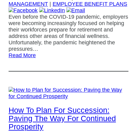
MANAGEMENT
|
EMPLOYEE BENEFIT PLANS
Even before the COVID-19 pandemic, employers
were becoming increasingly focused on helping
their workforces prepare for retirement and
address other areas of financial wellness.
Unfortunately, the pandemic heightened the
pressures…
Read More
How To Plan For Succession:
Paving The Way For Continued
Prosperity