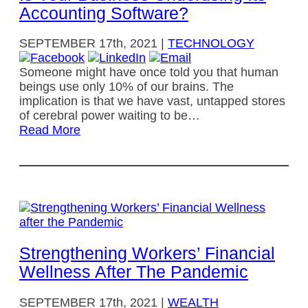
Accounting Software?
SEPTEMBER
17th, 2021
|
TECHNOLOGY
Someone might have once told you that human
beings use only 10% of our brains. The
implication is that we have vast, untapped stores
of cerebral power waiting to be…
Read More
Strengthening Workers’ Financial
Wellness After The Pandemic
SEPTEMBER
17th, 2021
|
WEALTH