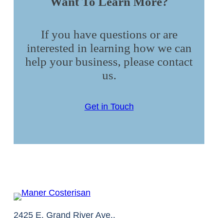
Want To Learn More?
If you have questions or are
interested in learning how we can
help your business, please contact
us.
Get in Touch
2425 E. Grand River Ave.,