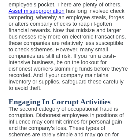
employee’s pocket. There are plenty of others.
Asset misappropriation
has long involved check
tampering, whereby an employee steals, forges
or alters company checks to reap ill-gotten
financial rewards. Now that midsize and larger
businesses rely more on electronic transactions,
these companies are relatively less susceptible
to check schemes. However, many small
companies are still at risk. If you run a cash-
intensive business, be on the lookout for
dishonest workers skimming funds before they’re
recorded. And if your company maintains
inventory or supplies, safeguard these carefully
to avoid theft.
Engaging In Corrupt Activities
The second category of occupational fraud is
corruption. Dishonest employees in positions of
influence may commit crimes for personal gain
and the company’s loss. These types of
schemes are rarely simple and may go on for