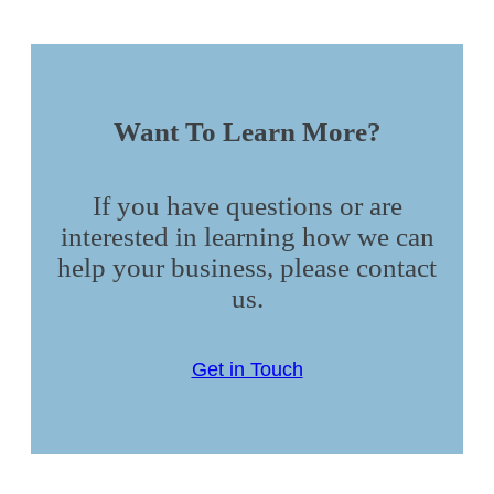
Want To Learn More?
If you have questions or are
interested in learning how we can
help your business, please contact
us.
Get in Touch