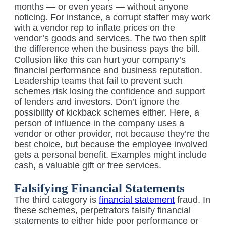
months — or even years — without anyone
noticing. For instance, a corrupt staffer may work
with a vendor rep to inflate prices on the
vendor’s goods and services. The two then split
the difference when the business pays the bill.
Collusion like this can hurt your company’s
financial performance and business reputation.
Leadership teams that fail to prevent such
schemes risk losing the confidence and support
of lenders and investors. Don’t ignore the
possibility of kickback schemes either. Here, a
person of influence in the company uses a
vendor or other provider, not because they’re the
best choice, but because the employee involved
gets a personal benefit. Examples might include
cash, a valuable gift or free services.
Falsifying Financial Statements
The third category is
financial statement
fraud. In
these schemes, perpetrators falsify financial
statements to either hide poor performance or