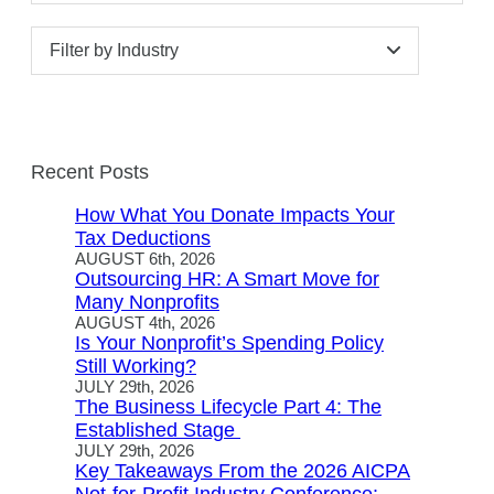
Filter by Industry
Recent Posts
How What You Donate Impacts Your
Tax Deductions
AUGUST 6th, 2026
Outsourcing HR: A Smart Move for
Many Nonprofits
AUGUST 4th, 2026
Is Your Nonprofit’s Spending Policy
Still Working?
JULY 29th, 2026
The Business Lifecycle Part 4: The
Established Stage
JULY 29th, 2026
Key Takeaways From the 2026 AICPA