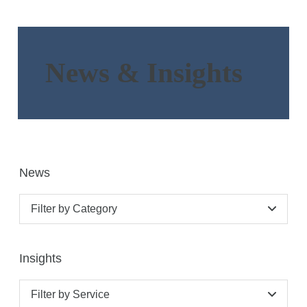
News & Insights
News
Filter by Category
Insights
Filter by Service