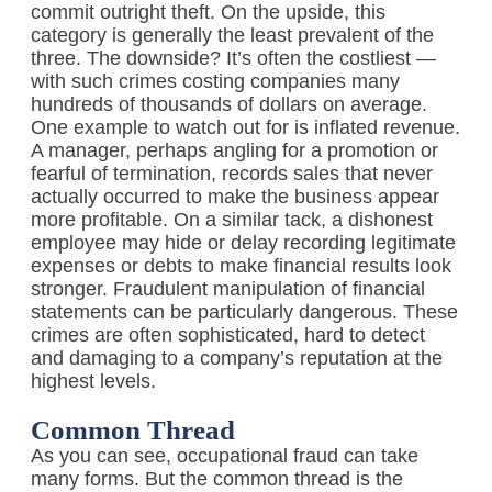
commit outright theft. On the upside, this
category is generally the least prevalent of the
three. The downside? It’s often the costliest —
with such crimes costing companies many
hundreds of thousands of dollars on average.
One example to watch out for is inflated revenue.
A manager, perhaps angling for a promotion or
fearful of termination, records sales that never
actually occurred to make the business appear
more profitable. On a similar tack, a dishonest
employee may hide or delay recording legitimate
expenses or debts to make financial results look
stronger. Fraudulent manipulation of financial
statements can be particularly dangerous. These
crimes are often sophisticated, hard to detect
and damaging to a company’s reputation at the
highest levels.
Common Thread
As you can see, occupational fraud can take
many forms. But the common thread is the