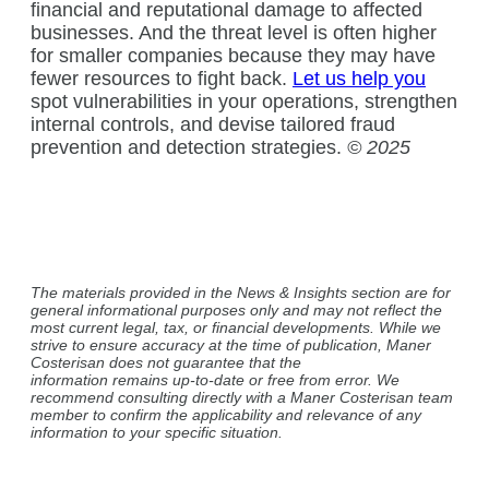
financial and reputational damage to affected
businesses. And the threat level is often higher
for smaller companies because they may have
fewer resources to fight back.
Let us help you
spot vulnerabilities in your operations, strengthen
internal controls, and devise tailored fraud
prevention and detection strategies.
© 2025
The materials provided in the News & Insights section are for
general informational purposes only and may not reflect the
most current legal, tax, or financial developments. While we
strive to ensure accuracy at the time of publication, Maner
Costerisan does not guarantee that the
information remains up-to-date or free from error. We
recommend consulting directly with a Maner Costerisan team
member to confirm the applicability and relevance of any
information to your specific situation.