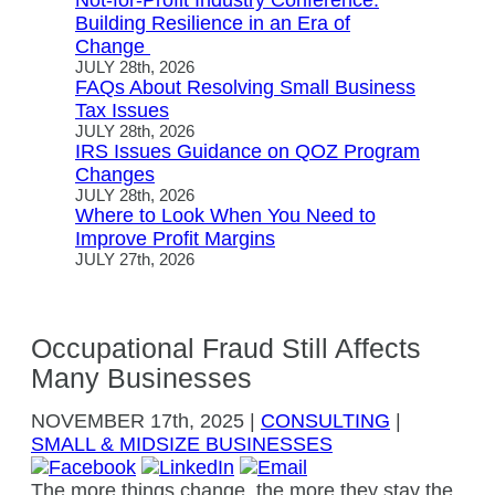
Not-for-Profit Industry Conference:
Building Resilience in an Era of
Change
JULY 28th, 2026
FAQs About Resolving Small Business
Tax Issues
JULY 28th, 2026
IRS Issues Guidance on QOZ Program
Changes
JULY 28th, 2026
Where to Look When You Need to
Improve Profit Margins
JULY 27th, 2026
Occupational Fraud Still Affects
Many Businesses
NOVEMBER
17th, 2025
|
CONSULTING
|
SMALL & MIDSIZE BUSINESSES
The more things change, the more they stay the