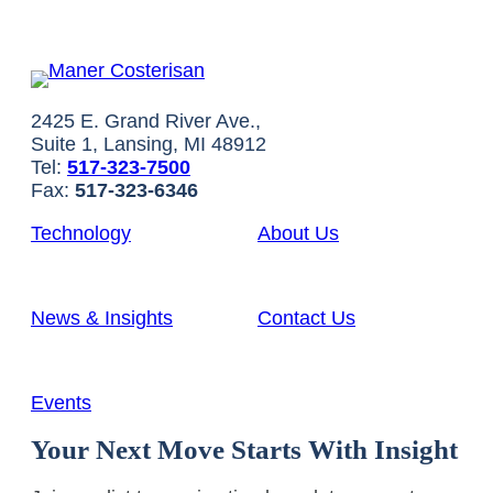
2425 E. Grand River Ave.,
Suite 1, Lansing, MI 48912
Tel:
517-323-7500
Fax:
517-323-6346
Technology
About Us
News & Insights
Contact Us
Events
Your Next Move Starts With Insight