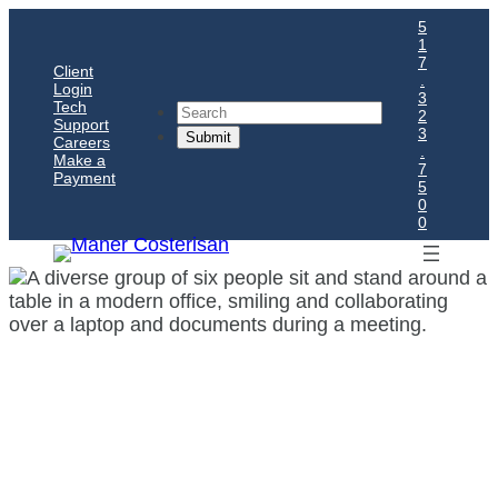
5
1
7
Client
.
Login
3
Tech
Search
2
Support
3
Careers
.
Make a
7
Payment
5
0
0