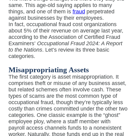
same. This age-old saying applies to many
things, and one of them is
fraud
perpetrated
against businesses by their employees.
In fact, occupational fraud cost organizations
about 5% of their revenue on average last year,
according to the Association of Certified Fraud
Examiners’
Occupational Fraud 2024: A Report
to the Nations
. Let’s review its three basic
categories.
Misappropriating Assets
The first category is asset misappropriation. It
comprises theft or misuse of any business asset,
but related schemes often involve cash. These
types of scams are the most common type of
occupational fraud, though they’re typically less
costly than crimes committed under the other two
categories. One classic example is the “ghost”
employee ploy, where a staff member with
payroll access channels funds to a nonexistent
worker. Naturally, those funds end up in the real