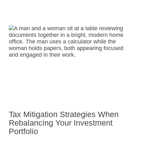
Tax Mitigation Strategies When
Rebalancing Your Investment
Portfolio