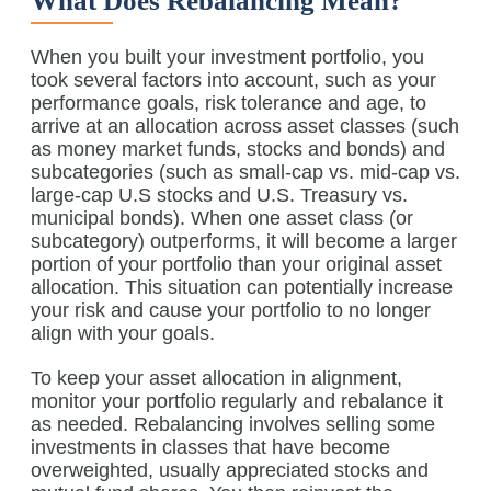
What Does Rebalancing Mean?
When you built your investment portfolio, you
took several factors into account, such as your
performance goals, risk tolerance and age, to
arrive at an allocation across asset classes (such
as money market funds, stocks and bonds) and
subcategories (such as small-cap vs. mid-cap vs.
large-cap U.S stocks and U.S. Treasury vs.
municipal bonds). When one asset class (or
subcategory) outperforms, it will become a larger
portion of your portfolio than your original asset
allocation. This situation can potentially increase
your risk and cause your portfolio to no longer
align with your goals.
To keep your asset allocation in alignment,
monitor your portfolio regularly and rebalance it
as needed. Rebalancing involves selling some
investments in classes that have become
overweighted, usually appreciated stocks and