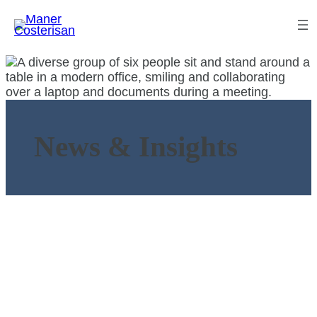
News & Insights