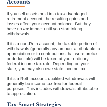
Accounts
If you sell assets held in a tax-advantaged
retirement account, the resulting gains and
losses affect your account balance. But they
have no
tax
impact until you start taking
withdrawals.
If it’s a non-Roth account, the taxable portion of
withdrawals (generally any amount attributable to
appreciation or to contributions that were pretax
or deductible) will be taxed at your ordinary
federal income tax rate. Depending on your
state, you may also owe state income tax.
If it’s a Roth account, qualified withdrawals will
generally be income-tax-free for federal
purposes. This includes withdrawals attributable
to appreciation.
Tax-Smart Strategies