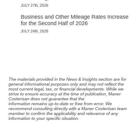
JULY 27th, 2026
Business and Other Mileage Rates Increase
for the Second Half of 2026
JULY 24th, 2026
The materials provided in the News & Insights section are for
general informational purposes only and may not reflect the
most current legal, tax, or financial developments. While we
strive to ensure accuracy at the time of publication, Maner
Costerisan does not guarantee that the
information remains up-to-date or free from error. We
recommend consulting directly with a Maner Costerisan team
member to confirm the applicability and relevance of any
information to your specific situation.