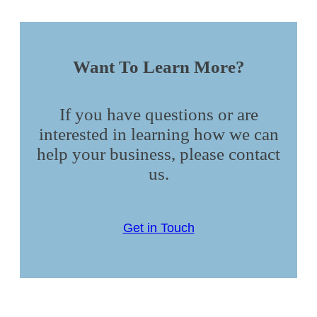
Want To Learn More?
If you have questions or are
interested in learning how we can
help your business, please contact
us.
Get in Touch