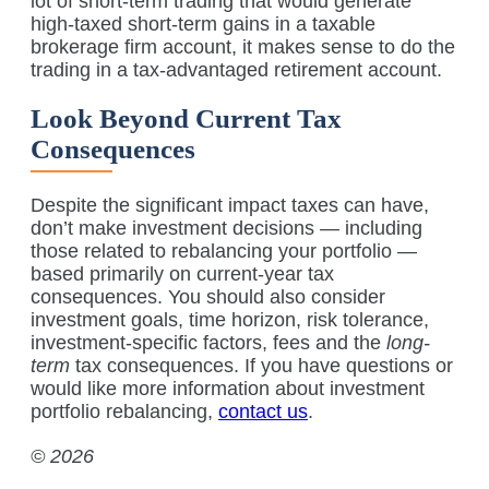
lot of short-term trading that would generate
high-taxed short-term gains in a taxable
brokerage firm account, it makes sense to do the
trading in a tax-advantaged retirement account.
Look Beyond Current Tax
Consequences
Despite the significant impact taxes can have,
don’t make investment decisions — including
those related to rebalancing your portfolio —
based primarily on current-year tax
consequences. You should also consider
investment goals, time horizon, risk tolerance,
investment-specific factors, fees and the
long-
term
tax consequences. If you have questions or
would like more information about investment
portfolio rebalancing,
contact us
.
© 2026