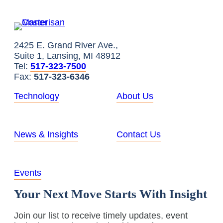
2425 E. Grand River Ave.,
Suite 1, Lansing, MI 48912
Tel:
517-323-7500
Fax:
517-323-6346
Technology
About Us
News & Insights
Contact Us
Events
Your Next Move Starts With Insight
Join our list to receive timely updates, event