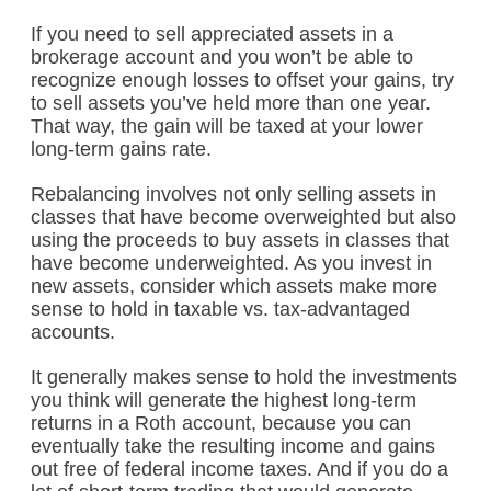
If you need to sell appreciated assets in a
brokerage account and you won’t be able to
recognize enough losses to offset your gains, try
to sell assets you’ve held more than one year.
That way, the gain will be taxed at your lower
long-term gains rate.
Rebalancing involves not only selling assets in
classes that have become overweighted but also
using the proceeds to buy assets in classes that
have become underweighted. As you invest in
new assets, consider which assets make more
sense to hold in taxable vs. tax-advantaged
accounts.
It generally makes sense to hold the investments
you think will generate the highest long-term
returns in a Roth account, because you can
eventually take the resulting income and gains
out free of federal income taxes. And if you do a