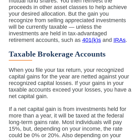
mutual fund shares. You then reinvest the
proceeds in other asset classes to help achieve
your desired allocation. But the gain you
recognize from selling appreciated investments
will be currently taxable — unless the
investments are held in tax-advantaged
retirement accounts, such as
401(k)s
and
IRAs
.
Taxable Brokerage Accounts
When you file your tax return, your recognized
capital gains for the year are netted against your
recognized capital losses. If your gains in your
taxable accounts exceed your losses, you have a
net capital gain.
If a net capital gain is from investments held for
more than a year, it will be taxed at the federal
long-term gains rate. Most individuals will pay
15%, but, depending on your income, the rate
could be 0% or 20%. Also depending on your