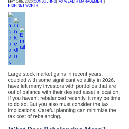
MAY
14th, 2026
|
CONSULTING
|
TAX
|
WEALTH MANAGEMENT
|
HIGH NET WORTH
Large stock market gains in recent years,
coupled with some significant volatility in 2026,
have left many investors with portfolios that are
out of balance with their desired asset allocation.
If you haven’t rebalanced recently, it may be time
to do so. But you also must consider the tax
implications. Careful planning can minimize the
tax cost of rebalancing.