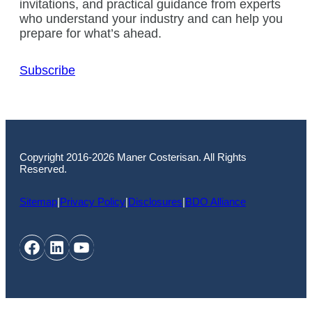
invitations, and practical guidance from experts
who understand your industry and can help you
prepare for what’s ahead.
Subscribe
Copyright 2016-2026 Maner Costerisan. All Rights
Reserved.
Sitemap
|
Privacy Policy
|
Disclosures
|
BDO Alliance
Facebook
LinkedIn
YouTube