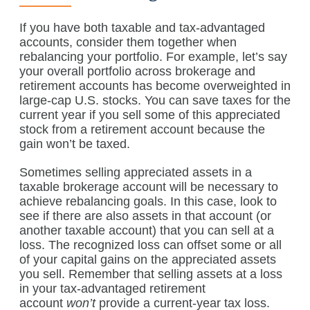
If you have both taxable and tax-advantaged
accounts, consider them together when
rebalancing your portfolio. For example, let’s say
your overall portfolio across brokerage and
retirement accounts has become overweighted in
large-cap U.S. stocks. You can save taxes for the
current year if you sell some of this appreciated
stock from a retirement account because the
gain won’t be taxed.
Sometimes selling appreciated assets in a
taxable brokerage account will be necessary to
achieve rebalancing goals. In this case, look to
see if there are also assets in that account (or
another taxable account) that you can sell at a
loss. The recognized loss can offset some or all
of your capital gains on the appreciated assets
you sell. Remember that selling assets at a loss
in your tax-advantaged retirement
account
won’t
provide a current-year tax loss.