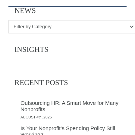
NEWS
Filter by Category
INSIGHTS
RECENT POSTS
Outsourcing HR: A Smart Move for Many
Nonprofits
AUGUST 4th, 2026
Is Your Nonprofit’s Spending Policy Still
Working?