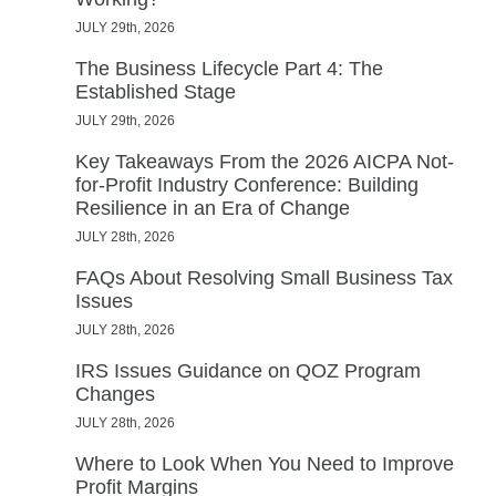
JULY 29th, 2026
The Business Lifecycle Part 4: The
Established Stage
JULY 29th, 2026
Key Takeaways From the 2026 AICPA Not-
for-Profit Industry Conference: Building
Resilience in an Era of Change
JULY 28th, 2026
FAQs About Resolving Small Business Tax
Issues
JULY 28th, 2026
IRS Issues Guidance on QOZ Program
Changes
JULY 28th, 2026
Where to Look When You Need to Improve
Profit Margins