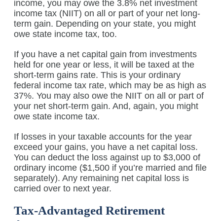
income, you may owe the 3.8% net investment
income tax (NIIT) on all or part of your net long-
term gain. Depending on your state, you might
owe state income tax, too.
If you have a net capital gain from investments
held for one year or less, it will be taxed at the
short-term gains rate. This is your ordinary
federal income tax rate, which may be as high as
37%. You may also owe the NIIT on all or part of
your net short-term gain. And, again, you might
owe state income tax.
If losses in your taxable accounts for the year
exceed your gains, you have a net capital loss.
You can deduct the loss against up to $3,000 of
ordinary income ($1,500 if you’re married and file
separately). Any remaining net capital loss is
carried over to next year.
Tax-Advantaged Retirement