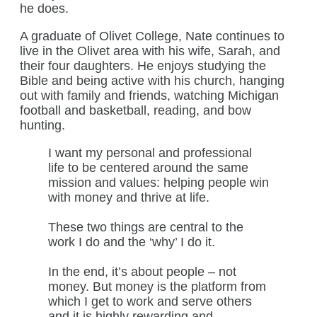
he does.
A graduate of Olivet College, Nate continues to
live in the Olivet area with his wife, Sarah, and
their four daughters. He enjoys studying the
Bible and being active with his church, hanging
out with family and friends, watching Michigan
football and basketball, reading, and bow
hunting.
I want my personal and professional
life to be centered around the same
mission and values: helping people win
with money and thrive at life.
These two things are central to the
work I do and the ‘why’ I do it.
In the end, it’s about people – not
money. But money is the platform from
which I get to work and serve others
and it is highly rewarding and