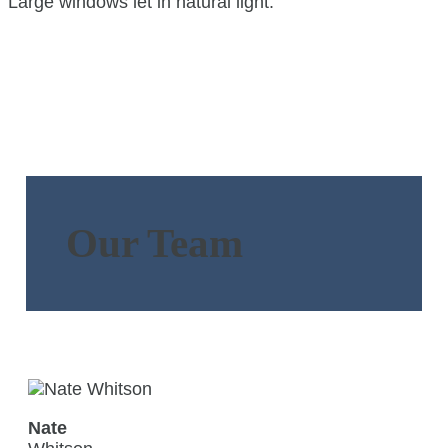
Our Team
Nate