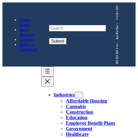
5
1
7
Client
.
Login
Search
3
Tech
2
Support
3
Careers
.
Make a
7
Payment
5
0
0
Industries
Affordable Housing
Cannabis
Construction
Education
Employee Benefit Plans
Government
Healthcare