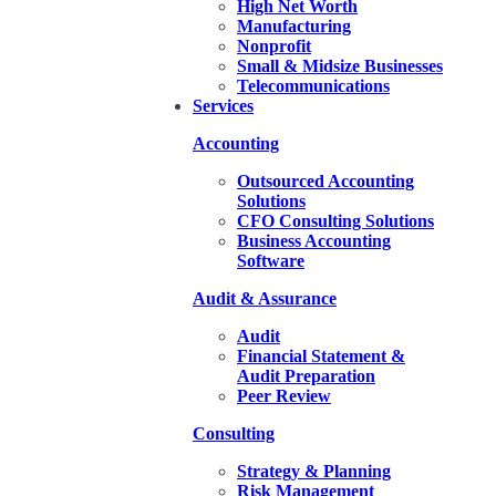
High Net Worth
Manufacturing
Nonprofit
Small & Midsize Businesses
Telecommunications
Services
Accounting
Outsourced Accounting
Solutions
CFO Consulting Solutions
Business Accounting
Software
Audit & Assurance
Audit
Financial Statement &
Audit Preparation
Peer Review
Consulting
Strategy & Planning
Risk Management