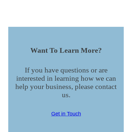
Want To Learn More?
If you have questions or are
interested in learning how we can
help your business, please contact
us.
Get in Touch