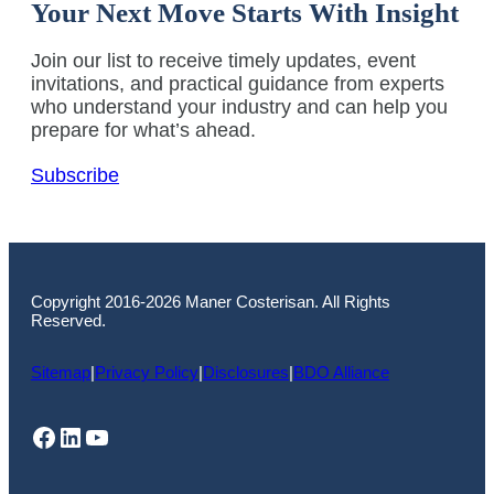
Your Next Move Starts With Insight
Join our list to receive timely updates, event
invitations, and practical guidance from experts
who understand your industry and can help you
prepare for what’s ahead.
Subscribe
Copyright 2016-2026 Maner Costerisan. All Rights
Reserved.
Sitemap
|
Privacy Policy
|
Disclosures
|
BDO Alliance
Facebook
LinkedIn
YouTube