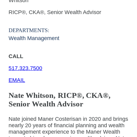
Whitson
RICP®, CKA®, Senior Wealth Advisor
DEPARTMENTS:
Wealth Management
CALL
517.323.7500
EMAIL
Nate
Whitson
,
RICP®, CKA®,
Senior Wealth Advisor
Nate joined Maner Costerisan in 2020 and brings
nearly 20 years of financial planning and wealth
management experience to the Maner Wealth