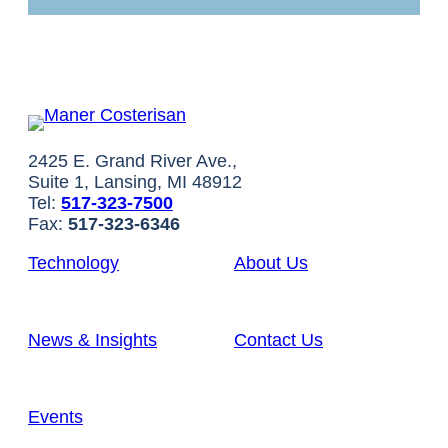
2425 E. Grand River Ave.,
Suite 1, Lansing, MI 48912
Tel:
517-323-7500
Fax:
517-323-6346
Technology
About Us
News & Insights
Contact Us
Events