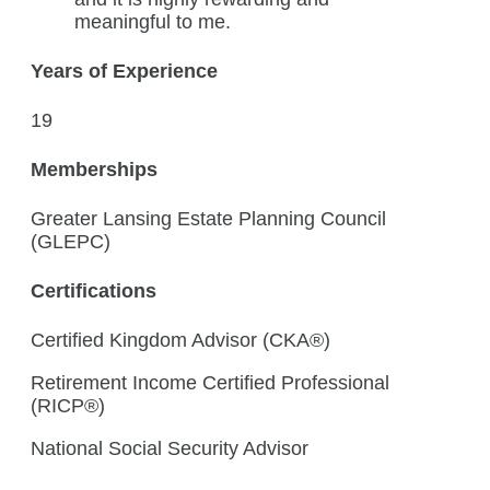
meaningful to me.
Years of Experience
19
Memberships
Greater Lansing Estate Planning Council
(GLEPC)
Certifications
Certified Kingdom Advisor (CKA®)
Retirement Income Certified Professional
(RICP®)
National Social Security Advisor