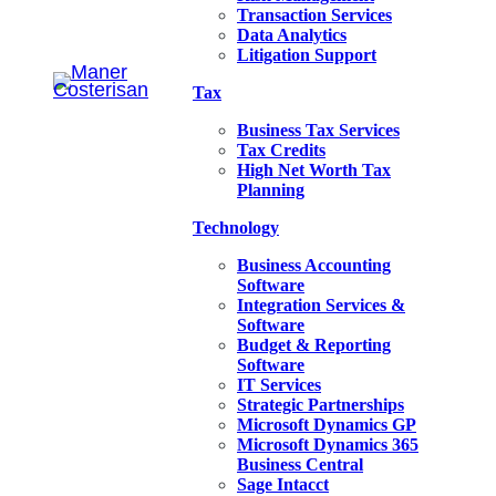
Transaction Services
Data Analytics
Litigation Support
Tax
Business Tax Services
Tax Credits
High Net Worth Tax
Planning
Technology
Business Accounting
Software
Integration Services &
Software
Budget & Reporting
Software
IT Services
Strategic Partnerships
Microsoft Dynamics GP
Microsoft Dynamics 365
Business Central
Sage Intacct