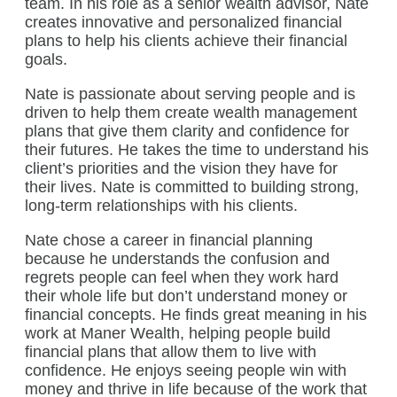
team. In his role as a senior wealth advisor, Nate
creates innovative and personalized financial
plans to help his clients achieve their financial
goals.
Nate is passionate about serving people and is
driven to help them create wealth management
plans that give them clarity and confidence for
their futures. He takes the time to understand his
client’s priorities and the vision they have for
their lives. Nate is committed to building strong,
long-term relationships with his clients.
Nate chose a career in financial planning
because he understands the confusion and
regrets people can feel when they work hard
their whole life but don’t understand money or
financial concepts. He finds great meaning in his
work at Maner Wealth, helping people build
financial plans that allow them to live with
confidence. He enjoys seeing people win with
money and thrive in life because of the work that