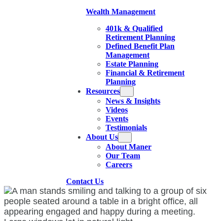
Wealth Management
401k & Qualified
Retirement Planning
Defined Benefit Plan
Management
Estate Planning
Financial & Retirement
Planning
Resources
News & Insights
Videos
Events
Testimonials
About Us
About Maner
Our Team
Careers
Contact Us