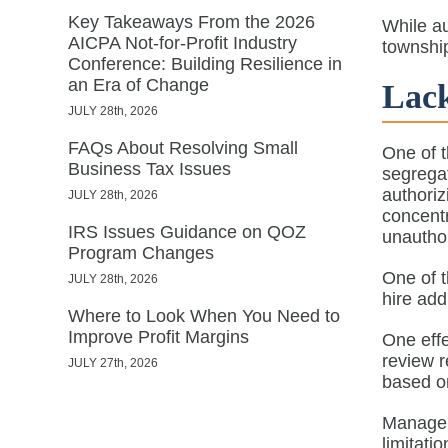
Key Takeaways From the 2026
While au
AICPA Not-for-Profit Industry
township
Conference: Building Resilience in
an Era of Change
Lack
JULY 28th, 2026
FAQs About Resolving Small
One of t
Business Tax Issues
segregat
authoriz
JULY 28th, 2026
concentr
IRS Issues Guidance on QOZ
unauthor
Program Changes
One of t
JULY 28th, 2026
hire ad
Where to Look When You Need to
Improve Profit Margins
One eff
review r
JULY 27th, 2026
based on
Manageme
limitati