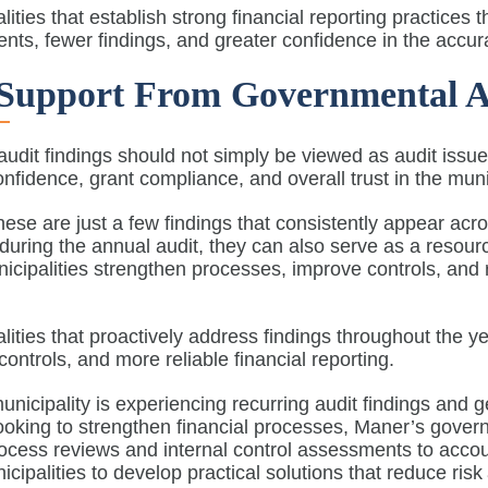
lities that establish strong financial reporting practices
nts, fewer findings, and greater confidence in the accura
Support From Governmental A
udit findings should not simply be viewed as audit issues
nfidence, grant compliance, and overall trust in the mu
hese are just a few findings that consistently appear acros
during the annual audit, they can also serve as a resou
icipalities strengthen processes, improve controls, and
s.
lities that proactively address findings throughout the y
 controls, and more reliable financial reporting.
municipality is experiencing recurring audit findings and g
ooking to strengthen financial processes, Maner’s gove
cess reviews and internal control assessments to accou
icipalities to develop practical solutions that reduce ris