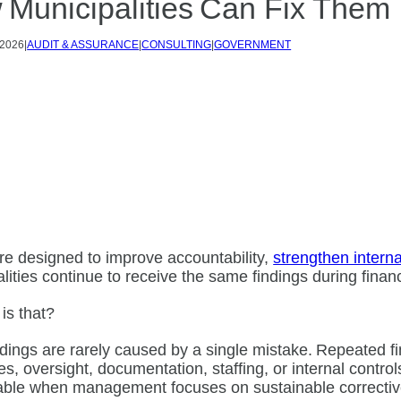
 Municipalities Can Fix Them
 2026
|
AUDIT & ASSURANCE
|
CONSULTING
|
GOVERNMENT
re designed to improve accountability,
strengthen interna
lities continue to receive the same findings during fina
 is that?
ndings are rarely caused by a single mistake. Repeated f
s, oversight, documentation, staffing, or internal control
able when management focuses on sustainable corrective