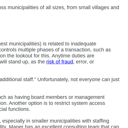
ss municipalities of all sizes, from small villages and
st municipalities) is related to inadequate
ontrols multiple phases of a transaction, such as
n the lookout for this. Anytime duties are
will stand up, as the
risk of fraud
, error, or
dditional staff.” Unfortunately, not everyone can just
, such as having board members or management
on. Another option is to restrict system access
ncial functions.
pecially in smaller municipalities with staffing
pality, Maner has an excellent consulting team that can