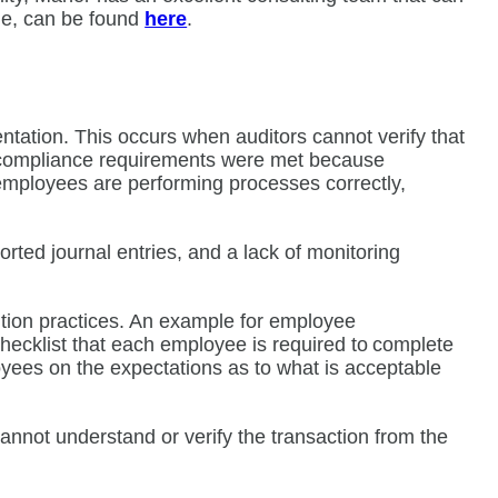
cle, can be found
here
.
tation. This occurs when auditors cannot verify that
r compliance requirements were met because
employees are performing processes correctly,
ed journal entries, and a lack of monitoring
ntion practices. An example for employee
hecklist that each employee is required to complete
loyees on the expectations as to what is acceptable
annot understand or verify the transaction from the
t.