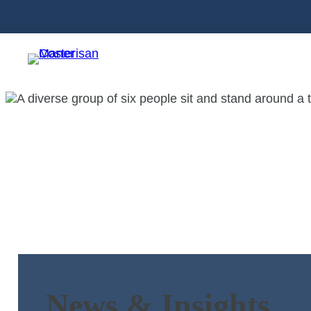
News & Insights