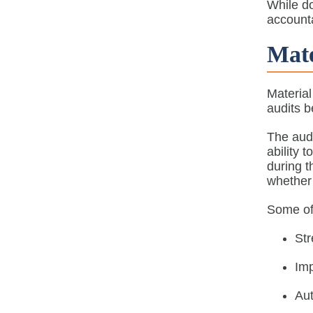
While d
accounta
Mate
Material
audits b
The audi
ability 
during t
whether 
Some of 
St
Imp
Aut