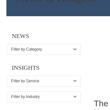
NEWS
Filter by Category
INSIGHTS
Filter by Service
Filter by Industry
The