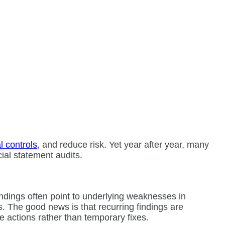
l controls
, and reduce risk. Yet year after year, many
ncial statement audits.
indings often point to underlying weaknesses in
s. The good news is that recurring findings are
 actions rather than temporary fixes.