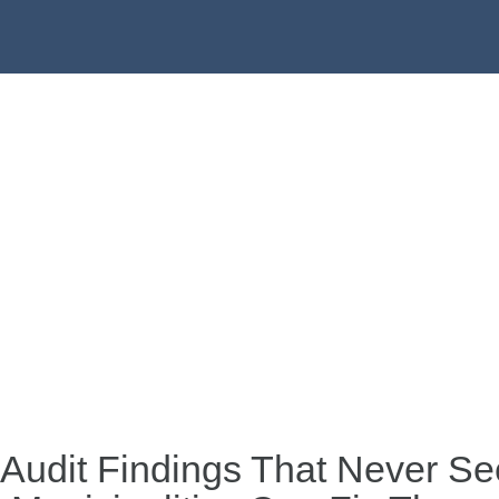
 Audit Findings That Never S