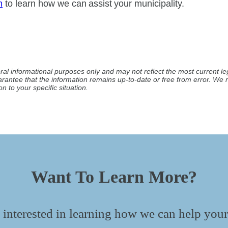
m
to learn how we can assist your municipality.
ral informational purposes only and may not reflect the most current leg
arantee that the information remains up-to-date or free from error. W
n to your specific situation.
Want To Learn More?
 interested in learning how we can help your