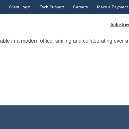
Client Login
Tech Support
Careers
Make a Payment
Industrie