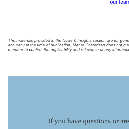
our tea
The materials provided in the News & Insights section are for gene
accuracy at the time of publication, Maner Costerisan does not gu
member to confirm the applicability and relevance of any informatio
If you have questions or are