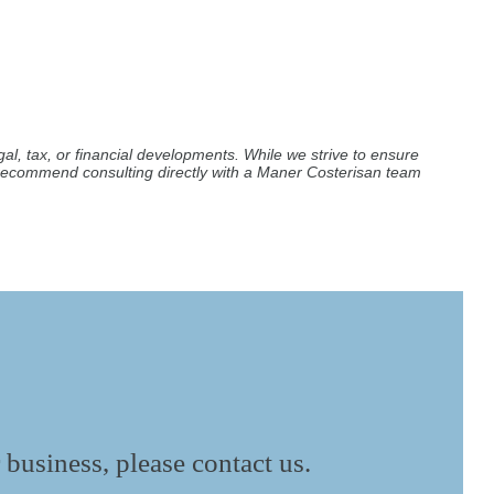
al, tax, or financial developments. While we strive to ensure
e recommend consulting directly with a Maner Costerisan team
 business, please contact us.