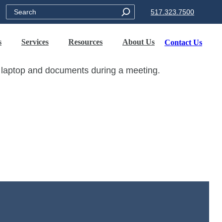
Search
517.323.7500
s
Services
Resources
About Us
Contact Us