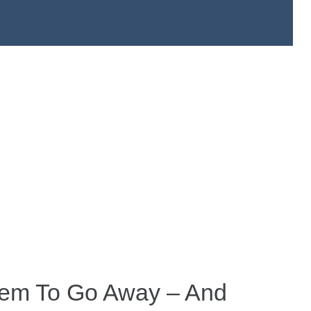
eem To Go Away – And