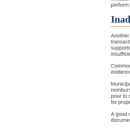
perform 
Ina
Another 
transac
support
insuffic
Common 
eviden
Municipa
reimburs
prior to
for pro
A good r
document