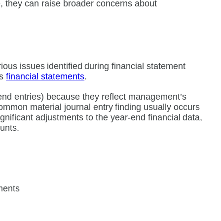
, they can raise broader concerns about
ious issues identified during financial statement
’s
financial statements
.
r-end entries) because they reflect management’s
 common material journal entry finding usually occurs
gnificant adjustments to the year-end financial data,
counts.
ements