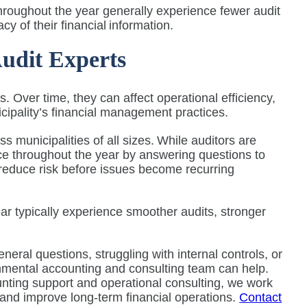
 throughout the year generally experience fewer audit
cy of their financial information.
udit Experts
. Over time, they can affect operational efficiency,
nicipality’s financial management practices.
s municipalities of all sizes. While auditors are
rce throughout the year by answering questions to
 reduce risk before issues become recurring
ear typically experience smoother audits, stronger
eneral questions, struggling with internal controls, or
rnmental accounting and consulting team can help.
nting support and operational consulting, we work
k and improve long-term financial operations.
Contact