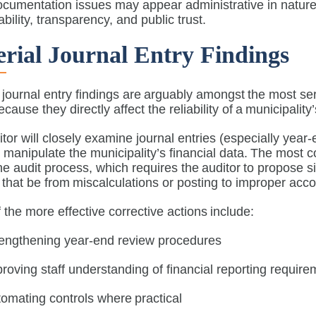
ocumentation issues may appear administrative in nature
bility, transparency, and public trust.
rial Journal Entry Findings
 journal entry findings are arguably amongst the most ser
ecause they directly affect the reliability of a municipality
tor will closely examine journal entries (especially yea
to manipulate the municipality’s financial data. The most
he audit process, which requires the auditor to propose si
that be from miscalculations or posting to improper ac
the more effective corrective actions include:
rengthening year-end review procedures
roving staff understanding of financial reporting requir
omating controls where practical