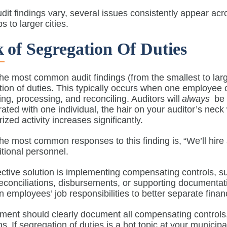
dit findings vary, several issues consistently appear acro
s to larger cities.
 Of Segregation Of Duties
he most common audit findings (from the smallest to large
ion of duties. This typically occurs when one employee c
ing, processing, and reconciling. Auditors will
always
be o
ated with one individual, the hair on your auditor’s neck 
ized activity increases significantly.
he most common responses to this finding is, “We’ll hire a
ditional personnel.
ective solution is implementing compensating controls
econciliations, disbursements, or supporting documentati
 employees’ job responsibilities to better separate fina
nt should clearly document all compensating controls, es
ons. If segregation of duties is a hot topic at your munici