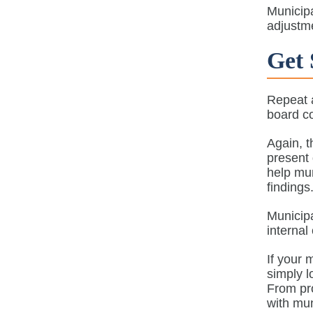
Municipa
adjustme
Get 
Repeat a
board co
Again, t
present 
help mun
finding
Municipa
internal
If your 
simply l
From pro
with mun