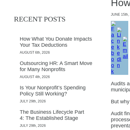
How
JUNE
15th,
RECENT POSTS
How What You Donate Impacts
Your Tax Deductions
AUGUST 6th, 2026
Outsourcing HR: A Smart Move
for Many Nonprofits
AUGUST 4th, 2026
Audits a
Is Your Nonprofit’s Spending
municipa
Policy Still Working?
But why
JULY 29th, 2026
The Business Lifecycle Part
Audit fi
4: The Established Stage
processe
prevent
JULY 29th, 2026