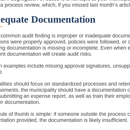
a process review, which, if you missed last month’s arti
dequate Documentation
common audit finding is improper or inadequate documen
tions were properly approved, policies were followed, o
ing documentation is missing or incomplete. Even when 
ient documentation will create audit risks.
examples include missing approval signatures, unsupport
ce.
lities should focus on standardized processes and rete
ements, the municipality should have a documentation c
 submitting an expense report, as well as train their emp
per documentation.
ule of thumb is simple: if someone outside the process c
ation provided, the documentation is likely insufficien