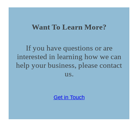
Want To Learn More?
If you have questions or are
interested in learning how we can
help your business, please contact
us.
Get in Touch