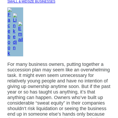
SMALL & MIDSIZE BUSINESSES
For many business owners, putting together a
succession plan may seem like an overwhelming
task. It might even seem unnecessary for
relatively young people and have no intention of
giving up ownership anytime soon. But if the past
year or so has taught us anything, it’s that
anything can happen. Owners who’ve built up
considerable “sweat equity” in their companies
shouldn’t risk liquidation or seeing the business
end up in someone else’s hands only because