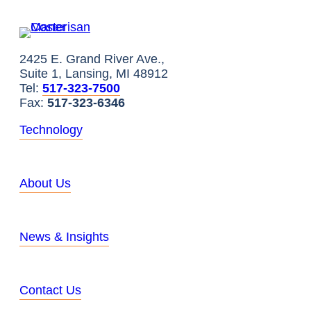
2425 E. Grand River Ave.,
Suite 1, Lansing, MI 48912
Tel:
517-323-7500
Fax:
517-323-6346
Technology
About Us
News & Insights
Contact Us