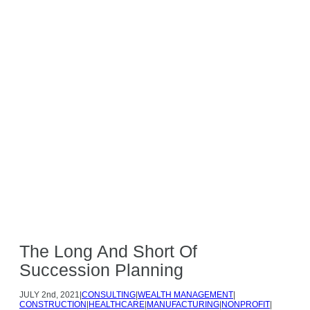
Careers
Make a Payment
Search
517.323.7500
The Long And Short Of
Succession Planning
JULY
2nd, 2021
|
CONSULTING
|
WEALTH MANAGEMENT
|
CONSTRUCTION
|
HEALTHCARE
|
MANUFACTURING
|
NONPROFIT
|