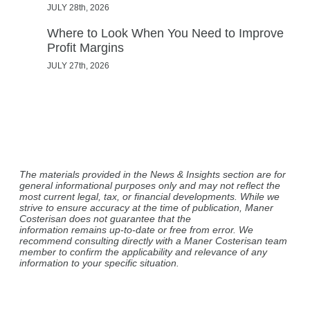
JULY 28th, 2026
Where to Look When You Need to Improve
Profit Margins
JULY 27th, 2026
The materials provided in the News & Insights section are for
general informational purposes only and may not reflect the
most current legal, tax, or financial developments. While we
strive to ensure accuracy at the time of publication, Maner
Costerisan does not guarantee that the
information remains up-to-date or free from error. We
recommend consulting directly with a Maner Costerisan team
member to confirm the applicability and relevance of any
information to your specific situation.