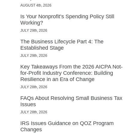
AUGUST 4th, 2026
Is Your Nonprofit’s Spending Policy Still
Working?
JULY 29th, 2026
The Business Lifecycle Part 4: The
Established Stage
JULY 29th, 2026
Key Takeaways From the 2026 AICPA Not-
for-Profit Industry Conference: Building
Resilience in an Era of Change
JULY 28th, 2026
FAQs About Resolving Small Business Tax
Issues
JULY 28th, 2026
IRS Issues Guidance on QOZ Program
Changes