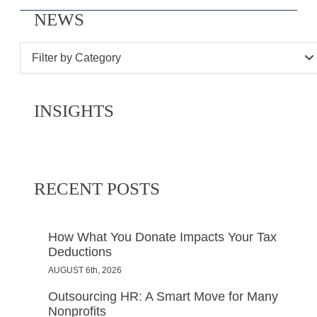
NEWS
Filter by Category
INSIGHTS
RECENT POSTS
How What You Donate Impacts Your Tax
Deductions
AUGUST 6th, 2026
Outsourcing HR: A Smart Move for Many
Nonprofits