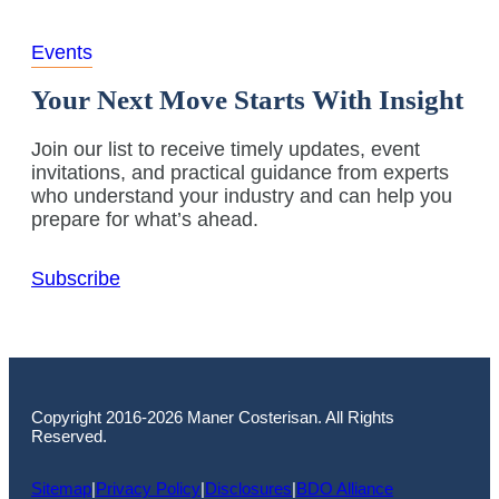
Events
Your Next Move Starts With Insight
Join our list to receive timely updates, event
invitations, and practical guidance from experts
who understand your industry and can help you
prepare for what’s ahead.
Subscribe
Copyright 2016-2026 Maner Costerisan. All Rights
Reserved.
Sitemap
|
Privacy Policy
|
Disclosures
|
BDO Alliance