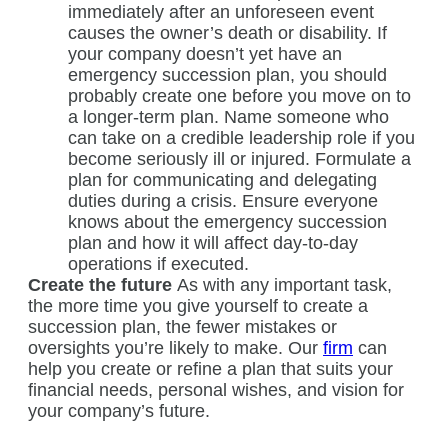
immediately after an unforeseen event
causes the owner’s death or disability. If
your company doesn’t yet have an
emergency succession plan, you should
probably create one before you move on to
a longer-term plan. Name someone who
can take on a credible leadership role if you
become seriously ill or injured. Formulate a
plan for communicating and delegating
duties during a crisis. Ensure everyone
knows about the emergency succession
plan and how it will affect day-to-day
operations if executed.
Create the future
As with any important task,
the more time you give yourself to create a
succession plan, the fewer mistakes or
oversights you’re likely to make. Our
firm
can
help you create or refine a plan that suits your
financial needs, personal wishes, and vision for
your company’s future.