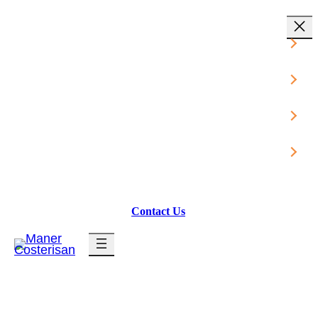
Industries
Services
Resources
About Us
Contact Us
Client Login
News & Insights
Tech Support