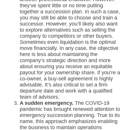
they’ve spent little or no time putting
together a succession plan. In such a case,
you may still be able to choose and train a
successor. However, you’ll likely also want
to explore alternatives such as selling the
company to competitors or other buyers.
Sometimes even liquidation is the optimal
move financially. In any case, the objective
here is less about maintaining the
company’s strategic direction and more
about ensuring you receive an equitable
payout for your ownership share. If you’re a
co-owner, a buy-sell agreement is highly
advisable. It’s also critical to set a firm
departure date and work with a qualified
team of advisors.
A sudden emergency.
The COVID-19
pandemic has brought renewed attention to
emergency succession planning. True to its
name, this approach emphasizes enabling
the business to maintain operations