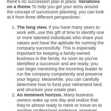
there’s no succession plan in place.
Variations
on a theme
To help you get your arms around
the concept of succession planning, you can look
at it from three different perspectives:
The long view.
If you have many years to
work with, use this gift of time to identify one
or more talented individuals who share your
values and have the aptitude for running the
company successfully. This is especially
important for keeping a family-owned
business in the family. As soon as you’ve
identified a successor and are ready, you
can begin mentoring the incoming leader to
run the company competently and preserve
your legacy. Meanwhile, you can carefully
determine how to fund your retirement best
and structure your estate plan.
An imminent horizon.
Many business
owners wake up one day and realize that
they’re almost ready to retire or move on to
another professional endeavor. However,