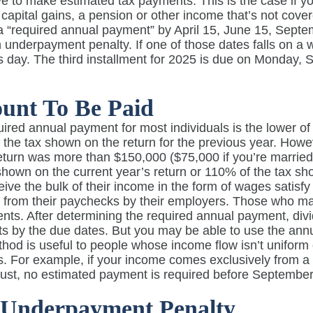
 to make estimated tax payments. This is the case if yo
capital gains, a pension or other income that’s not cove
 “required annual payment” by April 15, June 15, Septem
 underpayment penalty. If one of those dates falls on a 
s day. The third installment for 2025 is due on Monday
unt To Be Paid
ired annual payment for most individuals is the lower of
the tax shown on the return for the previous year. Howe
eturn was more than $150,000 ($75,000 if you’re married 
shown on the current year’s return or 110% of the tax sh
ive the bulk of their income in the form of wages satis
 from their paychecks by their employers. Those who ma
ents. After determining the required annual payment, di
s by the due dates. But you may be able to use the an
hod is useful to people whose income flow isn’t uniform
. For example, if your income comes exclusively from a 
ust, no estimated payment is required before September
 Underpayment Penalty