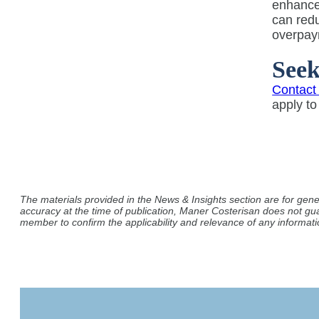
enhanc
can redu
overpay
See
Contact
apply t
The materials provided in the News & Insights section are for gene
accuracy at the time of publication, Maner Costerisan does not gu
member to confirm the applicability and relevance of any informatio