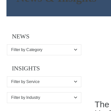
NEWS
Filter by Category
INSIGHTS
Filter by Service
Filter by Industry
The