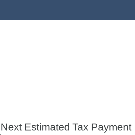
 Next Estimated Tax Payment 