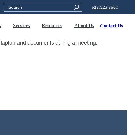
Search
517.323.7500
s
Services
Resources
About Us
Contact Us