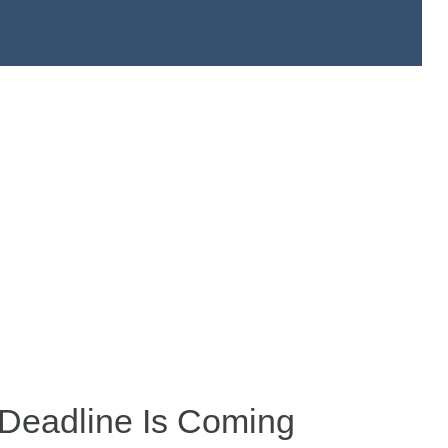
Deadline Is Coming