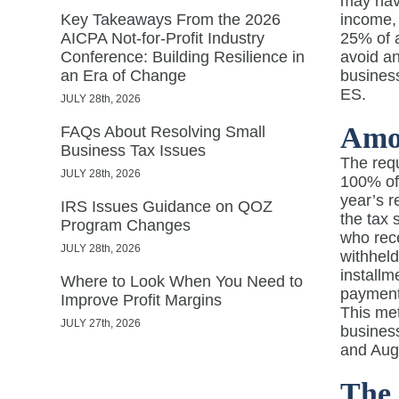
may have
Key Takeaways From the 2026
income, 
AICPA Not-for-Profit Industry
25% of a
Conference: Building Resilience in
avoid an
an Era of Change
busines
ES.
JULY 28th, 2026
Amo
FAQs About Resolving Small
Business Tax Issues
The requ
JULY 28th, 2026
100% of 
year’s r
IRS Issues Guidance on QOZ
the tax 
Program Changes
who rece
JULY 28th, 2026
withheld
installm
Where to Look When You Need to
payment
Improve Profit Margins
This met
JULY 27th, 2026
business
and Aug
The