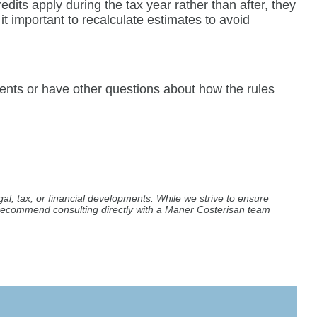
dits apply during the tax year rather than after, they
t important to recalculate estimates to avoid
ments or have other questions about how the rules
al, tax, or financial developments. While we strive to ensure
e recommend consulting directly with a Maner Costerisan team