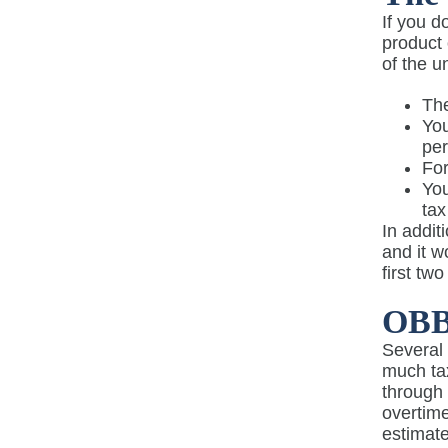
If you 
product 
of the u
The
You
pe
For
You
tax
In addit
and it w
first tw
OBB
Several
much t
through 
overtime
estimate