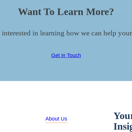
Want To Learn More?
 interested in learning how we can help your
Get in Touch
You
About Us
Insi