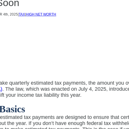
Soon
R
4th, 2025
|
TAX
|
HIGH NET WORTH
make quarterly estimated tax payments, the amount you 
)
. The law, which was enacted on July 4, 2025, introduc
ft your income tax liability this year.
Basics
estimated tax payments are designed to ensure that certai
ut the year. If you don’t have enough federal tax withh