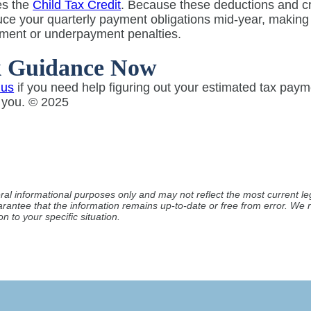
es the
Child Tax Credit
. Because these deductions and cre
ce your quarterly payment obligations mid-year, making i
ment or underpayment penalties.
k Guidance Now
 us
if you need help figuring out your estimated tax pay
o you. © 2025
ral informational purposes only and may not reflect the most current leg
arantee that the information remains up-to-date or free from error. W
n to your specific situation.