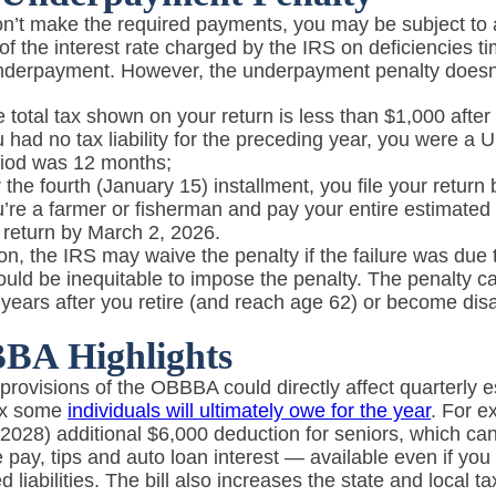
don’t make the required payments, you may be subject to
of the interest rate charged by the IRS on deficiencies 
nderpayment. However, the underpayment penalty doesn’t
 total tax shown on your return is less than $1,000 after 
 had no tax liability for the preceding year, you were a U.
riod was 12 months;
 the fourth (January 15) installment, you file your return 
’re a farmer or fisherman and pay your entire estimated 
 return by March 2, 2026.
ion, the IRS may waive the penalty if the failure was due
ould be inequitable to impose the penalty. The penalty 
o years after you retire (and reach age 62) or become dis
BA Highlights
 provisions of the OBBBA could directly affect quarterl
ax some
individuals will ultimately owe for the year
. For e
2028) additional $6,000 deduction for seniors, which can
 pay, tips and auto loan interest — available even if yo
d liabilities. The bill also increases the state and local 