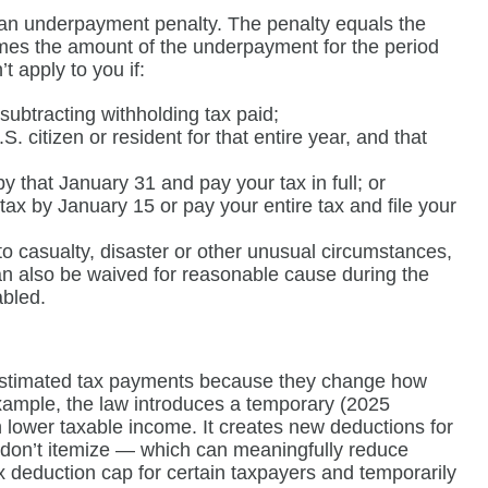
 an underpayment penalty. The penalty equals the
times the amount of the underpayment for the period
 apply to you if:
subtracting withholding tax paid;
S. citizen or resident for that entire year, and that
by that January 31 and pay your tax in full; or
tax by January 15 or pay your entire tax and file your
 to casualty, disaster or other unusual circumstances,
can also be waived for reasonable cause during the
abled.
y estimated tax payments because they change how
xample, the law introduces a temporary (2025
 lower taxable income. It creates new deductions for
u don’t itemize — which can meaningfully reduce
tax deduction cap for certain taxpayers and temporarily