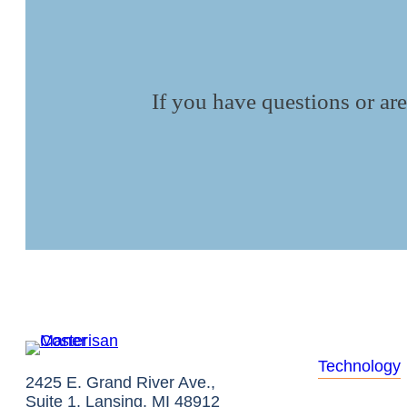
If you have questions or are
Technology
2425 E. Grand River Ave.,
Suite 1, Lansing, MI 48912