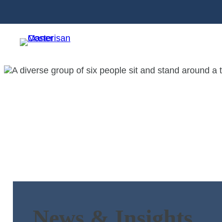
News & Insights