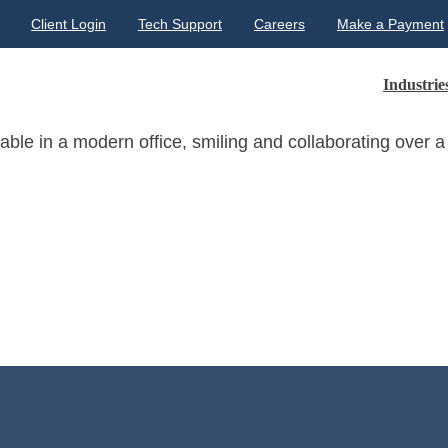
Client Login
Tech Support
Careers
Make a Payment
Industrie