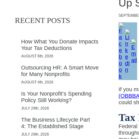
Up 
SEPTEMBE
RECENT POSTS
How What You Donate Impacts
Your Tax Deductions
AUGUST 6th, 2026
Outsourcing HR: A Smart Move
for Many Nonprofits
AUGUST 4th, 2026
If you 
Is Your Nonprofit’s Spending
(OBBBA
Policy Still Working?
could shi
JULY 29th, 2026
Tax 
The Business Lifecycle Part
4: The Established Stage
Federal 
througho
JULY 29th, 2026