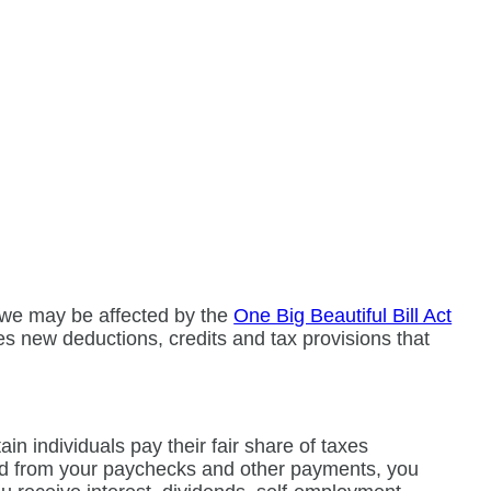
owe may be affected by the
One Big Beautiful Bill Act
es new deductions, credits and tax provisions that
n individuals pay their fair share of taxes
eld from your paychecks and other payments, you