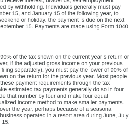
u receive interest, dividends, self-employment
red by withholding. Individuals generally must pay
ber 15, and January 15 of the following year, to
weekend or holiday, the payment is due on the next
, September 15. Payments are made using Form 1040-
 90% of the tax shown on the current year’s return or
ver, if the adjusted gross income on your previous
filing separately), you must pay the lower of 90% of
own on the return for the previous year. Most people
fy these payment requirements through the tax
ke estimated tax payments generally do so in four
vide that number by four and make four equal
nualized income method to make smaller payments.
 over the year, perhaps because of a seasonal
business operated in a resort area during June, July
 15.