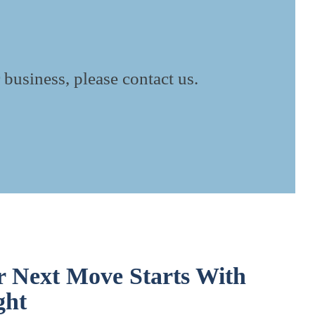
 business, please contact us.
r Next Move Starts With
ght