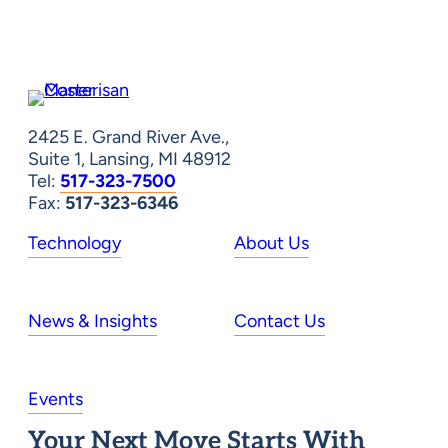
2425 E. Grand River Ave.,
Suite 1, Lansing, MI 48912
Tel:
517-323-7500
Fax:
517-323-6346
Technology
About Us
News & Insights
Contact Us
Events
Your Next Move Starts With