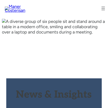
News & Insights