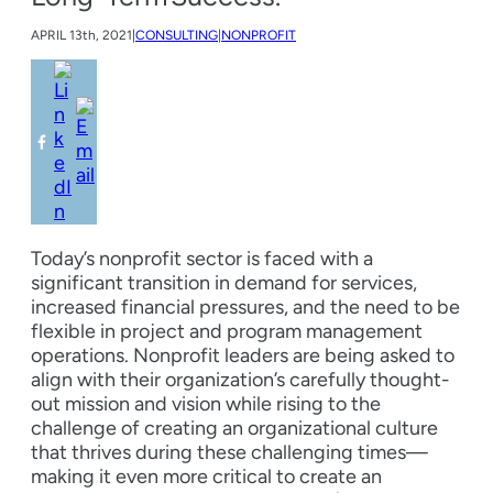
APRIL
13th, 2021
|
CONSULTING
|
NONPROFIT
Today’s nonprofit sector is faced with a
significant transition in demand for services,
increased financial pressures, and the need to be
flexible in project and program management
operations. Nonprofit leaders are being asked to
align with their organization’s carefully thought-
out mission and vision while rising to the
challenge of creating an organizational culture
that thrives during these challenging times—
making it even more critical to create an