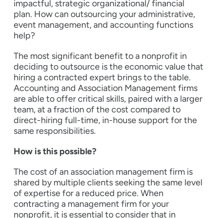
impactful, strategic organizational/ financial
plan. How can outsourcing your administrative,
event management, and accounting functions
help?
The most significant benefit to a nonprofit in
deciding to outsource is the economic value that
hiring a contracted expert brings to the table.
Accounting and Association Management firms
are able to offer critical skills, paired with a larger
team, at a fraction of the cost compared to
direct-hiring full-time, in-house support for the
same responsibilities.
How is this possible?
The cost of an association management firm is
shared by multiple clients seeking the same level
of expertise for a reduced price. When
contracting a management firm for your
nonprofit, it is essential to consider that in