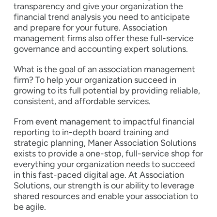
transparency and give your organization the
financial trend analysis you need to anticipate
and prepare for your future. Association
management firms also offer these full-service
governance and accounting expert solutions.
What is the goal of an association management
firm? To help your organization succeed in
growing to its full potential by providing reliable,
consistent, and affordable services.
From event management to impactful financial
reporting to in-depth board training and
strategic planning, Maner Association Solutions
exists to provide a one-stop, full-service shop for
everything your organization needs to succeed
in this fast-paced digital age. At Association
Solutions, our strength is our ability to leverage
shared resources and enable your association to
be agile.