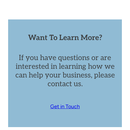
Want To Learn More?
If you have questions or are
interested in learning how we
can help your business, please
contact us.
Get in Touch