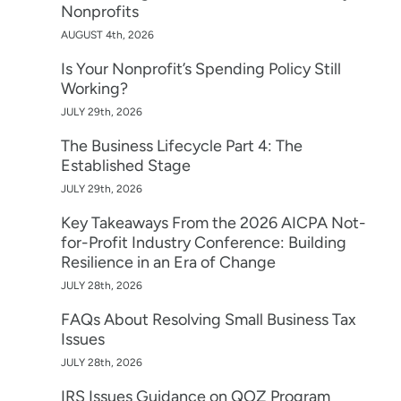
Nonprofits
AUGUST 4th, 2026
Is Your Nonprofit’s Spending Policy Still
Working?
JULY 29th, 2026
The Business Lifecycle Part 4: The
Established Stage
JULY 29th, 2026
Key Takeaways From the 2026 AICPA Not-
for-Profit Industry Conference: Building
Resilience in an Era of Change
JULY 28th, 2026
FAQs About Resolving Small Business Tax
Issues
JULY 28th, 2026
IRS Issues Guidance on QOZ Program