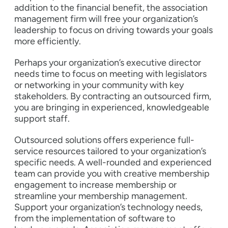
addition to the financial benefit, the association
management firm will free your organization’s
leadership to focus on driving towards your goals
more efficiently.
Perhaps your organization’s executive director
needs time to focus on meeting with legislators
or networking in your community with key
stakeholders. By contracting an outsourced firm,
you are bringing in experienced, knowledgeable
support staff.
Outsourced solutions offers experience full-
service resources tailored to your organization’s
specific needs. A well-rounded and experienced
team can provide you with creative membership
engagement to increase membership or
streamline your membership management.
Support your organization’s technology needs,
from the implementation of software to