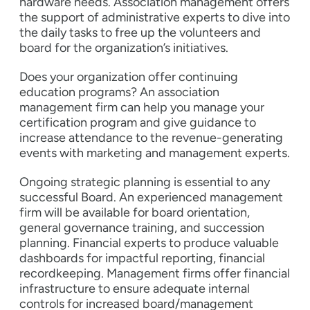
hardware needs. Association management offers
the support of administrative experts to dive into
the daily tasks to free up the volunteers and
board for the organization’s initiatives.
Does your organization offer continuing
education programs? An association
management firm can help you manage your
certification program and give guidance to
increase attendance to the revenue-generating
events with marketing and management experts.
Ongoing strategic planning is essential to any
successful Board. An experienced management
firm will be available for board orientation,
general governance training, and succession
planning. Financial experts to produce valuable
dashboards for impactful reporting, financial
recordkeeping. Management firms offer financial
infrastructure to ensure adequate internal
controls for increased board/management