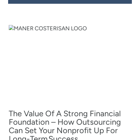
The Value Of A Strong Financial
Foundation – How Outsourcing
Can Set Your Nonprofit Up For
Long-Term Success.