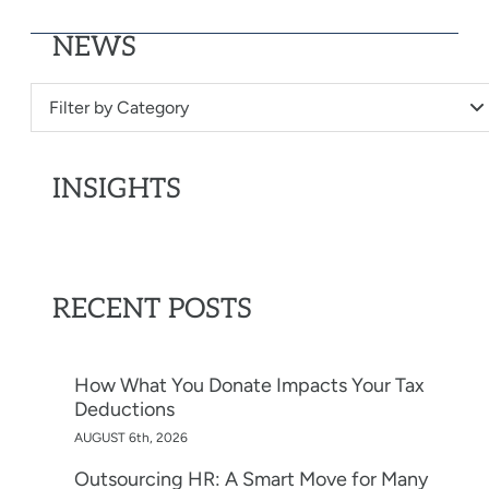
NEWS
Filter by Category
INSIGHTS
RECENT POSTS
How What You Donate Impacts Your Tax
Deductions
AUGUST 6th, 2026
Outsourcing HR: A Smart Move for Many