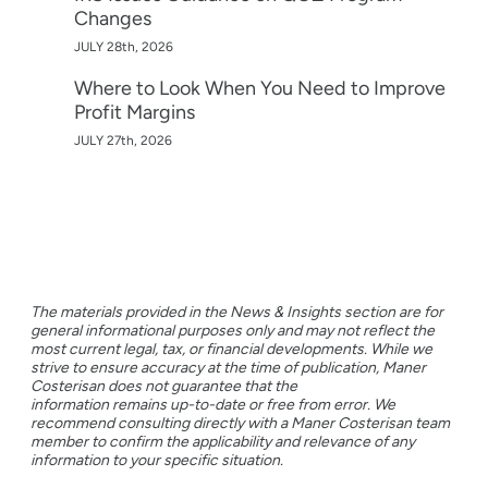
Changes
JULY 28th, 2026
Where to Look When You Need to Improve
Profit Margins
JULY 27th, 2026
The materials provided in the News & Insights section are for
general informational purposes only and may not reflect the
most current legal, tax, or financial developments. While we
strive to ensure accuracy at the time of publication, Maner
Costerisan does not guarantee that the
information remains up-to-date or free from error. We
recommend consulting directly with a Maner Costerisan team
member to confirm the applicability and relevance of any
information to your specific situation.