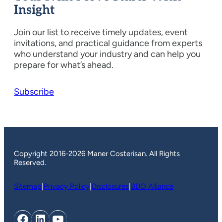
Insight
Join our list to receive timely updates, event
invitations, and practical guidance from experts
who understand your industry and can help you
prepare for what’s ahead.
Subscribe
Copyright 2016-2026 Maner Costerisan. All Rights
Reserved.
Sitemap
|
Privacy Policy
|
Disclosures
|
BDO Alliance
Facebook
LinkedIn
YouTube