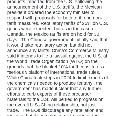
products imported from the U.S. Following the
announcement of the U.S. tariffs, the Mexican
president ordered the economy minister to
respond with proposals for both tariff and non-
tariff measures. Retaliatory tariffs of 25% on U.S.
goods were expected, but as in the case of
Canada, the Mexico tariffs are on hold for 30
days.
The Chinese government initially said that
it would take retaliatory action but did not
announce any tariffs. China’s Commerce Ministry
said it intends to file a lawsuit against the U.S. at
the World Trade Organization (WTO) on the
grounds that the blanket 10% tariff constitutes a
“serious violation” of international trade rules.
While China took steps in 2024 to limit exports of
the chemicals needed to produce fentanyl, the
government has made it clear that any further
efforts to curb exports of these precursor
materials to the U.S. will be tied to progress on
the overall U.S.-China relationship, not just
trade.
The EOs discourage any retaliation and
indicate that if such measures to counter the