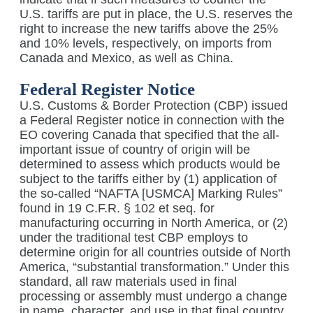
U.S. tariffs are put in place, the U.S. reserves the
right to increase the new tariffs above the 25%
and 10% levels, respectively, on imports from
Canada and Mexico, as well as China.
Federal Register Notice
U.S. Customs & Border Protection (CBP) issued
a Federal Register notice in connection with the
EO covering Canada that specified that the all-
important issue of country of origin will be
determined to assess which products would be
subject to the tariffs either by (1) application of
the so-called “NAFTA [USMCA] Marking Rules”
found in 19 C.F.R. § 102 et seq. for
manufacturing occurring in North America, or (2)
under the traditional test CBP employs to
determine origin for all countries outside of North
America, “substantial transformation.” Under this
standard, all raw materials used in final
processing or assembly must undergo a change
in name, character, and use in that final country