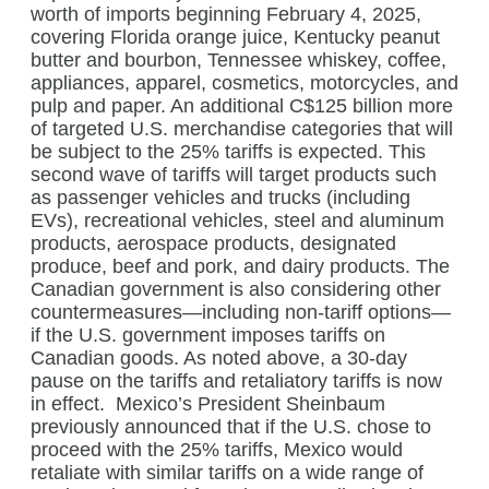
worth of imports beginning February 4, 2025,
covering Florida orange juice, Kentucky peanut
butter and bourbon, Tennessee whiskey, coffee,
appliances, apparel, cosmetics, motorcycles, and
pulp and paper. An additional C$125 billion more
of targeted U.S. merchandise categories that will
be subject to the 25% tariffs is expected. This
second wave of tariffs will target products such
as passenger vehicles and trucks (including
EVs), recreational vehicles, steel and aluminum
products, aerospace products, designated
produce, beef and pork, and dairy products. The
Canadian government is also considering other
countermeasures—including non-tariff options—
if the U.S. government imposes tariffs on
Canadian goods. As noted above, a 30-day
pause on the tariffs and retaliatory tariffs is now
in effect.
Mexico’s President Sheinbaum
previously announced that if the U.S. chose to
proceed with the 25% tariffs, Mexico would
retaliate with similar tariffs on a wide range of