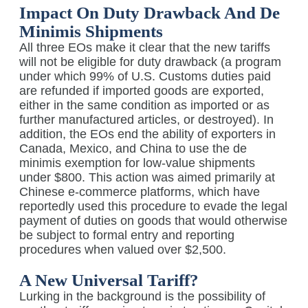
Impact On Duty Drawback And De
Minimis Shipments
All three EOs make it clear that the new tariffs
will not be eligible for duty drawback (a program
under which 99% of U.S. Customs duties paid
are refunded if imported goods are exported,
either in the same condition as imported or as
further manufactured articles, or destroyed). In
addition, the EOs end the ability of exporters in
Canada, Mexico, and China to use the de
minimis exemption for low-value shipments
under $800. This action was aimed primarily at
Chinese e-commerce platforms, which have
reportedly used this procedure to evade the legal
payment of duties on goods that would otherwise
be subject to formal entry and reporting
procedures when valued over $2,500.
A New Universal Tariff?
Lurking in the background is the possibility of