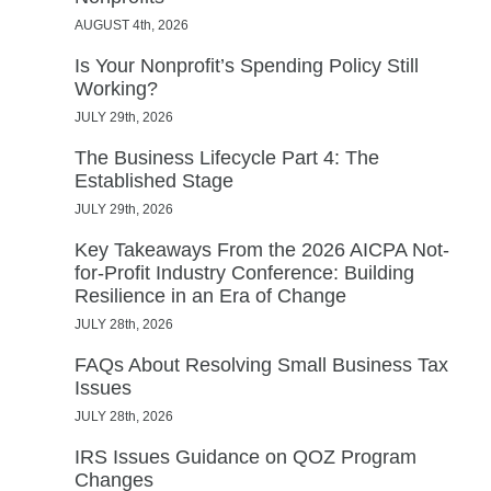
AUGUST 4th, 2026
Is Your Nonprofit’s Spending Policy Still
Working?
JULY 29th, 2026
The Business Lifecycle Part 4: The
Established Stage
JULY 29th, 2026
Key Takeaways From the 2026 AICPA Not-
for-Profit Industry Conference: Building
Resilience in an Era of Change
JULY 28th, 2026
FAQs About Resolving Small Business Tax
Issues
JULY 28th, 2026
IRS Issues Guidance on QOZ Program
Changes