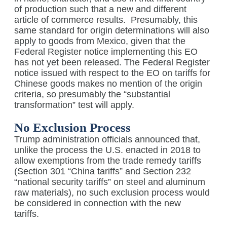
of production such that a new and different
article of commerce results.
Presumably, this
same standard for origin determinations will also
apply to goods from Mexico, given that the
Federal Register notice implementing this EO
has not yet been released. The Federal Register
notice issued with respect to the EO on tariffs for
Chinese goods makes no mention of the origin
criteria, so presumably the “substantial
transformation” test will apply.
No Exclusion Process
Trump administration officials announced that,
unlike the process the U.S. enacted in 2018 to
allow exemptions from the trade remedy tariffs
(Section 301 “China tariffs” and Section 232
“national security tariffs” on steel and aluminum
raw materials), no such exclusion process would
be considered in connection with the new
tariffs.