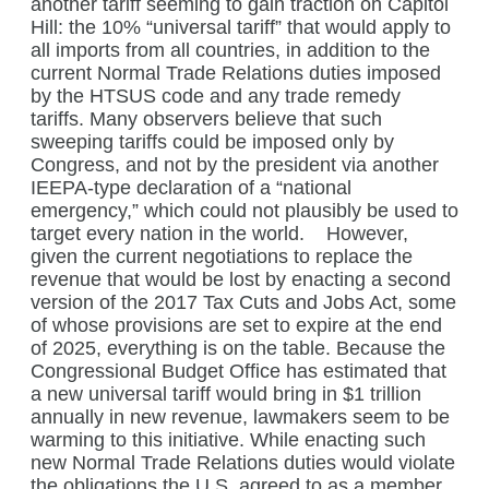
another tariff seeming to gain traction on Capitol
Hill: the 10% “universal tariff” that would apply to
all imports from all countries, in addition to the
current Normal Trade Relations duties imposed
by the HTSUS code and any trade remedy
tariffs. Many observers believe that such
sweeping tariffs could be imposed only by
Congress, and not by the president via another
IEEPA-type declaration of a “national
emergency,” which could not plausibly be used to
target every nation in the world.
However,
given the current negotiations to replace the
revenue that would be lost by enacting a second
version of the 2017 Tax Cuts and Jobs Act, some
of whose provisions are set to expire at the end
of 2025, everything is on the table. Because the
Congressional Budget Office has estimated that
a new universal tariff would bring in $1 trillion
annually in new revenue, lawmakers seem to be
warming to this initiative. While enacting such
new Normal Trade Relations duties would violate
the obligations the U.S. agreed to as a member