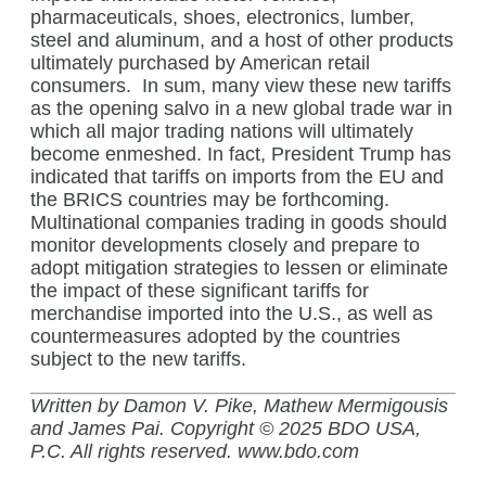
pharmaceuticals, shoes, electronics, lumber,
steel and aluminum, and a host of other products
ultimately purchased by American retail
consumers.
In sum, many view these new tariffs
as the opening salvo in a new global trade war in
which all major trading nations will ultimately
become enmeshed. In fact, President Trump has
indicated that tariffs on imports from the EU and
the BRICS countries may be forthcoming.
Multinational companies trading in goods should
monitor developments closely and prepare to
adopt mitigation strategies to lessen or eliminate
the impact of these significant tariffs for
merchandise imported into the U.S., as well as
countermeasures adopted by the countries
subject to the new tariffs.
Written by Damon V. Pike, Mathew Mermigousis
and James Pai. Copyright © 2025 BDO USA,
P.C. All rights reserved. www.bdo.com