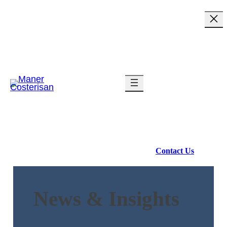
Industries
Services
Resources
About Us
Contact Us
News & Insights