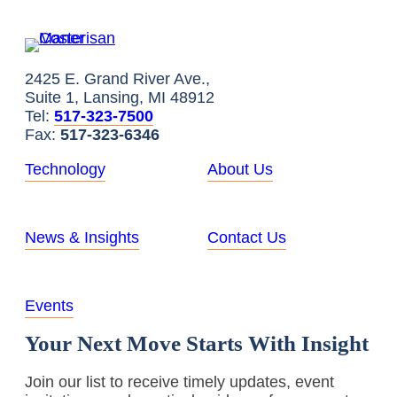
2425 E. Grand River Ave.,
Suite 1, Lansing, MI 48912
Tel:
517-323-7500
Fax:
517-323-6346
Technology
About Us
News & Insights
Contact Us
Events
Your Next Move Starts With Insight
Join our list to receive timely updates, event