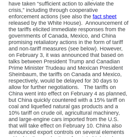
have taken “sufficient action to alleviate the
crisis,” including through cooperative
enforcement actions (see also the
fact sheet
released by the White House).
Announcement of
the tariffs elicited immediate responses from the
governments of Canada, Mexico, and China
promising retaliatory actions in the form of tariff
and non-tariff measures (see below). However,
on February 3, it was announced that based on
talks between President Trump and Canadian
Prime Minister Trudeau and Mexican President
Sheinbaum, the tariffs on Canada and Mexico,
respectively, would be delayed for 30 days to
allow for further negotiations.
The tariffs on
China went into effect on February 4 as planned,
but China quickly countered with a 15% tariff on
coal and liquefied natural gas products and a
10% tariff on crude oil, agricultural machinery,
and large-engine cars imported from the U.S.
that will take effect on February 10. China also
announced export controls on several elements