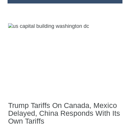
Trump Tariffs On Canada, Mexico
Delayed, China Responds With Its
Own Tariffs