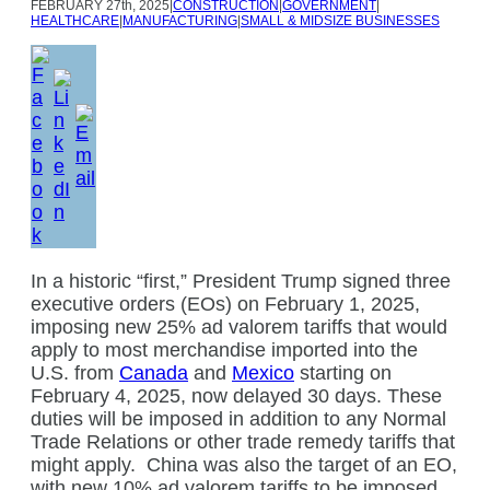
FEBRUARY
27th, 2025
|
CONSTRUCTION
|
GOVERNMENT
|
HEALTHCARE
|
MANUFACTURING
|
SMALL & MIDSIZE BUSINESSES
In a historic “first,” President Trump signed three
executive orders (EOs) on February 1, 2025,
imposing new 25% ad valorem tariffs that would
apply to most merchandise imported into the
U.S. from
Canada
and
Mexico
starting on
February 4, 2025, now delayed 30 days. These
duties will be imposed in addition to any Normal
Trade Relations or other trade remedy tariffs that
might apply.
China was also the target of an EO,
with new 10% ad valorem tariffs to be imposed