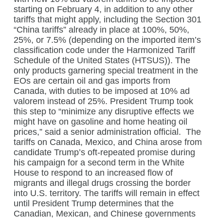
starting on February 4, in addition to any other
tariffs that might apply, including the Section 301
“China tariffs” already in place at 100%, 50%,
25%, or 7.5% (depending on the imported item’s
classification code under the Harmonized Tariff
Schedule of the United States (HTSUS)).
The
only products garnering special treatment in the
EOs are certain oil and gas imports from
Canada, with duties to be imposed at 10% ad
valorem instead of 25%. President Trump took
this step to “minimize any disruptive effects we
might have on gasoline and home heating oil
prices,” said a senior administration official.
The
tariffs on Canada, Mexico, and China arose from
candidate Trump’s oft-repeated promise during
his campaign for a second term in the White
House to respond to an increased flow of
migrants and illegal drugs crossing the border
into U.S. territory. The tariffs will remain in effect
until President Trump determines that the
Canadian, Mexican, and Chinese governments