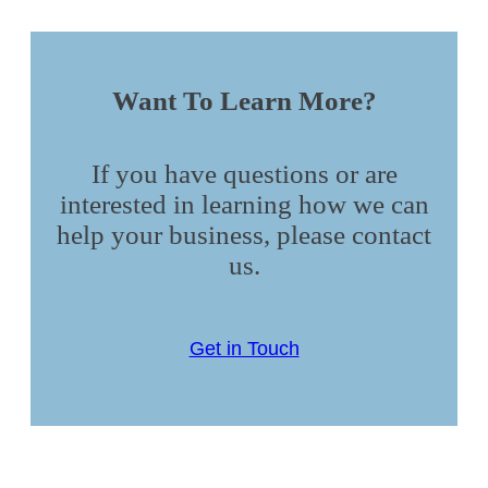
Want To Learn More?
If you have questions or are
interested in learning how we can
help your business, please contact
us.
Get in Touch