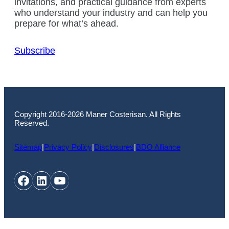
invitations, and practical guidance from experts
who understand your industry and can help you
prepare for what’s ahead.
Subscribe
Copyright 2016-2026 Maner Costerisan. All Rights
Reserved.
Sitemap
|
Privacy Policy
|
Disclosures
|
BDO Alliance
Facebook
LinkedIn
YouTube