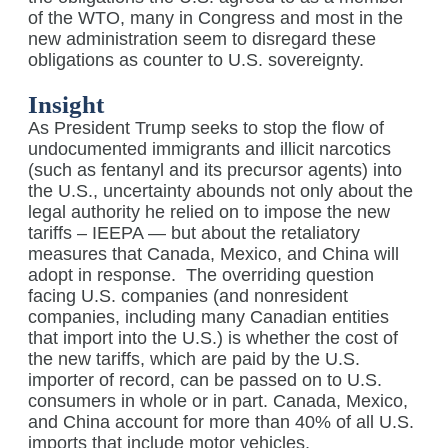
of the WTO, many in Congress and most in the
new administration seem to disregard these
obligations as counter to U.S. sovereignty.
Insight
As President Trump seeks to stop the flow of
undocumented immigrants and illicit narcotics
(such as fentanyl and its precursor agents) into
the U.S., uncertainty abounds not only about the
legal authority he relied on to impose the new
tariffs – IEEPA — but about the retaliatory
measures that Canada, Mexico, and China will
adopt in response.
The overriding question
facing U.S. companies (and nonresident
companies, including many Canadian entities
that import into the U.S.) is whether the cost of
the new tariffs, which are paid by the U.S.
importer of record, can be passed on to U.S.
consumers in whole or in part. Canada, Mexico,
and China account for more than 40% of all U.S.
imports that include motor vehicles,