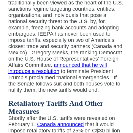
traditionally been viewed as the heart of the U.S.
sanctions regime targeting countries, entities,
organizations, and individuals that pose a
national security threat to the U.S. by, for
example, freezing bank accounts and adopting
embargoes. IEEPA has never been used to
impose tariffs, especially on two of America’s
closest trade and security partners (Canada and
Mexico).
Gregory Meeks, the ranking Democrat
on the U.S. House of Representatives’ Foreign
Affairs Committee,
announced that he will
introduce a resolution
to terminate President
Trump’s proclaimed “national emergencies.” If
the Senate follows suit and both houses vote to
nullify them, the new tariffs would end.
Retaliatory Tariffs And Other
Measures
Shortly after the U.S. tariffs were revealed on
February 1,
Canada announced
that it would
impose retaliatory tariffs of 25% on C$30 billion