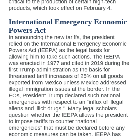
critical to the production of certain high-tech
products, which took effect on February 4.
International Emergency Economic
Powers Act
In announcing the new tariffs, the president
relied on the International Emergency Economic
Powers Act (IEEPA) as the legal basis for
allowing him to take such actions. The IEEPA
was enacted in 1977 and cited in 2019 during the
first Trump administration as the basis for
threatened tariff increases of 25% on all goods
exported from Mexico unless Mexico addressed
illegal immigration issues at the border. In the
EOs, President Trump declared such national
emergencies with respect to an “influx of illegal
aliens and illicit drugs.”
Many legal scholars
question whether the IEEPA allows the president
to impose tariffs to counter “national
emergencies” that must be declared before any
economic measures can be taken. IEEPA has