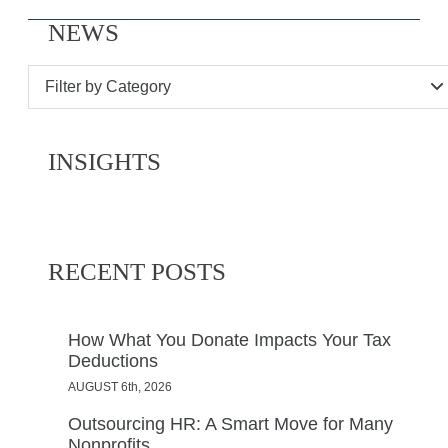
NEWS
Filter by Category
INSIGHTS
RECENT POSTS
How What You Donate Impacts Your Tax
Deductions
AUGUST 6th, 2026
Outsourcing HR: A Smart Move for Many
Nonprofits