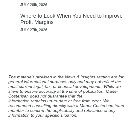
JULY 28th, 2026
Where to Look When You Need to Improve
Profit Margins
JULY 27th, 2026
The materials provided in the News & Insights section are for
general informational purposes only and may not reflect the
most current legal, tax, or financial developments. While we
strive to ensure accuracy at the time of publication, Maner
Costerisan does not guarantee that the
information remains up-to-date or free from error. We
recommend consulting directly with a Maner Costerisan team
member to confirm the applicability and relevance of any
information to your specific situation.