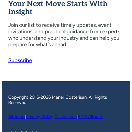
Your Next Move Starts With
Insight
Join our list to receive timely updates, event
invitations, and practical guidance from experts
who understand your industry and can help you
prepare for what’s ahead.
Subscribe
Copyright 2016-2026 Maner Costerisan. All Rights
Reserved.
Sitemap
|
Privacy Policy
|
Disclosures
|
BDO Alliance