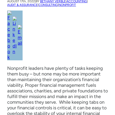
AUGUST
17th, 2022
|
BY
BETHANY VERBLE
|
ACCOUNTING
|
AUDIT & ASSURANCE
|
CONSULTING
|
NONPROFIT
Nonprofit leaders have plenty of tasks keeping
them busy – but none may be more important
than maintaining their organization’s financial
viability. Proper financial management fuels
associations, charities, and private foundations to
fulfill their missions and make an impact in the
communities they serve.
While keeping tabs on
your financial controls is critical, it can be easy to
overlook the stability of your internal financial