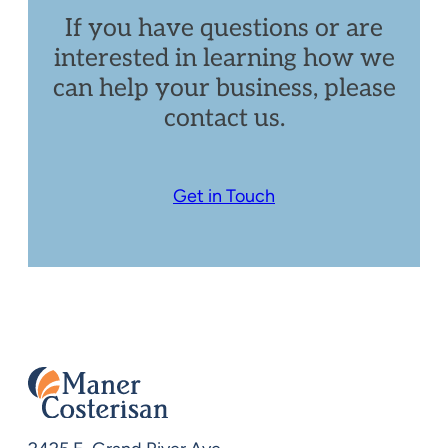
If you have questions or are
interested in learning how we
can help your business, please
contact us.
Get in Touch