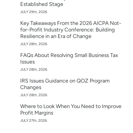
Established Stage
JULY 29th, 2026
Key Takeaways From the 2026 AICPA Not-
for-Profit Industry Conference: Building
Resilience in an Era of Change
JULY 28th, 2026
FAQs About Resolving Small Business Tax
Issues
JULY 28th, 2026
IRS Issues Guidance on QOZ Program
Changes
JULY 28th, 2026
Where to Look When You Need to Improve
Profit Margins
JULY 27th, 2026