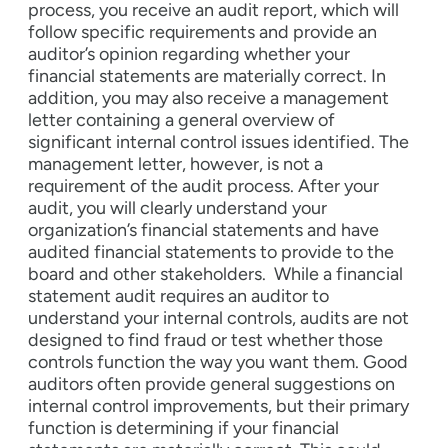
process, you receive an audit report, which will
follow specific requirements and provide an
auditor’s opinion regarding whether your
financial statements are materially correct. In
addition, you may also receive a management
letter containing a general overview of
significant internal control issues identified. The
management letter, however, is not a
requirement of the audit process.
After your
audit, you will clearly understand your
organization’s financial statements and have
audited financial statements to provide to the
board and other stakeholders.
While a financial
statement audit requires an auditor to
understand your internal controls, audits are not
designed to find fraud or test whether those
controls function the way you want them. Good
auditors often provide general suggestions on
internal control improvements, but their primary
function is determining if your financial