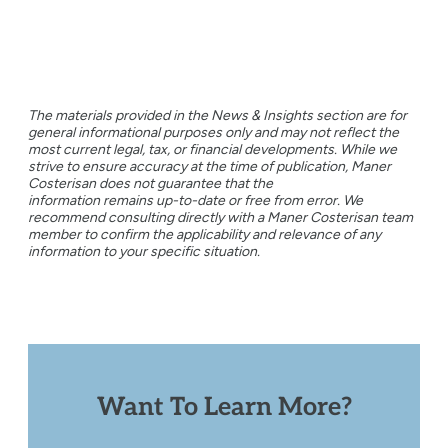
The materials provided in the News & Insights section are for
general informational purposes only and may not reflect the
most current legal, tax, or financial developments. While we
strive to ensure accuracy at the time of publication, Maner
Costerisan does not guarantee that the
information remains up-to-date or free from error. We
recommend consulting directly with a Maner Costerisan team
member to confirm the applicability and relevance of any
information to your specific situation.
Want To Learn More?