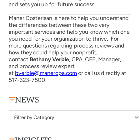
and sets you up for future success.
Maner Costerisan is here to help you understand
the differences between these two very
important services and help you know which one
you need for your organization to thrive.
For
more questions regarding process reviews and
how they could help your nonprofit,
contact
Bethany Verble
, CPA, CFE, Manager,
and process review expert
at
bverble@manercpa.com
or call us directly at
517-323-7500.
NEWS
Filter by Category