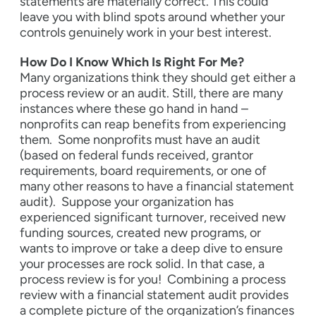
statements are materially correct. This could
leave you with blind spots around whether your
controls genuinely work in your best interest.
How Do I Know Which Is Right For Me?
Many organizations think they should get either a
process review or an audit. Still, there are many
instances where these go hand in hand –
nonprofits can reap benefits from experiencing
them.
Some nonprofits must have an audit
(based on federal funds received, grantor
requirements, board requirements, or one of
many other reasons to have a financial statement
audit).
Suppose your organization has
experienced significant turnover, received new
funding sources, created new programs, or
wants to improve or take a deep dive to ensure
your processes are rock solid. In that case, a
process review is for you!
Combining a process
review with a financial statement audit provides
a complete picture of the organization’s finances