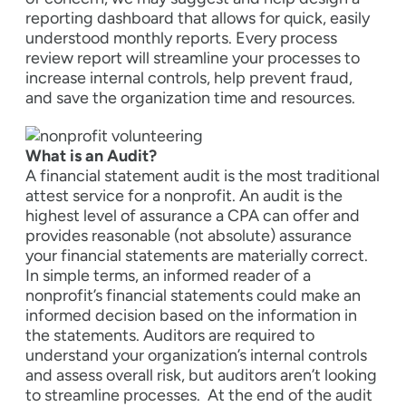
reporting dashboard that allows for quick, easily
understood monthly reports. Every process
review report will streamline your processes to
increase internal controls, help prevent fraud,
and save the organization time and resources.
What is an Audit?
A financial statement audit is the most traditional
attest service for a nonprofit. An audit is the
highest level of assurance a CPA can offer and
provides reasonable (not absolute) assurance
your financial statements are materially correct.
In simple terms, an informed reader of a
nonprofit’s financial statements could make an
informed decision based on the information in
the statements. Auditors are required to
understand your organization’s internal controls
and assess overall risk, but auditors aren’t looking
to streamline processes.
At the end of the audit