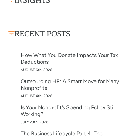
INSIGHTS
RECENT POSTS
How What You Donate Impacts Your Tax
Deductions
AUGUST 6th, 2026
Outsourcing HR: A Smart Move for Many
Nonprofits
AUGUST 4th, 2026
Is Your Nonprofit’s Spending Policy Still
Working?
JULY 29th, 2026
The Business Lifecycle Part 4: The