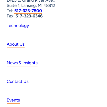
2425 E. Grand River Ave.,
Suite 1, Lansing, MI 48912
Tel:
517-323-7500
Fax:
517-323-6346
Technology
About Us
News & Insights
Contact Us
Events