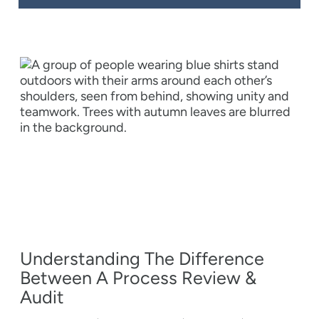
Understanding The Difference
Between A Process Review &
Audit