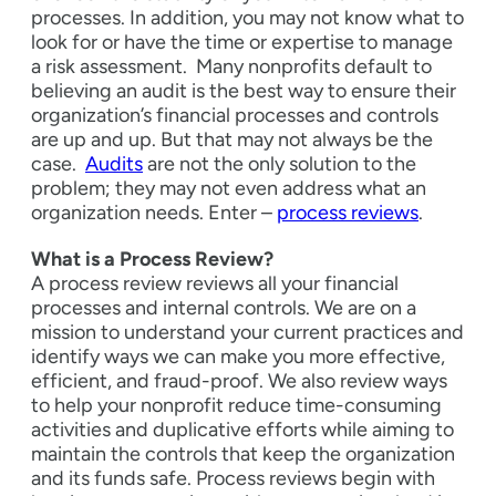
processes. In addition, you may not know what to
look for or have the time or expertise to manage
a risk assessment.
Many nonprofits default to
believing an audit is the best way to ensure their
organization’s financial processes and controls
are up and up. But that may not always be the
case.
Audits
are not the only solution to the
problem; they may not even address what an
organization needs. Enter –
process reviews
.
What is a Process Review?
A process review reviews all your financial
processes and internal controls. We are on a
mission to understand your current practices and
identify ways we can make you more effective,
efficient, and fraud-proof. We also review ways
to help your nonprofit reduce time-consuming
activities and duplicative efforts while aiming to
maintain the controls that keep the organization
and its funds safe.
Process reviews begin with