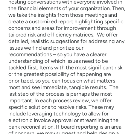
hosting conversations with everyone involved in
the financial elements of your organization. Then,
we take the insights from those meetings and
create a customized report highlighting specific
concerns and areas for improvement through
tailored risk and efficiency matrices.
We offer
detailed, realistic suggestions for addressing any
issues we find and prioritize our
recommendations – so you have a clearer
understanding of which issues need to be
tackled first. Items with the most significant risk
or the greatest possibility of happening are
prioritized, so you can focus on what matters
most and see immediate, tangible results.
The
last step of the process is perhaps the most
important. In each process review, we offer
specific solutions to resolve risks. These may
include leveraging technology to allow for
electronic invoice approval or streamlining the
bank reconciliation. If board reporting is an area
of concern, we may suggest and help design a