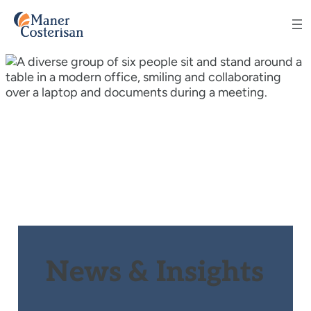
News & Insights