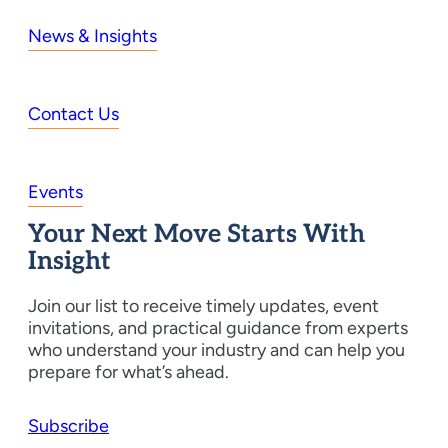
News & Insights
Contact Us
Events
Your Next Move Starts With
Insight
Join our list to receive timely updates, event
invitations, and practical guidance from experts
who understand your industry and can help you
prepare for what’s ahead.
Subscribe