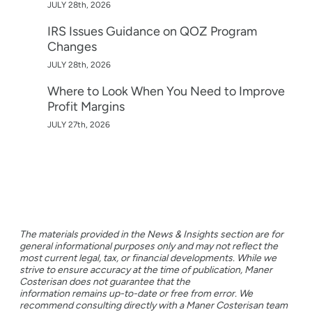
JULY 28th, 2026
IRS Issues Guidance on QOZ Program
Changes
JULY 28th, 2026
Where to Look When You Need to Improve
Profit Margins
JULY 27th, 2026
The materials provided in the News & Insights section are for
general informational purposes only and may not reflect the
most current legal, tax, or financial developments. While we
strive to ensure accuracy at the time of publication, Maner
Costerisan does not guarantee that the
information remains up-to-date or free from error. We
recommend consulting directly with a Maner Costerisan team