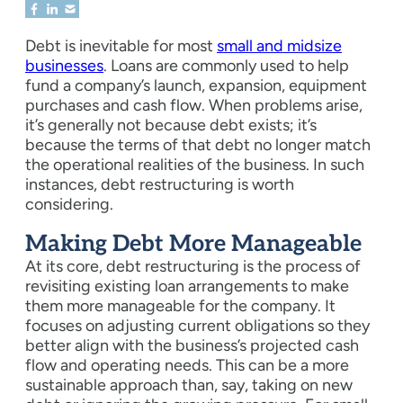
Debt is inevitable for most
small and midsize
businesses
. Loans are commonly used to help
fund a company’s launch, expansion, equipment
purchases and cash flow. When problems arise,
it’s generally not because debt exists; it’s
because the terms of that debt no longer match
the operational realities of the business. In such
instances, debt restructuring is worth
considering.
Making Debt More Manageable
At its core, debt restructuring is the process of
revisiting existing loan arrangements to make
them more manageable for the company. It
focuses on adjusting current obligations so they
better align with the business’s projected cash
flow and operating needs. This can be a more
sustainable approach than, say, taking on new