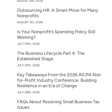
AUGUST 6th, 2026
Outsourcing HR: A Smart Move for Many
Nonprofits
AUGUST 4th, 2026
Is Your Nonprofit’s Spending Policy Still
Working?
JULY 29th, 2026
The Business Lifecycle Part 4: The
Established Stage
JULY 29th, 2026
Key Takeaways From the 2026 AICPA Not-
for-Profit Industry Conference: Building
Resilience in an Era of Change
JULY 28th, 2026
FAQs About Resolving Small Business Tax
Issues