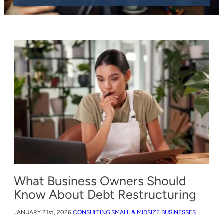
What Business Owners Should
Know About Debt Restructuring
JANUARY
21st, 2026
|
CONSULTING
|
SMALL & MIDSIZE BUSINESSES