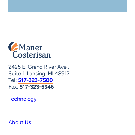
2425 E. Grand River Ave.,
Suite 1, Lansing, MI 48912
Tel:
517-323-7500
Fax:
517-323-6346
Technology
About Us