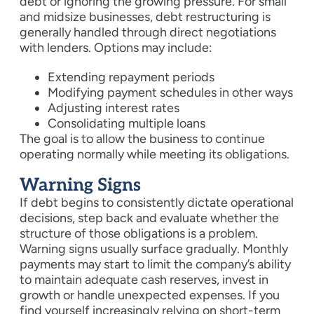
debt or ignoring the growing pressure. For small
and midsize businesses, debt restructuring is
generally handled through direct negotiations
with lenders. Options may include:
Extending repayment periods
Modifying payment schedules in other ways
Adjusting interest rates
Consolidating multiple loans
The goal is to allow the business to continue
operating normally while meeting its obligations.
Warning Signs
If debt begins to consistently dictate operational
decisions, step back and evaluate whether the
structure of those obligations is a problem.
Warning signs usually surface gradually. Monthly
payments may start to limit the company’s ability
to maintain adequate cash reserves, invest in
growth or handle unexpected expenses. If you
find yourself increasingly relying on short-term