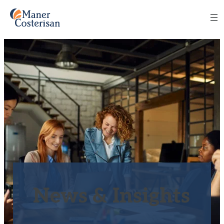
News & Insights