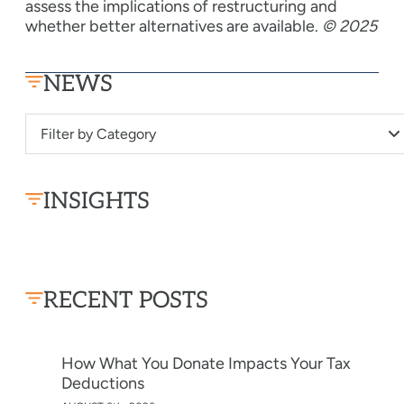
assess the implications of restructuring and
whether better alternatives are available.
© 2025
NEWS
Filter by Category
INSIGHTS
RECENT POSTS
How What You Donate Impacts Your Tax
Deductions