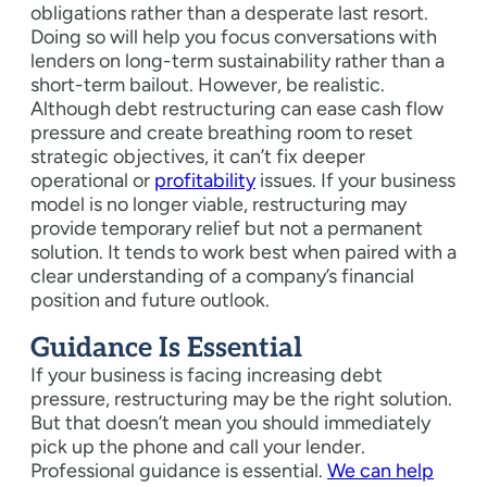
obligations rather than a desperate last resort.
Doing so will help you focus conversations with
lenders on long-term sustainability rather than a
short-term bailout. However, be realistic.
Although debt restructuring can ease cash flow
pressure and create breathing room to reset
strategic objectives, it can’t fix deeper
operational or
profitability
issues. If your business
model is no longer viable, restructuring may
provide temporary relief but not a permanent
solution. It tends to work best when paired with a
clear understanding of a company’s financial
position and future outlook.
Guidance Is Essential
If your business is facing increasing debt
pressure, restructuring may be the right solution.
But that doesn’t mean you should immediately
pick up the phone and call your lender.
Professional guidance is essential.
We can help