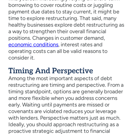
borrowing to cover routine costs or juggling
payment due dates to stay current, it might be
time to explore restructuring. That said, many
healthy businesses explore debt restructuring as
a way to strengthen their overall financial
positions. Changes in customer demand,
economic conditions
, interest rates and
operating costs can all be valid reasons to
consider it.
Timing And Perspective
Among the most important aspects of debt
restructuring are timing and perspective. From a
timing standpoint, options are generally broader
and more flexible when you address concerns
early. Waiting until payments are missed or
covenants are violated reduces your leverage
with lenders. Perspective matters just as much.
Ideally, you should approach restructuring as a
proactive strategic adjustment to financial