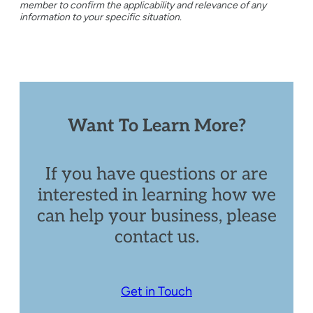
member to confirm the applicability and relevance of any
information to your specific situation.
Want To Learn More?
If you have questions or are
interested in learning how we
can help your business, please
contact us.
Get in Touch