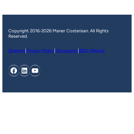
Copyright 2016-2026 Maner Costerisan. All Rights
Reserved.
Sitemap
|
Privacy Policy
|
Disclosures
|
BDO Alliance
Facebook
LinkedIn
YouTube