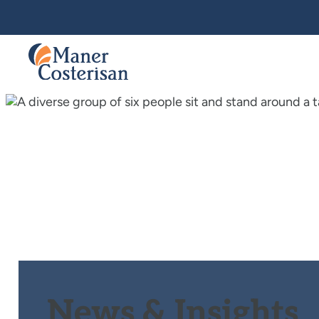
News & Insights