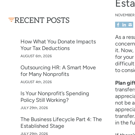
Esta
NOVEMBER
RECENT POSTS
As a res
How What You Donate Impacts
concerne
Your Tax Deductions
it. Now,
for your
AUGUST 6th, 2026
difficul
Outsourcing HR: A Smart Move
to consi
for Many Nonprofits
Plan gif
AUGUST 4th, 2026
transfer
Is Your Nonprofit’s Spending
apprecia
Policy Still Working?
not be a
JULY 29th, 2026
apprecia
transfer
The Business Lifecycle Part 4: The
in the f
Established Stage
JULY 29th, 2026