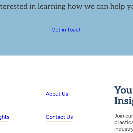
nterested in learning how we can help yo
Get in Touch
You
About Us
Ins
Join our
ghts
Contact Us
practic
industr