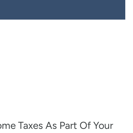
come Taxes As Part Of Your