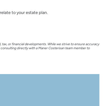
elate to your estate plan.
, tax, or financial developments. While we strive to ensure accuracy
d consulting directly with a Maner Costerisan team member to