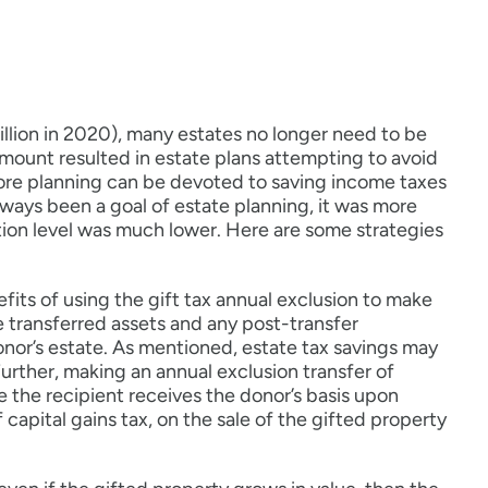
illion in 2020), many estates no longer need to be
amount resulted in estate plans attempting to avoid
more planning can be devoted to saving income taxes
lways been a goal of estate planning, it was more
tion level was much lower. Here are some strategies
efits of using the gift tax annual exclusion to make
he transferred assets and any post-transfer
nor’s estate. As mentioned, estate tax savings may
urther, making an annual exclusion transfer of
 the recipient receives the donor’s basis upon
 capital gains tax, on the sale of the gifted property