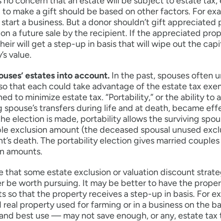
’s no concern that an estate will be subject to estate tax,
 to make a gift should be based on other factors. For exa
start a business. But a donor shouldn’t gift appreciated 
 on a future sale by the recipient. If the appreciated prop
 heir will get a step-up in basis that will wipe out the ca
’s value.
ouses’ estates into account.
In the past, spouses often u
so that each could take advantage of the estate tax exe
hed to minimize estate tax. “Portability,” or the ability 
g spouse’s transfers during life and at death, became ef
the election is made, portability allows the surviving sp
le exclusion amount (the deceased spousal unused exclus
’s death. The portability election gives married couples 
on amounts.
 that some estate exclusion or valuation discount strateg
r be worth pursuing. It may be better to have the propert
s so that the property receives a step-up in basis. For e
d real property used for farming or in a business on the bas
and best use — may not save enough, or any, estate tax t