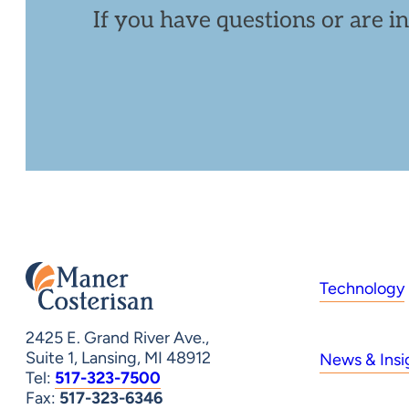
If you have questions or are i
Technology
2425 E. Grand River Ave.,
Suite 1, Lansing, MI 48912
News & Insi
Tel:
517-323-7500
Fax:
517-323-6346