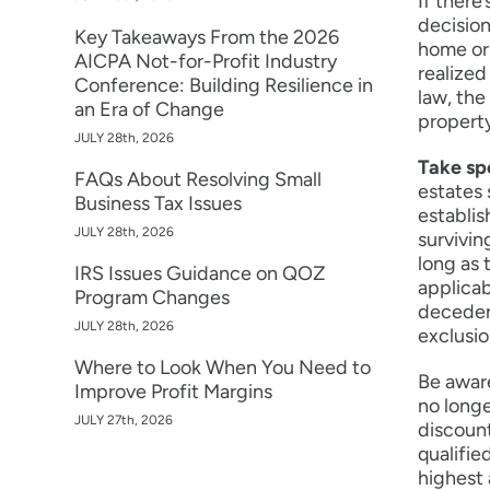
If there
decision
Key Takeaways From the 2026
home or 
AICPA Not-for-Profit Industry
realized
Conference: Building Resilience in
law, the
an Era of Change
property
JULY 28th, 2026
Take sp
FAQs About Resolving Small
estates 
Business Tax Issues
establis
JULY 28th, 2026
survivin
long as 
IRS Issues Guidance on QOZ
applicab
Program Changes
decedent
JULY 28th, 2026
exclusi
Where to Look When You Need to
Be aware
Improve Profit Margins
no longe
JULY 27th, 2026
discount
qualifie
highest 