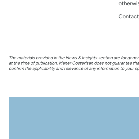
otherwis
Contact 
The materials provided in the News & Insights section are for gener
at the time of publication, Maner Costerisan does not guarantee t
confirm the applicability and relevance of any information to your spe