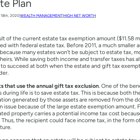
te Plan
18th, 2020
|
WEALTH MANAGEMENT
|
HIGH NET WORTH
ult of the current estate tax exemption amount ($11.58 m
d with federal estate tax. Before 2011, a much smaller 
 because many estates won’t be subject to estate tax, 
 heirs. While saving both income and transfer taxes has a
t to succeed at both when the estate and gift tax exemp
der.
ts that use the annual gift tax exclusion
. One of the ben
s during life is to save estate tax. This is because both t
tion generated by those assets are removed from the do
n issue because of the large estate exemption amount. F
ted property carries a potential income tax cost because
. Thus, the recipient could face income tax, in the form of
uture.