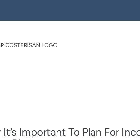
It’s Important To Plan For In