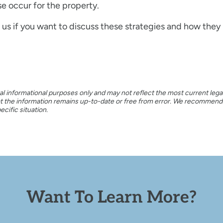
e occur for the property.
us if you want to discuss these strategies and how they r
al informational purposes only and may not reflect the most current legal
hat the information remains up-to-date or free from error. We recommen
cific situation.
Want To Learn More?