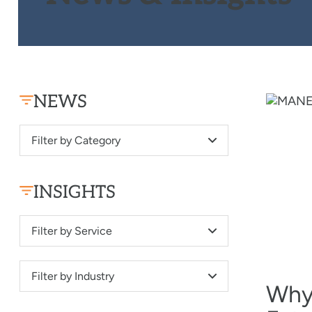
NEWS
Filter by Category
INSIGHTS
Filter by Service
Filter by Industry
Why 