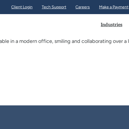
Client Login
Tech Support
Careers
Make a Payment
Industries