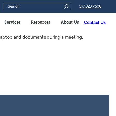
Search
517.323.7500
Services
Resources
About Us
Contact Us