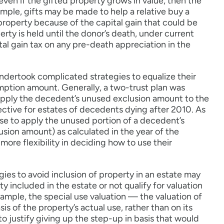
 even if the gifted property grows in value, then the
mple, gifts may be made to help a relative buy a
property because of the capital gain that could be
erty is held until the donor’s death, under current
pital gain tax on any pre-death appreciation in the
ndertook complicated strategies to equalize their
mption amount. Generally, a two-trust plan was
to apply the decedent’s unused exclusion amount to the
fective for estates of decedents dying after 2010. As
ouse to apply the unused portion of a decedent’s
ion amount) as calculated in the year of the
more flexibility in deciding how to use their
ies to avoid inclusion of property in an estate may
y included in the estate or not qualify for valuation
xample, the special use valuation — the valuation of
is of the property’s actual use, rather than on its
o justify giving up the step-up in basis that would