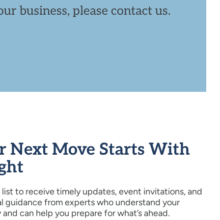
ur business, please contact us.
r Next Move Starts With
ight
 list to receive timely updates, event invitations, and
al guidance from experts who understand your
y and can help you prepare for what’s ahead.