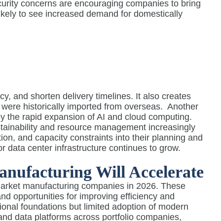
ecurity concerns are encouraging companies to bring
likely to see increased demand for domestically
, and shorten delivery timelines. It also creates
 were historically imported from overseas.
Another
 by the rapid expansion of AI and cloud computing.
ustainability and resource management increasingly
on, and capacity constraints into their planning and
r data center infrastructure continues to grow.
anufacturing Will Accelerate
dmarket manufacturing companies in 2026. These
nd opportunities for improving efficiency and
onal foundations but limited adoption of modern
and data platforms across portfolio companies,