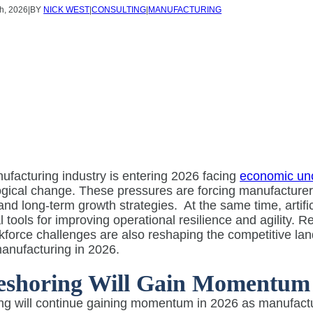
h, 2026
|
BY
NICK WEST
|
CONSULTING
|
MANUFACTURING
facturing industry is entering 2026 facing
economic unc
ogical change. These pressures are forcing manufacturer
and long-term growth strategies.
At the same time, artif
l tools for improving operational resilience and agility. Re
force challenges are also reshaping the competitive la
anufacturing in 2026.
eshoring Will Gain Momentum
g will continue gaining momentum in 2026 as manufacture