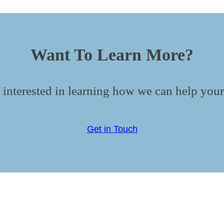
Want To Learn More?
 interested in learning how we can help your
Get in Touch