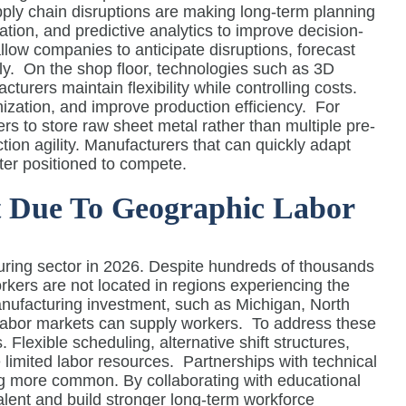
ply chain disruptions are making long-term planning
ation, and predictive analytics to improve decision-
allow companies to anticipate disruptions, forecast
y.
On the shop floor, technologies such as 3D
urers maintain flexibility while controlling costs.
ization, and improve production efficiency.
For
 to store raw sheet metal rather than multiple pre-
ion agility. Manufacturers that can quickly adapt
tter positioned to compete.
st Due To Geographic Labor
uring sector in 2026. Despite hundreds of thousands
rkers are not located in regions experiencing the
manufacturing investment, such as Michigan, North
l labor markets can supply workers.
To address these
Flexible scheduling, alternative shift structures,
 limited labor resources.
Partnerships with technical
 more common. By collaborating with educational
alent and build stronger long-term workforce