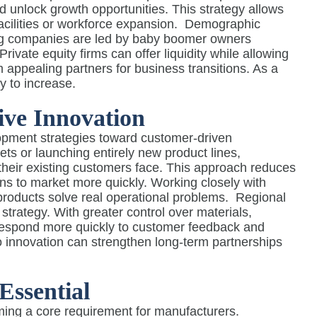
nd unlock growth opportunities. This strategy allows
acilities or workforce expansion.
Demographic
ing companies are led by baby boomer owners
ivate equity firms can offer liquidity while allowing
 appealing partners for business transitions. As a
ly to increase.
ve Innovation
lopment strategies toward customer-driven
ts or launching entirely new product lines,
 their existing customers face. This approach reduces
ns to market more quickly. Working closely with
roducts solve real operational problems.
Regional
 strategy. With greater control over materials,
 respond more quickly to customer feedback and
 innovation can strengthen long-term partnerships
Essential
oming a core requirement for manufacturers.