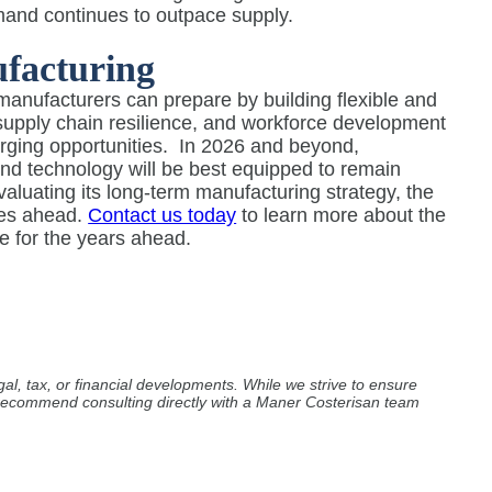
demand continues to outpace supply.
facturing
manufacturers can prepare by building flexible and
, supply chain resilience, and workforce development
rging opportunities.
In 2026 and beyond,
 and technology will be best equipped to remain
evaluating its long-term manufacturing strategy, the
ges ahead.
Contact us today
to learn more about the
e for the years ahead.
al, tax, or financial developments. While we strive to ensure
e recommend consulting directly with a Maner Costerisan team