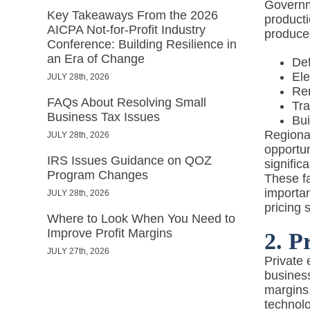
Governme
Key Takeaways From the 2026
producti
AICPA Not-for-Profit Industry
produced
Conference: Building Resilience in
an Era of Change
De
Ele
JULY 28th, 2026
Re
FAQs About Resolving Small
Tra
Business Tax Issues
Bui
Regional
JULY 28th, 2026
opportun
IRS Issues Guidance on QOZ
signific
Program Changes
These fa
importan
JULY 28th, 2026
pricing 
Where to Look When You Need to
Improve Profit Margins
2. P
JULY 27th, 2026
Private
business
margins
technolo