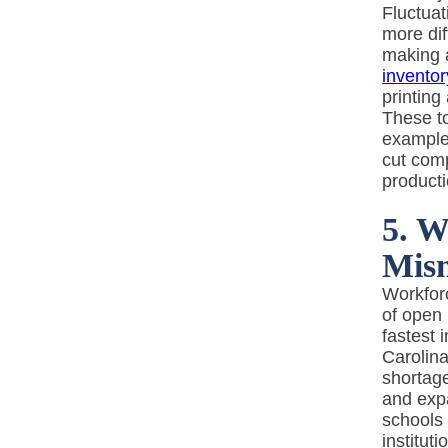
Fluctuat
more dif
making a
inventor
printing
These to
example,
cut comp
producti
5. W
Mis
Workforc
of open 
fastest 
Carolina
shortage
and expa
schools
institut