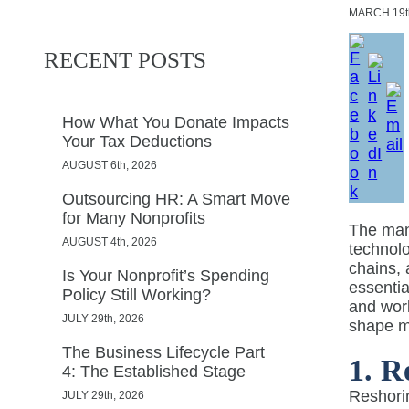
MARCH
19t
RECENT POSTS
How What You Donate Impacts
Your Tax Deductions
AUGUST 6th, 2026
Outsourcing HR: A Smart Move
for Many Nonprofits
The manu
AUGUST 4th, 2026
technol
chains, 
Is Your Nonprofit’s Spending
essentia
Policy Still Working?
and work
JULY 29th, 2026
shape m
The Business Lifecycle Part
1. R
4: The Established Stage
Reshorin
JULY 29th, 2026