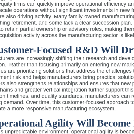
equity firms can quickly improve operational efficiency a
 scale operations without significant investments in new f
are also driving activity. Many family-owned manufactur
ing retirement, and some lack a clear succession plan. Pr
o retain partial ownership or advisory roles, making them
acquisition activity across the manufacturing sector is like
ustomer-Focused R&D Will Dri
urers are increasingly shifting their research and deve
on.
Rather than focusing primarily on entering new marke
s are prioritizing solutions that address the challenges
ent risk and helps manufacturers bring practical solutio
s also strengthens relationships and ensures that new p
hains and greater vertical integration further support this
on timelines, and quality standards, manufacturers can
g demand. Over time, this customer-focused approach to
ate a more responsive manufacturing ecosystem.
perational Agility Will Become 
’s unpredictable environment, operational agility is bec