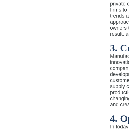
private 
firms to
trends 
approach
owners t
result, 
3. C
Manufact
innovati
companie
developm
customer
supply c
producti
changin
and cre
4. O
In today