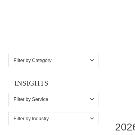
NEWS
Filter by Category
INSIGHTS
Filter by Service
Filter by Industry
2026