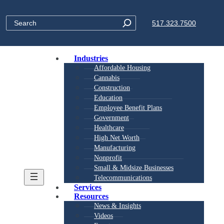
Search
517.323.7500
Industries
Affordable Housing
Cannabis
Construction
Education
Employee Benefit Plans
Government
Healthcare
High Net Worth
Manufacturing
Nonprofit
Small & Midsize Businesses
Telecommunications
Services
Resources
News & Insights
Videos