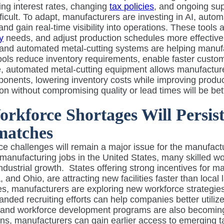
ing interest rates, changing
tax policies
, and ongoing sup
ficult. To adapt, manufacturers are investing in AI, autom
nd gain real-time visibility into operations. These tools 
y
needs, and adjust production schedules more effectivel
 and automated metal-cutting systems are helping manufact
ols reduce inventory requirements, enable faster custom
 automated metal-cutting equipment allows manufacturers
onents, lowering inventory costs while improving product
on without compromising quality or lead times will be be
orkforce Shortages Will Persi
matches
e challenges will remain a major issue for the manufact
manufacturing jobs in the United States, many skilled wo
industrial growth.
States offering strong incentives for 
, and Ohio, are attracting new facilities faster than loca
s, manufacturers are exploring new workforce strategies. 
nded recruiting efforts can help companies better utilize
 and workforce development programs are also becoming
ions, manufacturers can gain earlier access to emerging t