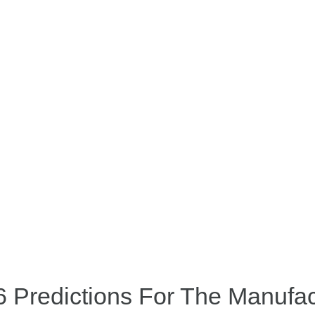
 Predictions For The Manufac