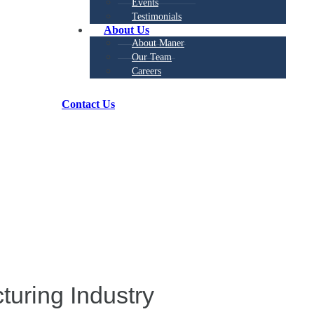
Events
Testimonials
About Us
About Maner
Our Team
Careers
Contact Us
turing Industry