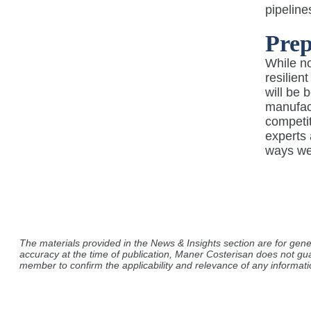
pipeline
Prep
While no
resilien
will be 
manufact
competit
experts
ways we 
The materials provided in the News & Insights section are for gene
accuracy at the time of publication, Maner Costerisan does not gu
member to confirm the applicability and relevance of any informatio