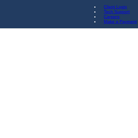
Client Login
Tech Support
Careers
Make a Payment