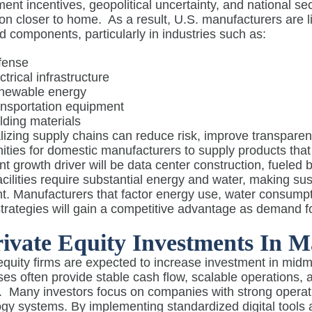
nt incentives, geopolitical uncertainty, and national s
on closer to home.
As a result, U.S. manufacturers are 
 components, particularly in industries such as:
fense
ctrical infrastructure
newable energy
nsportation equipment
lding materials
izing supply chains can reduce risk, improve transparency
ities for domestic manufacturers to supply products that
ant growth driver will be data center construction, fueled
cilities require substantial energy and water, making s
t. Manufacturers that factor energy use, water consumpti
strategies will gain a competitive advantage as demand fo
rivate Equity Investments In M
 equity firms are expected to increase investment in mi
es often provide stable cash flow, scalable operations, a
.
Many investors focus on companies with strong operati
gy systems. By implementing standardized digital tools 