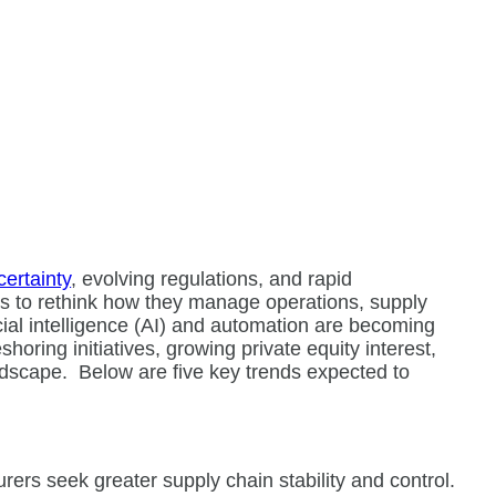
ertainty
, evolving regulations, and rapid
s to rethink how they manage operations, supply
icial intelligence (AI) and automation are becoming
shoring initiatives, growing private equity interest,
ndscape.
Below are five key trends expected to
rs seek greater supply chain stability and control.