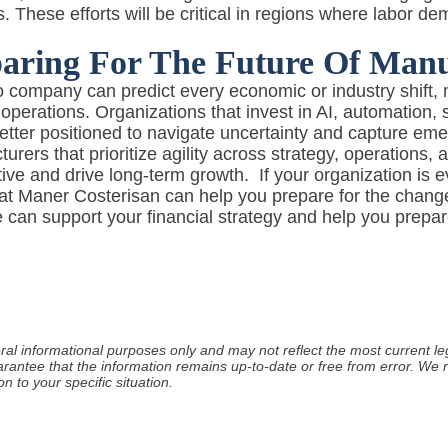
s. These efforts will be critical in regions where labor 
aring For The Future Of Manu
 company can predict every economic or industry shift, 
t operations. Organizations that invest in AI, automation
better positioned to navigate uncertainty and capture eme
urers that prioritize agility across strategy, operations,
ive and drive long-term growth.
If your organization is 
 at Maner Costerisan can help you prepare for the chan
can support your financial strategy and help you prepar
ral informational purposes only and may not reflect the most current leg
arantee that the information remains up-to-date or free from error. W
n to your specific situation.