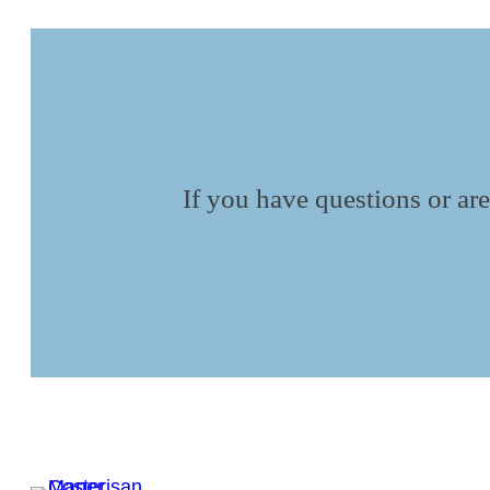
If you have questions or are