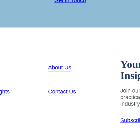
Get in Touch
You
About Us
Insi
Join our
ghts
Contact Us
practic
industr
Subscri