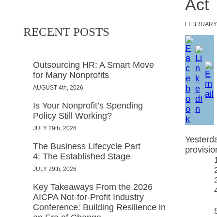
Act
FEBRUAR
RECENT POSTS
Outsourcing HR: A Smart Move
for Many Nonprofits
AUGUST 4th, 2026
Is Your Nonprofit’s Spending
Policy Still Working?
JULY 29th, 2026
Yesterda
The Business Lifecycle Part
provisio
4: The Established Stage
JULY 29th, 2026
Key Takeaways From the 2026
AICPA Not-for-Profit Industry
Conference: Building Resilience in