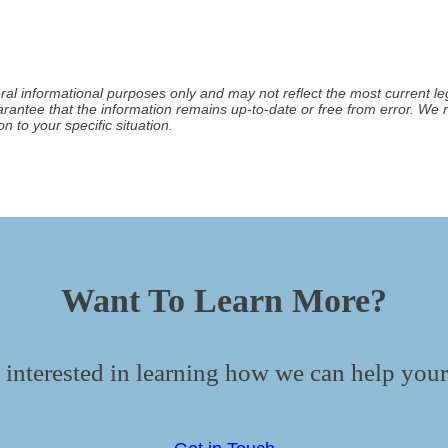
ral informational purposes only and may not reflect the most current leg
arantee that the information remains up-to-date or free from error. W
n to your specific situation.
Want To Learn More?
 interested in learning how we can help your