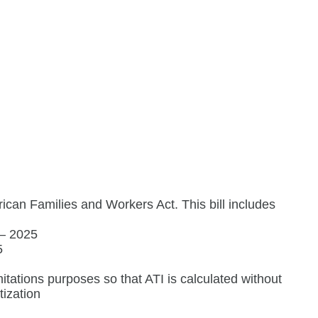
ican Families and Workers Act. This bill includes
 – 2025
5
mitations purposes so that ATI is calculated without
tization