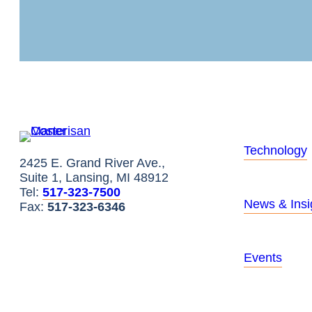
Technology
2425 E. Grand River Ave.,
Suite 1, Lansing, MI 48912
Tel:
517-323-7500
News & Insi
Fax:
517-323-6346
Events