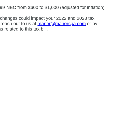
9-NEC from $600 to $1,000 (adjusted for inflation)
se changes could impact your 2022 and 2023 tax
e reach out to us at
maner@manercpa.com
or by
related to this tax bill.