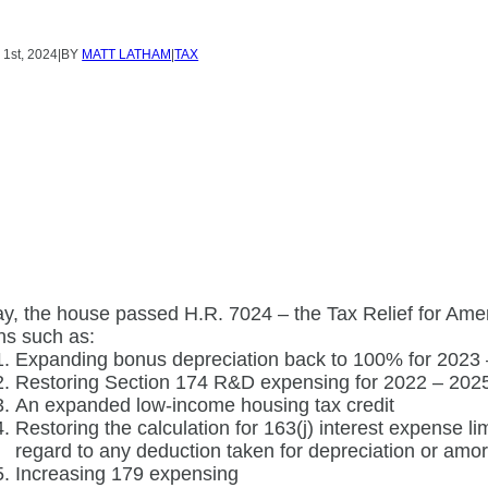
Y
1st, 2024
|
BY
MATT LATHAM
|
TAX
y, the house passed H.R. 7024 – the Tax Relief for Amer
ns such as:
Expanding bonus depreciation back to 100% for 2023
Restoring Section 174 R&D expensing for 2022 – 202
An expanded low-income housing tax credit
Restoring the calculation for 163(j) interest expense li
regard to any deduction taken for depreciation or amor
Increasing 179 expensing