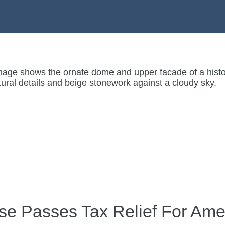
e Passes Tax Relief For Ame