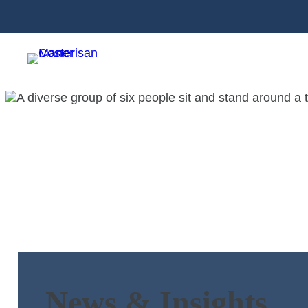
News & Insights