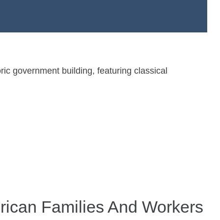
rican Families And Workers