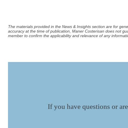
The materials provided in the News & Insights section are for gene
accuracy at the time of publication, Maner Costerisan does not gu
member to confirm the applicability and relevance of any informatio
If you have questions or are