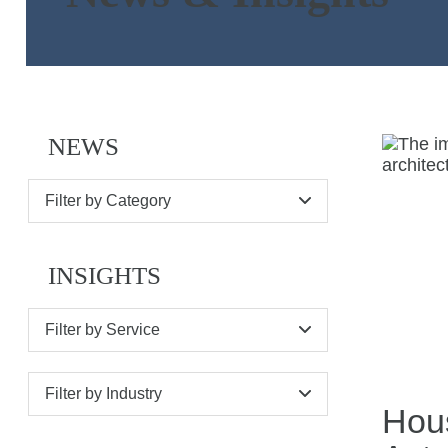
NEWS
Filter by Category
INSIGHTS
Filter by Service
Filter by Industry
Hous