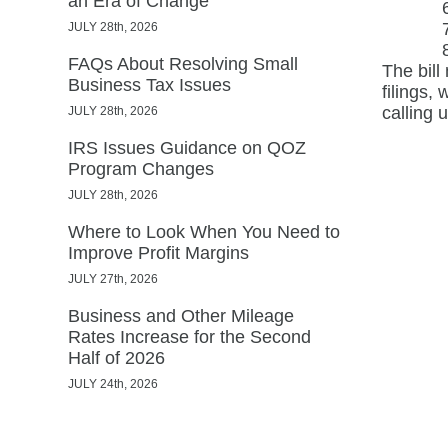
an Era of Change
JULY 28th, 2026
FAQs About Resolving Small
The bill
Business Tax Issues
filings,
calling 
JULY 28th, 2026
IRS Issues Guidance on QOZ
Program Changes
JULY 28th, 2026
Where to Look When You Need to
Improve Profit Margins
JULY 27th, 2026
Business and Other Mileage
Rates Increase for the Second
Half of 2026
JULY 24th, 2026