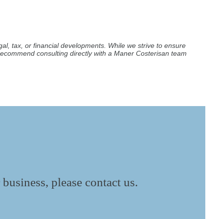
al, tax, or financial developments. While we strive to ensure
e recommend consulting directly with a Maner Costerisan team
 business, please contact us.