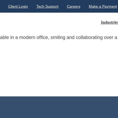
Client Login
Tech Support
Careers
Make a Payment
Industrie