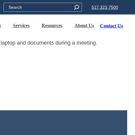
Search
517.323.7500
s
Services
Resources
About Us
Contact Us