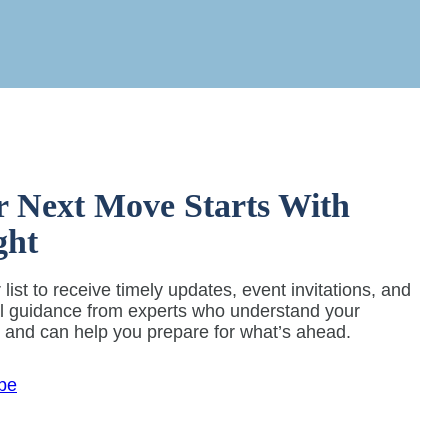
r Next Move Starts With
ght
 list to receive timely updates, event invitations, and
al guidance from experts who understand your
y and can help you prepare for what’s ahead.
be