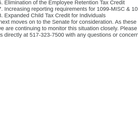
Elimination of the Employee Retention Tax Credit
Increasing reporting requirements for 1099-MISC & 109
Expanded Child Tax Credit for Individuals
 next moves on to the Senate for consideration. As the
 we are continuing to monitor this situation closely. Pleas
us directly at 517-323-7500 with any questions or concerns 