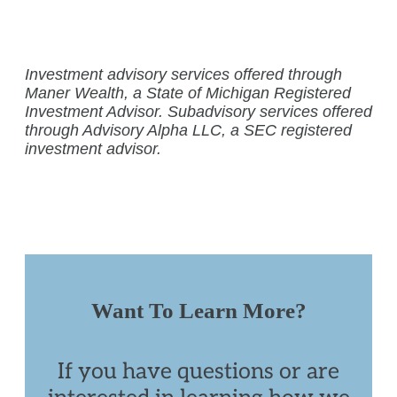
Investment advisory services offered through
Maner Wealth, a State of Michigan Registered
Investment Advisor. Subadvisory services offered
through Advisory Alpha LLC, a SEC registered
investment advisor.
Want To Learn More?
If you have questions or are