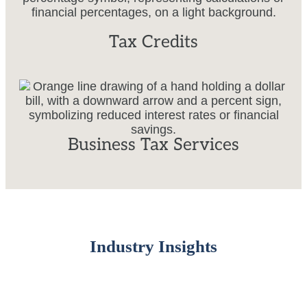
Tax Credits
Business Tax Services
Industry Insights