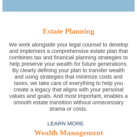
Estate Planning
We work alongside your legal counsel to develop
and implement a comprehensive estate plan that
combines tax and financial planning strategies to
help preserve your wealth for future generations.
By clearly defining your plan to transfer wealth
and using strategies that minimize costs and
taxes, we take care of everything to help you
create a legacy that aligns with your personal
values and goals. And most important, enables a
smooth estate transition without unnecessary
drama or costs.
LEARN MORE
Wealth Management