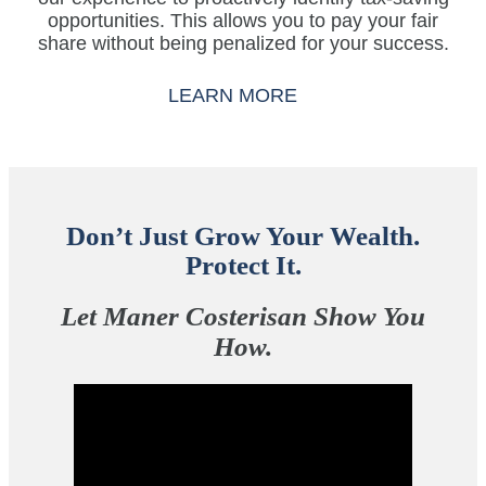
opportunities. This allows you to pay your fair
share without being penalized for your success.
LEARN MORE
Don’t Just Grow Your Wealth.
Protect It.
Let Maner Costerisan Show You
How.