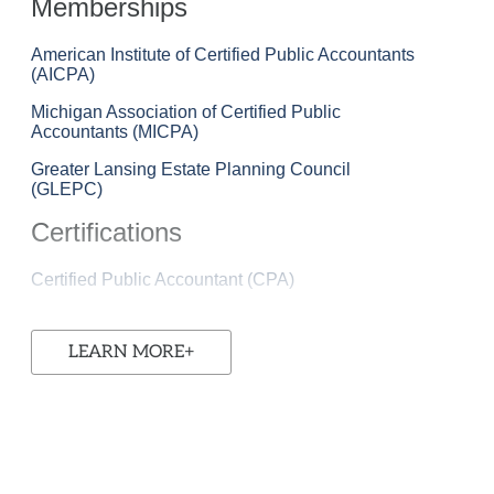
Memberships
American Institute of Certified Public Accountants
(AICPA)
Michigan Association of Certified Public
Accountants (MICPA)
Greater Lansing Estate Planning Council
(GLEPC)
Certifications
Certified Public Accountant (CPA)
LEARN MORE