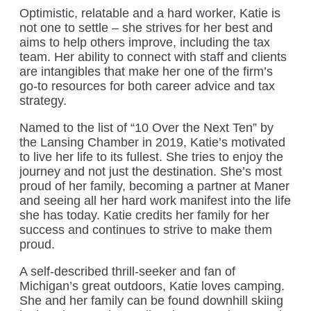
Optimistic, relatable and a hard worker, Katie is
not one to settle – she strives for her best and
aims to help others improve, including the tax
team. Her ability to connect with staff and clients
are intangibles that make her one of the firm’s
go-to resources for both career advice and tax
strategy.
Named to the list of “10 Over the Next Ten” by
the Lansing Chamber in 2019, Katie’s motivated
to live her life to its fullest. She tries to enjoy the
journey and not just the destination. She’s most
proud of her family, becoming a partner at Maner
and seeing all her hard work manifest into the life
she has today. Katie credits her family for her
success and continues to strive to make them
proud.
A self-described thrill-seeker and fan of
Michigan’s great outdoors, Katie loves camping.
She and her family can be found downhill skiing