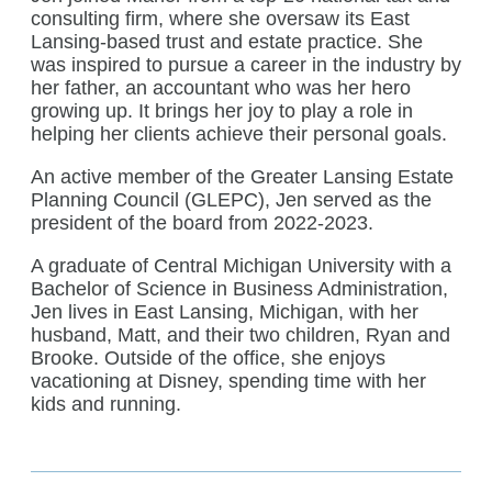
consulting firm, where she oversaw its East
Lansing-based trust and estate practice. She
was inspired to pursue a career in the industry by
her father, an accountant who was her hero
growing up. It brings her joy to play a role in
helping her clients achieve their personal goals.
An active member of the Greater Lansing Estate
Planning Council (GLEPC), Jen served as the
president of the board from 2022-2023.
A graduate of Central Michigan University with a
Bachelor of Science in Business Administration,
Jen lives in East Lansing, Michigan, with her
husband, Matt, and their two children, Ryan and
Brooke. Outside of the office, she enjoys
vacationing at Disney, spending time with her
kids and running.