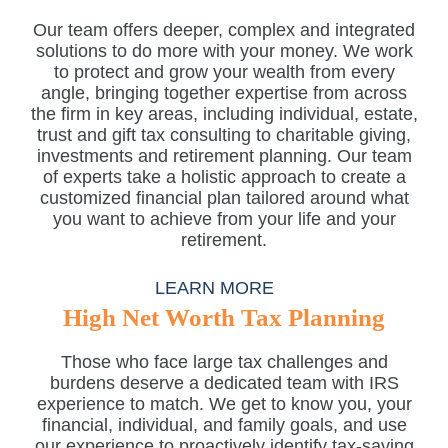
Our team offers deeper, complex and integrated
solutions to do more with your money. We work
to protect and grow your wealth from every
angle, bringing together expertise from across
the firm in key areas, including individual, estate,
trust and gift tax consulting to charitable giving,
investments and retirement planning. Our team
of experts take a holistic approach to create a
customized financial plan tailored around what
you want to achieve from your life and your
retirement.
LEARN MORE
High Net Worth Tax Planning
Those who face large tax challenges and
burdens deserve a dedicated team with IRS
experience to match. We get to know you, your
financial, individual, and family goals, and use
our experience to proactively identify tax-saving