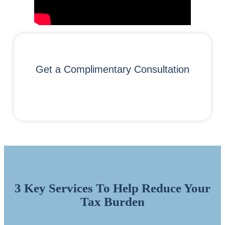
Get a Complimentary Consultation
3 Key Services To Help Reduce Your
Tax Burden