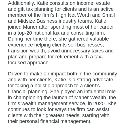
Additionally, Katie consults on income, estate
and gift tax planning for clients and is an active
member of the firm’s High Net Worth and Small
and Midsize Business industry teams. Katie
joined Maner after spending most of her career
in a top-20 national tax and consulting firm.
During her time there, she gathered valuable
experience helping clients sell businesses,
transition wealth, avoid unnecessary taxes and
plan and prepare for retirement with a tax-
focused approach.
Driven to make an impact both in the community
and with her clients, Katie is a strong advocate
for taking a holistic approach to a client’s
financial planning. She played an influential role
in championing the launch of Maner Wealth, the
firm’s wealth management service, in 2020. She
continues to look for ways the firm can assist
clients with their greatest needs, starting with
their personal financial management.