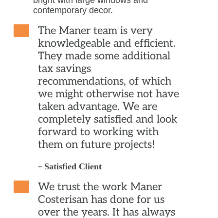
The Maner team is very
knowledgeable and efficient.
They made some additional
tax savings
recommendations, of which
we might otherwise not have
taken advantage. We are
completely satisfied and look
forward to working with
them on future projects!
–
Satisfied Client
We trust the work Maner
Costerisan has done for us
over the years. It has always