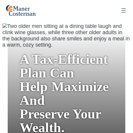
A Tax-Efficient
Plan Can
Help Maximize
And
Preserve Your
Wealth.