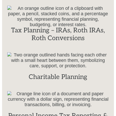
Tax Planning – IRAs, Roth IRAs,
Roth Conversions
Charitable Planning
Personal Income Tax Reporting &