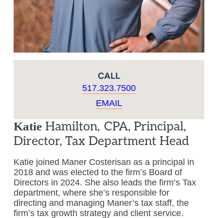
CALL
517.323.7500
EMAIL
Hamilton
,
CPA, Principal,
Katie
Director, Tax Department Head
Katie joined Maner Costerisan as a principal in
2018 and was elected to the firm’s Board of
Directors in 2024. She also leads the firm’s Tax
department, where she’s responsible for
directing and managing Maner’s tax staff, the
firm’s tax growth strategy and client service.