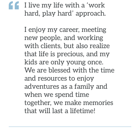
I live my life with a ‘work
hard, play hard’ approach.
I enjoy my career, meeting
new people, and working
with clients, but also realize
that life is precious, and my
kids are only young once.
We are blessed with the time
and resources to enjoy
adventures as a family and
when we spend time
together, we make memories
that will last a lifetime!