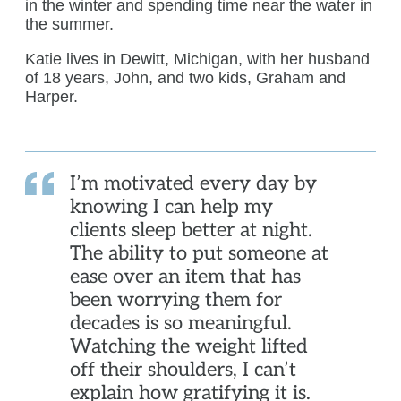
in the winter and spending time near the water in
the summer.
Katie lives in Dewitt, Michigan, with her husband
of 18 years, John, and two kids, Graham and
Harper.
I’m motivated every day by
knowing I can help my
clients sleep better at night.
The ability to put someone at
ease over an item that has
been worrying them for
decades is so meaningful.
Watching the weight lifted
off their shoulders, I can’t
explain how gratifying it is.