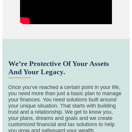
We’re Protective Of Your Assets
And Your Legacy.
Once you’ve reached a certain point in your life,
you need more than just a basic plan to manage
your finances. You need solutions built around
your unique situation. That starts with building
trust and a relationship. We get to know you,
your plans, dreams and goals and we create
customized financial and tax solutions to help
you grow and safeguard your wealth.