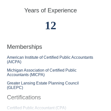
Years of Experience
12
Memberships
American Institute of Certified Public Accountants
(AICPA)
Michigan Association of Certified Public
Accountants (MICPA)
Greater Lansing Estate Planning Council
(GLEPC)
Certifications
Katie
Certified Public Accountant (CPA)