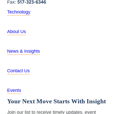
517-323-6346
Fax:
Technology
About Us
News & Insights
Contact Us
Events
Your Next Move Starts With Insight
Join our list to receive timely updates, event