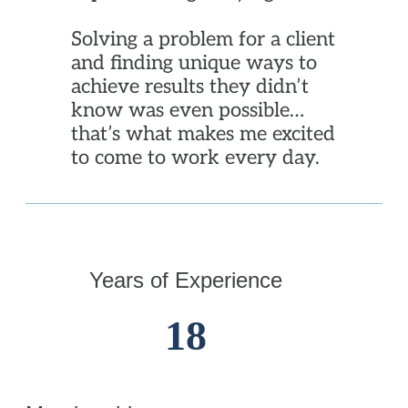
Solving a problem for a client
and finding unique ways to
achieve results they didn’t
know was even possible…
that’s what makes me excited
to come to work every day.
Years of Experience
18