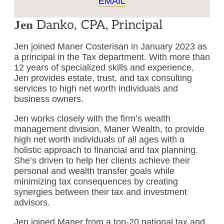
EMAIL
Danko
,
CPA, Principal
Jen
Jen joined Maner Costerisan in January 2023 as
a principal in the Tax department. With more than
12 years of specialized skills and experience,
Jen provides estate, trust, and tax consulting
services to high net worth individuals and
business owners.
Jen works closely with the firm’s wealth
management division, Maner Wealth, to provide
high net worth individuals of all ages with a
holistic approach to financial and tax planning.
She’s driven to help her clients achieve their
personal and wealth transfer goals while
minimizing tax consequences by creating
synergies between their tax and investment
advisors.
Jen joined Maner from a top-20 national tax and