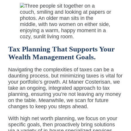
Tax Planning That Supports Your
Wealth Management Goals.
Navigating the complexities of taxes can be a
daunting process, but minimizing taxes is vital for
your portfolio’s growth. At Maner Costerisan, we
take an ongoing, integrated approach to tax
planning, ensuring you’re not leaving any money
on the table. Meanwhile, we scan for future
changes to keep you steps ahead.
With high net worth planning, we focus on your
specific goals, then proactively bring solutions
via a variety of in-house specialized services,