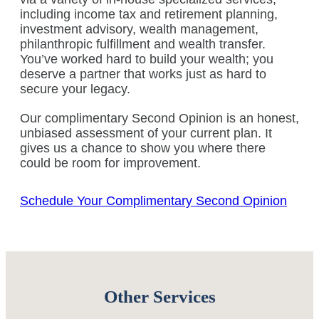
including income tax and retirement planning,
investment advisory, wealth management,
philanthropic fulfillment and wealth transfer.
You’ve worked hard to build your wealth; you
deserve a partner that works just as hard to
secure your legacy.
Our complimentary Second Opinion is an honest,
unbiased assessment of your current plan. It
gives us a chance to show you where there
could be room for improvement.
Schedule Your Complimentary Second Opinion
Other Services