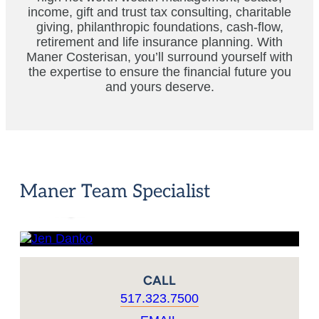
income, gift and trust tax consulting, charitable
giving, philanthropic foundations, cash-flow,
retirement and life insurance planning. With
Maner Costerisan, you’ll surround yourself with
the expertise to ensure the financial future you
and yours deserve.
Jen
Danko
Maner Team Specialist
CPA,
Principal
CALL
517.323.7500