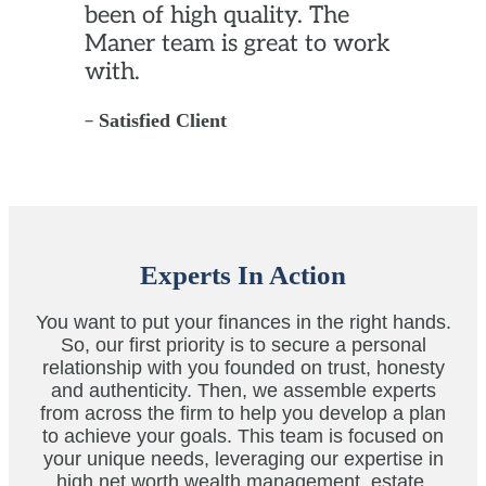
been of high quality. The
Maner team is great to work
with.
–
Satisfied Client
Experts In Action
You want to put your finances in the right hands.
So, our first priority is to secure a personal
relationship with you founded on trust, honesty
and authenticity. Then, we assemble experts
from across the firm to help you develop a plan
to achieve your goals. This team is focused on
your unique needs, leveraging our expertise in
high net worth wealth management, estate,