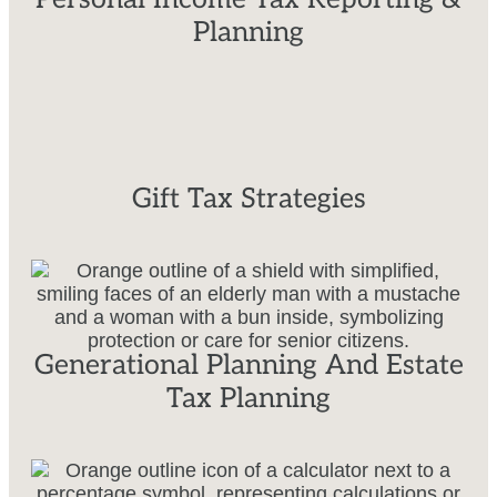
Planning
Gift Tax Strategies
Generational Planning And Estate
Tax Planning