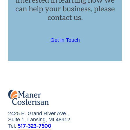
interested in learning how we
can help your business, please
contact us.
Get in Touch
2425 E. Grand River Ave.,
Suite 1, Lansing, MI 48912
517-323-7500
Tel: