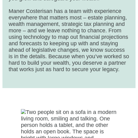
Maner Costerisan has a team with experience
everywhere that matters most – estate planning,
wealth management, strategic tax planning and
more – and we leave nothing to chance. From
using technology to map out financial projections
and forecasts to keeping up with and staying
ahead of legislative changes, we know success
is in the details. Because when you’ve worked so
hard to build your wealth, you deserve a partner
that works just as hard to secure your legacy.